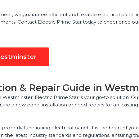
nt, we guarantee efficient and reliable electrical panel in
ements. Contact Electric Prime Star today to experience our
Westminster
lation & Repair Guide in Westm
in Westminster, Electric Prime Star is your go-to solution. O
uire a new panel installation or need repairs for an exist
properly functioning electrical panel. It is the heart of you
 the latest industry standards and regulations, ensuring that 