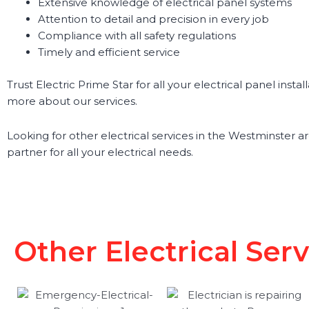
Extensive knowledge of electrical panel systems
Attention to detail and precision in every job
Compliance with all safety regulations
Timely and efficient service
Trust Electric Prime Star for all your electrical panel ins
more about our services.
Looking for other electrical services in the Westminster are
partner for all your electrical needs.
Other Electrical Ser