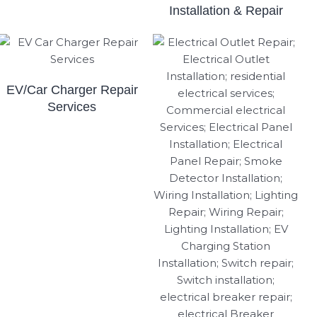
Installation & Repair
EV/Car Charger Repair
Services