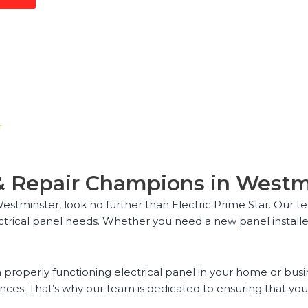
r
n & Repair Champions in West
 Westminster, look no further than Electric Prime Star. Our t
ectrical panel needs. Whether you need a new panel installe
properly functioning electrical panel in your home or busin
s. That’s why our team is dedicated to ensuring that your e