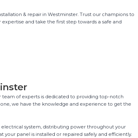
stallation & repair in Westminster. Trust our champions to
 expertise and take the first step towards a safe and
inster
ur team of experts is dedicated to providing top-notch
ing one, we have the knowledge and experience to get the
r electrical system, distributing power throughout your
your panel is installed or repaired safely and efficiently.