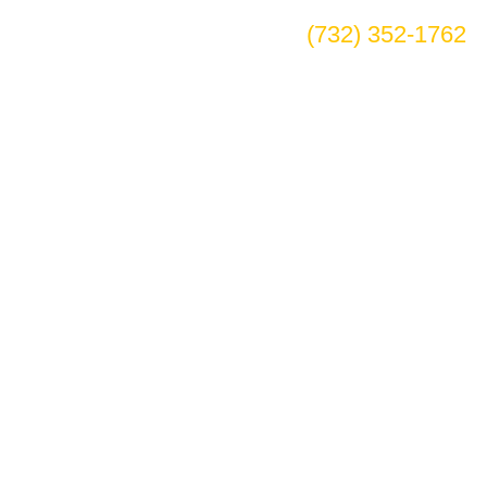
(732) 352-1762
r in Westminster