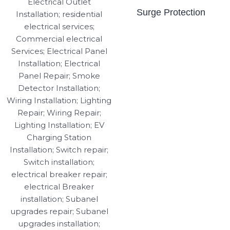
Surge Protection