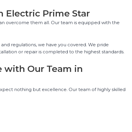
h Electric Prime Star
ou can overcome them all. Our team is equipped with the
s and regulations, we have you covered. We pride
allation or repair is completed to the highest standards.
ce with Our Team in
expect nothing but excellence. Our team of highly skilled