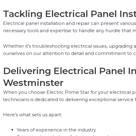
Tackling Electrical Panel Ins
Electrical panel installation and repair can present vario
necessary tools and expertise to handle any hurdle that m
Whether it’s troubleshooting electrical issues, upgradin
ourselves on our attention to detail and commitment to cus
Delivering Electrical Panel 
Westminster
When you choose Electric Prime Star for your electrical p
technicians is dedicated to delivering exceptional service f
Here’s what sets us apart:
Years of experience in the industry