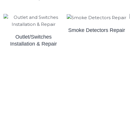
Smoke Detectors Repair
Outlet/Switches
Installation & Repair