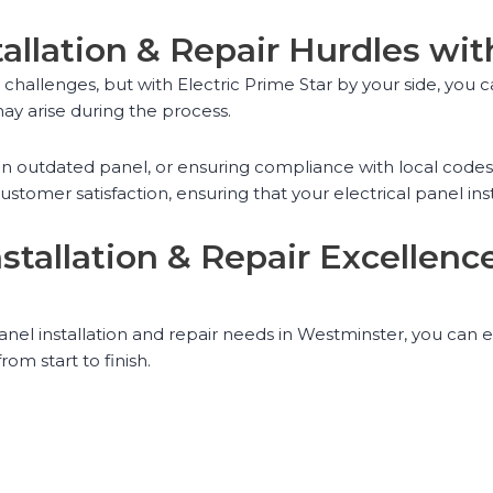
tallation & Repair Hurdles wit
us challenges, but with Electric Prime Star by your side, y
ay arise during the process.
g an outdated panel, or ensuring compliance with local code
tomer satisfaction, ensuring that your electrical panel inst
Installation & Repair Excellen
anel installation and repair needs in Westminster, you can 
rom start to finish.