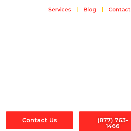
Skip
Services
Blog
Contact
to
content
Electrical Pane
Contact Us
(877) 763-
1466