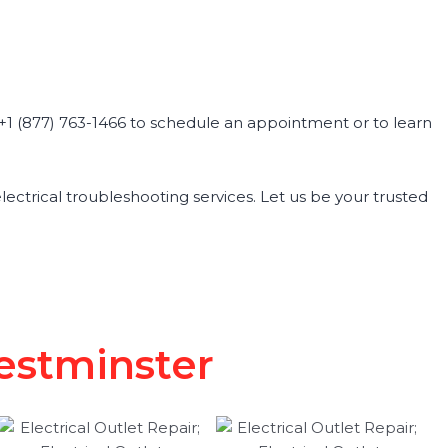
at +1 (877) 763-1466 to schedule an appointment or to learn
 electrical troubleshooting services. Let us be your trusted
Westminster