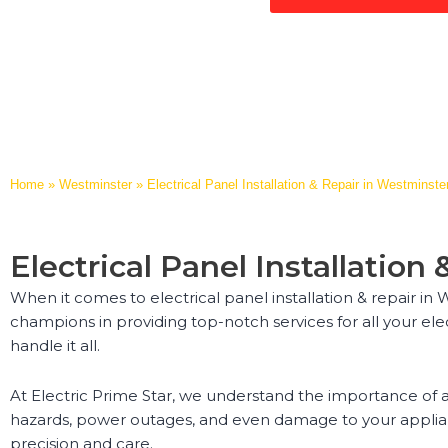
Home
»
Westminster
»
Electrical Panel Installation & Repair in Westminste
Electrical Panel Installatio
When it comes to electrical panel installation & repair in
champions in providing top-notch services for all your el
handle it all.
At Electric Prime Star, we understand the importance of a 
hazards, power outages, and even damage to your appliance
precision and care.