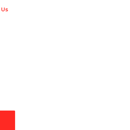
 Us
l Installation & Repai