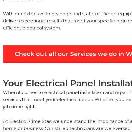
With our extensive knowledge and state-of-the-art equipme
deliver exceptional results that meet your specific requir
efficient electrical system.
Check out all our Services we do in 
Your Electrical Panel Instal
When it comes to electrical panel installation and repair 
services that meet your electrical needs. Whether you req
job done right.
At Electric Prime Star, we understand the importance of a 
home or business. Our skilled technicians are well-versed in