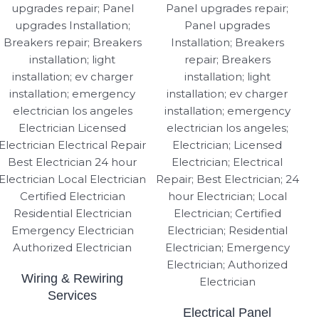
Wiring & Rewiring
Services
Electrical Panel