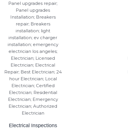
Electrical Inspections