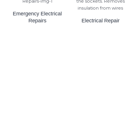
Emergency Electrical
Repairs
Electrical Repair