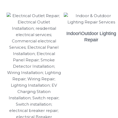
Indoor\Outdoor Lighting
Repair