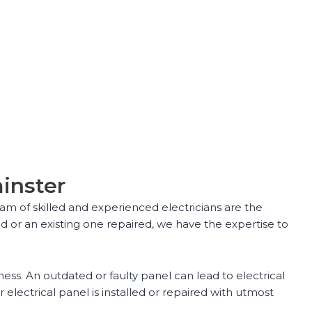
minster
eam of skilled and experienced electricians are the
d or an existing one repaired, we have the expertise to
ess. An outdated or faulty panel can lead to electrical
lectrical panel is installed or repaired with utmost