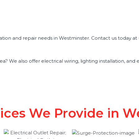
tallation and repair needs in Westminster. Contact us today 
a? We also offer electrical wiring, lighting installation, and
vices We Provide in 