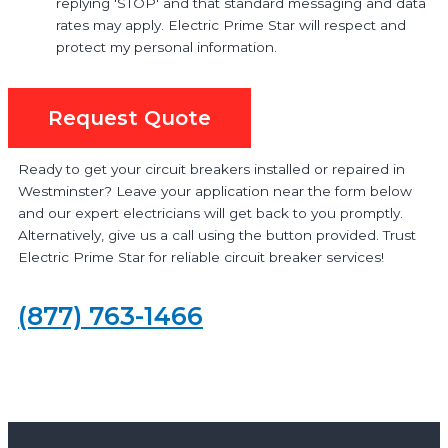
replying 'STOP' and that standard messaging and data
rates may apply. Electric Prime Star will respect and
protect my personal information.
Request Quote
Ready to get your circuit breakers installed or repaired in
Westminster? Leave your application near the form below
and our expert electricians will get back to you promptly.
Alternatively, give us a call using the button provided. Trust
Electric Prime Star for reliable circuit breaker services!
(877) 763-1466