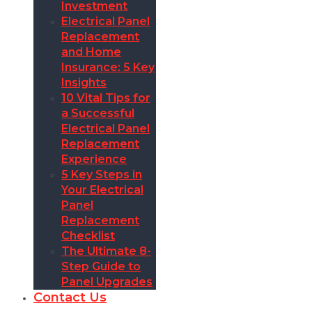
Investment
Electrical Panel
Replacement
and Home
Insurance: 5 Key
Insights
10 Vital Tips for
a Successful
Electrical Panel
Replacement
Experience
5 Key Steps in
Your Electrical
Panel
Replacement
Checklist
The Ultimate 8-
Step Guide to
Panel Upgrades
Contact Us