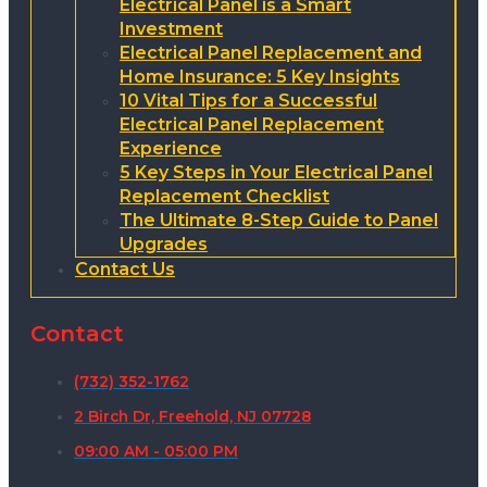
Electrical Panel is a Smart
Investment
Electrical Panel Replacement and
Home Insurance: 5 Key Insights
10 Vital Tips for a Successful
Electrical Panel Replacement
Experience
5 Key Steps in Your Electrical Panel
Replacement Checklist
The Ultimate 8-Step Guide to Panel
Upgrades
Contact Us
Contact
(732) 352-1762
2 Birch Dr, Freehold, NJ 07728
09:00 AM - 05:00 PM