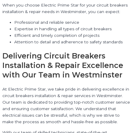
When you choose Electric Prime Star for your circuit breakers
installation & repair needs in Westminster, you can expect:
Professional and reliable service
Expertise in handling all types of circuit breakers
Efficient and timely completion of projects
Attention to detail and adherence to safety standards
Delivering Circuit Breakers
Installation & Repair Excellence
with Our Team in Westminster
At Electric Prime Star, we take pride in delivering excellence in
circuit breakers installation & repair services in Westminster.
Our team is dedicated to providing top-notch customer service
and ensuring customer satisfaction. We understand that
electrical issues can be stressful, which is why we strive to
make the process as smooth and hassle-free as possible.
With our team of skilled technicians, state-of-the-art