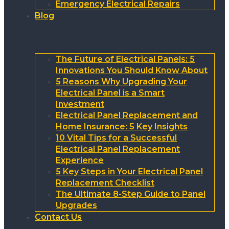
Emergency Electrical Repairs
Blog
The Future of Electrical Panels: 5
Innovations You Should Know About
5 Reasons Why Upgrading Your
Electrical Panel is a Smart
Investment
Electrical Panel Replacement and
Home Insurance: 5 Key Insights
10 Vital Tips for a Successful
Electrical Panel Replacement
Experience
5 Key Steps in Your Electrical Panel
Replacement Checklist
The Ultimate 8-Step Guide to Panel
Upgrades
Contact Us