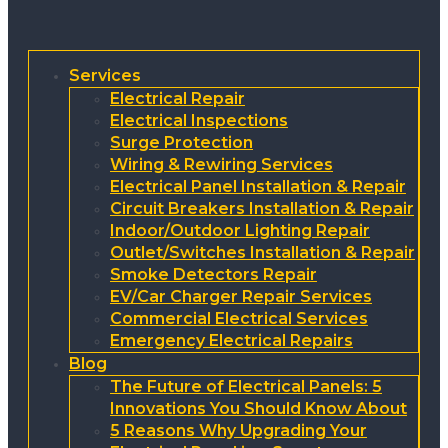
Services
Electrical Repair
Electrical Inspections
Surge Protection
Wiring & Rewiring Services
Electrical Panel Installation & Repair
Circuit Breakers Installation & Repair
Indoor/Outdoor Lighting Repair
Outlet/Switches Installation & Repair
Smoke Detectors Repair
EV/Car Charger Repair Services
Commercial Electrical Services
Emergency Electrical Repairs
Blog
The Future of Electrical Panels: 5
Innovations You Should Know About
5 Reasons Why Upgrading Your