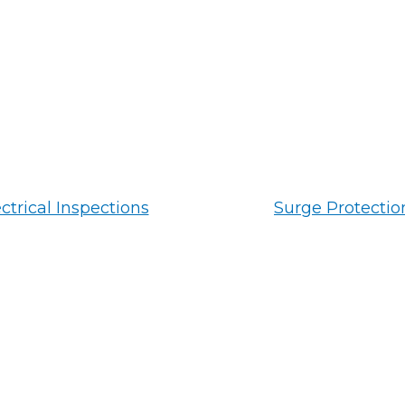
ctrical Inspections
Surge Protectio