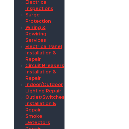
Electrical
Inspections
Surge
Protection
Wiring &
Rewiring
Services
Electrical Panel
Installation &
Repair
Circuit Breakers
Installation &
Repair
Indoor/Outdoor
Lighting Repair
Outlet/Switches
Installation &
Repair
Smoke
Detectors
Repair