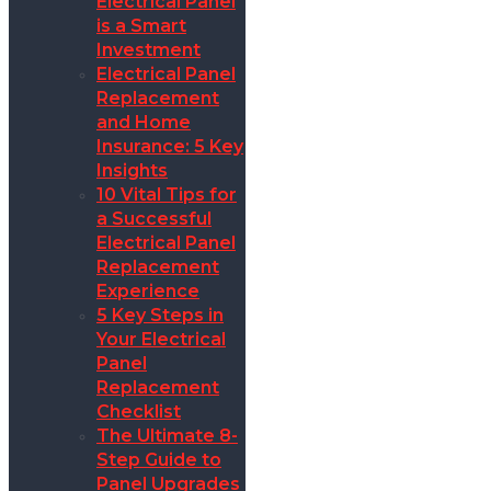
Electrical Panel
is a Smart
Investment
Electrical Panel
Replacement
and Home
Insurance: 5 Key
Insights
10 Vital Tips for
a Successful
Electrical Panel
Replacement
Experience
5 Key Steps in
Your Electrical
Panel
Replacement
Checklist
The Ultimate 8-
Step Guide to
Panel Upgrades