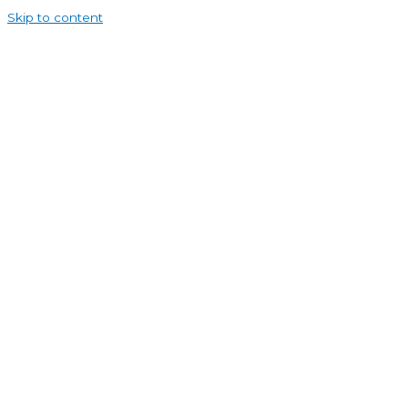
Skip to content