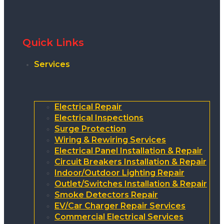
Quick Links
Services
Electrical Repair
Electrical Inspections
Surge Protection
Wiring & Rewiring Services
Electrical Panel Installation & Repair
Circuit Breakers Installation & Repair
Indoor/Outdoor Lighting Repair
Outlet/Switches Installation & Repair
Smoke Detectors Repair
EV/Car Charger Repair Services
Commercial Electrical Services