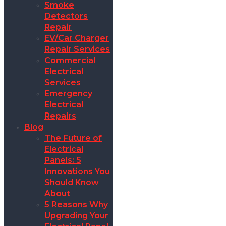
Smoke
Detectors
Repair
EV/Car Charger
Repair Services
Commercial
Electrical
Services
Emergency
Electrical
Repairs
Blog
The Future of
Electrical
Panels: 5
Innovations You
Should Know
About
5 Reasons Why
Upgrading Your