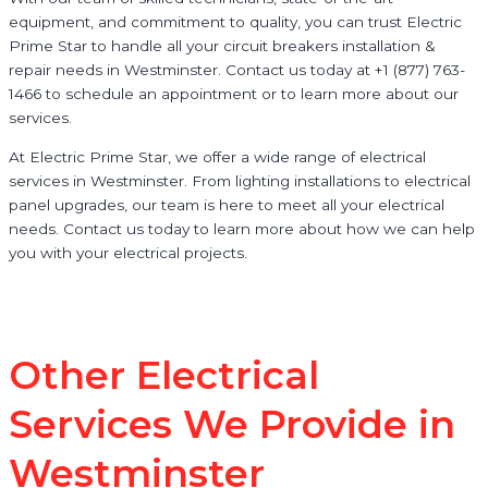
equipment, and commitment to quality, you can trust Electric
Prime Star to handle all your circuit breakers installation &
repair needs in Westminster. Contact us today at +1 (877) 763-
1466 to schedule an appointment or to learn more about our
services.
At Electric Prime Star, we offer a wide range of electrical
services in Westminster. From lighting installations to electrical
panel upgrades, our team is here to meet all your electrical
needs. Contact us today to learn more about how we can help
you with your electrical projects.
Other Electrical
Services We Provide in
Westminster