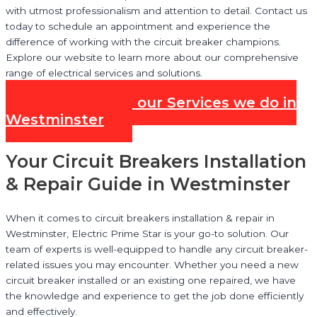
with utmost professionalism and attention to detail. Contact us
today to schedule an appointment and experience the
difference of working with the circuit breaker champions.
Explore our website to learn more about our comprehensive
range of electrical services and solutions.
Check out all our Services we do in
Westminster
Your Circuit Breakers Installation
& Repair Guide in Westminster
When it comes to circuit breakers installation & repair in
Westminster, Electric Prime Star is your go-to solution. Our
team of experts is well-equipped to handle any circuit breaker-
related issues you may encounter. Whether you need a new
circuit breaker installed or an existing one repaired, we have
the knowledge and experience to get the job done efficiently
and effectively.