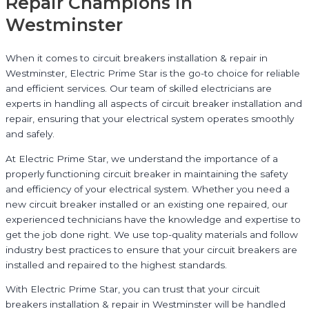
Repair Champions in
Westminster
When it comes to circuit breakers installation & repair in
Westminster, Electric Prime Star is the go-to choice for reliable
and efficient services. Our team of skilled electricians are
experts in handling all aspects of circuit breaker installation and
repair, ensuring that your electrical system operates smoothly
and safely.
At Electric Prime Star, we understand the importance of a
properly functioning circuit breaker in maintaining the safety
and efficiency of your electrical system. Whether you need a
new circuit breaker installed or an existing one repaired, our
experienced technicians have the knowledge and expertise to
get the job done right. We use top-quality materials and follow
industry best practices to ensure that your circuit breakers are
installed and repaired to the highest standards.
With Electric Prime Star, you can trust that your circuit
breakers installation & repair in Westminster will be handled