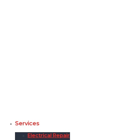
Services
Electrical Repair