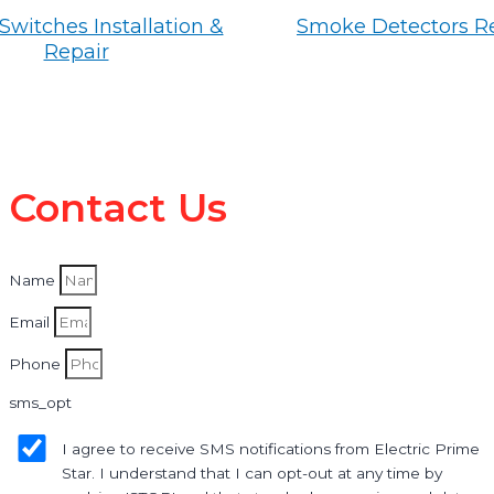
Switches Installation &
Smoke Detectors R
Repair
Contact Us
Name
Email
Phone
sms_opt
I agree to receive SMS notifications from Electric Prime
Star. I understand that I can opt-out at any time by