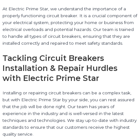
At Electric Prime Star, we understand the importance of a
properly functioning circuit breaker. It is a crucial component of
your electrical system, protecting your home or business from
electrical overloads and potential hazards. Our team is trained
to handle all types of circuit breakers, ensuring that they are
installed correctly and repaired to meet safety standards.
Tackling Circuit Breakers
Installation & Repair Hurdles
with Electric Prime Star
Installing or repairing circuit breakers can be a complex task,
but with Electric Prime Star by your side, you can rest assured
that the job will be done right. Our team has years of
experience in the industry and is well-versed in the latest
techniques and technologies. We stay up-to-date with industry
standards to ensure that our customers receive the highest
quality service.