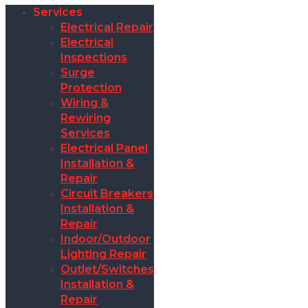
Services
Electrical Repair
Electrical
Inspections
Surge
Protection
Wiring &
Rewiring
Services
Electrical Panel
Installation &
Repair
Circuit Breakers
Installation &
Repair
Indoor/Outdoor
Lighting Repair
Outlet/Switches
Installation &
Repair