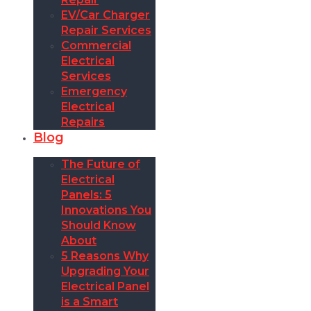
EV/Car Charger
Repair Services
Commercial
Electrical
Services
Emergency
Electrical
Repairs
Blog
The Future of
Electrical
Panels: 5
Innovations You
Should Know
About
5 Reasons Why
Upgrading Your
Electrical Panel
is a Smart