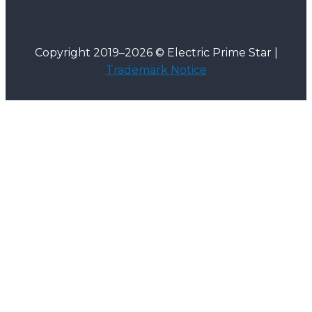
Copyright 2019–2026 © Electric Prime Star |
Trademark Notice