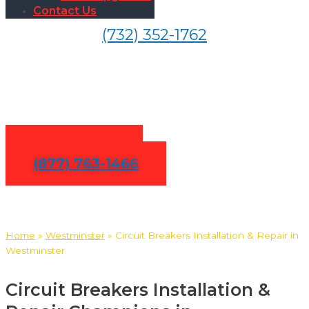
Contact Us
(732) 352-1762
Circuit Breakers Installation
& Repair in Westminster
Contact Us
(877) 763-1466
Home
»
Westminster
»
Circuit Breakers Installation & Repair in
Westminster
Circuit Breakers Installation &