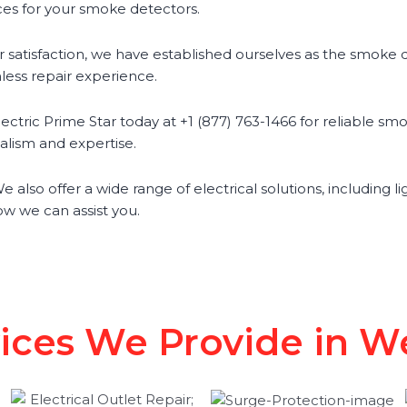
ces for your smoke detectors.
satisfaction, we have established ourselves as the smoke de
less repair experience.
tric Prime Star today at +1 (877) 763-1466 for reliable smo
nalism and expertise.
 also offer a wide range of electrical solutions, including li
w we can assist you.
vices We Provide in We