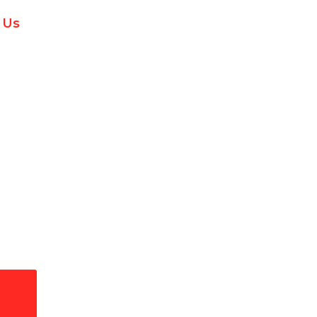
 Us
ctors Repair in Westl