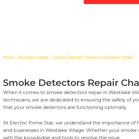
Home
»
Westlake Village
»
Smoke Detectors Repair in Westlake Village
Smoke Detectors Repair Cha
When it comes to smoke detectors repair in Westlake Villa
technicians, we are dedicated to ensuring the safety of yo
that your smoke detectors are functioning optimally.
At Electric Prime Star, we understand the importance of h
and businesses in Westlake Village. Whether your smoke 
with the knowledge and tools to resolve the issue.