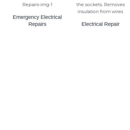
Emergency Electrical
Repairs
Electrical Repair