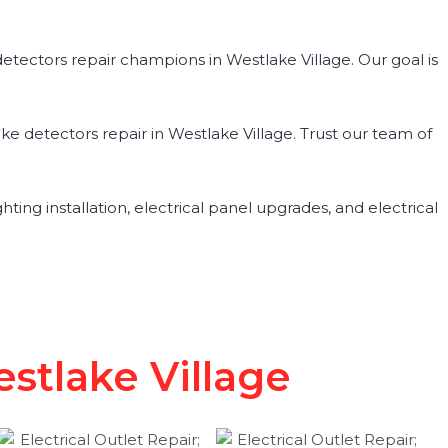
tectors repair champions in Westlake Village. Our goal is
ke detectors repair in Westlake Village. Trust our team of
ghting installation, electrical panel upgrades, and electrical
stlake Village