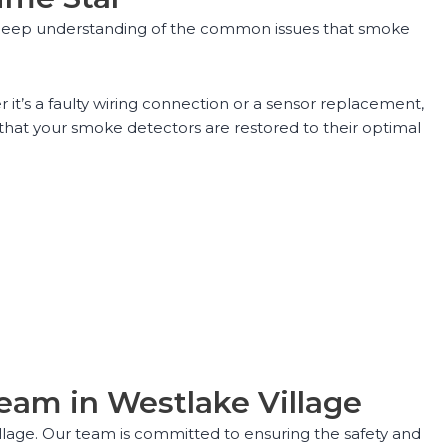
 a deep understanding of the common issues that smoke
it’s a faulty wiring connection or a sensor replacement,
hat your smoke detectors are restored to their optimal
eam in Westlake Village
illage. Our team is committed to ensuring the safety and