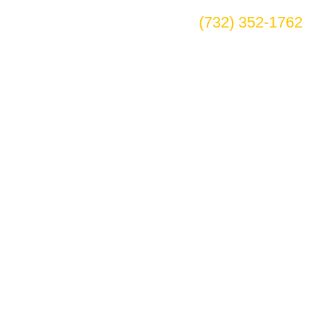
(732) 352-1762
ake Village