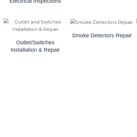
Electrical Inspections
Smoke Detectors Repair
Outlet/Switches
Installation & Repair