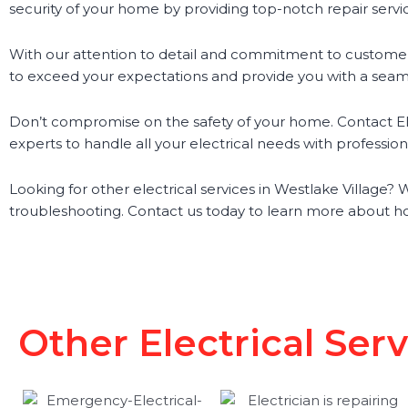
security of your home by providing top-notch repair servi
With our attention to detail and commitment to customer 
to exceed your expectations and provide you with a seam
Don’t compromise on the safety of your home. Contact Elec
experts to handle all your electrical needs with professio
Looking for other electrical services in Westlake Village? We
troubleshooting. Contact us today to learn more about ho
Other Electrical Ser