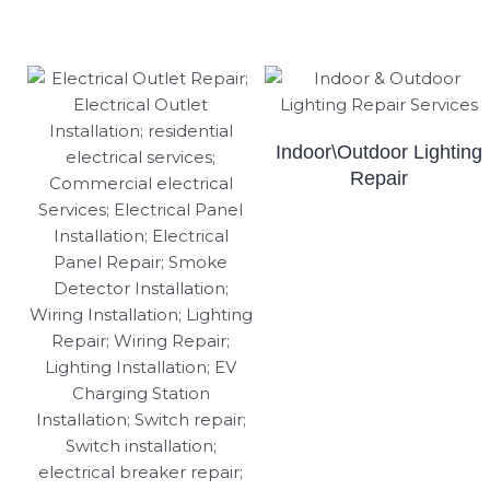
Indoor\Outdoor Lighting
Repair