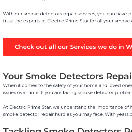
With our smoke detectors repair services, you can have p
trust the experts at Electric Prime Star for all your smoke
Check out all our Services we do in W
Your Smoke Detectors Repair
When it comes to the safety of your home and loved ones,
issues over time. If you are facing smoke detector problem
At Electric Prime Star, we understand the importance of h
smoke detector repair hurdles you may face. With years o
Tackling Smoke Detectors Re