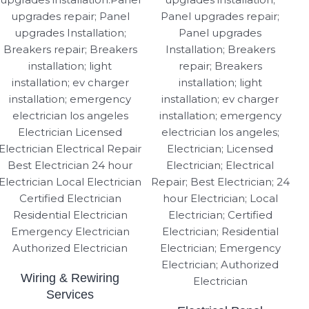
Wiring & Rewiring
Services