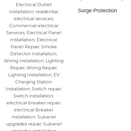
Surge Protection