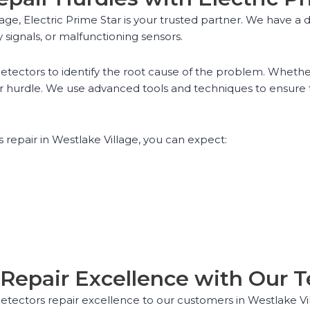
age, Electric Prime Star is your trusted partner. We have
 signals, or malfunctioning sensors.
tectors to identify the root cause of the problem. Whether 
r hurdle. We use advanced tools and techniques to ensure t
repair in Westlake Village, you can expect:
Repair Excellence with Our T
 detectors repair excellence to our customers in Westlake V