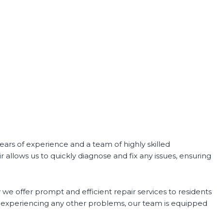
ars of experience and a team of highly skilled
 allows us to quickly diagnose and fix any issues, ensuring
we offer prompt and efficient repair services to residents
r experiencing any other problems, our team is equipped