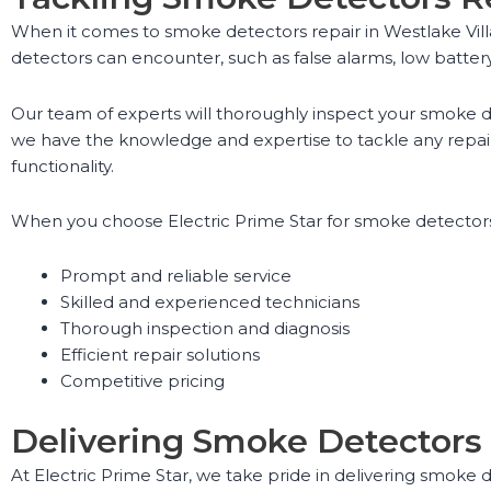
When it comes to smoke detectors repair in Westlake Vill
detectors can encounter, such as false alarms, low battery
Our team of experts will thoroughly inspect your smoke de
we have the knowledge and expertise to tackle any repai
functionality.
When you choose Electric Prime Star for smoke detectors 
Prompt and reliable service
Skilled and experienced technicians
Thorough inspection and diagnosis
Efficient repair solutions
Competitive pricing
Delivering Smoke Detectors 
At Electric Prime Star, we take pride in delivering smoke