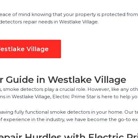
eace of mind knowing that your property is protected from 
 detectors repair needs in Westlake Village.
estlake Village
 Guide in Westlake Village
 smoke detectors play a crucial role. However, like any ot
s in Westlake Village, Electric Prime Star is here to help yo
aving fully functional smoke detectors in your home. Our t
f experience in the industry, we have become the go-to ex
pair Hurdles with Electric Pr