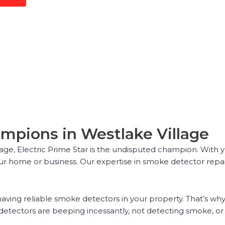
mpions in Westlake Village
ge, Electric Prime Star is the undisputed champion. With ye
ur home or business. Our expertise in smoke detector repair
aving reliable smoke detectors in your property. That’s why 
detectors are beeping incessantly, not detecting smoke, o