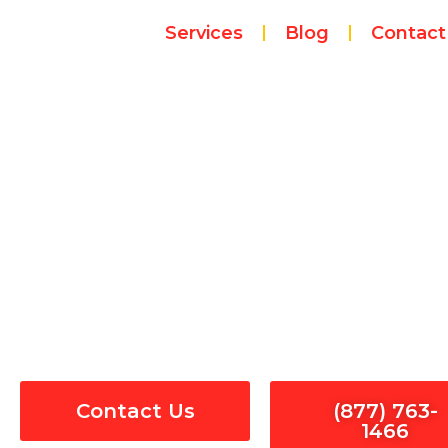
Skip
Services
Blog
Contact
to
content
Smoke Dete
Contact Us
(877) 763-
1466