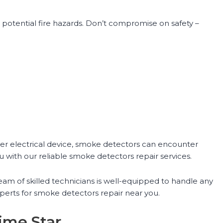
potential fire hazards. Don’t compromise on safety –
her electrical device, smoke detectors can encounter
u with our reliable smoke detectors repair services.
eam of skilled technicians is well-equipped to handle any
perts for smoke detectors repair near you.
ime Star