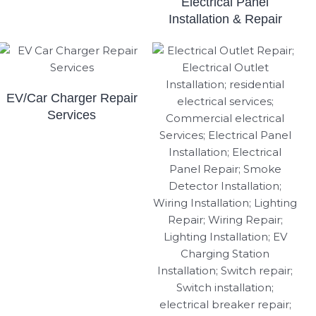
Electrical Panel
Installation & Repair
EV/Car Charger Repair
Services