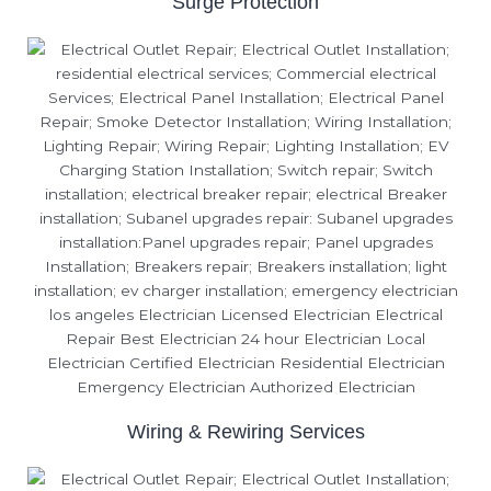
Surge Protection
Wiring & Rewiring Services