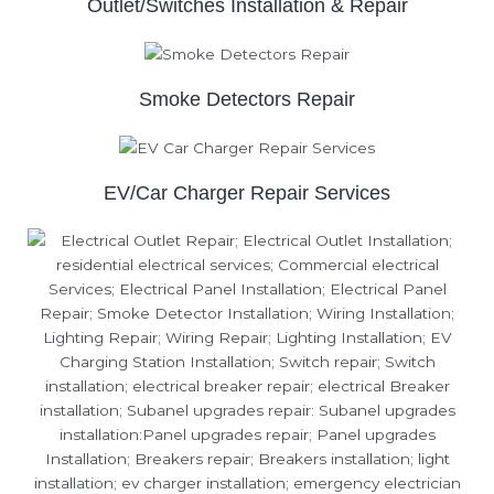
Outlet/Switches Installation & Repair
Smoke Detectors Repair
EV/Car Charger Repair Services