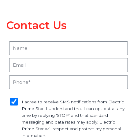
Contact Us
Name
Email
Phone
sms_opt
I agree to receive SMS notifications from Electric
Prime Star. I understand that I can opt-out at any
time by replying 'STOP' and that standard
messaging and data rates may apply. Electric
Prime Star will respect and protect my personal
information.