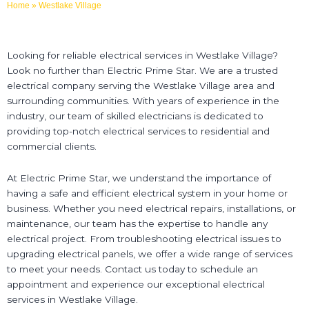
Home
»
Westlake Village
Looking for reliable electrical services in Westlake Village?
Look no further than Electric Prime Star. We are a trusted
electrical company serving the Westlake Village area and
surrounding communities. With years of experience in the
industry, our team of skilled electricians is dedicated to
providing top-notch electrical services to residential and
commercial clients.
At Electric Prime Star, we understand the importance of
having a safe and efficient electrical system in your home or
business. Whether you need electrical repairs, installations, or
maintenance, our team has the expertise to handle any
electrical project. From troubleshooting electrical issues to
upgrading electrical panels, we offer a wide range of services
to meet your needs. Contact us today to schedule an
appointment and experience our exceptional electrical
services in Westlake Village.