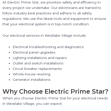
At Electric Prime Star, we prioritize safety and efficiency in
every project we undertake. Our electricians are trained to
follow industry best practices and adhere to all safety
regulations. We use the latest tools and equipment to ensure
that your electrical system is in top-notch condition.
Our electrical services in Westlake Village include:
Electrical troubleshooting and diagnostics
Electrical panel upgrades
Lighting installations and repairs
Outlet and switch installations
Circuit breaker replacements
Whole-house rewiring
Generator installations
Why Choose Electric Prime Star?
When you choose Electric Prime Star for your electrical needs
in Westlake Village, you can expect: