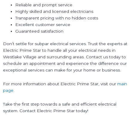
Reliable and prompt service
Highly skilled and licensed electricians
Transparent pricing with no hidden costs
Excellent customer service
Guaranteed satisfaction
Don’t settle for subpar electrical services. Trust the experts at
Electric Prime Star to handle all your electrical needs in
Westlake Village and surrounding areas. Contact us today to
schedule an appointment and experience the difference our
exceptional services can make for your home or business.
For more information about Electric Prime Star, visit our
main
page
.
Take the first step towards a safe and efficient electrical
system. Contact Electric Prime Star today!