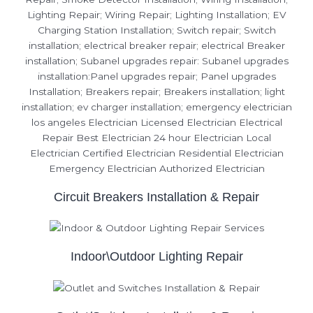
Circuit Breakers Installation & Repair
Indoor\Outdoor Lighting Repair