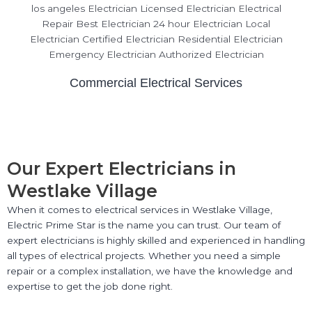
Commercial Electrical Services
Our Expert Electricians in
Westlake Village
When it comes to electrical services in Westlake Village,
Electric Prime Star is the name you can trust. Our team of
expert electricians is highly skilled and experienced in handling
all types of electrical projects. Whether you need a simple
repair or a complex installation, we have the knowledge and
expertise to get the job done right.