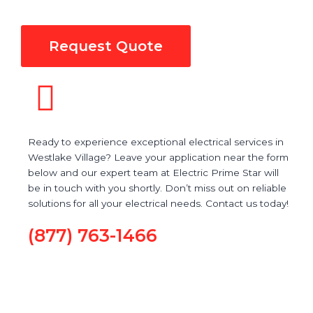
Request Quote
Ready to experience exceptional electrical services in
Westlake Village? Leave your application near the form
below and our expert team at Electric Prime Star will
be in touch with you shortly. Don’t miss out on reliable
solutions for all your electrical needs. Contact us today!
(877) 763-1466