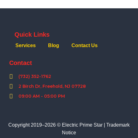
Quick Links
Services
Blog
Contact Us
Contact
(732) 352-1762
2 Birch Dr, Freehold, NJ 07728
09:00 AM - 05:00 PM
Copyright 2019–2026 © Electric Prime Star |
Trademark
Notice