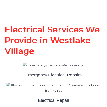
Electrical Services We
Provide in Westlake
Village
Emergency Electrical Repairs
Electrical Repair