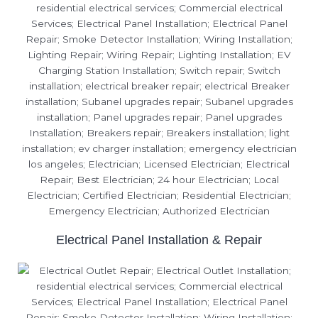
Electrical Panel Installation & Repair