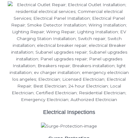
Electrical Inspections