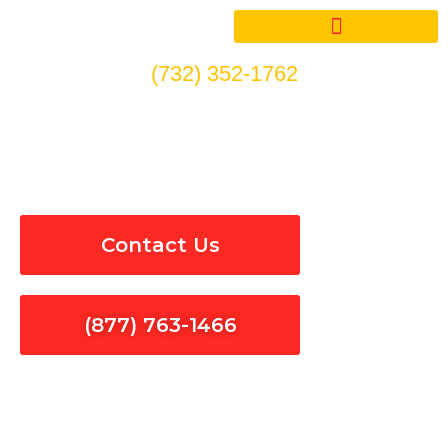
Skip
to
content
(732) 352-1762
Electrical Services in
Westlake Village
Contact Us
(877) 763-1466