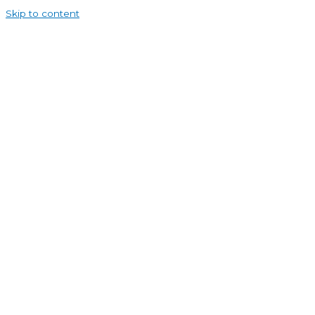
Skip to content