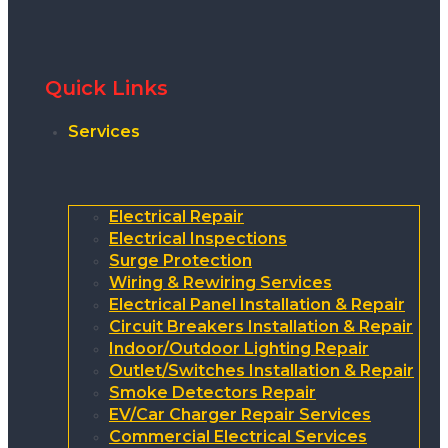
Quick Links
Services
Electrical Repair
Electrical Inspections
Surge Protection
Wiring & Rewiring Services
Electrical Panel Installation & Repair
Circuit Breakers Installation & Repair
Indoor/Outdoor Lighting Repair
Outlet/Switches Installation & Repair
Smoke Detectors Repair
EV/Car Charger Repair Services
Commercial Electrical Services