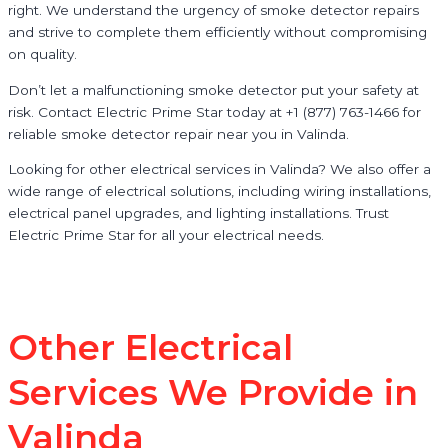
right. We understand the urgency of smoke detector repairs
and strive to complete them efficiently without compromising
on quality.
Don’t let a malfunctioning smoke detector put your safety at
risk. Contact Electric Prime Star today at +1 (877) 763-1466 for
reliable smoke detector repair near you in Valinda.
Looking for other electrical services in Valinda? We also offer a
wide range of electrical solutions, including wiring installations,
electrical panel upgrades, and lighting installations. Trust
Electric Prime Star for all your electrical needs.
Other Electrical
Services We Provide in
Valinda