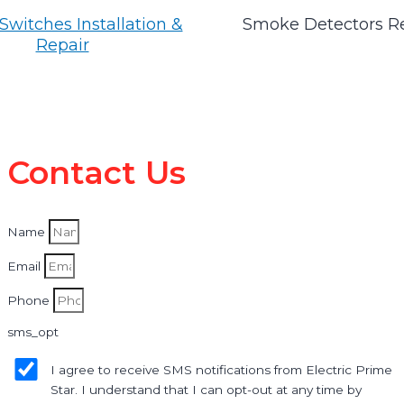
Switches Installation &
Smoke Detectors R
Repair
Contact Us
Name
Email
Phone
sms_opt
I agree to receive SMS notifications from Electric Prime
Star. I understand that I can opt-out at any time by