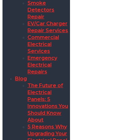
Smoke
Detectors
Repair
EV/Car Charger
Repair Services
Commercial
Electrical
Services
Emergency
Electrical
Repairs
Blog
The Future of
Electrical
Panels: 5
Innovations You
Should Know
About
5 Reasons Why
Upgrading Your