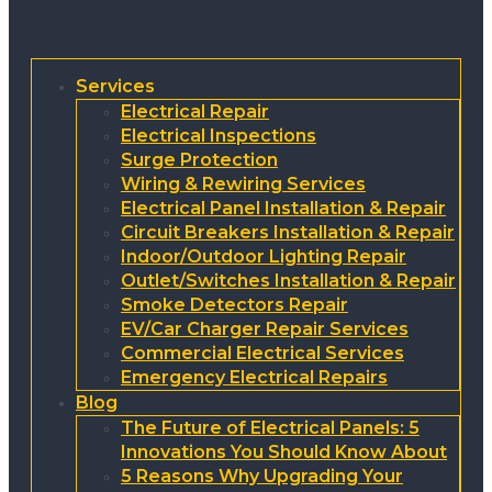
Services
Electrical Repair
Electrical Inspections
Surge Protection
Wiring & Rewiring Services
Electrical Panel Installation & Repair
Circuit Breakers Installation & Repair
Indoor/Outdoor Lighting Repair
Outlet/Switches Installation & Repair
Smoke Detectors Repair
EV/Car Charger Repair Services
Commercial Electrical Services
Emergency Electrical Repairs
Blog
The Future of Electrical Panels: 5
Innovations You Should Know About
5 Reasons Why Upgrading Your