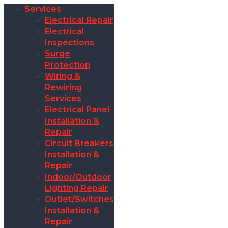
Services
Electrical Repair
Electrical
Inspections
Surge
Protection
Wiring &
Rewiring
Services
Electrical Panel
Installation &
Repair
Circuit Breakers
Installation &
Repair
Indoor/Outdoor
Lighting Repair
Outlet/Switches
Installation &
Repair