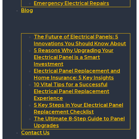
Emergency Electrical Repairs
Blog
The Future of Electrical Panels: 5
Innovations You Should Know About
5 Reasons Why Upgrading Your
Electrical Panel is a Smart
Investment
Electrical Panel Replacement and
Home Insurance: 5 Key Insights
10 Vital Tips for a Successful
Electrical Panel Replacement
Experience
5 Key Steps in Your Electrical Panel
Replacement Checklist
The Ultimate 8-Step Guide to Panel
Upgrades
Contact Us