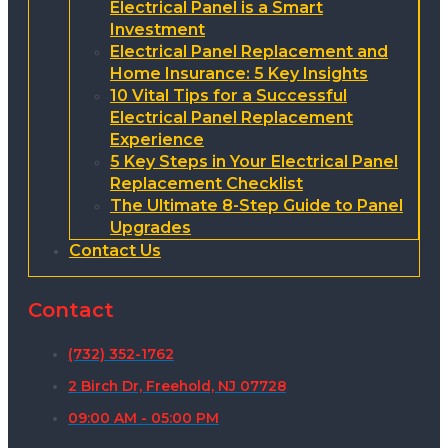
Electrical Panel is a Smart
Investment
Electrical Panel Replacement and
Home Insurance: 5 Key Insights
10 Vital Tips for a Successful
Electrical Panel Replacement
Experience
5 Key Steps in Your Electrical Panel
Replacement Checklist
The Ultimate 8-Step Guide to Panel
Upgrades
Contact Us
Contact
(732) 352-1762
2 Birch Dr, Freehold, NJ 07728
09:00 AM - 05:00 PM