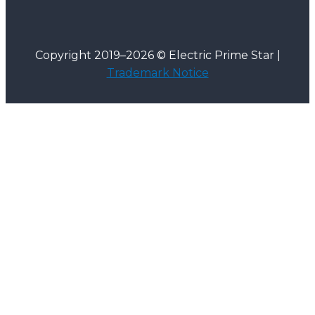
Copyright 2019–2026 © Electric Prime Star |
Trademark Notice