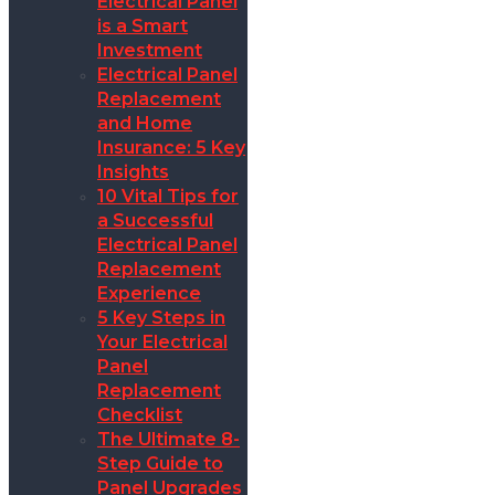
Electrical Panel
is a Smart
Investment
Electrical Panel
Replacement
and Home
Insurance: 5 Key
Insights
10 Vital Tips for
a Successful
Electrical Panel
Replacement
Experience
5 Key Steps in
Your Electrical
Panel
Replacement
Checklist
The Ultimate 8-
Step Guide to
Panel Upgrades