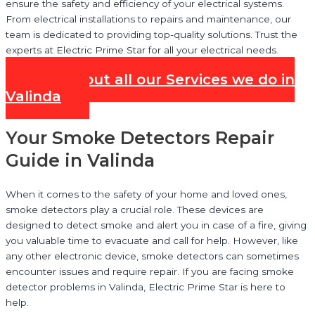
ensure the safety and efficiency of your electrical systems.
From electrical installations to repairs and maintenance, our
team is dedicated to providing top-quality solutions. Trust the
experts at Electric Prime Star for all your electrical needs.
Check out all our Services we do in
Valinda
Your Smoke Detectors Repair
Guide in Valinda
When it comes to the safety of your home and loved ones,
smoke detectors play a crucial role. These devices are
designed to detect smoke and alert you in case of a fire, giving
you valuable time to evacuate and call for help. However, like
any other electronic device, smoke detectors can sometimes
encounter issues and require repair. If you are facing smoke
detector problems in Valinda, Electric Prime Star is here to
help.