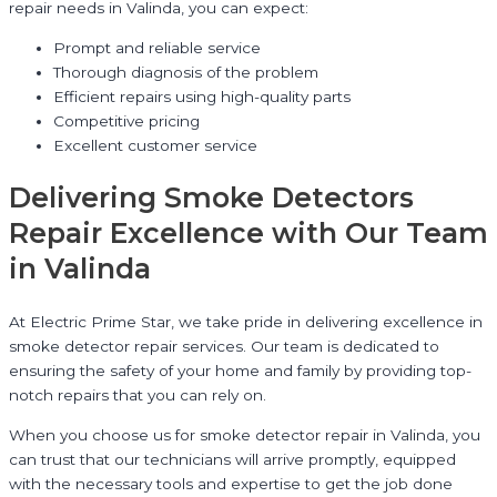
repair needs in Valinda, you can expect:
Prompt and reliable service
Thorough diagnosis of the problem
Efficient repairs using high-quality parts
Competitive pricing
Excellent customer service
Delivering Smoke Detectors
Repair Excellence with Our Team
in Valinda
At Electric Prime Star, we take pride in delivering excellence in
smoke detector repair services. Our team is dedicated to
ensuring the safety of your home and family by providing top-
notch repairs that you can rely on.
When you choose us for smoke detector repair in Valinda, you
can trust that our technicians will arrive promptly, equipped
with the necessary tools and expertise to get the job done