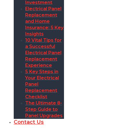
Investment
Electrical Panel
Replacement
and Home
Insurance: 5 Key
Insights
10 Vital Tips for
a Successful
Electrical Panel
Replacement
Experience
5 Key Steps in
Your Electrical
Panel
Replacement
Checklist
The Ultimate 8-
Step Guide to
Panel Upgrades
Contact Us