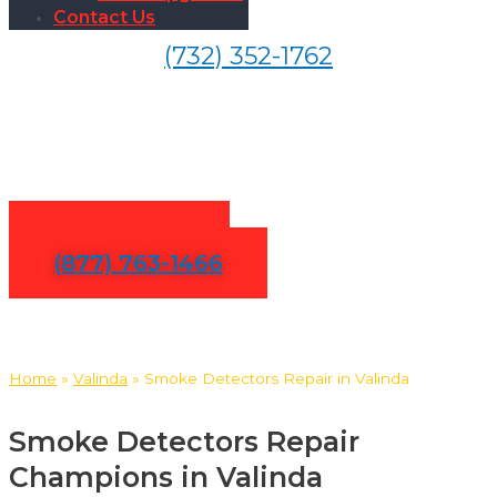
Contact Us
(732) 352-1762
Smoke Detectors Repair in
Valinda
Contact Us
(877) 763-1466
Home
»
Valinda
»
Smoke Detectors Repair in Valinda
Smoke Detectors Repair
Champions in Valinda