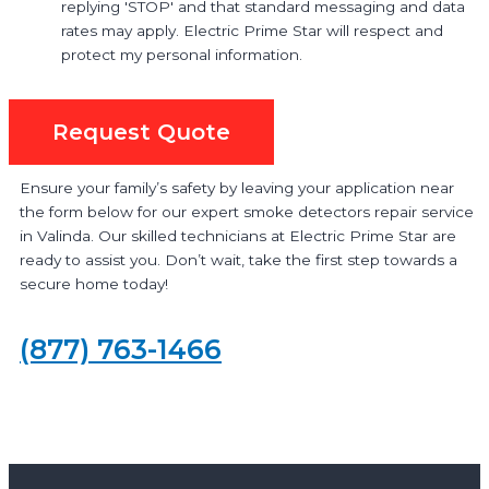
replying 'STOP' and that standard messaging and data
rates may apply. Electric Prime Star will respect and
protect my personal information.
Request Quote
Ensure your family’s safety by leaving your application near
the form below for our expert smoke detectors repair service
in Valinda. Our skilled technicians at Electric Prime Star are
ready to assist you. Don’t wait, take the first step towards a
secure home today!
(877) 763-1466