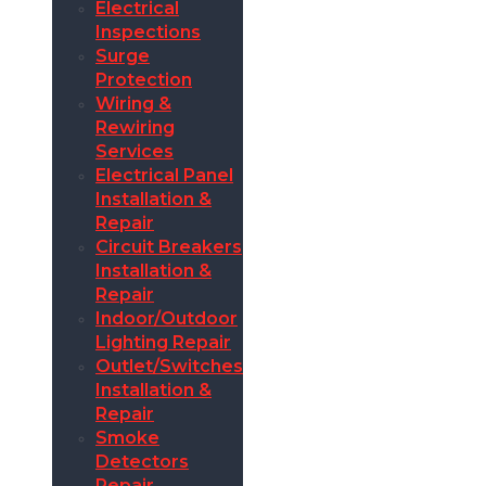
Electrical
Inspections
Surge
Protection
Wiring &
Rewiring
Services
Electrical Panel
Installation &
Repair
Circuit Breakers
Installation &
Repair
Indoor/Outdoor
Lighting Repair
Outlet/Switches
Installation &
Repair
Smoke
Detectors
Repair