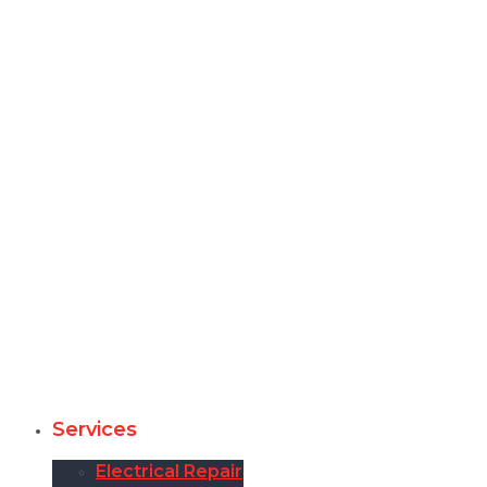
Services
Electrical Repair