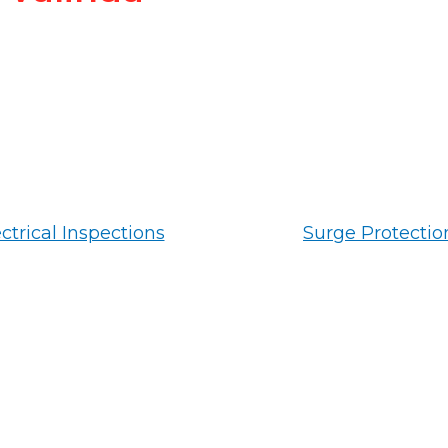
ctrical Inspections
Surge Protectio