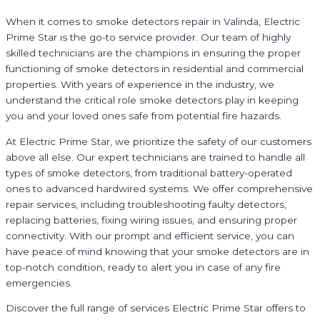
When it comes to smoke detectors repair in Valinda, Electric
Prime Star is the go-to service provider. Our team of highly
skilled technicians are the champions in ensuring the proper
functioning of smoke detectors in residential and commercial
properties. With years of experience in the industry, we
understand the critical role smoke detectors play in keeping
you and your loved ones safe from potential fire hazards.
At Electric Prime Star, we prioritize the safety of our customers
above all else. Our expert technicians are trained to handle all
types of smoke detectors, from traditional battery-operated
ones to advanced hardwired systems. We offer comprehensive
repair services, including troubleshooting faulty detectors,
replacing batteries, fixing wiring issues, and ensuring proper
connectivity. With our prompt and efficient service, you can
have peace of mind knowing that your smoke detectors are in
top-notch condition, ready to alert you in case of any fire
emergencies.
Discover the full range of services Electric Prime Star offers to