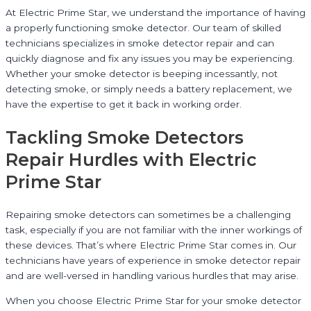
At Electric Prime Star, we understand the importance of having
a properly functioning smoke detector. Our team of skilled
technicians specializes in smoke detector repair and can
quickly diagnose and fix any issues you may be experiencing.
Whether your smoke detector is beeping incessantly, not
detecting smoke, or simply needs a battery replacement, we
have the expertise to get it back in working order.
Tackling Smoke Detectors
Repair Hurdles with Electric
Prime Star
Repairing smoke detectors can sometimes be a challenging
task, especially if you are not familiar with the inner workings of
these devices. That’s where Electric Prime Star comes in. Our
technicians have years of experience in smoke detector repair
and are well-versed in handling various hurdles that may arise.
When you choose Electric Prime Star for your smoke detector