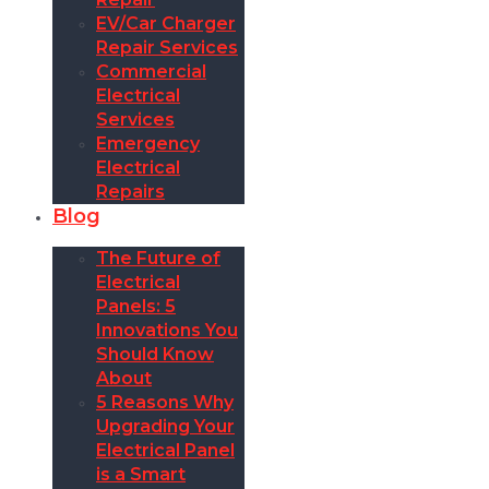
EV/Car Charger
Repair Services
Commercial
Electrical
Services
Emergency
Electrical
Repairs
Blog
The Future of
Electrical
Panels: 5
Innovations You
Should Know
About
5 Reasons Why
Upgrading Your
Electrical Panel
is a Smart