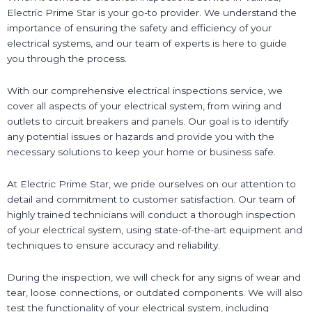
Electric Prime Star is your go-to provider. We understand the
importance of ensuring the safety and efficiency of your
electrical systems, and our team of experts is here to guide
you through the process.
With our comprehensive electrical inspections service, we
cover all aspects of your electrical system, from wiring and
outlets to circuit breakers and panels. Our goal is to identify
any potential issues or hazards and provide you with the
necessary solutions to keep your home or business safe.
At Electric Prime Star, we pride ourselves on our attention to
detail and commitment to customer satisfaction. Our team of
highly trained technicians will conduct a thorough inspection
of your electrical system, using state-of-the-art equipment and
techniques to ensure accuracy and reliability.
During the inspection, we will check for any signs of wear and
tear, loose connections, or outdated components. We will also
test the functionality of your electrical system, including