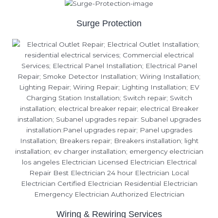
Surge Protection
Wiring & Rewiring Services