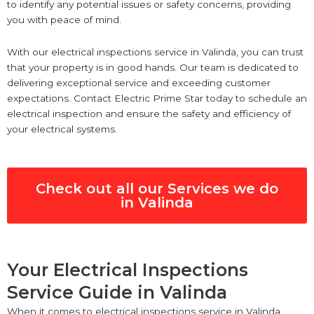
to identify any potential issues or safety concerns, providing
you with peace of mind.
With our electrical inspections service in Valinda, you can trust
that your property is in good hands. Our team is dedicated to
delivering exceptional service and exceeding customer
expectations. Contact Electric Prime Star today to schedule an
electrical inspection and ensure the safety and efficiency of
your electrical systems.
Check out all our Services we do
in Valinda
Your Electrical Inspections
Service Guide in Valinda
When it comes to electrical inspections service in Valinda,