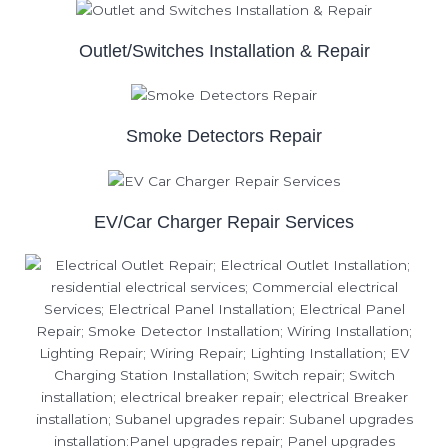
Outlet/Switches Installation & Repair
Smoke Detectors Repair
EV/Car Charger Repair Services