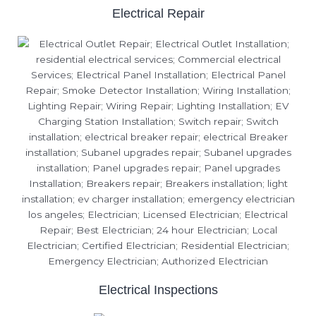
Electrical Repair
Electrical Inspections