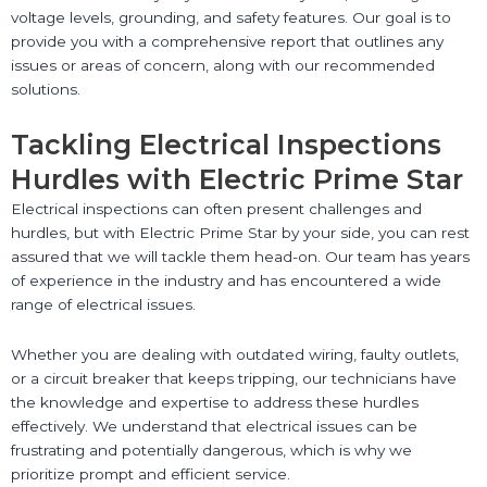
voltage levels, grounding, and safety features. Our goal is to
provide you with a comprehensive report that outlines any
issues or areas of concern, along with our recommended
solutions.
Tackling Electrical Inspections
Hurdles with Electric Prime Star
Electrical inspections can often present challenges and
hurdles, but with Electric Prime Star by your side, you can rest
assured that we will tackle them head-on. Our team has years
of experience in the industry and has encountered a wide
range of electrical issues.
Whether you are dealing with outdated wiring, faulty outlets,
or a circuit breaker that keeps tripping, our technicians have
the knowledge and expertise to address these hurdles
effectively. We understand that electrical issues can be
frustrating and potentially dangerous, which is why we
prioritize prompt and efficient service.