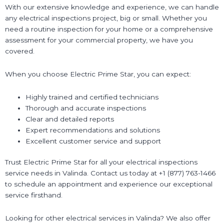
With our extensive knowledge and experience, we can handle
any electrical inspections project, big or small. Whether you
need a routine inspection for your home or a comprehensive
assessment for your commercial property, we have you
covered.
When you choose Electric Prime Star, you can expect:
Highly trained and certified technicians
Thorough and accurate inspections
Clear and detailed reports
Expert recommendations and solutions
Excellent customer service and support
Trust Electric Prime Star for all your electrical inspections
service needs in Valinda. Contact us today at +1 (877) 763-1466
to schedule an appointment and experience our exceptional
service firsthand.
Looking for other electrical services in Valinda? We also offer