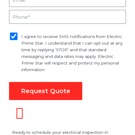
Phone
sms_opt
I agree to receive SMS notifications from Electric
Prime Star. I understand that I can opt-out at any
time by replying 'STOP' and that standard
messaging and data rates may apply. Electric
Prime Star will respect and protect my personal
information.
Request Quote
Ready to schedule your electrical inspection in