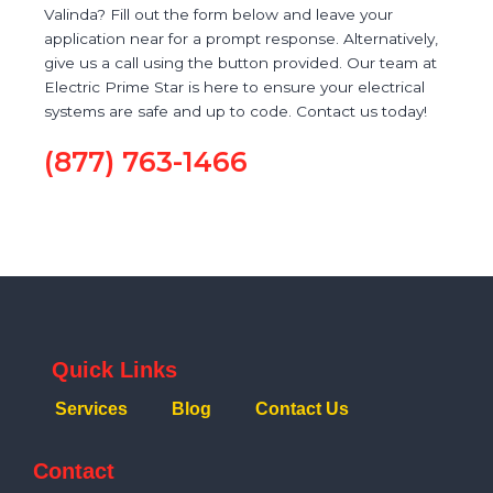
Valinda? Fill out the form below and leave your
application near for a prompt response. Alternatively,
give us a call using the button provided. Our team at
Electric Prime Star is here to ensure your electrical
systems are safe and up to code. Contact us today!
(877) 763-1466
Quick Links
Services
Blog
Contact Us
Contact