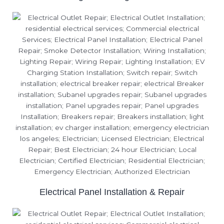
Electrical Panel Installation & Repair