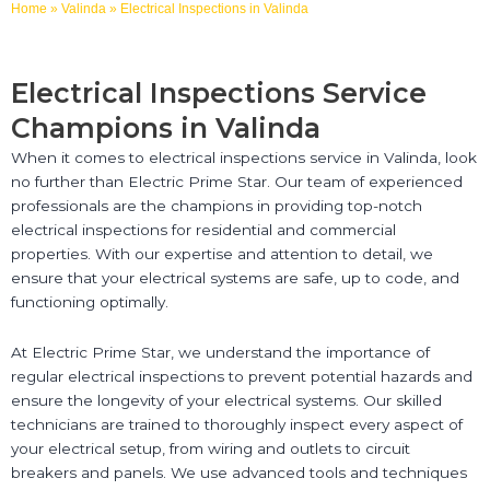
Home
»
Valinda
»
Electrical Inspections in Valinda
Electrical Inspections Service
Champions in Valinda
When it comes to electrical inspections service in Valinda, look
no further than Electric Prime Star. Our team of experienced
professionals are the champions in providing top-notch
electrical inspections for residential and commercial
properties. With our expertise and attention to detail, we
ensure that your electrical systems are safe, up to code, and
functioning optimally.
At Electric Prime Star, we understand the importance of
regular electrical inspections to prevent potential hazards and
ensure the longevity of your electrical systems. Our skilled
technicians are trained to thoroughly inspect every aspect of
your electrical setup, from wiring and outlets to circuit
breakers and panels. We use advanced tools and techniques