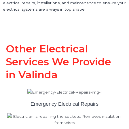
electrical repairs, installations, and maintenance to ensure your
electrical systems are always in top shape.
Other Electrical
Services We Provide
in Valinda
Emergency Electrical Repairs