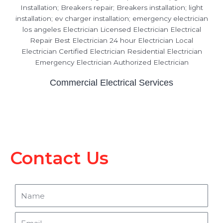
Commercial Electrical Services
Contact Us
Name
Email