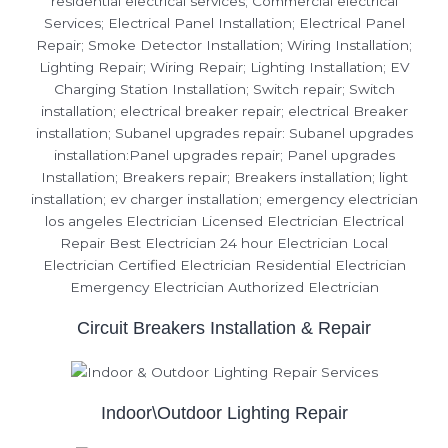
Circuit Breakers Installation & Repair
Indoor\Outdoor Lighting Repair