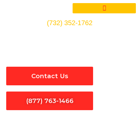
Skip
to
content
(732) 352-1762
Electrical Inspections in
Valinda
Contact Us
(877) 763-1466