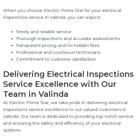
When you choose Electric Prime Star for your electrical
inspections service in Valinda, you can expect:
Timely and reliable service
Thorough inspections and accurate assessments
Transparent pricing and no hidden fees
Professional and courteous technicians
Commitment to customer satisfaction
Delivering Electrical Inspections
Service Excellence with Our
Team in Valinda
At Electric Prime Star, we take pride in delivering electrical
inspections service excellence to our valued customers in
Valinda. Our team is dedicated to providing top-notch service
and ensuring the safety and efficiency of your electrical
systems.