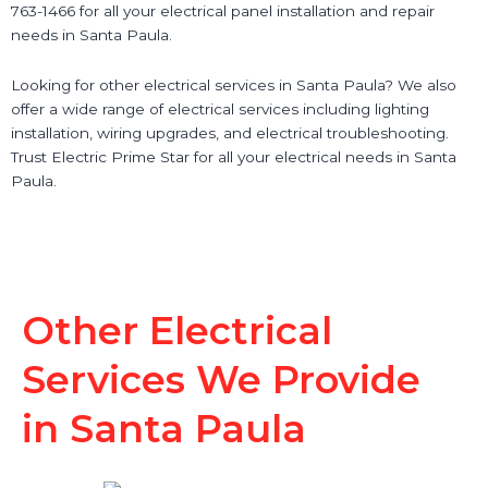
763-1466 for all your electrical panel installation and repair
needs in Santa Paula.
Looking for other electrical services in Santa Paula? We also
offer a wide range of electrical services including lighting
installation, wiring upgrades, and electrical troubleshooting.
Trust Electric Prime Star for all your electrical needs in Santa
Paula.
Other Electrical
Services We Provide
in Santa Paula