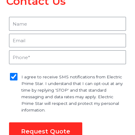
Contact Us
Name
Email
Phone
sms_opt
I agree to receive SMS notifications from Electric
Prime Star. I understand that I can opt-out at any
time by replying 'STOP' and that standard
messaging and data rates may apply. Electric
Prime Star will respect and protect my personal
information.
Request Quote