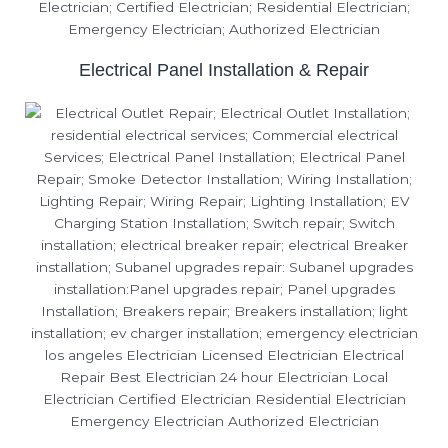
Electrical Panel Installation & Repair