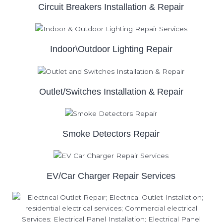
Circuit Breakers Installation & Repair
Indoor\Outdoor Lighting Repair
Outlet/Switches Installation & Repair
Smoke Detectors Repair
EV/Car Charger Repair Services