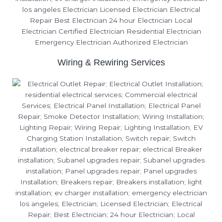
Wiring & Rewiring Services