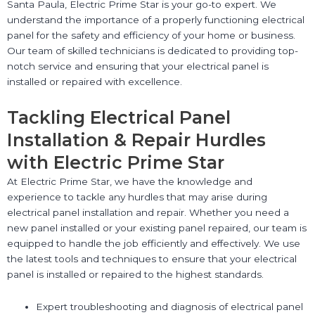
Santa Paula, Electric Prime Star is your go-to expert. We
understand the importance of a properly functioning electrical
panel for the safety and efficiency of your home or business.
Our team of skilled technicians is dedicated to providing top-
notch service and ensuring that your electrical panel is
installed or repaired with excellence.
Tackling Electrical Panel
Installation & Repair Hurdles
with Electric Prime Star
At Electric Prime Star, we have the knowledge and
experience to tackle any hurdles that may arise during
electrical panel installation and repair. Whether you need a
new panel installed or your existing panel repaired, our team is
equipped to handle the job efficiently and effectively. We use
the latest tools and techniques to ensure that your electrical
panel is installed or repaired to the highest standards.
Expert troubleshooting and diagnosis of electrical panel