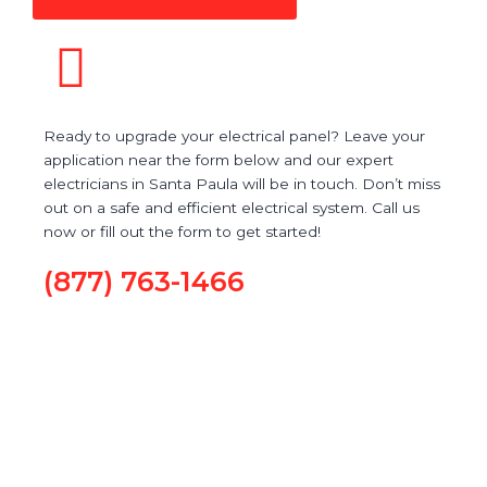
Ready to upgrade your electrical panel? Leave your
application near the form below and our expert
electricians in Santa Paula will be in touch. Don’t miss
out on a safe and efficient electrical system. Call us
now or fill out the form to get started!
(877) 763-1466