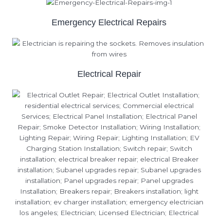
Emergency Electrical Repairs
Electrical Repair