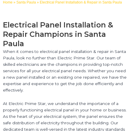
Home
»
Santa Paula
»
Electrical Panel Installation & Repair in Santa Paula
Electrical Panel Installation &
Repair Champions in Santa
Paula
When it comes to electrical panel installation & repair in Santa
Paula, look no further than Electric Prime Star. Our team of
skilled electricians are the champions in providing top-notch
services for all your electrical panel needs. Whether you need
a new panel installed or an existing one repaired, we have the
expertise and experience to get the job done efficiently and
effectively.
At Electric Prime Star, we understand the importance of a
properly functioning electrical panel in your home or business.
As the heart of your electrical system, the panel ensures the
safe distribution of electricity throughout the building. Our
dedicated team is well-versed in the latest industry standards