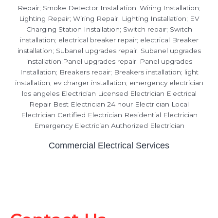
Commercial Electrical Services