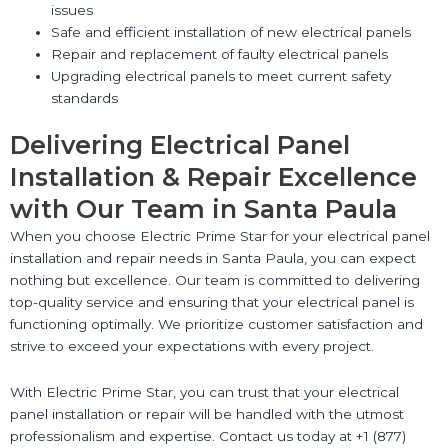
issues
Safe and efficient installation of new electrical panels
Repair and replacement of faulty electrical panels
Upgrading electrical panels to meet current safety
standards
Delivering Electrical Panel
Installation & Repair Excellence
with Our Team in Santa Paula
When you choose Electric Prime Star for your electrical panel
installation and repair needs in Santa Paula, you can expect
nothing but excellence. Our team is committed to delivering
top-quality service and ensuring that your electrical panel is
functioning optimally. We prioritize customer satisfaction and
strive to exceed your expectations with every project.
With Electric Prime Star, you can trust that your electrical
panel installation or repair will be handled with the utmost
professionalism and expertise. Contact us today at +1 (877)