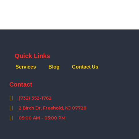
Quick Links
Services
Blog
Contact Us
Contact
(732) 352-1762
2 Birch Dr, Freehold, NJ 07728
09:00 AM - 05:00 PM