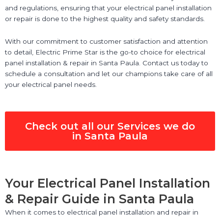
and regulations, ensuring that your electrical panel installation
or repair is done to the highest quality and safety standards.
With our commitment to customer satisfaction and attention
to detail, Electric Prime Star is the go-to choice for electrical
panel installation & repair in Santa Paula. Contact us today to
schedule a consultation and let our champions take care of all
your electrical panel needs.
Check out all our Services we do
in Santa Paula
Your Electrical Panel Installation
& Repair Guide in Santa Paula
When it comes to electrical panel installation and repair in