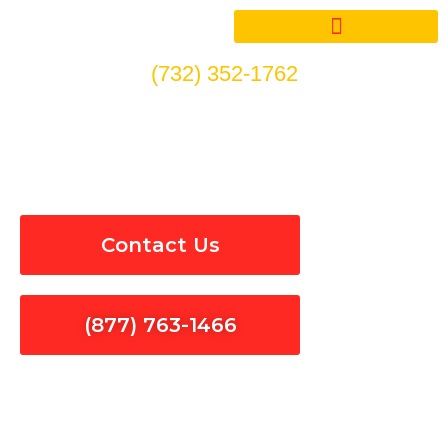
Skip
to
content
(732) 352-1762
Electrical Panel Installation
& Repair in Santa Paula
Contact Us
(877) 763-1466