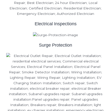
Electrical Inspections
Surge Protection