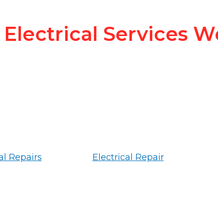
Electrical Services W
al Repairs
Electrical Repair