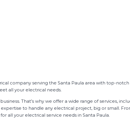
ctrical company serving the Santa Paula area with top-notch 
et all your electrical needs.
business. That’s why we offer a wide range of services, incl
xpertise to handle any electrical project, big or small. Fr
or all your electrical service needs in Santa Paula.