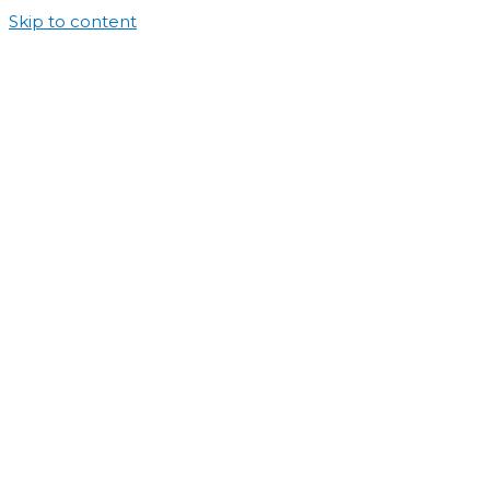
Skip to content