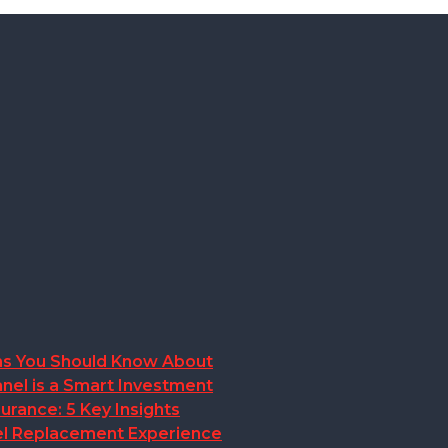
ions You Should Know About
nel is a Smart Investment
rance: 5 Key Insights
anel Replacement Experience