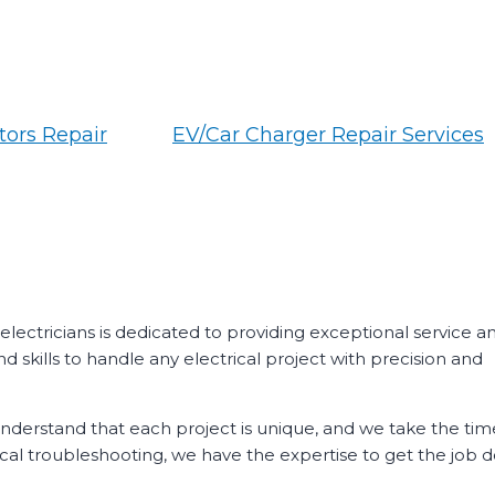
ors Repair
EV/Car Charger Repair Services
 electricians is dedicated to providing exceptional service a
d skills to handle any electrical project with precision and
 understand that each project is unique, and we take the tim
ical troubleshooting, we have the expertise to get the job d