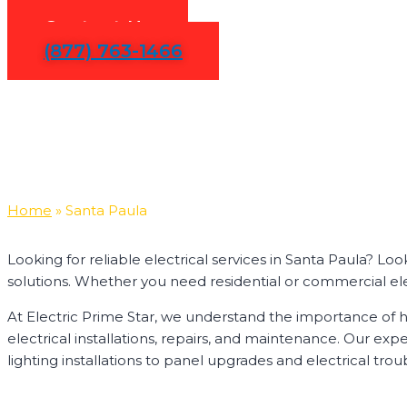
Contact Us
(877) 763-1466
Home
»
Santa Paula
Looking for reliable electrical services in Santa Paula? Lo
solutions. Whether you need residential or commercial electr
At Electric Prime Star, we understand the importance of ha
electrical installations, repairs, and maintenance. Our ex
lighting installations to panel upgrades and electrical trou