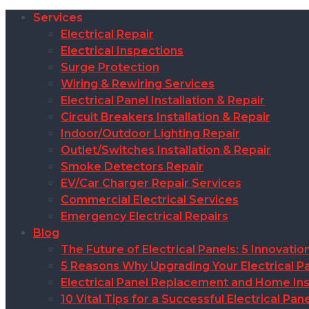
Services
Electrical Repair
Electrical Inspections
Surge Protection
Wiring & Rewiring Services
Electrical Panel Installation & Repair
Circuit Breakers Installation & Repair
Indoor/Outdoor Lighting Repair
Outlet/Switches Installation & Repair
Smoke Detectors Repair
EV/Car Charger Repair Services
Commercial Electrical Services
Emergency Electrical Repairs
Blog
The Future of Electrical Panels: 5 Innovat
5 Reasons Why Upgrading Your Electrical Pa
Electrical Panel Replacement and Home Insu
10 Vital Tips for a Successful Electrical P