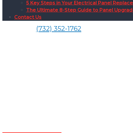
5 Key Steps in Your Electrical Panel Replac
The Ultimate 8-Step Guide to Panel Upgra
Contact Us
(732) 352-1762
El