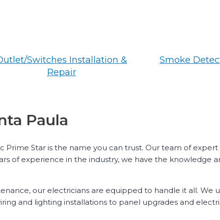
Outlet/Switches Installation &
Smoke Detect
Repair
anta Paula
ric Prime Star is the name you can trust. Our team of expert
ears of experience in the industry, we have the knowledge an
ntenance, our electricians are equipped to handle it all. We
ring and lighting installations to panel upgrades and electr