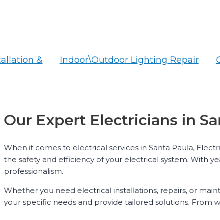
tallation &
Indoor\Outdoor Lighting Repair
Our Expert Electricians in S
When it comes to electrical services in Santa Paula, Elect
the safety and efficiency of your electrical system. With y
professionalism.
Whether you need electrical installations, repairs, or mai
your specific needs and provide tailored solutions. From wi