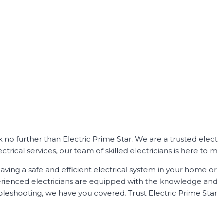
ok no further than Electric Prime Star. We are a trusted ele
ical services, our team of skilled electricians is here to me
ving a safe and efficient electrical system in your home or 
perienced electricians are equipped with the knowledge and e
bleshooting, we have you covered. Trust Electric Prime Star f