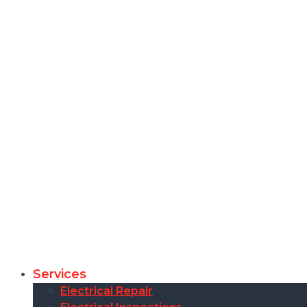
Services
Electrical Repair