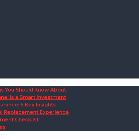
ions You Should Know About
nel is a Smart Investment
rance: 5 Key Insights
anel Replacement Experience
ement Checklist
des