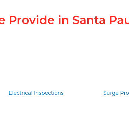
e Provide in Santa Pa
Electrical Inspections
Surge Pro