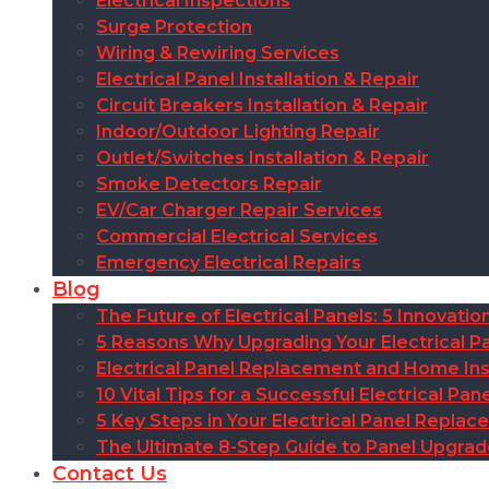
Electrical Inspections
Surge Protection
Wiring & Rewiring Services
Electrical Panel Installation & Repair
Circuit Breakers Installation & Repair
Indoor/Outdoor Lighting Repair
Outlet/Switches Installation & Repair
Smoke Detectors Repair
EV/Car Charger Repair Services
Commercial Electrical Services
Emergency Electrical Repairs
Blog
The Future of Electrical Panels: 5 Innovat
5 Reasons Why Upgrading Your Electrical Pa
Electrical Panel Replacement and Home Insu
10 Vital Tips for a Successful Electrical P
5 Key Steps in Your Electrical Panel Replac
The Ultimate 8-Step Guide to Panel Upgra
Contact Us