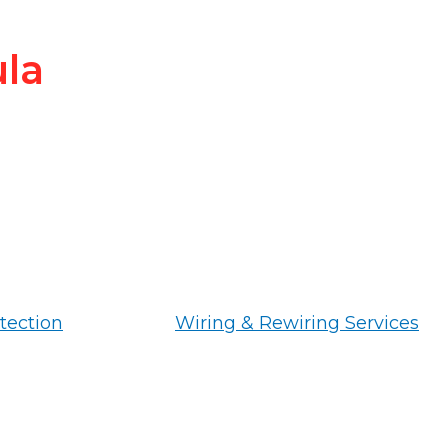
ula
tection
Wiring & Rewiring Services