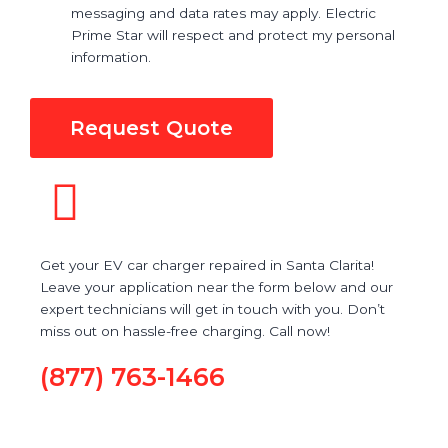
messaging and data rates may apply. Electric
Prime Star will respect and protect my personal
information.
Request Quote
Get your EV car charger repaired in Santa Clarita!
Leave your application near the form below and our
expert technicians will get in touch with you. Don’t
miss out on hassle-free charging. Call now!
(877) 763-1466