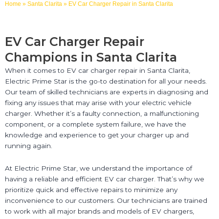
Home
»
Santa Clarita
»
EV Car Charger Repair in Santa Clarita
EV Car Charger Repair
Champions in Santa Clarita
When it comes to EV car charger repair in Santa Clarita,
Electric Prime Star is the go-to destination for all your needs.
Our team of skilled technicians are experts in diagnosing and
fixing any issues that may arise with your electric vehicle
charger. Whether it’s a faulty connection, a malfunctioning
component, or a complete system failure, we have the
knowledge and experience to get your charger up and
running again.
At Electric Prime Star, we understand the importance of
having a reliable and efficient EV car charger. That’s why we
prioritize quick and effective repairs to minimize any
inconvenience to our customers. Our technicians are trained
to work with all major brands and models of EV chargers,