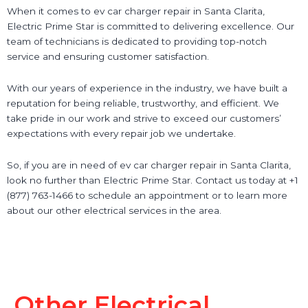
When it comes to ev car charger repair in Santa Clarita,
Electric Prime Star is committed to delivering excellence. Our
team of technicians is dedicated to providing top-notch
service and ensuring customer satisfaction.
With our years of experience in the industry, we have built a
reputation for being reliable, trustworthy, and efficient. We
take pride in our work and strive to exceed our customers’
expectations with every repair job we undertake.
So, if you are in need of ev car charger repair in Santa Clarita,
look no further than Electric Prime Star. Contact us today at +1
(877) 763-1466 to schedule an appointment or to learn more
about our other electrical services in the area.
Other Electrical