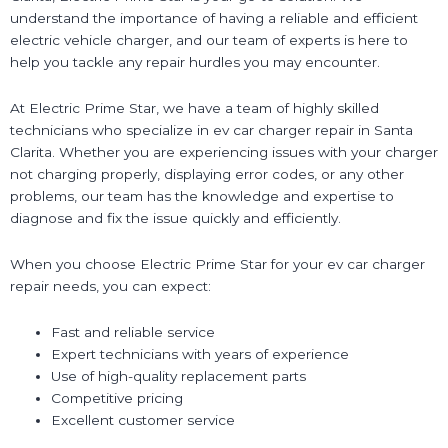
understand the importance of having a reliable and efficient
electric vehicle charger, and our team of experts is here to
help you tackle any repair hurdles you may encounter.
At Electric Prime Star, we have a team of highly skilled
technicians who specialize in ev car charger repair in Santa
Clarita. Whether you are experiencing issues with your charger
not charging properly, displaying error codes, or any other
problems, our team has the knowledge and expertise to
diagnose and fix the issue quickly and efficiently.
When you choose Electric Prime Star for your ev car charger
repair needs, you can expect:
Fast and reliable service
Expert technicians with years of experience
Use of high-quality replacement parts
Competitive pricing
Excellent customer service