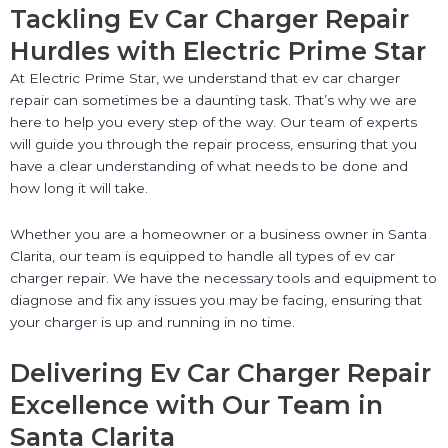
Tackling Ev Car Charger Repair
Hurdles with Electric Prime Star
At Electric Prime Star, we understand that ev car charger
repair can sometimes be a daunting task. That’s why we are
here to help you every step of the way. Our team of experts
will guide you through the repair process, ensuring that you
have a clear understanding of what needs to be done and
how long it will take.
Whether you are a homeowner or a business owner in Santa
Clarita, our team is equipped to handle all types of ev car
charger repair. We have the necessary tools and equipment to
diagnose and fix any issues you may be facing, ensuring that
your charger is up and running in no time.
Delivering Ev Car Charger Repair
Excellence with Our Team in
Santa Clarita