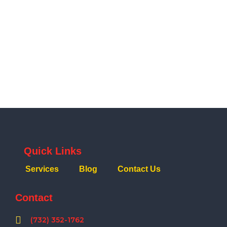
Quick Links
Services
Blog
Contact Us
Contact
(732) 352-1762