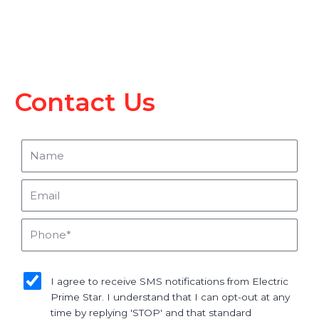
Contact Us
Name
Email
Phone
sms_opt
I agree to receive SMS notifications from Electric
Prime Star. I understand that I can opt-out at any
time by replying 'STOP' and that standard