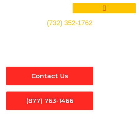
Skip
to
content
(732) 352-1762
EV Car Charger Repair in
Santa Clarita
Contact Us
(877) 763-1466