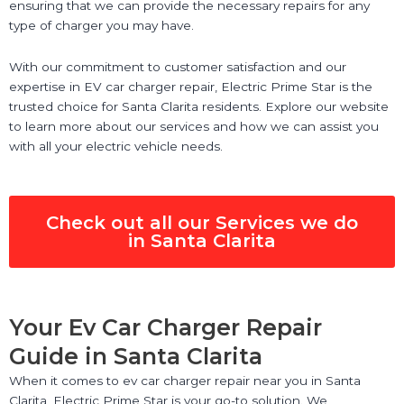
ensuring that we can provide the necessary repairs for any
type of charger you may have.
With our commitment to customer satisfaction and our
expertise in EV car charger repair, Electric Prime Star is the
trusted choice for Santa Clarita residents. Explore our website
to learn more about our services and how we can assist you
with all your electric vehicle needs.
Check out all our Services we do
in Santa Clarita
Your Ev Car Charger Repair
Guide in Santa Clarita
When it comes to ev car charger repair near you in Santa
Clarita, Electric Prime Star is your go-to solution. We