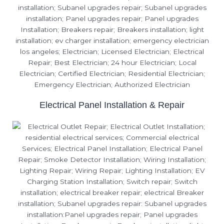
Electrical Panel Installation & Repair