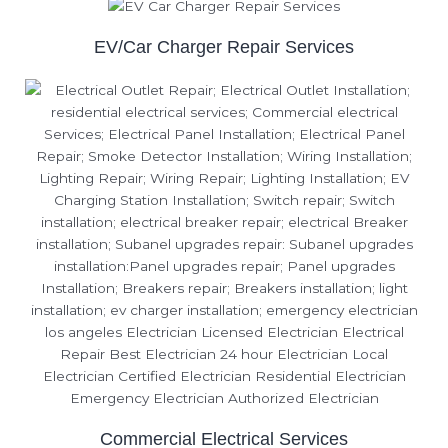
EV/Car Charger Repair Services
Commercial Electrical Services