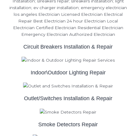
Circuit Breakers Installation & Repair
Indoor\Outdoor Lighting Repair
Outlet/Switches Installation & Repair
Smoke Detectors Repair