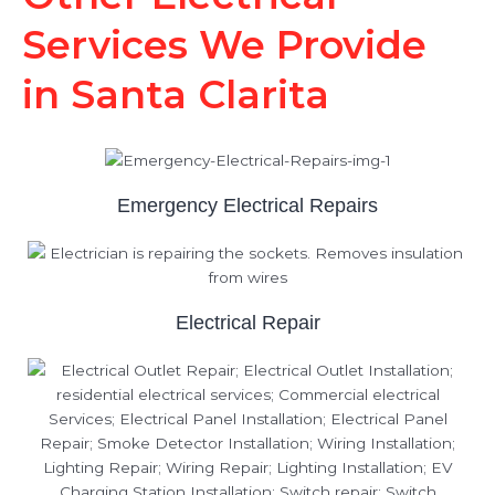
Services We Provide
in Santa Clarita
Emergency Electrical Repairs
Electrical Repair