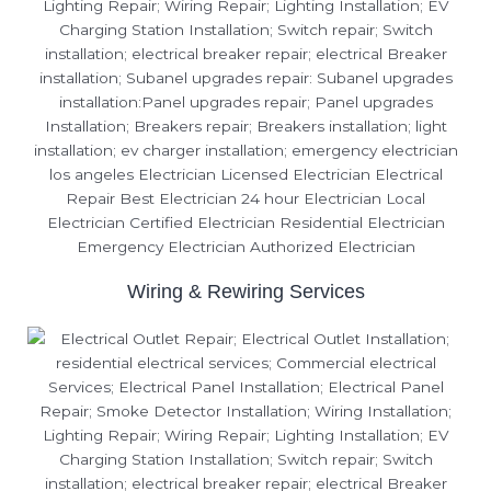
Wiring & Rewiring Services