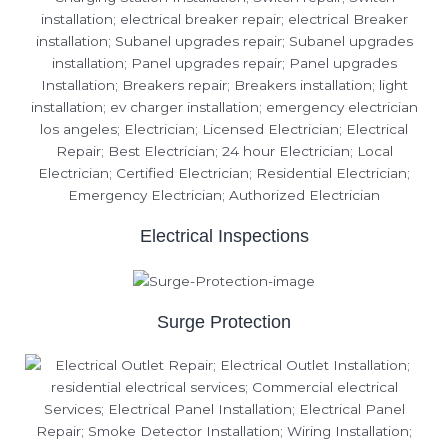
Electrical Inspections
Surge Protection