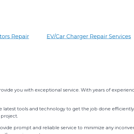
ors Repair
EV/Car Charger Repair Services
 provide you with exceptional service. With years of experien
e latest tools and technology to get the job done efficientl
project.
 provide prompt and reliable service to minimize any inconve