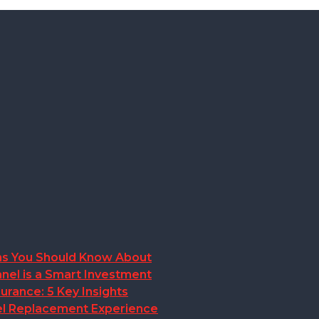
ions You Should Know About
nel is a Smart Investment
rance: 5 Key Insights
anel Replacement Experience