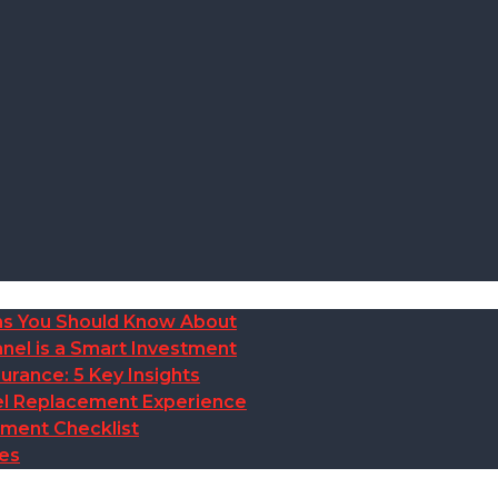
ions You Should Know About
nel is a Smart Investment
rance: 5 Key Insights
anel Replacement Experience
ement Checklist
des