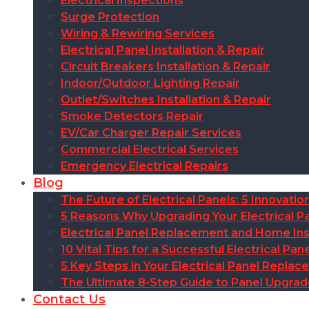
Electrical Inspections
Surge Protection
Wiring & Rewiring Services
Electrical Panel Installation & Repair
Circuit Breakers Installation & Repair
Indoor/Outdoor Lighting Repair
Outlet/Switches Installation & Repair
Smoke Detectors Repair
EV/Car Charger Repair Services
Commercial Electrical Services
Emergency Electrical Repairs
Blog
The Future of Electrical Panels: 5 Innovat
5 Reasons Why Upgrading Your Electrical Pa
Electrical Panel Replacement and Home Insu
10 Vital Tips for a Successful Electrical P
5 Key Steps in Your Electrical Panel Replac
The Ultimate 8-Step Guide to Panel Upgra
Contact Us