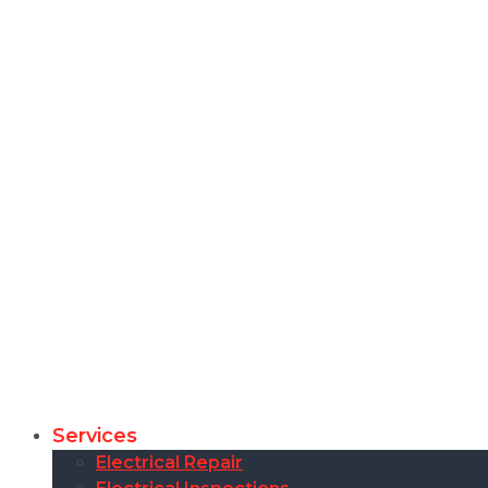
Services
Electrical Repair