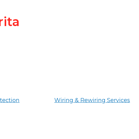
rita
tection
Wiring & Rewiring Services