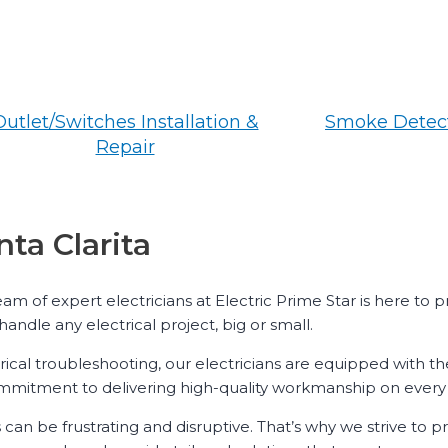
Outlet/Switches Installation &
Smoke Detect
Repair
nta Clarita
team of expert electricians at Electric Prime Star is here to
handle any electrical project, big or small.
rical troubleshooting, our electricians are equipped with th
commitment to delivering high-quality workmanship on every 
s can be frustrating and disruptive. That’s why we strive to