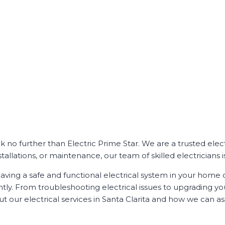
Look no further than Electric Prime Star. We are a trusted el
tallations, or maintenance, our team of skilled electricians i
ving a safe and functional electrical system in your home o
ently. From troubleshooting electrical issues to upgrading y
 our electrical services in Santa Clarita and how we can ass