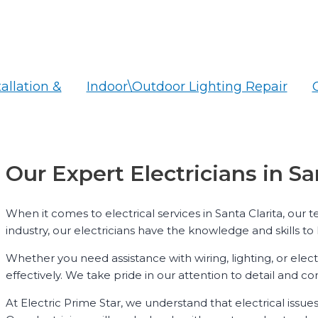
tallation &
Indoor\Outdoor Lighting Repair
Our Expert Electricians in Sa
When it comes to electrical services in Santa Clarita, our 
industry, our electricians have the knowledge and skills to 
Whether you need assistance with wiring, lighting, or elect
effectively. We take pride in our attention to detail and 
At Electric Prime Star, we understand that electrical issue