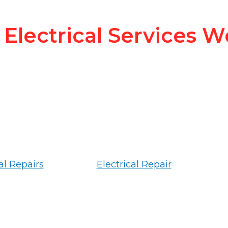
Electrical Services W
al Repairs
Electrical Repair