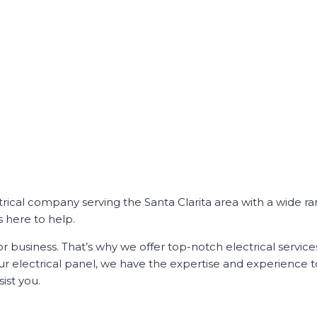
ectrical company serving the Santa Clarita area with a wide r
s here to help.
r business. That’s why we offer top-notch electrical service
our electrical panel, we have the expertise and experience t
ist you.