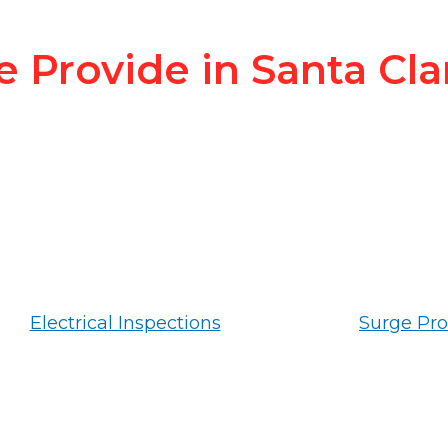
e Provide in Santa Cla
Electrical Inspections
Surge Pro