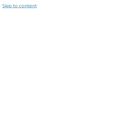
Skip to content