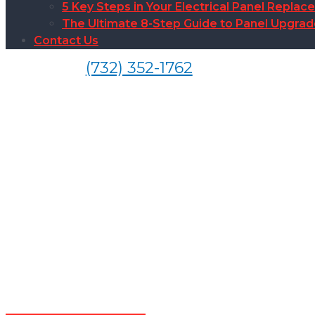
5 Key Steps in Your Electrical Panel Replac
The Ultimate 8-Step Guide to Panel Upgra
Contact Us
(732) 352-1762
Ele