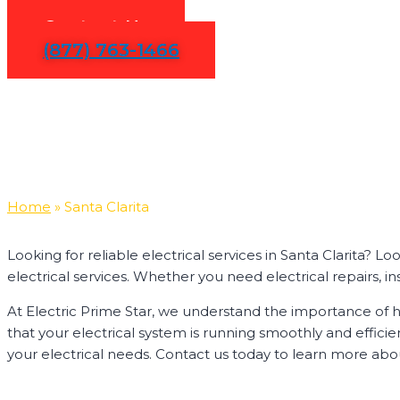
Contact Us
(877) 763-1466
Home
»
Santa Clarita
Looking for reliable electrical services in Santa Clarita? 
electrical services. Whether you need electrical repairs, ins
At Electric Prime Star, we understand the importance of ha
that your electrical system is running smoothly and effici
your electrical needs. Contact us today to learn more about