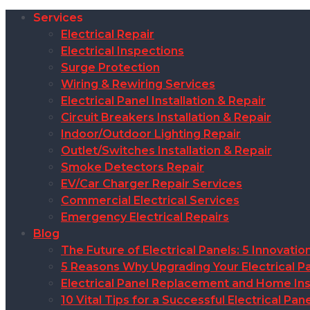
Services
Electrical Repair
Electrical Inspections
Surge Protection
Wiring & Rewiring Services
Electrical Panel Installation & Repair
Circuit Breakers Installation & Repair
Indoor/Outdoor Lighting Repair
Outlet/Switches Installation & Repair
Smoke Detectors Repair
EV/Car Charger Repair Services
Commercial Electrical Services
Emergency Electrical Repairs
Blog
The Future of Electrical Panels: 5 Innovat
5 Reasons Why Upgrading Your Electrical Pa
Electrical Panel Replacement and Home Insu
10 Vital Tips for a Successful Electrical P