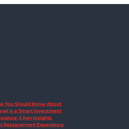
ions You Should Know About
nel is a Smart Investment
rance: 5 Key Insights
anel Replacement Experience