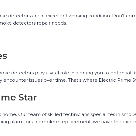
oke detectors are in excellent working condition. Don’t c
 smoke detectors repair needs.
es
 detectors play a vital role in alerting you to potential fi
y encounter issues over time. That’s where Electric Prime S
ime Star
s home. Our team of skilled technicians specializes in smok
tioning alarm, or a complete replacement, we have the expert