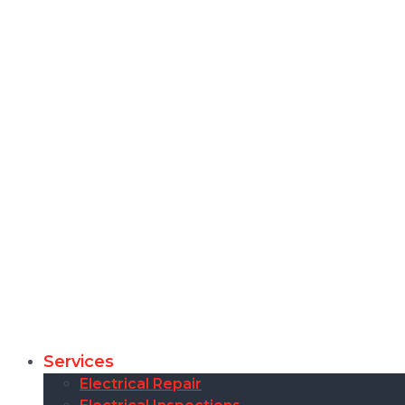
Services
Electrical Repair