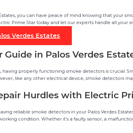
 Estates, you can have peace of mind knowing that your sm
ectric Prime Star today and let our experts handle all your
alos Verdes Estates
 Guide in Palos Verdes Estat
aving properly functioning smoke detectors is crucial. Smoke
wever, like any other electrical device, smoke detectors ma
pair Hurdles with Electric Pr
aving reliable smoke detectors in your Palos Verdes Estate
 working condition. Whether it’s a faulty sensor, a malfunc