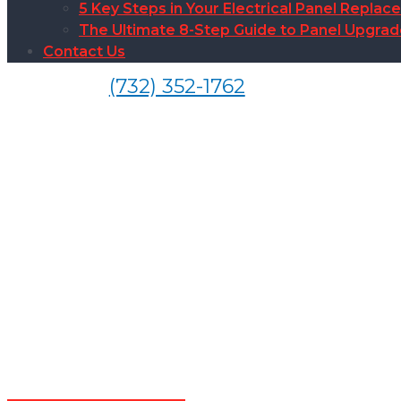
5 Key Steps in Your Electrical Panel Replac
The Ultimate 8-Step Guide to Panel Upgra
Contact Us
(732) 352-1762
Smoke Det