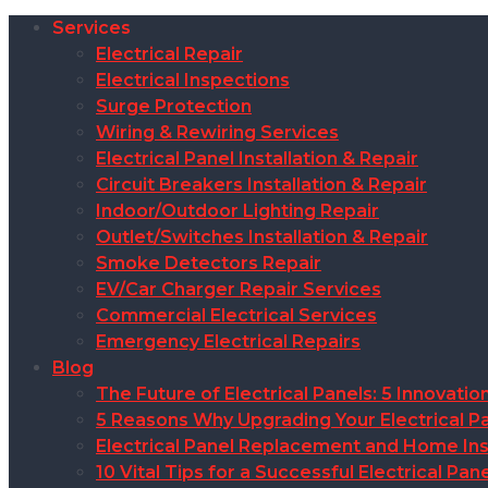
Services
Electrical Repair
Electrical Inspections
Surge Protection
Wiring & Rewiring Services
Electrical Panel Installation & Repair
Circuit Breakers Installation & Repair
Indoor/Outdoor Lighting Repair
Outlet/Switches Installation & Repair
Smoke Detectors Repair
EV/Car Charger Repair Services
Commercial Electrical Services
Emergency Electrical Repairs
Blog
The Future of Electrical Panels: 5 Innovat
5 Reasons Why Upgrading Your Electrical Pa
Electrical Panel Replacement and Home Insu
10 Vital Tips for a Successful Electrical P