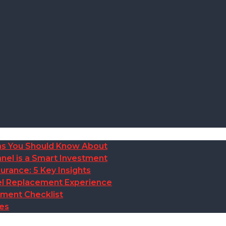
ions You Should Know About
nel is a Smart Investment
rance: 5 Key Insights
anel Replacement Experience
ement Checklist
des