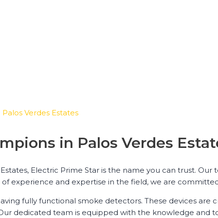
 Palos Verdes Estates
mpions in Palos Verdes Estat
states, Electric Prime Star is the name you can trust. Our 
rs of experience and expertise in the field, we are committe
ving fully functional smoke detectors. These devices are cr
 Our dedicated team is equipped with the knowledge and to