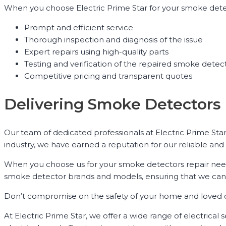
When you choose Electric Prime Star for your smoke detec
Prompt and efficient service
Thorough inspection and diagnosis of the issue
Expert repairs using high-quality parts
Testing and verification of the repaired smoke detec
Competitive pricing and transparent quotes
Delivering Smoke Detectors 
Our team of dedicated professionals at Electric Prime Star
industry, we have earned a reputation for our reliable and 
When you choose us for your smoke detectors repair needs,
smoke detector brands and models, ensuring that we can c
Don’t compromise on the safety of your home and loved one
At Electric Prime Star, we offer a wide range of electrical 