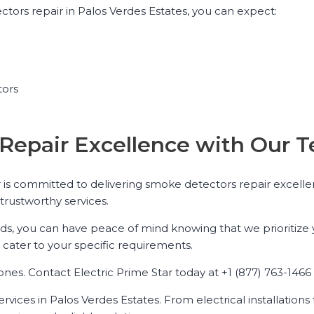
tors repair in Palos Verdes Estates, you can expect:
tors
Repair Excellence with Our T
 is committed to delivering smoke detectors repair excellen
trustworthy services.
 you can have peace of mind knowing that we prioritize you
ater to your specific requirements.
s. Contact Electric Prime Star today at +1 (877) 763-1466 f
services in Palos Verdes Estates. From electrical installatio