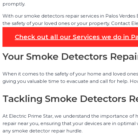
promptly.
With our smoke detectors repair services in Palos Verdes
the safety of your loved ones or your property. Contact El
Check out all our Services we do in P
Your Smoke Detectors Repair
When it comes to the safety of your home and loved ones, h
giving you valuable time to evacuate and call for help. Ho
Tackling Smoke Detectors Re
At Electric Prime Star, we understand the importance of h
repair near you, ensuring that your devices are in optimal
any smoke detector repair hurdle.