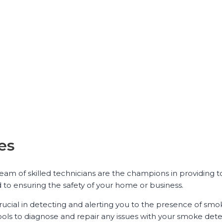
es
team of skilled technicians are the champions in providing 
d to ensuring the safety of your home or business.
ucial in detecting and alerting you to the presence of smoke
ols to diagnose and repair any issues with your smoke dete