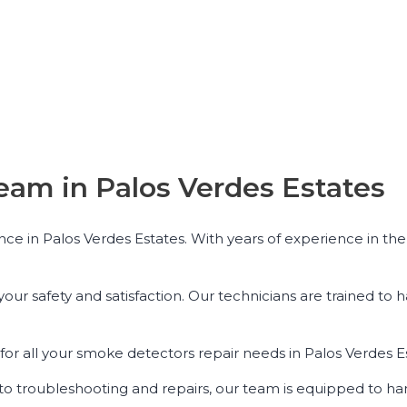
eam in Palos Verdes Estates
ce in Palos Verdes Estates. With years of experience in the 
r safety and satisfaction. Our technicians are trained to h
or all your smoke detectors repair needs in Palos Verdes E
ns to troubleshooting and repairs, our team is equipped to ha