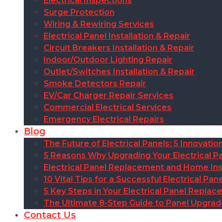
Electrical Inspections
Surge Protection
Wiring & Rewiring Services
Electrical Panel Installation & Repair
Circuit Breakers Installation & Repair
Indoor/Outdoor Lighting Repair
Outlet/Switches Installation & Repair
Smoke Detectors Repair
EV/Car Charger Repair Services
Commercial Electrical Services
Emergency Electrical Repairs
Blog
The Future of Electrical Panels: 5 Innovat
5 Reasons Why Upgrading Your Electrical Pa
Electrical Panel Replacement and Home Insu
10 Vital Tips for a Successful Electrical P
5 Key Steps in Your Electrical Panel Replac
The Ultimate 8-Step Guide to Panel Upgra
Contact Us