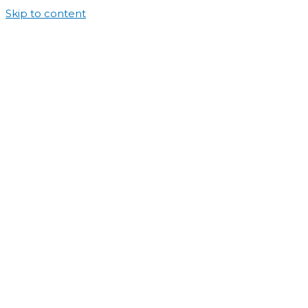
Skip to content