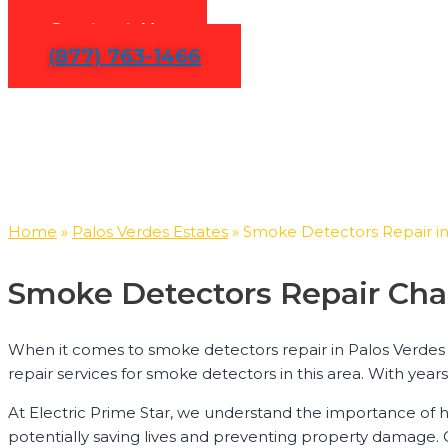
Contact Us
(877) 763-1466
Home
»
Palos Verdes Estates
»
Smoke Detectors Repair in
Smoke Detectors Repair Cha
When it comes to smoke detectors repair in Palos Verdes E
repair services for smoke detectors in this area. With yea
At Electric Prime Star, we understand the importance of ha
potentially saving lives and preventing property damage.