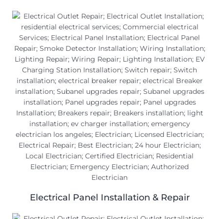
Electrical Panel Installation & Repair