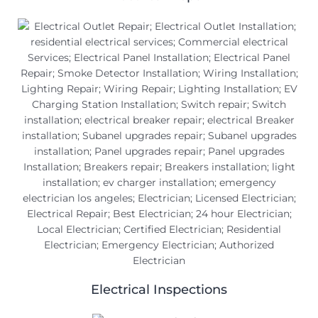
Electrical Inspections