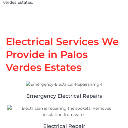
Verdes Estates.
Electrical Services We
Provide in Palos
Verdes Estates
Emergency Electrical Repairs
Electrical Repair