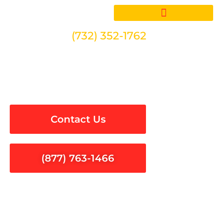
Skip
to
content
(732) 352-1762
Electrical Services in Palos
Verdes Estates
Contact Us
(877) 763-1466