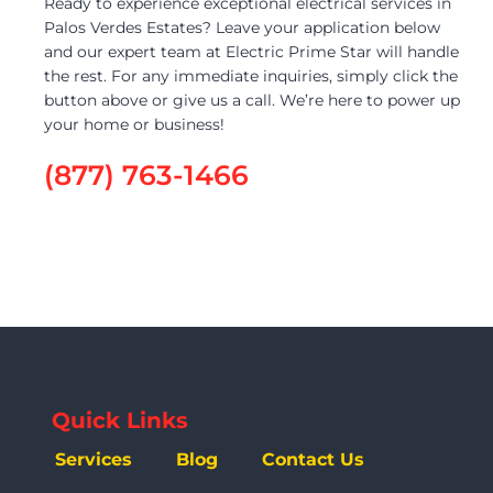
Ready to experience exceptional electrical services in
Palos Verdes Estates? Leave your application below
and our expert team at Electric Prime Star will handle
the rest. For any immediate inquiries, simply click the
button above or give us a call. We’re here to power up
your home or business!
(877) 763-1466
Quick Links
Services
Blog
Contact Us