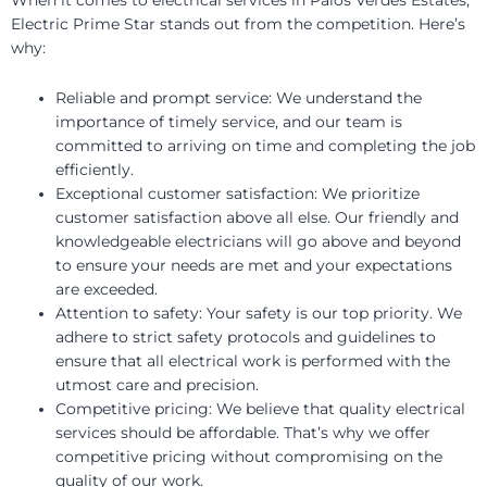
Electric Prime Star stands out from the competition. Here’s
why:
Reliable and prompt service: We understand the
importance of timely service, and our team is
committed to arriving on time and completing the job
efficiently.
Exceptional customer satisfaction: We prioritize
customer satisfaction above all else. Our friendly and
knowledgeable electricians will go above and beyond
to ensure your needs are met and your expectations
are exceeded.
Attention to safety: Your safety is our top priority. We
adhere to strict safety protocols and guidelines to
ensure that all electrical work is performed with the
utmost care and precision.
Competitive pricing: We believe that quality electrical
services should be affordable. That’s why we offer
competitive pricing without compromising on the
quality of our work.