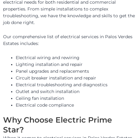
electrical needs for both residential and commercial
properties. From simple installations to complex
troubleshooting, we have the knowledge and skills to get the
job done right.
Our comprehensive list of electrical services in Palos Verdes
Estates includes:
Electrical wiring and rewiring
Lighting installation and repair
Panel upgrades and replacements
Circuit breaker installation and repair
Electrical troubleshooting and diagnostics
Outlet and switch installation
Ceiling fan installation
Electrical code compliance
Why Choose Electric Prime
Star?
When it comes to electrical services in Palos Verdes Estates,