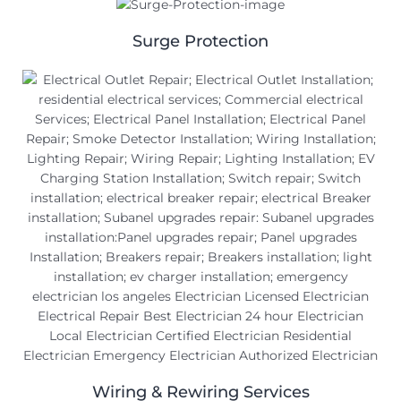
Surge Protection
Wiring & Rewiring Services