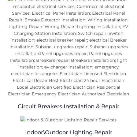
Circuit Breakers Installation & Repair
Indoor\Outdoor Lighting Repair