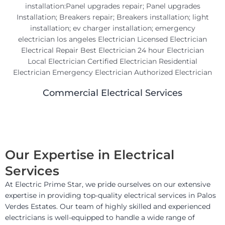
Commercial Electrical Services
Our Expertise in Electrical
Services
At Electric Prime Star, we pride ourselves on our extensive
expertise in providing top-quality electrical services in Palos
Verdes Estates. Our team of highly skilled and experienced
electricians is well-equipped to handle a wide range of