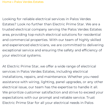
Home
»
Palos Verdes Estates
Looking for reliable electrical services in Palos Verdes
Estates? Look no further than Electric Prime Star. We are a
trusted electrical company serving the Palos Verdes Estates
area, providing top-notch electrical solutions for residential
and commercial properties. With our team of highly skilled
and experienced electricians, we are committed to delivering
exceptional service and ensuring the safety and efficiency of
your electrical systems.
At Electric Prime Star, we offer a wide range of electrical
services in Palos Verdes Estates, including electrical
installations, repairs, and maintenance. Whether you need
assistance with wiring, lighting, panel upgrades, or any other
electrical issue, our team has the expertise to handle it all.
We prioritize customer satisfaction and strive to exceed your
expectations with our prompt and reliable service. Trust
Electric Prime Star for all your electrical needs in Palos