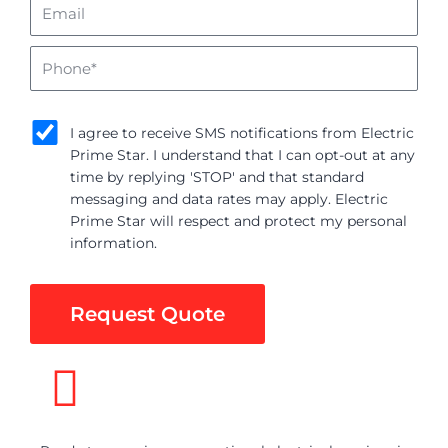
Email
Phone
sms_opt
I agree to receive SMS notifications from Electric
Prime Star. I understand that I can opt-out at any
time by replying 'STOP' and that standard
messaging and data rates may apply. Electric
Prime Star will respect and protect my personal
information.
Request Quote