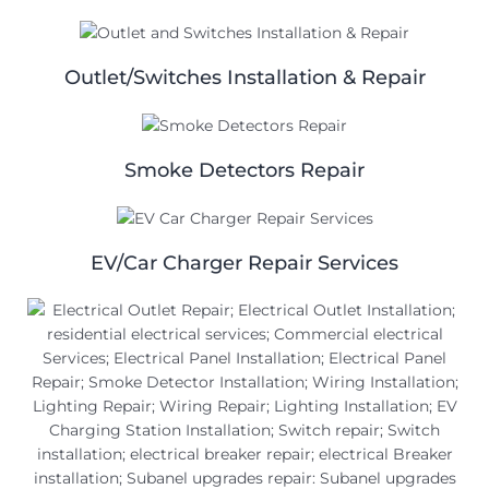
Outlet/Switches Installation & Repair
Smoke Detectors Repair
EV/Car Charger Repair Services