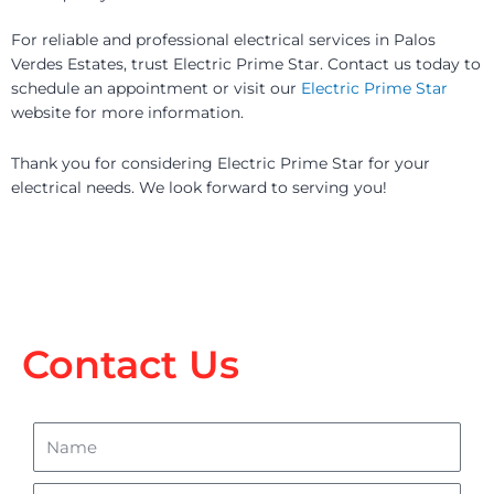
For reliable and professional electrical services in Palos
Verdes Estates, trust Electric Prime Star. Contact us today to
schedule an appointment or visit our
Electric Prime Star
website for more information.
Thank you for considering Electric Prime Star for your
electrical needs. We look forward to serving you!
Contact Us
Name