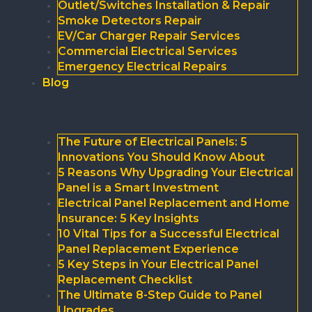
Outlet/Switches Installation & Repair
Smoke Detectors Repair
EV/Car Charger Repair Services
Commercial Electrical Services
Emergency Electrical Repairs
Blog
The Future of Electrical Panels: 5
Innovations You Should Know About
5 Reasons Why Upgrading Your Electrical
Panel is a Smart Investment
Electrical Panel Replacement and Home
Insurance: 5 Key Insights
10 Vital Tips for a Successful Electrical
Panel Replacement Experience
5 Key Steps in Your Electrical Panel
Replacement Checklist
The Ultimate 8-Step Guide to Panel
Upgrades