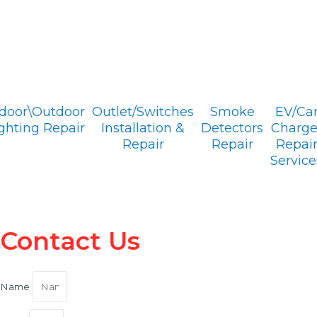
ndoor\Outdoor
Outlet/Switches
Smoke
EV/Ca
ghting Repair
Installation &
Detectors
Charge
Repair
Repair
Repai
Service
Contact Us
Name