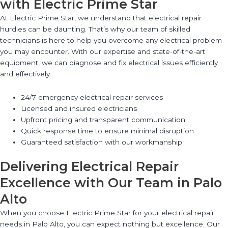
with Electric Prime Star
At Electric Prime Star, we understand that electrical repair
hurdles can be daunting. That’s why our team of skilled
technicians is here to help you overcome any electrical problem
you may encounter. With our expertise and state-of-the-art
equipment, we can diagnose and fix electrical issues efficiently
and effectively.
24/7 emergency electrical repair services
Licensed and insured electricians
Upfront pricing and transparent communication
Quick response time to ensure minimal disruption
Guaranteed satisfaction with our workmanship
Delivering Electrical Repair
Excellence with Our Team in Palo
Alto
When you choose Electric Prime Star for your electrical repair
needs in Palo Alto, you can expect nothing but excellence. Our