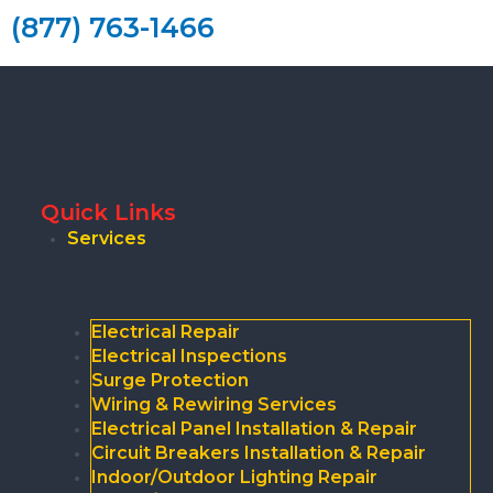
(877) 763-1466
Quick Links
Services
Electrical Repair
Electrical Inspections
Surge Protection
Wiring & Rewiring Services
Electrical Panel Installation & Repair
Circuit Breakers Installation & Repair
Indoor/Outdoor Lighting Repair