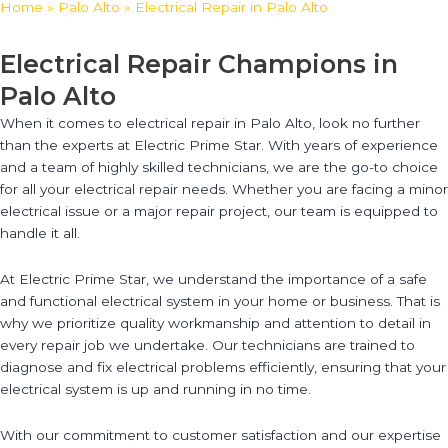
Home
»
Palo Alto
»
Electrical Repair in Palo Alto
Electrical Repair Champions in
Palo Alto
When it comes to electrical repair in Palo Alto, look no further
than the experts at Electric Prime Star. With years of experience
and a team of highly skilled technicians, we are the go-to choice
for all your electrical repair needs. Whether you are facing a minor
electrical issue or a major repair project, our team is equipped to
handle it all.
At Electric Prime Star, we understand the importance of a safe
and functional electrical system in your home or business. That is
why we prioritize quality workmanship and attention to detail in
every repair job we undertake. Our technicians are trained to
diagnose and fix electrical problems efficiently, ensuring that your
electrical system is up and running in no time.
With our commitment to customer satisfaction and our expertise