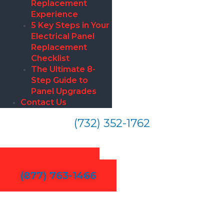
Replacement
Experience
5 Key Steps in Your
Electrical Panel
Replacement
Checklist
The Ultimate 8-
Step Guide to
Panel Upgrades
Contact Us
(732) 352-1762
Electrical Repair in Palo Alto
Contact Us
(877) 763-1466