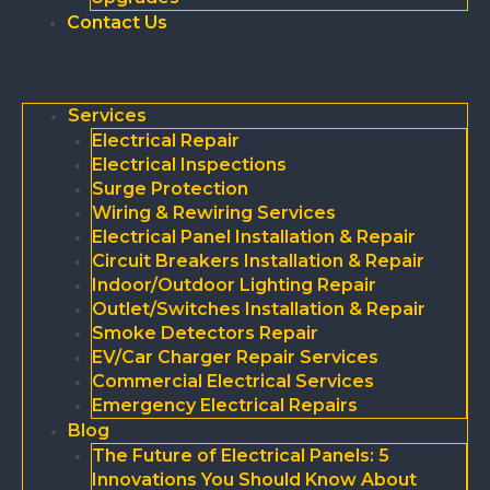
Contact Us
Services
Electrical Repair
Electrical Inspections
Surge Protection
Wiring & Rewiring Services
Electrical Panel Installation & Repair
Circuit Breakers Installation & Repair
Indoor/Outdoor Lighting Repair
Outlet/Switches Installation & Repair
Smoke Detectors Repair
EV/Car Charger Repair Services
Commercial Electrical Services
Emergency Electrical Repairs
Blog
The Future of Electrical Panels: 5
Innovations You Should Know About