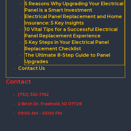
5 Reasons Why Upgrading Your Electrical
Panel is a Smart Investment
Electrical Panel Replacement and Home
Insurance: 5 Key Insights
10 Vital Tips for a Successful Electrical
Panel Replacement Experience
5 Key Steps in Your Electrical Panel
Replacement Checklist
The Ultimate 8-Step Guide to Panel
Upgrades
Contact Us
Contact
(732) 352-1762
2 Birch Dr, Freehold, NJ 07728
09:00 AM - 05:00 PM