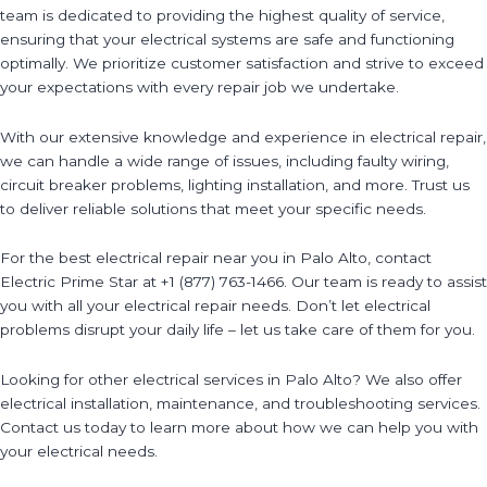
team is dedicated to providing the highest quality of service,
ensuring that your electrical systems are safe and functioning
optimally. We prioritize customer satisfaction and strive to exceed
your expectations with every repair job we undertake.
With our extensive knowledge and experience in electrical repair,
we can handle a wide range of issues, including faulty wiring,
circuit breaker problems, lighting installation, and more. Trust us
to deliver reliable solutions that meet your specific needs.
For the best electrical repair near you in Palo Alto, contact
Electric Prime Star at +1 (877) 763-1466. Our team is ready to assist
you with all your electrical repair needs. Don’t let electrical
problems disrupt your daily life – let us take care of them for you.
Looking for other electrical services in Palo Alto? We also offer
electrical installation, maintenance, and troubleshooting services.
Contact us today to learn more about how we can help you with
your electrical needs.