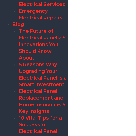
Electrical Services
Emergency
Electrical Repairs
Blog
The Future of
Electrical Panels: 5
Innovations You
Should Know
About
5 Reasons Why
Upgrading Your
Electrical Panel is a
Smart Investment
Electrical Panel
Replacement and
Home Insurance: 5
Key Insights
10 Vital Tips for a
Successful
Electrical Panel