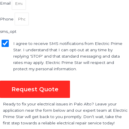
Email
Phone
sms_opt
I agree to receive SMS notifications from Electric Prime
Star. I understand that I can opt-out at any time by
replying 'STOP' and that standard messaging and data
rates may apply. Electric Prime Star will respect and
protect my personal information.
Request Quote
Ready to fix your electrical issues in Palo Alto? Leave your
application near the form below and our expert team at Electric
Prime Star will get back to you promptly. Don’t wait, take the
first step towards a reliable electrical repair service today!