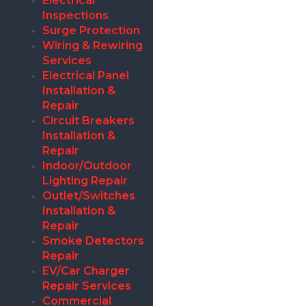
Electrical
Inspections
Surge Protection
Wiring & Rewiring
Services
Electrical Panel
Installation &
Repair
Circuit Breakers
Installation &
Repair
Indoor/Outdoor
Lighting Repair
Outlet/Switches
Installation &
Repair
Smoke Detectors
Repair
EV/Car Charger
Repair Services
Commercial