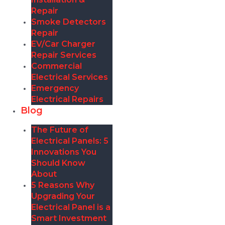
Repair
Smoke Detectors
Repair
EV/Car Charger
Repair Services
Commercial
Electrical Services
Emergency
Electrical Repairs
Blog
The Future of
Electrical Panels: 5
Innovations You
Should Know
About
5 Reasons Why
Upgrading Your
Electrical Panel is a
Smart Investment