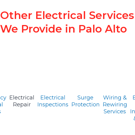
Other Electrical Services
We Provide in Palo Alto
cy
Electrical
Electrical
Surge
Wiring &
al
Repair
Inspections
Protection
Rewiring
s
Services
I