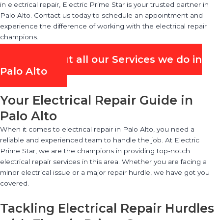
in electrical repair, Electric Prime Star is your trusted partner in
Palo Alto. Contact us today to schedule an appointment and
experience the difference of working with the electrical repair
champions.
Check out all our Services we do in
Palo Alto
Your Electrical Repair Guide in
Palo Alto
When it comes to electrical repair in Palo Alto, you need a
reliable and experienced team to handle the job. At Electric
Prime Star, we are the champions in providing top-notch
electrical repair services in this area. Whether you are facing a
minor electrical issue or a major repair hurdle, we have got you
covered.
Tackling Electrical Repair Hurdles