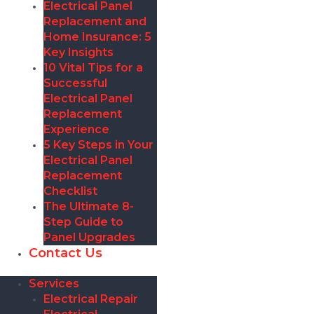
Electrical Panel
Replacement and
Home Insurance: 5
Key Insights
10 Vital Tips for a
Successful
Electrical Panel
Replacement
Experience
5 Key Steps in Your
Electrical Panel
Replacement
Checklist
The Ultimate 8-
Step Guide to
Panel Upgrades
Contact Us
Services
Electrical Repair