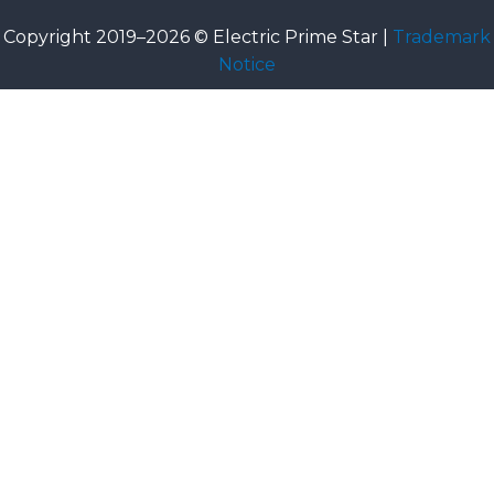
Copyright 2019–2026 © Electric Prime Star |
Trademark
Notice