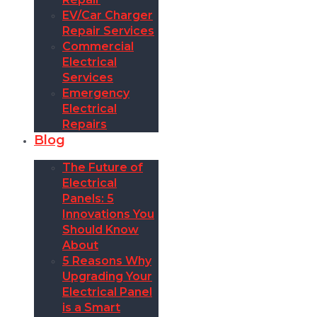
EV/Car Charger
Repair Services
Commercial
Electrical
Services
Emergency
Electrical
Repairs
Blog
The Future of
Electrical
Panels: 5
Innovations You
Should Know
About
5 Reasons Why
Upgrading Your
Electrical Panel
is a Smart