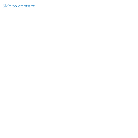
Skip to content