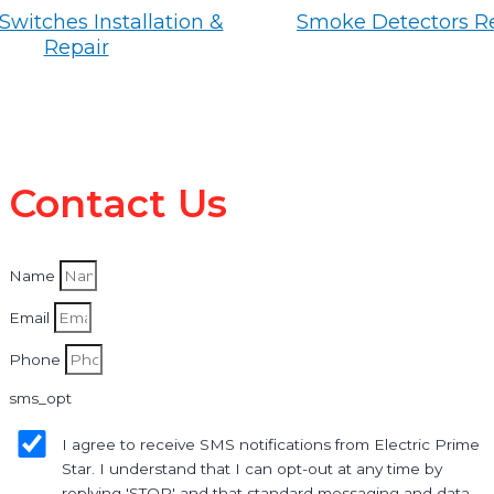
Switches Installation &
Smoke Detectors R
Repair
Contact Us
Name
Email
Phone
sms_opt
I agree to receive SMS notifications from Electric Prime
Star. I understand that I can opt-out at any time by
replying 'STOP' and that standard messaging and data