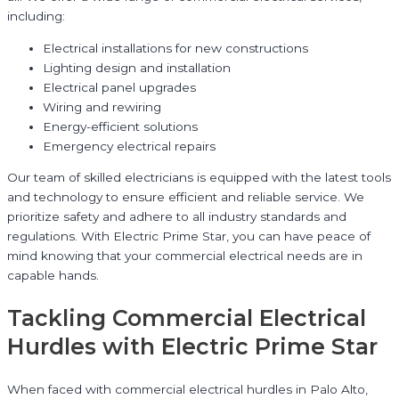
including:
Electrical installations for new constructions
Lighting design and installation
Electrical panel upgrades
Wiring and rewiring
Energy-efficient solutions
Emergency electrical repairs
Our team of skilled electricians is equipped with the latest tools
and technology to ensure efficient and reliable service. We
prioritize safety and adhere to all industry standards and
regulations. With Electric Prime Star, you can have peace of
mind knowing that your commercial electrical needs are in
capable hands.
Tackling Commercial Electrical
Hurdles with Electric Prime Star
When faced with commercial electrical hurdles in Palo Alto,