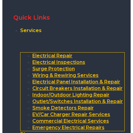
Quick Links
Services
Electrical Repair
Electrical Inspections
Surge Protection
Wiring & Rewiring Services
Electrical Panel Installation & Repair
Circuit Breakers Installation & Repair
Indoor/Outdoor Lighting Repair
Outlet/Switches Installation & Repair
Smoke Detectors Repair
EV/Car Charger Repair Services
Commercial Electrical Services
Emergency Electrical Repairs