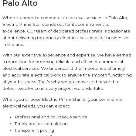
Palo Alto
When it comes to commercial electrical services in Palo Alto,
Electric Prime Star stands out for its commitment to
excellence. Our team of dedicated professionals is passionate
about delivering top-quality electrical solutions for businesses
in the area.
With our extensive experience and expertise, we have earned
a reputation for providing reliable and efficient commercial
electrical services. We understand the importance of timely
and accurate electrical work to ensure the smooth functioning
of your business. That’s why we go above and beyond to
deliver excellence in every project we undertake.
When you choose Electric Prime Star for your commercial
electrical needs, you can expect:
Professional and courteous service
Timely project completion
Transparent pricing