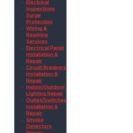
Electrical
Inspections
Surge
Protection
Wiring &
Rewiring
Services
Electrical Panel
Installation &
Repair
Circuit Breakers
Installation &
Repair
Indoor/Outdoor
Lighting Repair
Outlet/Switches
Installation &
Repair
Smoke
Detectors
Repair