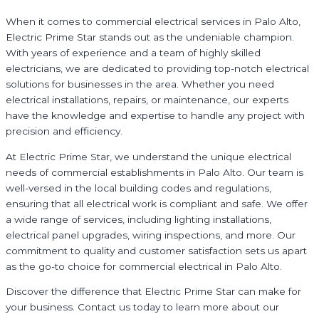
When it comes to commercial electrical services in Palo Alto,
Electric Prime Star stands out as the undeniable champion.
With years of experience and a team of highly skilled
electricians, we are dedicated to providing top-notch electrical
solutions for businesses in the area. Whether you need
electrical installations, repairs, or maintenance, our experts
have the knowledge and expertise to handle any project with
precision and efficiency.
At Electric Prime Star, we understand the unique electrical
needs of commercial establishments in Palo Alto. Our team is
well-versed in the local building codes and regulations,
ensuring that all electrical work is compliant and safe. We offer
a wide range of services, including lighting installations,
electrical panel upgrades, wiring inspections, and more. Our
commitment to quality and customer satisfaction sets us apart
as the go-to choice for commercial electrical in Palo Alto.
Discover the difference that Electric Prime Star can make for
your business. Contact us today to learn more about our