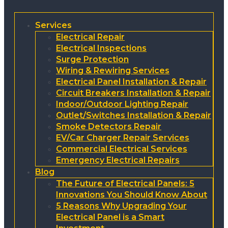
Services
Electrical Repair
Electrical Inspections
Surge Protection
Wiring & Rewiring Services
Electrical Panel Installation & Repair
Circuit Breakers Installation & Repair
Indoor/Outdoor Lighting Repair
Outlet/Switches Installation & Repair
Smoke Detectors Repair
EV/Car Charger Repair Services
Commercial Electrical Services
Emergency Electrical Repairs
Blog
The Future of Electrical Panels: 5
Innovations You Should Know About
5 Reasons Why Upgrading Your
Electrical Panel is a Smart