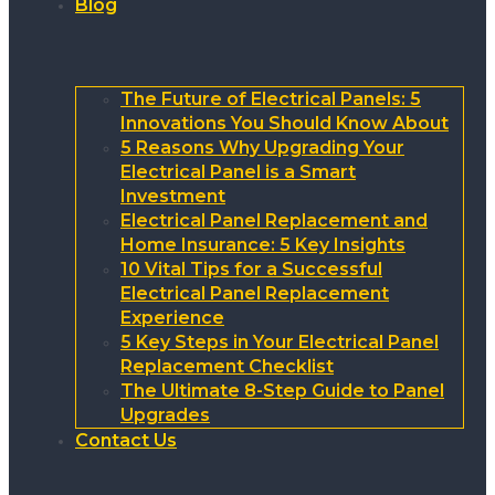
Blog
The Future of Electrical Panels: 5
Innovations You Should Know About
5 Reasons Why Upgrading Your
Electrical Panel is a Smart
Investment
Electrical Panel Replacement and
Home Insurance: 5 Key Insights
10 Vital Tips for a Successful
Electrical Panel Replacement
Experience
5 Key Steps in Your Electrical Panel
Replacement Checklist
The Ultimate 8-Step Guide to Panel
Upgrades
Contact Us