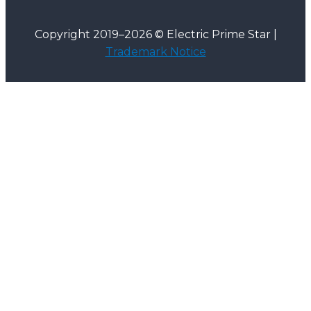
Copyright 2019–2026 © Electric Prime Star |
Trademark Notice