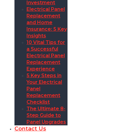
Investment
Electrical Panel
Replacement
and Home
Insurance: 5 Key
Insights
10 Vital Tips for
a Successful
Electrical Panel
Replacement
Experience
5 Key Steps in
Your Electrical
Panel
Replacement
Checklist
The Ultimate 8-
Step Guide to
Panel Upgrades
Contact Us