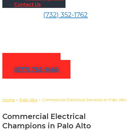
Contact Us
(732) 352-1762
Commercial Electrical
Services in Palo Alto
Contact Us
(877) 763-1466
Home
»
Palo Alto
»
Commercial Electrical Services in Palo Alto
Commercial Electrical
Champions in Palo Alto