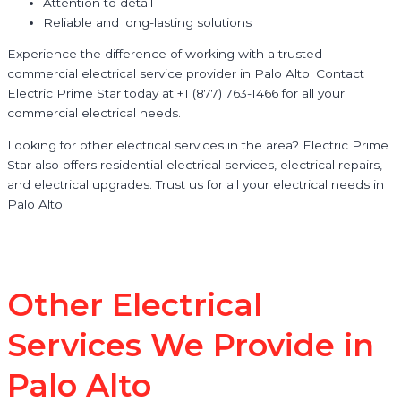
Attention to detail
Reliable and long-lasting solutions
Experience the difference of working with a trusted
commercial electrical service provider in Palo Alto. Contact
Electric Prime Star today at +1 (877) 763-1466 for all your
commercial electrical needs.
Looking for other electrical services in the area? Electric Prime
Star also offers residential electrical services, electrical repairs,
and electrical upgrades. Trust us for all your electrical needs in
Palo Alto.
Other Electrical
Services We Provide in
Palo Alto