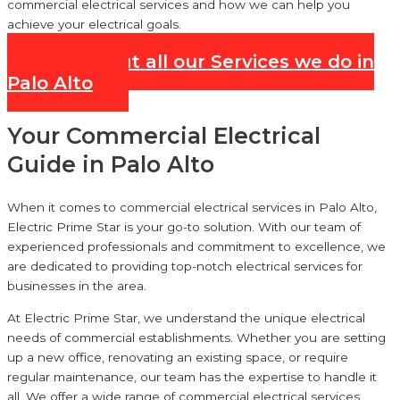
commercial electrical services and how we can help you
achieve your electrical goals.
Check out all our Services we do in
Palo Alto
Your Commercial Electrical
Guide in Palo Alto
When it comes to commercial electrical services in Palo Alto,
Electric Prime Star is your go-to solution. With our team of
experienced professionals and commitment to excellence, we
are dedicated to providing top-notch electrical services for
businesses in the area.
At Electric Prime Star, we understand the unique electrical
needs of commercial establishments. Whether you are setting
up a new office, renovating an existing space, or require
regular maintenance, our team has the expertise to handle it
all. We offer a wide range of commercial electrical services,