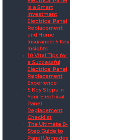
Electrical Panel
is a Smart
Investment
Electrical Panel
Replacement
and Home
Insurance: 5 Key
Insights
10 Vital Tips for
a Successful
Electrical Panel
Replacement
Experience
5 Key Steps in
Your Electrical
Panel
Replacement
Checklist
The Ultimate 8-
Step Guide to
Panel Upgrades