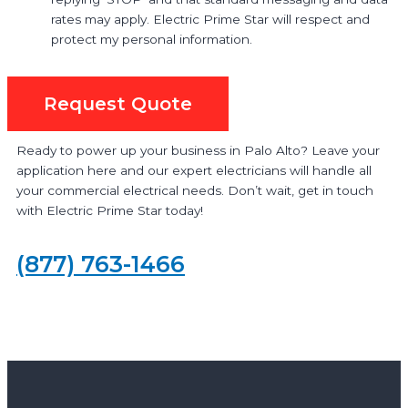
rates may apply. Electric Prime Star will respect and
protect my personal information.
Request Quote
Ready to power up your business in Palo Alto? Leave your
application here and our expert electricians will handle all
your commercial electrical needs. Don’t wait, get in touch
with Electric Prime Star today!
(877) 763-1466