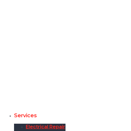
Services
Electrical Repair