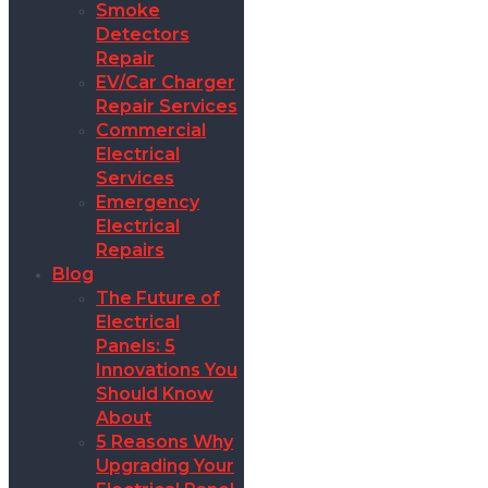
Smoke
Detectors
Repair
EV/Car Charger
Repair Services
Commercial
Electrical
Services
Emergency
Electrical
Repairs
Blog
The Future of
Electrical
Panels: 5
Innovations You
Should Know
About
5 Reasons Why
Upgrading Your