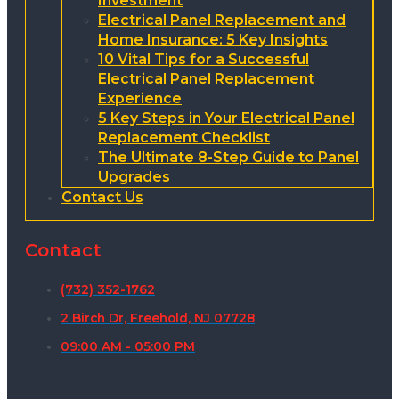
Investment
Electrical Panel Replacement and
Home Insurance: 5 Key Insights
10 Vital Tips for a Successful
Electrical Panel Replacement
Experience
5 Key Steps in Your Electrical Panel
Replacement Checklist
The Ultimate 8-Step Guide to Panel
Upgrades
Contact Us
Contact
(732) 352-1762
2 Birch Dr, Freehold, NJ 07728
09:00 AM - 05:00 PM