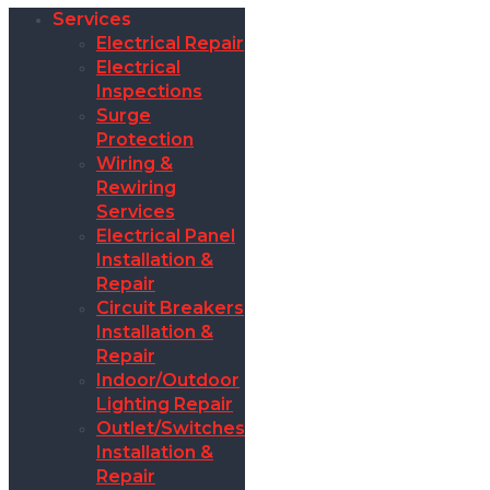
Services
Electrical Repair
Electrical
Inspections
Surge
Protection
Wiring &
Rewiring
Services
Electrical Panel
Installation &
Repair
Circuit Breakers
Installation &
Repair
Indoor/Outdoor
Lighting Repair
Outlet/Switches
Installation &
Repair