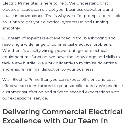
Electric Prime Star is here to help. We understand that
electrical issues can disrupt your business operations and
cause inconvenience. That’s why we offer prompt and reliable
solutions to get your electrical systems up and running
smoothly.
Our team of experts is experienced in troubleshooting and
resolving a wide range of commercial electrical problems.
Whether it’s a faulty wiring, power outage, or electrical
equipment malfunction, we have the knowledge and skills to
tackle any hurdle. We work diligently to minimize downtime
and ensure minimal disruption to your business.
With Electric Prime Star, you can expect efficient and cost-
effective solutions tailored to your specific needs. We prioritize
customer satisfaction and strive to exceed expectations with
our exceptional service.
Delivering Commercial Electrical
Excellence with Our Team in