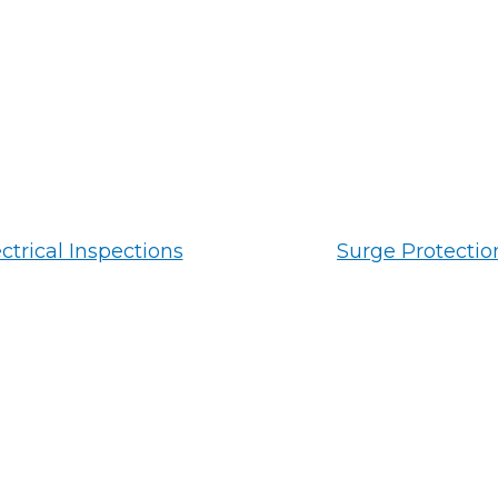
ctrical Inspections
Surge Protectio