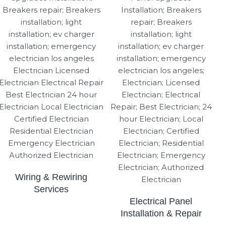
Wiring & Rewiring
Services
Electrical Panel
Installation & Repair