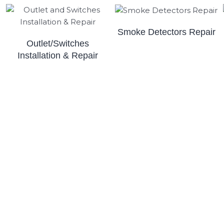
Smoke Detectors Repair
Outlet/Switches
Installation & Repair