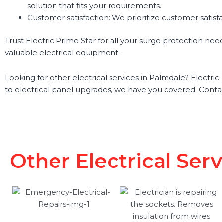
solution that fits your requirements.
Customer satisfaction: We prioritize customer satisf
Trust Electric Prime Star for all your surge protection ne
valuable electrical equipment.
Looking for other electrical services in Palmdale? Electric 
to electrical panel upgrades, we have you covered. Conta
Other Electrical Ser