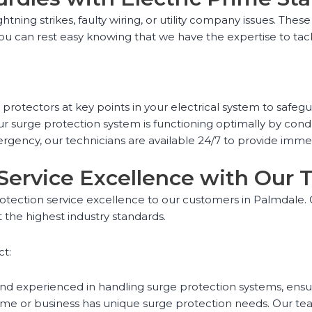
htning strikes, faulty wiring, or utility company issues. The
 you can rest easy knowing that we have the expertise to ta
ge protectors at key points in your electrical system to saf
r surge protection system is functioning optimally by con
gency, our technicians are available 24/7 to provide imme
 Service Excellence with Our
protection service excellence to our customers in Palmdale. O
 the highest industry standards.
ct:
and experienced in handling surge protection systems, ensuri
e or business has unique surge protection needs. Our team