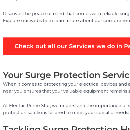
Discover the peace of mind that comes with reliable surge 
Explore our website to learn more about our comprehensive
Check out all our Services we do in 
Your Surge Protection Servi
When it comes to protecting your electrical devices and a
near you ensures that your valuable equipment remains sa
At Electric Prime Star, we understand the importance of
protection solutions tailored to meet your specific needs
Tackling Surge Protection Hu