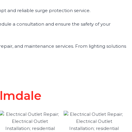
pt and reliable surge protection service.
hedule a consultation and ensure the safety of your
, repair, and maintenance services. From lighting solutions
almdale