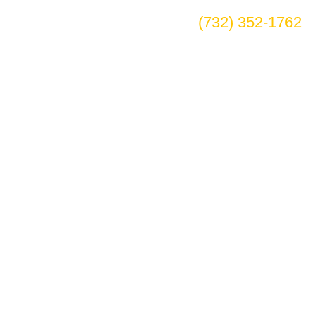
(732) 352-1762
dale