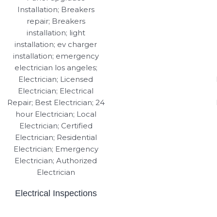
Electrical Inspections