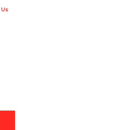
 Us
ge Protection in Palm