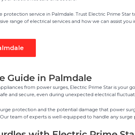
protection service in Palmdale. Trust Electric Prime Star to
 range of electrical services and how we can assist you in 
Palmdale
ce Guide in Palmdale
ppliances from power surges, Electric Prime Star is your go
fe and secure, even during unexpected electrical fluctuat
 surge protection and the potential damage that power surg
. Our team of experts is well-equipped to handle any surge
rdles with Electric Prime Sta