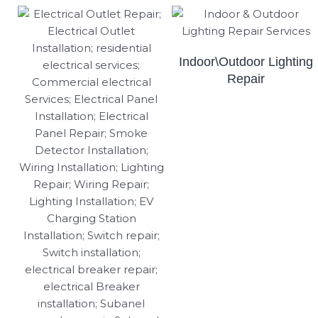
Indoor\Outdoor Lighting
Repair