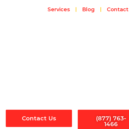
Skip
Services
Blog
Contact
to
content
Sur
Contact Us
(877) 763-
1466