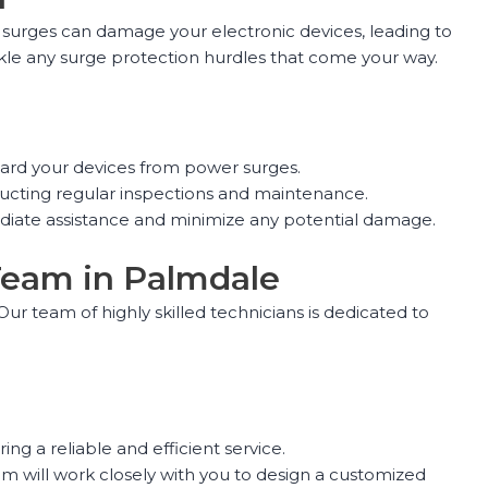
se surges can damage your electronic devices, leading to
ckle any surge protection hurdles that come your way.
eguard your devices from power surges.
ducting regular inspections and maintenance.
diate assistance and minimize any potential damage.
 Team in Palmdale
ur team of highly skilled technicians is dedicated to
ng a reliable and efficient service.
 will work closely with you to design a customized