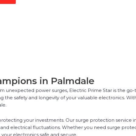
hampions in Palmdale
m unexpected power surges, Electric Prime Star is the go-t
ng the safety and longevity of your valuable electronics. Wit
le.
rotecting your investments. Our surge protection service i
and electrical fluctuations. Whether you need surge protect
 your electronics safe and secure.