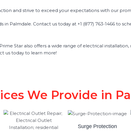
action and strive to exceed your expectations with our prom
eds in Palmdale. Contact us today at +1 (877) 763-1466 to sc
Prime Star also offers a wide range of electrical installation
ct us today to learn more!
vices We Provide in P
Surge Protection