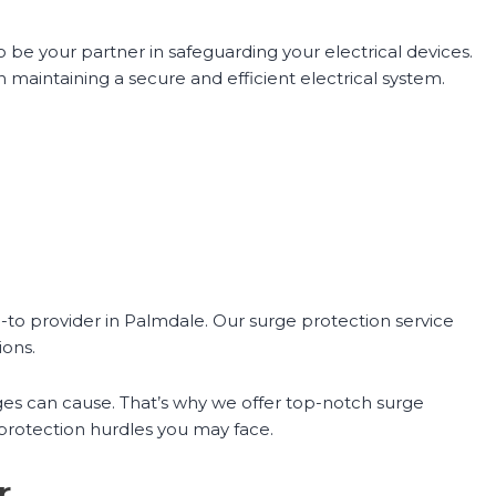
 be your partner in safeguarding your electrical devices.
maintaining a secure and efficient electrical system.
-to provider in Palmdale. Our surge protection service
ions.
es can cause. That’s why we offer top-notch surge
 protection hurdles you may face.
r