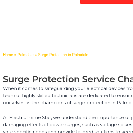
Home
»
Palmdale
»
Surge Protection in Palmdale
Surge Protection Service C
When it comes to safeguarding your electrical devices fro
team of highly skilled technicians are dedicated to ensuri
ourselves as the champions of surge protection in Palmda
At Electric Prime Star, we understand the importance of p
damaging effects of power surges, such as voltage spikes 
your specific needs and provide tailored solutions to keep