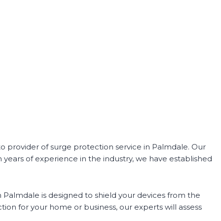
o provider of surge protection service in Palmdale. Our
h years of experience in the industry, we have established
n Palmdale is designed to shield your devices from the
ion for your home or business, our experts will assess