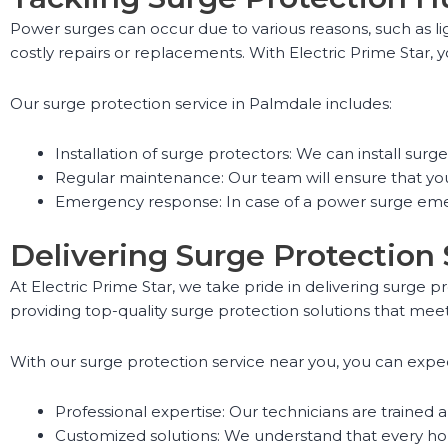
Power surges can occur due to various reasons, such as lig
costly repairs or replacements. With Electric Prime Star,
Our surge protection service in Palmdale includes:
Installation of surge protectors: We can install sur
Regular maintenance: Our team will ensure that you
Emergency response: In case of a power surge emer
Delivering Surge Protection
At Electric Prime Star, we take pride in delivering surge 
providing top-quality surge protection solutions that meet
With our surge protection service near you, you can expe
Professional expertise: Our technicians are trained 
Customized solutions: We understand that every hom