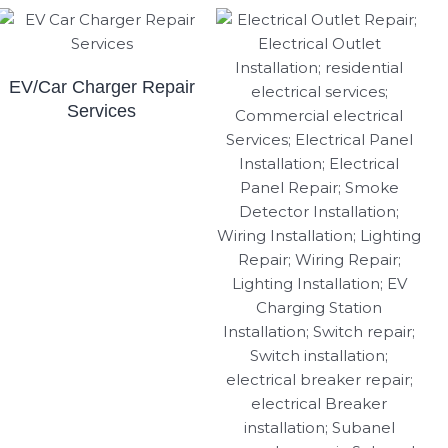
EV/Car Charger Repair
Services