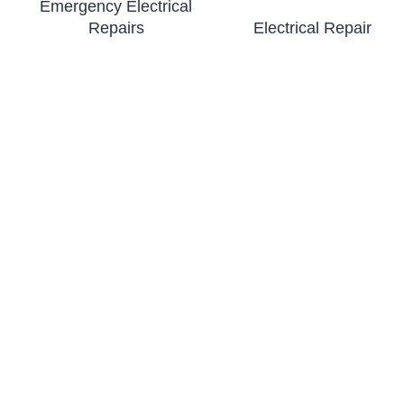
Emergency Electrical
Repairs
Electrical Repair