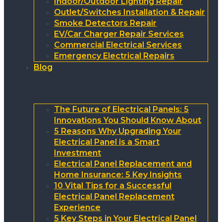
Indoor/Outdoor Lighting Repair
Outlet/Switches Installation & Repair
Smoke Detectors Repair
EV/Car Charger Repair Services
Commercial Electrical Services
Emergency Electrical Repairs
Blog
The Future of Electrical Panels: 5
Innovations You Should Know About
5 Reasons Why Upgrading Your
Electrical Panel is a Smart
Investment
Electrical Panel Replacement and
Home Insurance: 5 Key Insights
10 Vital Tips for a Successful
Electrical Panel Replacement
Experience
5 Key Steps in Your Electrical Panel