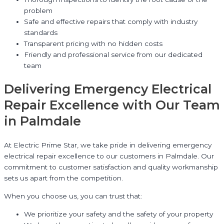
problem
Safe and effective repairs that comply with industry
standards
Transparent pricing with no hidden costs
Friendly and professional service from our dedicated
team
Delivering Emergency Electrical
Repair Excellence with Our Team
in Palmdale
At Electric Prime Star, we take pride in delivering emergency
electrical repair excellence to our customers in Palmdale. Our
commitment to customer satisfaction and quality workmanship
sets us apart from the competition.
When you choose us, you can trust that:
We prioritize your safety and the safety of your property