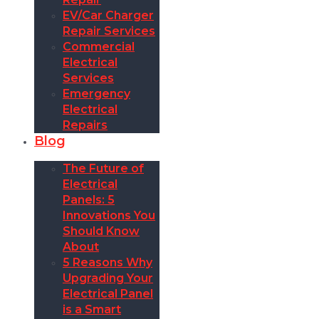
EV/Car Charger
Repair Services
Commercial
Electrical
Services
Emergency
Electrical
Repairs
Blog
The Future of
Electrical
Panels: 5
Innovations You
Should Know
About
5 Reasons Why
Upgrading Your
Electrical Panel
is a Smart