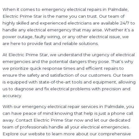
When it comes to emergency electrical repairs in Palmdale,
Electric Prime Star is the name you can trust. Our team of
highly skilled and experienced electricians are available 24/7 to
handle any electrical emergency that may arise. Whether it’s a
power outage, faulty wiring, or any other electrical issue, we
are here to provide fast and reliable solutions.
At Electric Prime Star, we understand the urgency of electrical
emergencies and the potential dangers they pose. That’s why
we prioritize quick response times and efficient repairs to
ensure the safety and satisfaction of our customers. Our team
is equipped with state-of-the-art tools and equipment, allowing
us to diagnose and fix electrical problems with precision and
accuracy.
With our emergency electrical repair services in Palmdale, you
can have peace of mind knowing that help is just a phone call
away. Contact Electric Prime Star now and let our dedicated
team of professionals handle all your electrical emergencies.
Explore our website to learn more about our comprehensive