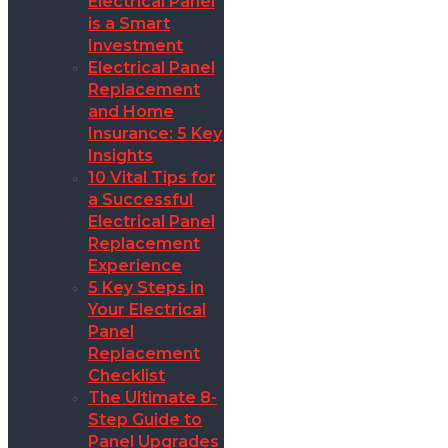
Electrical Panel
is a Smart
Investment
Electrical Panel
Replacement
and Home
Insurance: 5 Key
Insights
10 Vital Tips for
a Successful
Electrical Panel
Replacement
Experience
5 Key Steps in
Your Electrical
Panel
Replacement
Checklist
The Ultimate 8-
Step Guide to
Panel Upgrades