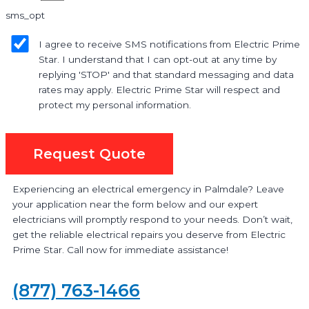
sms_opt
I agree to receive SMS notifications from Electric Prime
Star. I understand that I can opt-out at any time by
replying 'STOP' and that standard messaging and data
rates may apply. Electric Prime Star will respect and
protect my personal information.
Request Quote
Experiencing an electrical emergency in Palmdale? Leave
your application near the form below and our expert
electricians will promptly respond to your needs. Don’t wait,
get the reliable electrical repairs you deserve from Electric
Prime Star. Call now for immediate assistance!
(877) 763-1466