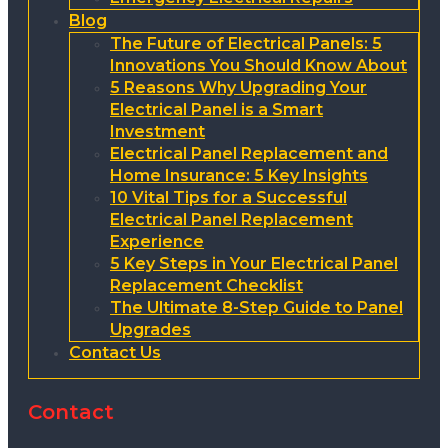
Blog
The Future of Electrical Panels: 5
Innovations You Should Know About
5 Reasons Why Upgrading Your
Electrical Panel is a Smart
Investment
Electrical Panel Replacement and
Home Insurance: 5 Key Insights
10 Vital Tips for a Successful
Electrical Panel Replacement
Experience
5 Key Steps in Your Electrical Panel
Replacement Checklist
The Ultimate 8-Step Guide to Panel
Upgrades
Contact Us
Contact