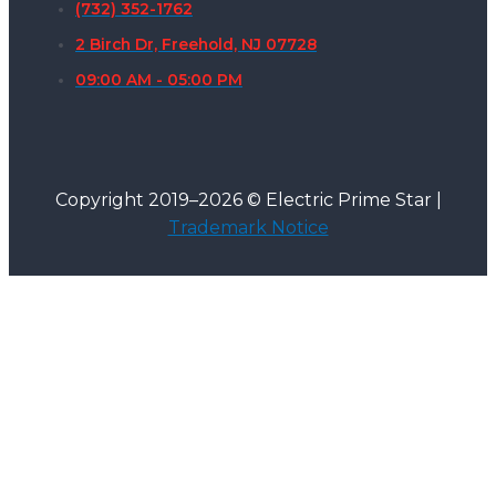
(732) 352-1762
2 Birch Dr, Freehold, NJ 07728
09:00 AM - 05:00 PM
Copyright 2019–2026 © Electric Prime Star |
Trademark Notice