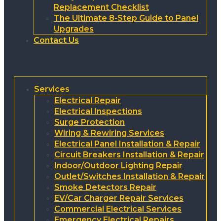
Replacement Checklist
The Ultimate 8-Step Guide to Panel
Upgrades
Contact Us
Services
Electrical Repair
Electrical Inspections
Surge Protection
Wiring & Rewiring Services
Electrical Panel Installation & Repair
Circuit Breakers Installation & Repair
Indoor/Outdoor Lighting Repair
Outlet/Switches Installation & Repair
Smoke Detectors Repair
EV/Car Charger Repair Services
Commercial Electrical Services
Emergency Electrical Repairs