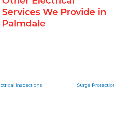
Other Electrical
Services We Provide in
Palmdale
ctrical Inspections
Surge Protectio