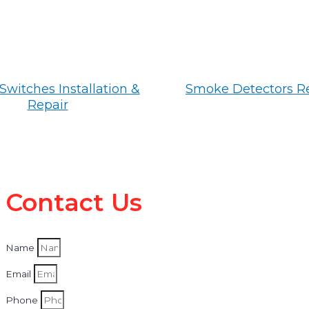
Switches Installation &
Smoke Detectors R
Repair
Contact Us
Name
Email
Phone