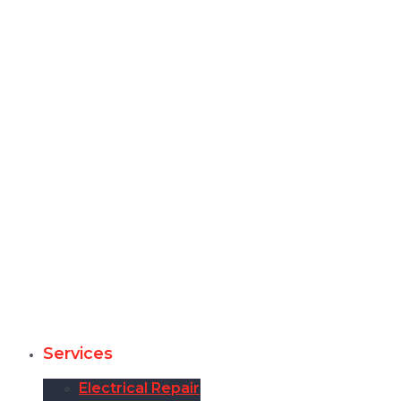
Services
Electrical Repair