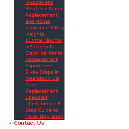
Investment
Electrical Panel
Replacement
and Home
Insurance: 5 Key
Insights
10 Vital Tips for
a Successful
Electrical Panel
Replacement
Experience
5 Key Steps in
Your Electrical
Panel
Replacement
Checklist
The Ultimate 8-
Step Guide to
Panel Upgrades
Contact Us