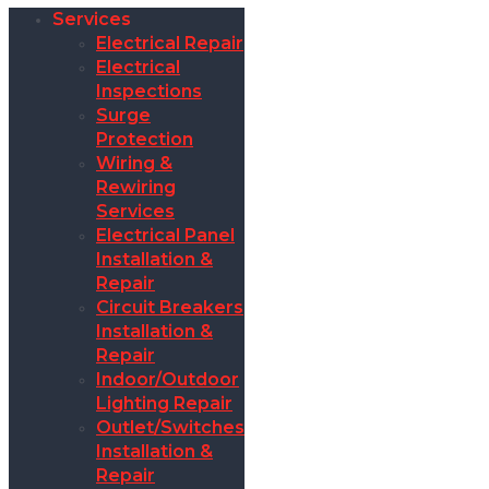
Services
Electrical Repair
Electrical
Inspections
Surge
Protection
Wiring &
Rewiring
Services
Electrical Panel
Installation &
Repair
Circuit Breakers
Installation &
Repair
Indoor/Outdoor
Lighting Repair
Outlet/Switches
Installation &
Repair