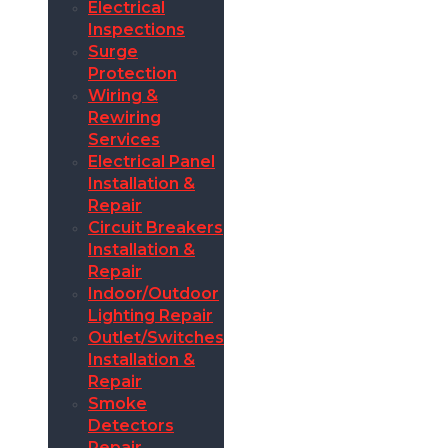
Electrical
Inspections
Surge
Protection
Wiring &
Rewiring
Services
Electrical Panel
Installation &
Repair
Circuit Breakers
Installation &
Repair
Indoor/Outdoor
Lighting Repair
Outlet/Switches
Installation &
Repair
Smoke
Detectors
Repair