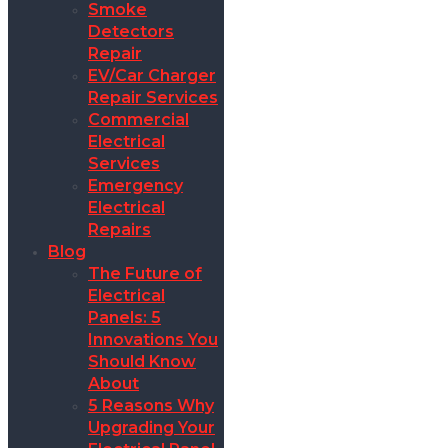
Smoke
Detectors
Repair
EV/Car Charger
Repair Services
Commercial
Electrical
Services
Emergency
Electrical
Repairs
Blog
The Future of
Electrical
Panels: 5
Innovations You
Should Know
About
5 Reasons Why
Upgrading Your