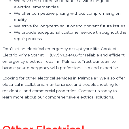
We have the expertise to handle a wide range of
electrical emergencies
We offer competitive pricing without compromising on
quality
We strive for long-term solutions to prevent future issues
We provide exceptional customer service throughout the
repair process
Don’t let an electrical emergency disrupt your life. Contact
Electric Prime Star at +1 (877) 763-1466 for reliable and efficient
emergency electrical repair in Palmdale. Trust our team to
handle your emergency with professionalism and expertise.
Looking for other electrical services in Palmdale? We also offer
electrical installations, maintenance, and troubleshooting for
residential and commercial properties. Contact us today to
learn more about our comprehensive electrical solutions.