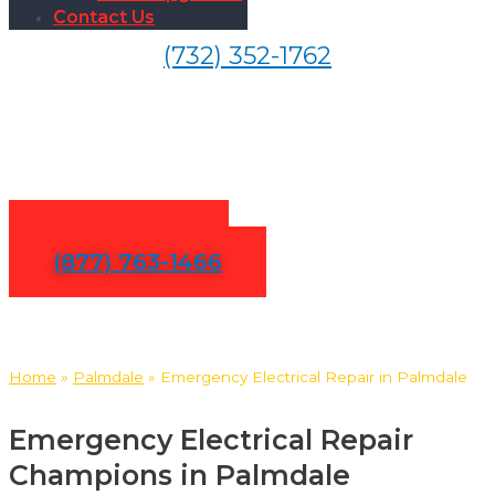
Contact Us
(732) 352-1762
24/7 Emergency Electrical
Repair in Palmdale
Contact Us
(877) 763-1466
Home
»
Palmdale
»
Emergency Electrical Repair in Palmdale
Emergency Electrical Repair
Champions in Palmdale