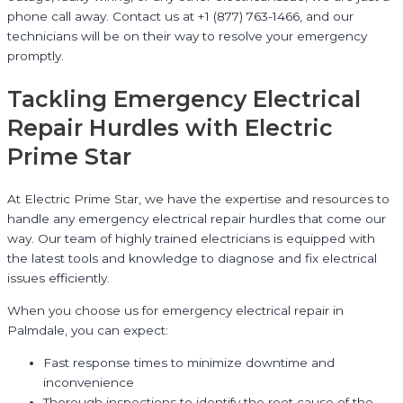
phone call away. Contact us at +1 (877) 763-1466, and our
technicians will be on their way to resolve your emergency
promptly.
Tackling Emergency Electrical
Repair Hurdles with Electric
Prime Star
At Electric Prime Star, we have the expertise and resources to
handle any emergency electrical repair hurdles that come our
way. Our team of highly trained electricians is equipped with
the latest tools and knowledge to diagnose and fix electrical
issues efficiently.
When you choose us for emergency electrical repair in
Palmdale, you can expect:
Fast response times to minimize downtime and
inconvenience
Thorough inspections to identify the root cause of the