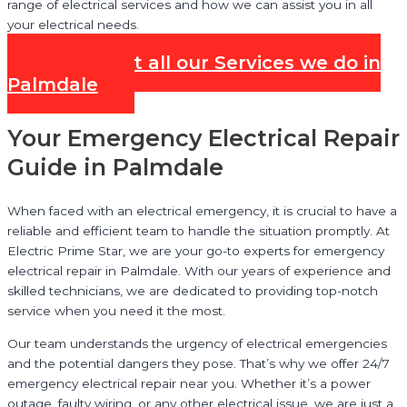
range of electrical services and how we can assist you in all
your electrical needs.
Check out all our Services we do in
Palmdale
Your Emergency Electrical Repair
Guide in Palmdale
When faced with an electrical emergency, it is crucial to have a
reliable and efficient team to handle the situation promptly. At
Electric Prime Star, we are your go-to experts for emergency
electrical repair in Palmdale. With our years of experience and
skilled technicians, we are dedicated to providing top-notch
service when you need it the most.
Our team understands the urgency of electrical emergencies
and the potential dangers they pose. That’s why we offer 24/7
emergency electrical repair near you. Whether it’s a power
outage, faulty wiring, or any other electrical issue, we are just a