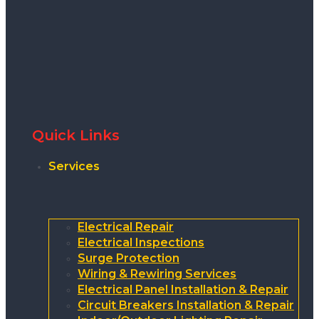
Quick Links
Services
Electrical Repair
Electrical Inspections
Surge Protection
Wiring & Rewiring Services
Electrical Panel Installation & Repair
Circuit Breakers Installation & Repair