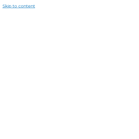
Skip to content