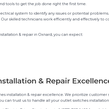
tools to get the job done right the first time.
ctrical system to identify any issues or potential problems
Our skilled technicians work efficiently and effectively to c
stallation & repair in Oxnard, you can expect:
nstallation & Repair Excelle
hes installation & repair excellence. We prioritize customer
can trust us to handle all your outlet switches installatio