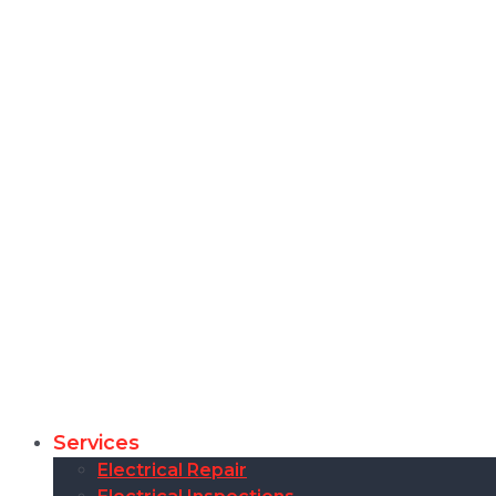
Services
Electrical Repair