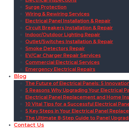
Electrical Inspections
Surge Protection
Wiring & Rewiring Services
Electrical Panel Installation & Repair
Circuit Breakers Installation & Repair
Indoor/Outdoor Lighting Repair
Outlet/Switches Installation & Repair
Smoke Detectors Repair
EV/Car Charger Repair Services
Commercial Electrical Services
Emergency Electrical Repairs
Blog
The Future of Electrical Panels: 5 Innovat
5 Reasons Why Upgrading Your Electrical Pa
Electrical Panel Replacement and Home Insu
10 Vital Tips for a Successful Electrical P
5 Key Steps in Your Electrical Panel Replac
The Ultimate 8-Step Guide to Panel Upgra
Contact Us