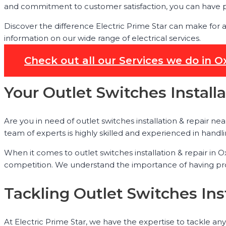
and commitment to customer satisfaction, you can have pe
Discover the difference Electric Prime Star can make for 
information on our wide range of electrical services.
Check out all our Services we do in 
Your Outlet Switches Install
Are you in need of outlet switches installation & repair nea
team of experts is highly skilled and experienced in handlin
When it comes to outlet switches installation & repair in
competition. We understand the importance of having prope
Tackling Outlet Switches Ins
At Electric Prime Star, we have the expertise to tackle any