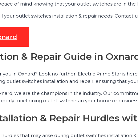
ace of mind knowing that your outlet switches are in the h
all your outlet switches installation & repair needs. Conta
Oxnard
ation & Repair Guide in Oxnar
r you in Oxnard? Look no further! Electric Prime Star is here
g outlet switches installation and repair, ensuring that your 
 Oxnard, we are the champions in the industry. Our commitm
rly functioning outlet switches in your home or business, 
tallation & Repair Hurdles wit
 hurdles that may arise during outlet switches installation 