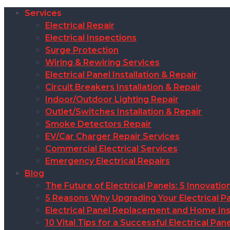
Services
Electrical Repair
Electrical Inspections
Surge Protection
Wiring & Rewiring Services
Electrical Panel Installation & Repair
Circuit Breakers Installation & Repair
Indoor/Outdoor Lighting Repair
Outlet/Switches Installation & Repair
Smoke Detectors Repair
EV/Car Charger Repair Services
Commercial Electrical Services
Emergency Electrical Repairs
Blog
The Future of Electrical Panels: 5 Innovat
5 Reasons Why Upgrading Your Electrical Pa
Electrical Panel Replacement and Home Insu
10 Vital Tips for a Successful Electrical P