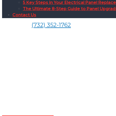
5 Key Steps in Your Electrical Panel Replac
The Ultimate 8-Step Guide to Panel Upgra
Contact Us
(732) 352-1762
Outlet Sw