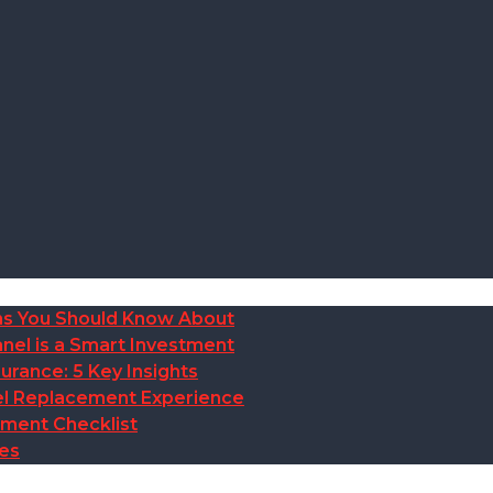
ions You Should Know About
nel is a Smart Investment
rance: 5 Key Insights
anel Replacement Experience
ement Checklist
des