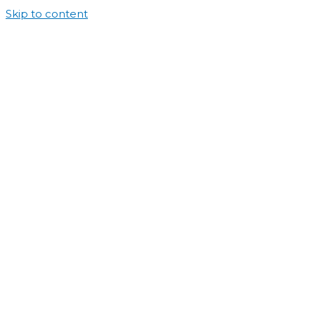
Skip to content