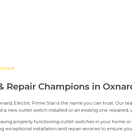
 Oxnard
n & Repair Champions in Oxnar
xnard, Electric Prime Star is the name you can trust. Our te
 a new outlet switch installed or an existing one repaired, w
aving properly functioning outlet switches in your home or 
ng exceptional installation and repair services to ensure you