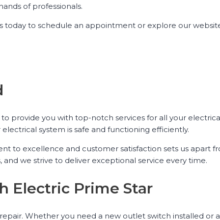
ands of professionals.
ct us today to schedule an appointment or explore our websi
d
 to provide you with top-notch services for all your electric
electrical system is safe and functioning efficiently.
ent to excellence and customer satisfaction sets us apart f
and we strive to deliver exceptional service every time.
h Electric Prime Star
& repair. Whether you need a new outlet switch installed or a