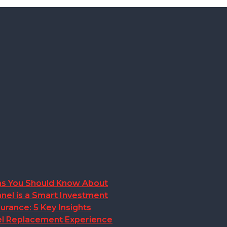
ions You Should Know About
nel is a Smart Investment
rance: 5 Key Insights
anel Replacement Experience