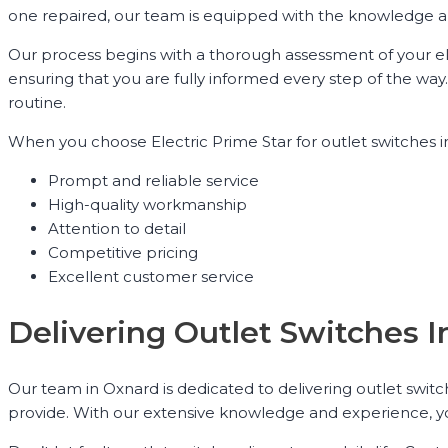
one repaired, our team is equipped with the knowledge and 
Our process begins with a thorough assessment of your ele
ensuring that you are fully informed every step of the way. 
routine.
When you choose Electric Prime Star for outlet switches in
Prompt and reliable service
High-quality workmanship
Attention to detail
Competitive pricing
Excellent customer service
Delivering Outlet Switches I
Our team in Oxnard is dedicated to delivering outlet switc
provide. With our extensive knowledge and experience, you 