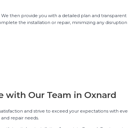
. We then provide you with a detailed plan and transparent 
omplete the installation or repair, minimizing any disruption 
nce with Our Team in Oxnard
 satisfaction and strive to exceed your expectations with eve
n and repair needs.