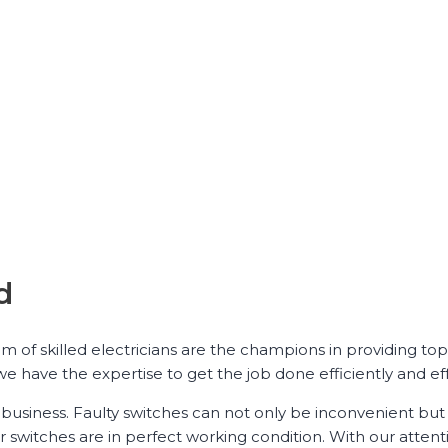
d
am of skilled electricians are the champions in providing to
e have the expertise to get the job done efficiently and eff
business. Faulty switches can not only be inconvenient but
r switches are in perfect working condition. With our attenti