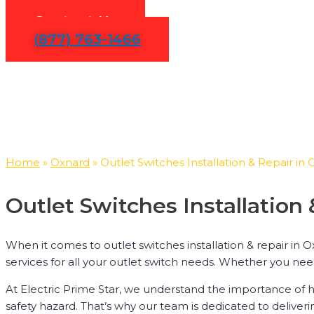
Contact Us
(877) 763-1466
Home
»
Oxnard
»
Outlet Switches Installation & Repair in
Outlet Switches Installatio
When it comes to outlet switches installation & repair in O
services for all your outlet switch needs. Whether you need
At Electric Prime Star, we understand the importance of h
safety hazard. That’s why our team is dedicated to deliveri