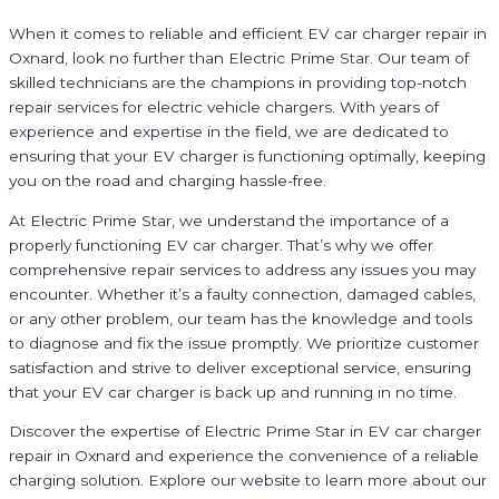
When it comes to reliable and efficient EV car charger repair in
Oxnard, look no further than Electric Prime Star. Our team of
skilled technicians are the champions in providing top-notch
repair services for electric vehicle chargers. With years of
experience and expertise in the field, we are dedicated to
ensuring that your EV charger is functioning optimally, keeping
you on the road and charging hassle-free.
At Electric Prime Star, we understand the importance of a
properly functioning EV car charger. That’s why we offer
comprehensive repair services to address any issues you may
encounter. Whether it’s a faulty connection, damaged cables,
or any other problem, our team has the knowledge and tools
to diagnose and fix the issue promptly. We prioritize customer
satisfaction and strive to deliver exceptional service, ensuring
that your EV car charger is back up and running in no time.
Discover the expertise of Electric Prime Star in EV car charger
repair in Oxnard and experience the convenience of a reliable
charging solution. Explore our website to learn more about our