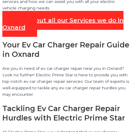
services and how we can assist you with all your electric
vehicle charging needs.
Check out all our Services we do in
Oxnard
Your Ev Car Charger Repair Guide
in Oxnard
Are you in need of ev car charger repair near you in Oxnard?
Look no further! Electric Prime Star is here to provide you with
top-notch ev car charger repair services. Our team of experts is
well-equipped to tackle any ev car charger repair hurdles you
may encounter.
Tackling Ev Car Charger Repair
Hurdles with Electric Prime Star
At Electric Prime Star, we understand that ev car charger