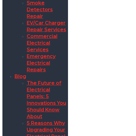
Smoke
Detectors
Repair
EV/Car Charger
Repair Services
Commercial
Electrical
Services
Emergency
Electrical
Repairs
Blog
The Future of
Electrical
Panels: 5
Innovations You
Should Know
About
5 Reasons Why
Upgrading Your