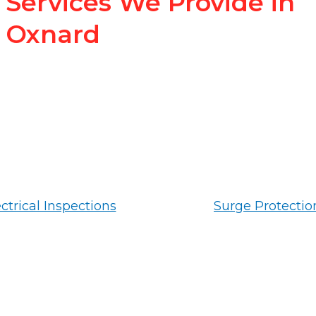
Services We Provide in
Oxnard
ctrical Inspections
Surge Protectio