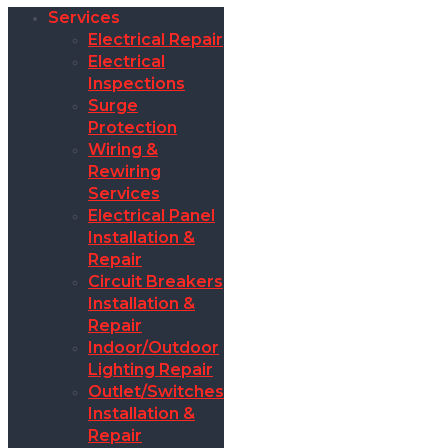
Services
Electrical Repair
Electrical
Inspections
Surge
Protection
Wiring &
Rewiring
Services
Electrical Panel
Installation &
Repair
Circuit Breakers
Installation &
Repair
Indoor/Outdoor
Lighting Repair
Outlet/Switches
Installation &
Repair