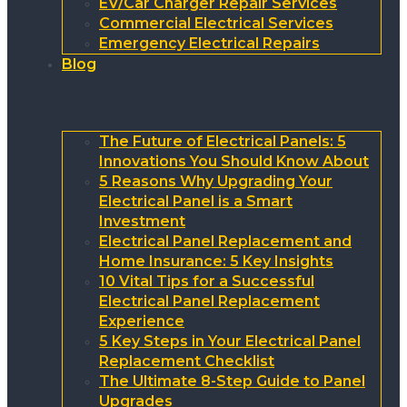
EV/Car Charger Repair Services
Commercial Electrical Services
Emergency Electrical Repairs
Blog
The Future of Electrical Panels: 5
Innovations You Should Know About
5 Reasons Why Upgrading Your
Electrical Panel is a Smart
Investment
Electrical Panel Replacement and
Home Insurance: 5 Key Insights
10 Vital Tips for a Successful
Electrical Panel Replacement
Experience
5 Key Steps in Your Electrical Panel
Replacement Checklist
The Ultimate 8-Step Guide to Panel
Upgrades