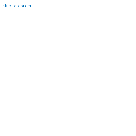
Skip to content