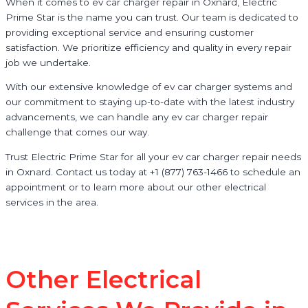
When it comes to ev car charger repair in Oxnard, Electric
Prime Star is the name you can trust. Our team is dedicated to
providing exceptional service and ensuring customer
satisfaction. We prioritize efficiency and quality in every repair
job we undertake.
With our extensive knowledge of ev car charger systems and
our commitment to staying up-to-date with the latest industry
advancements, we can handle any ev car charger repair
challenge that comes our way.
Trust Electric Prime Star for all your ev car charger repair needs
in Oxnard. Contact us today at +1 (877) 763-1466 to schedule an
appointment or to learn more about our other electrical
services in the area.
Other Electrical