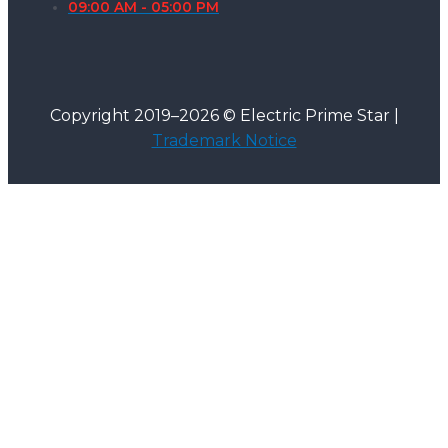
09:00 AM - 05:00 PM
Copyright 2019–2026 © Electric Prime Star |
Trademark Notice