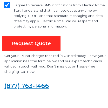
I agree to receive SMS notifications from Electric Prime
Star. I understand that I can opt-out at any time by
replying 'STOP' and that standard messaging and data
rates may apply. Electric Prime Star will respect and
protect my personal information.
Request Quote
Get your EV car charger repaired in Oxnard today! Leave your
application near the form below and our expert technicians
will get in touch with you. Don’t miss out on hassle-free
charging. Call now!
(877) 763-1466