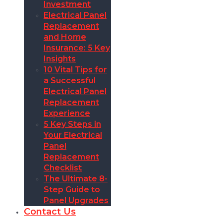
Investment
Electrical Panel
Replacement
and Home
Insurance: 5 Key
Insights
10 Vital Tips for
a Successful
Electrical Panel
Replacement
Experience
5 Key Steps in
Your Electrical
Panel
Replacement
Checklist
The Ultimate 8-
Step Guide to
Panel Upgrades
Contact Us