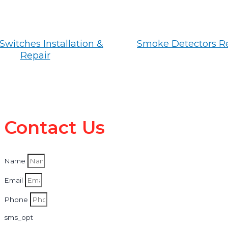
Switches Installation &
Smoke Detectors R
Repair
Contact Us
Name
Email
Phone
sms_opt