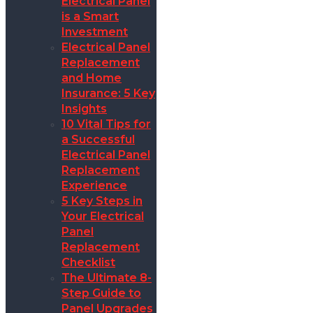
Electrical Panel
is a Smart
Investment
Electrical Panel
Replacement
and Home
Insurance: 5 Key
Insights
10 Vital Tips for
a Successful
Electrical Panel
Replacement
Experience
5 Key Steps in
Your Electrical
Panel
Replacement
Checklist
The Ultimate 8-
Step Guide to
Panel Upgrades