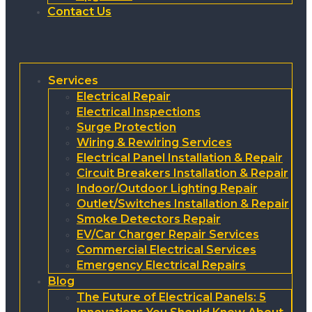
Contact Us
Services
Electrical Repair
Electrical Inspections
Surge Protection
Wiring & Rewiring Services
Electrical Panel Installation & Repair
Circuit Breakers Installation & Repair
Indoor/Outdoor Lighting Repair
Outlet/Switches Installation & Repair
Smoke Detectors Repair
EV/Car Charger Repair Services
Commercial Electrical Services
Emergency Electrical Repairs
Blog
The Future of Electrical Panels: 5