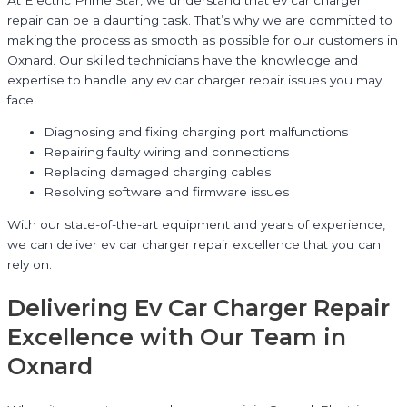
repair can be a daunting task. That’s why we are committed to
making the process as smooth as possible for our customers in
Oxnard. Our skilled technicians have the knowledge and
expertise to handle any ev car charger repair issues you may
face.
Diagnosing and fixing charging port malfunctions
Repairing faulty wiring and connections
Replacing damaged charging cables
Resolving software and firmware issues
With our state-of-the-art equipment and years of experience,
we can deliver ev car charger repair excellence that you can
rely on.
Delivering Ev Car Charger Repair
Excellence with Our Team in
Oxnard