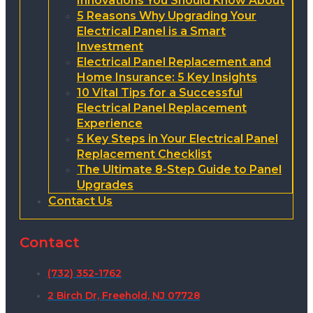
Innovations You Should Know About
5 Reasons Why Upgrading Your
Electrical Panel is a Smart
Investment
Electrical Panel Replacement and
Home Insurance: 5 Key Insights
10 Vital Tips for a Successful
Electrical Panel Replacement
Experience
5 Key Steps in Your Electrical Panel
Replacement Checklist
The Ultimate 8-Step Guide to Panel
Upgrades
Contact Us
Contact
(732) 352-1762
2 Birch Dr, Freehold, NJ 07728