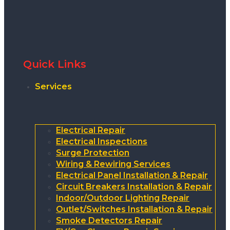
Quick Links
Services
Electrical Repair
Electrical Inspections
Surge Protection
Wiring & Rewiring Services
Electrical Panel Installation & Repair
Circuit Breakers Installation & Repair
Indoor/Outdoor Lighting Repair
Outlet/Switches Installation & Repair
Smoke Detectors Repair