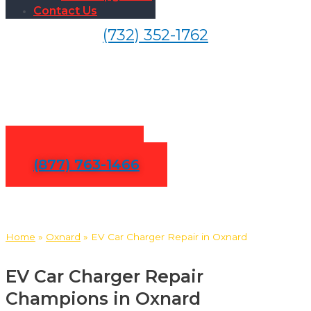
Contact Us
(732) 352-1762
EV Car Charger Repair in
Oxnard
Contact Us
(877) 763-1466
Home
»
Oxnard
»
EV Car Charger Repair in Oxnard
EV Car Charger Repair
Champions in Oxnard