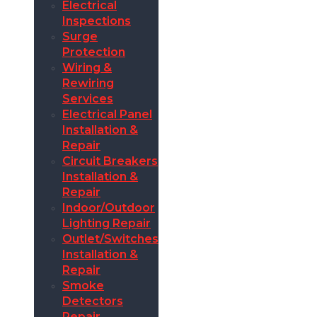
Electrical
Inspections
Surge
Protection
Wiring &
Rewiring
Services
Electrical Panel
Installation &
Repair
Circuit Breakers
Installation &
Repair
Indoor/Outdoor
Lighting Repair
Outlet/Switches
Installation &
Repair
Smoke
Detectors
Repair