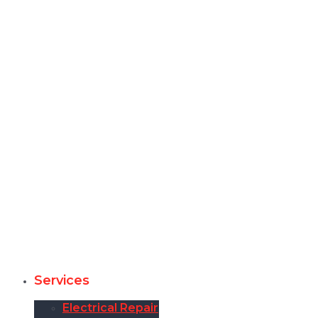
Services
Electrical Repair