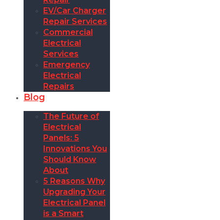
EV/Car Charger
Repair Services
Commercial
Electrical
Services
Emergency
Electrical
Repairs
Blog
The Future of
Electrical
Panels: 5
Innovations You
Should Know
About
5 Reasons Why
Upgrading Your
Electrical Panel
is a Smart