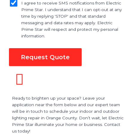
I agree to receive SMS notifications from Electric
Prime Star. I understand that I can opt-out at any
time by replying 'STOP' and that standard
messaging and data rates may apply. Electric
Prime Star will respect and protect my personal
information.
Request Quote
Ready to brighten up your space? Leave your
application near the form below and our expert team
will be in touch to schedule your indoor and outdoor
lighting repair in Orange County. Don’t wait, let Electric
Prime Star illuminate your home or business. Contact
us today!