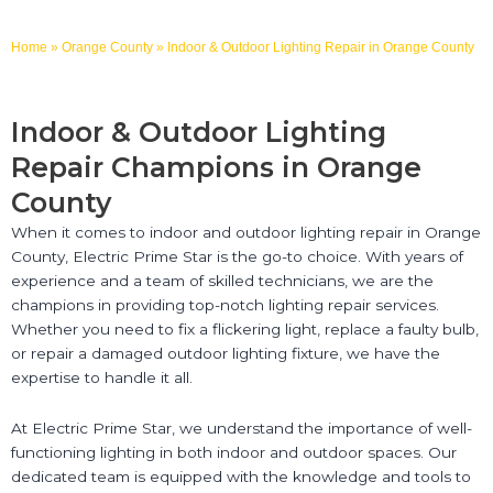
Home
»
Orange County
»
Indoor & Outdoor Lighting Repair in Orange County
Indoor & Outdoor Lighting
Repair Champions in Orange
County
When it comes to indoor and outdoor lighting repair in Orange
County, Electric Prime Star is the go-to choice. With years of
experience and a team of skilled technicians, we are the
champions in providing top-notch lighting repair services.
Whether you need to fix a flickering light, replace a faulty bulb,
or repair a damaged outdoor lighting fixture, we have the
expertise to handle it all.
At Electric Prime Star, we understand the importance of well-
functioning lighting in both indoor and outdoor spaces. Our
dedicated team is equipped with the knowledge and tools to