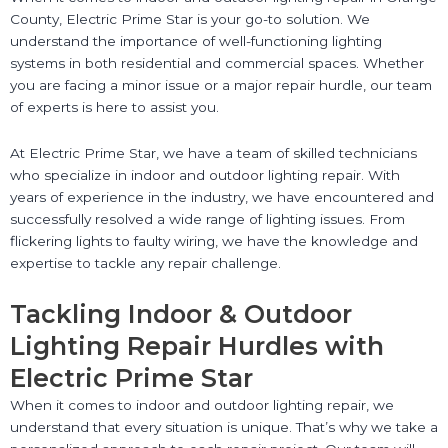
County, Electric Prime Star is your go-to solution. We
understand the importance of well-functioning lighting
systems in both residential and commercial spaces. Whether
you are facing a minor issue or a major repair hurdle, our team
of experts is here to assist you.
At Electric Prime Star, we have a team of skilled technicians
who specialize in indoor and outdoor lighting repair. With
years of experience in the industry, we have encountered and
successfully resolved a wide range of lighting issues. From
flickering lights to faulty wiring, we have the knowledge and
expertise to tackle any repair challenge.
Tackling Indoor & Outdoor
Lighting Repair Hurdles with
Electric Prime Star
When it comes to indoor and outdoor lighting repair, we
understand that every situation is unique. That’s why we take a