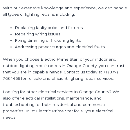
With our extensive knowledge and experience, we can handle
all types of lighting repairs, including:
Replacing faulty bulbs and fixtures
Repairing wiring issues
Fixing dimming or flickering lights
Addressing power surges and electrical faults
When you choose Electric Prime Star for your indoor and
outdoor lighting repair needs in Orange County, you can trust
that you are in capable hands. Contact us today at +1 (877)
763-1466 for reliable and efficient lighting repair services.
Looking for other electrical services in Orange County? We
also offer electrical installations, maintenance, and
troubleshooting for both residential and commercial
properties. Trust Electric Prime Star for all your electrical
needs.