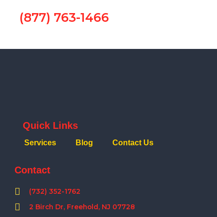
(877) 763-1466
Quick Links
Services
Blog
Contact Us
Contact
(732) 352-1762
2 Birch Dr, Freehold, NJ 07728