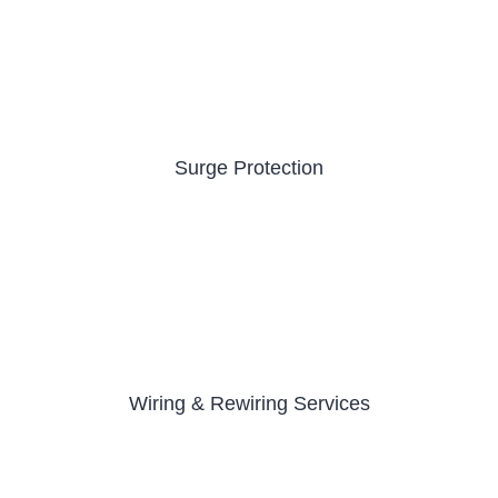
Surge Protection
Wiring & Rewiring Services