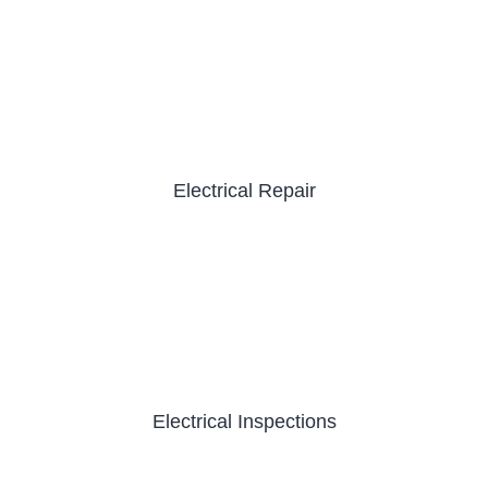
Electrical Repair
Electrical Inspections