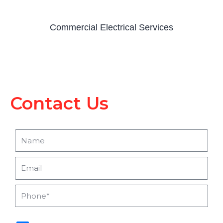
Commercial Electrical Services
Contact Us
Name
Email
Phone
sms_opt