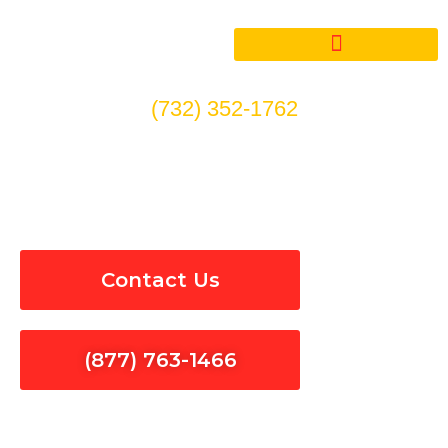
Skip
to
content
(732) 352-1762
Indoor & Outdoor Lighting
Repair in Orange County
Contact Us
(877) 763-1466