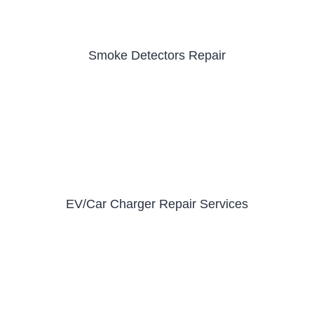
Smoke Detectors Repair
EV/Car Charger Repair Services