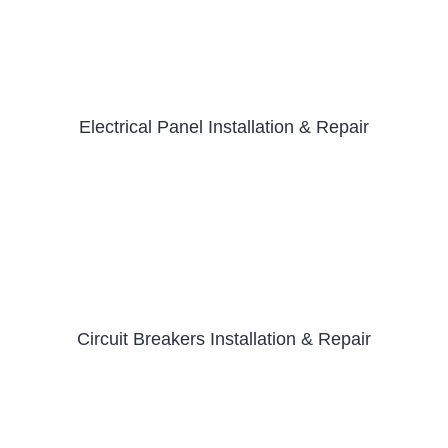
Electrical Panel Installation & Repair
Circuit Breakers Installation & Repair