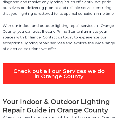
diagnose and resolve any lighting issues efficiently. We pride
ourselves on delivering prompt and reliable service, ensuring
that your lighting is restored to its optimal condition in no time.
With our indoor and outdoor lighting repair services in Orange
County, you can trust Electric Prime Star to illuminate your
spaces with brilliance. Contact us today to experience our
exceptional lighting repair services and explore the wide range
of electrical solutions we offer.
Check out all our Services we do
in Orange County
Your Indoor & Outdoor Lighting
Repair Guide in Orange County
When it comes to indoor and outdoor lighting repair in Orange