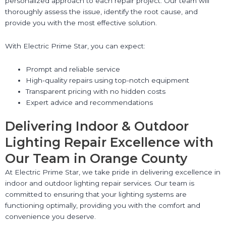
personalized approach to each repair project. Our team will
thoroughly assess the issue, identify the root cause, and
provide you with the most effective solution.
With Electric Prime Star, you can expect:
Prompt and reliable service
High-quality repairs using top-notch equipment
Transparent pricing with no hidden costs
Expert advice and recommendations
Delivering Indoor & Outdoor
Lighting Repair Excellence with
Our Team in Orange County
At Electric Prime Star, we take pride in delivering excellence in
indoor and outdoor lighting repair services. Our team is
committed to ensuring that your lighting systems are
functioning optimally, providing you with the comfort and
convenience you deserve.