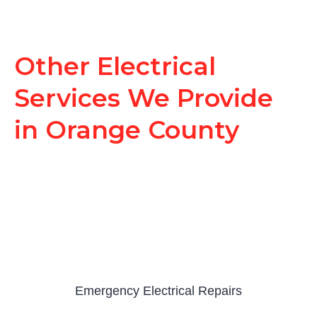
Other Electrical
Services We Provide
in Orange County
Emergency Electrical Repairs