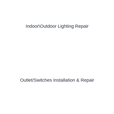
Indoor\Outdoor Lighting Repair
Outlet/Switches Installation & Repair