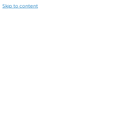
Skip to content