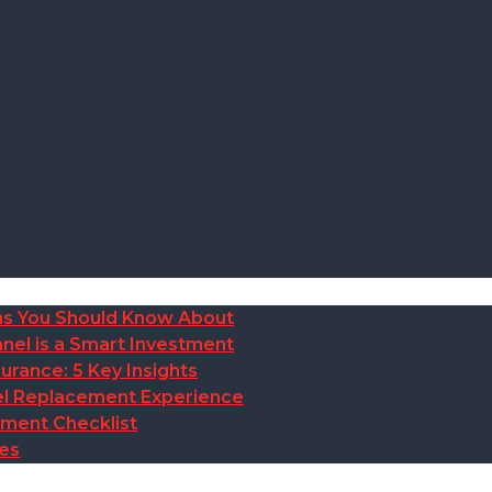
ions You Should Know About
nel is a Smart Investment
rance: 5 Key Insights
anel Replacement Experience
ement Checklist
des