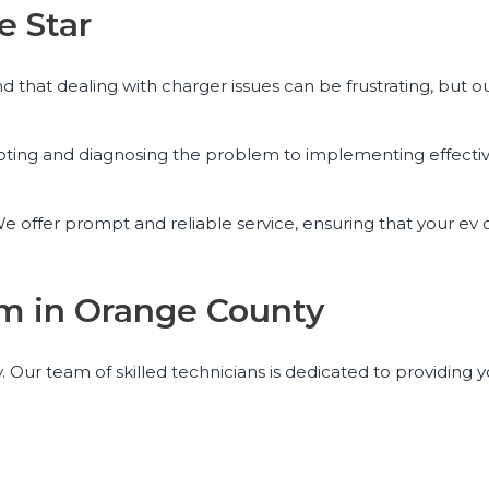
e Star
that dealing with charger issues can be frustrating, but o
ooting and diagnosing the problem to implementing effectiv
 offer prompt and reliable service, ensuring that your ev c
am in Orange County
. Our team of skilled technicians is dedicated to providing 