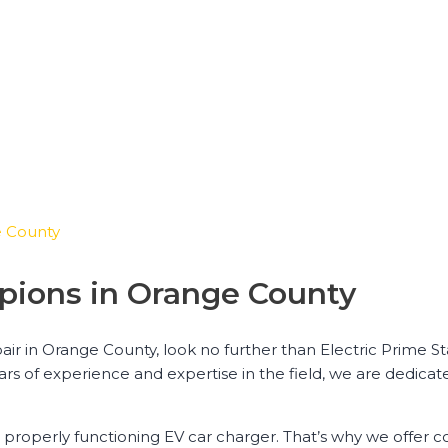
e County
pions in Orange County
air in Orange County, look no further than Electric Prime St
ears of experience and expertise in the field, we are dedica
 properly functioning EV car charger. That’s why we offer 