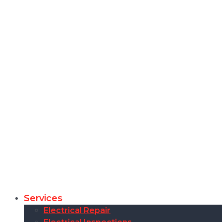
Services
Electrical Repair