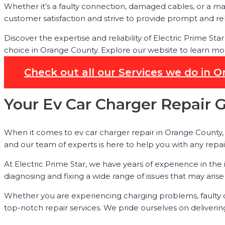
Whether it’s a faulty connection, damaged cables, or a ma
customer satisfaction and strive to provide prompt and rel
Discover the expertise and reliability of Electric Prime St
choice in Orange County. Explore our website to learn mor
Check out all our Services we do in 
Your Ev Car Charger Repair 
When it comes to ev car charger repair in Orange County, E
and our team of experts is here to help you with any rep
At Electric Prime Star, we have years of experience in the
diagnosing and fixing a wide range of issues that may arise
Whether you are experiencing charging problems, faulty c
top-notch repair services. We pride ourselves on deliverin