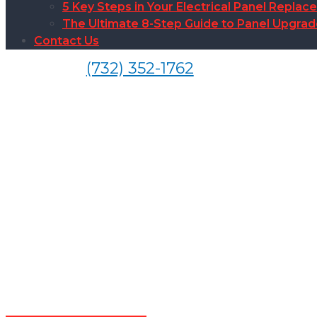
5 Key Steps in Your Electrical Panel Replac
The Ultimate 8-Step Guide to Panel Upgra
Contact Us
(732) 352-1762
EV Ca