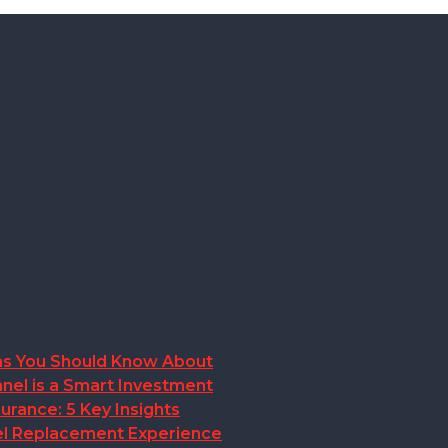
ions You Should Know About
nel is a Smart Investment
rance: 5 Key Insights
anel Replacement Experience