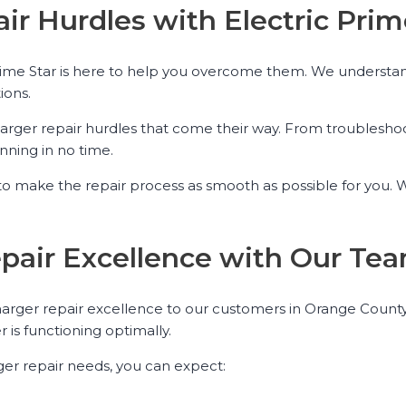
ir Hurdles with Electric Prim
rime Star is here to help you overcome them. We understand 
ions.
charger repair hurdles that come their way. From troublesh
nning in no time.
o make the repair process as smooth as possible for you. We
epair Excellence with Our Te
 charger repair excellence to our customers in Orange County
 is functioning optimally.
ger repair needs, you can expect: