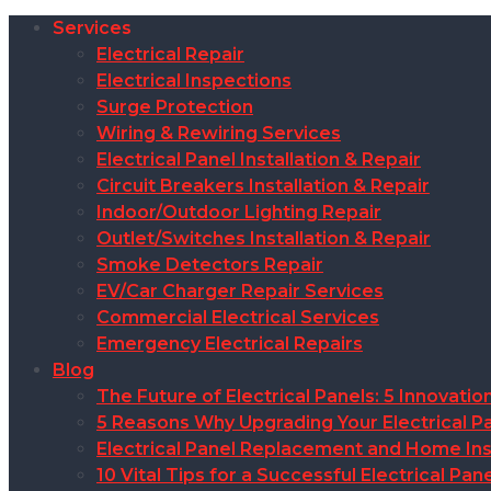
Services
Electrical Repair
Electrical Inspections
Surge Protection
Wiring & Rewiring Services
Electrical Panel Installation & Repair
Circuit Breakers Installation & Repair
Indoor/Outdoor Lighting Repair
Outlet/Switches Installation & Repair
Smoke Detectors Repair
EV/Car Charger Repair Services
Commercial Electrical Services
Emergency Electrical Repairs
Blog
The Future of Electrical Panels: 5 Innovat
5 Reasons Why Upgrading Your Electrical Pa
Electrical Panel Replacement and Home Insu
10 Vital Tips for a Successful Electrical P