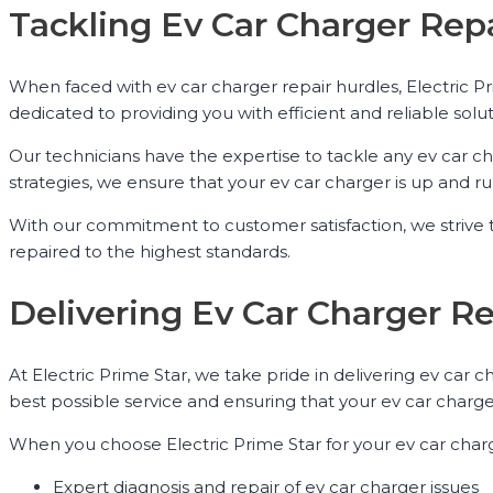
Tackling Ev Car Charger Repa
When faced with ev car charger repair hurdles, Electric P
dedicated to providing you with efficient and reliable solut
Our technicians have the expertise to tackle any ev car 
strategies, we ensure that your ev car charger is up and ru
With our commitment to customer satisfaction, we strive t
repaired to the highest standards.
Delivering Ev Car Charger R
At Electric Prime Star, we take pride in delivering ev car
best possible service and ensuring that your ev car charger
When you choose Electric Prime Star for your ev car char
Expert diagnosis and repair of ev car charger issues