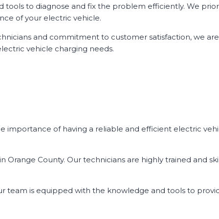
ools to diagnose and fix the problem efficiently. We priori
ce of your electric vehicle.
d technicians and commitment to customer satisfaction, we ar
lectric vehicle charging needs.
 importance of having a reliable and efficient electric vehi
n Orange County. Our technicians are highly trained and skil
our team is equipped with the knowledge and tools to provi