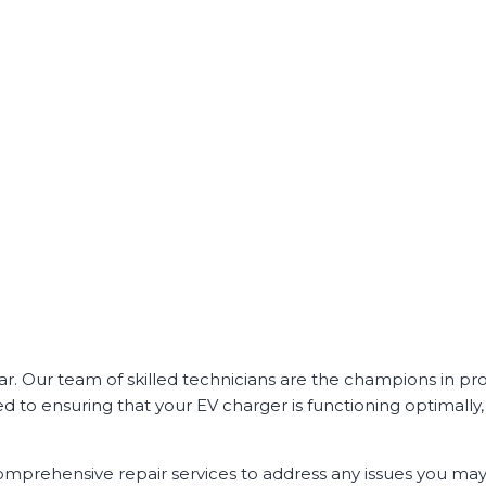
ar. Our team of skilled technicians are the champions in pr
ted to ensuring that your EV charger is functioning optimall
comprehensive repair services to address any issues you ma