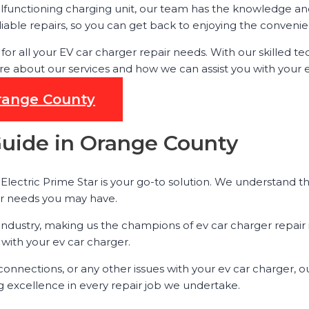
lfunctioning charging unit, our team has the knowledge and t
iable repairs, so you can get back to enjoying the convenien
ar for all your EV car charger repair needs. With our skille
e about our services and how we can assist you with your e
Orange County
Guide in Orange County
lectric Prime Star is your go-to solution. We understand the
air needs you may have.
 industry, making us the champions of ev car charger repair i
 with your ev car charger.
onnections, or any other issues with your ev car charger, 
g excellence in every repair job we undertake.