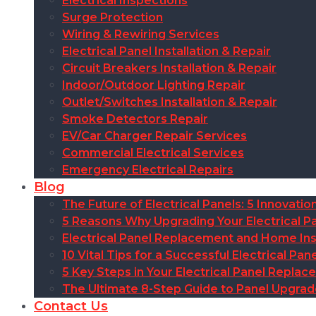
Electrical Inspections
Surge Protection
Wiring & Rewiring Services
Electrical Panel Installation & Repair
Circuit Breakers Installation & Repair
Indoor/Outdoor Lighting Repair
Outlet/Switches Installation & Repair
Smoke Detectors Repair
EV/Car Charger Repair Services
Commercial Electrical Services
Emergency Electrical Repairs
Blog
The Future of Electrical Panels: 5 Innovat
5 Reasons Why Upgrading Your Electrical Pa
Electrical Panel Replacement and Home Insu
10 Vital Tips for a Successful Electrical P
5 Key Steps in Your Electrical Panel Replac
The Ultimate 8-Step Guide to Panel Upgra
Contact Us