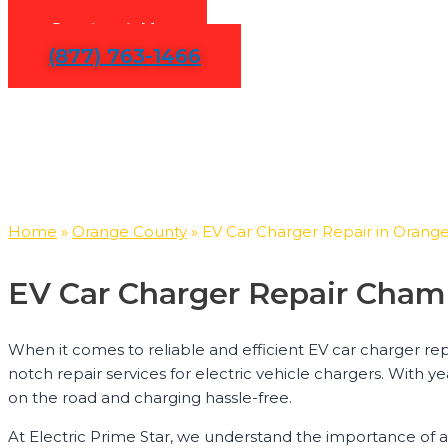
Contact Us
(877) 763-1466
Home
»
Orange County
»
EV Car Charger Repair in Orang
EV Car Charger Repair Cham
When it comes to reliable and efficient EV car charger rep
notch repair services for electric vehicle chargers. With y
on the road and charging hassle-free.
At Electric Prime Star, we understand the importance of a