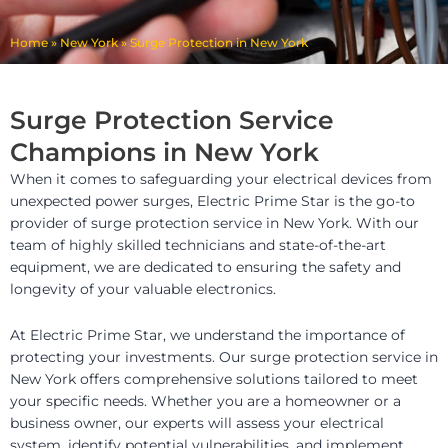
Home
»
New York
»
Surge Protection in New York
Surge Protection Service
Champions in New York
When it comes to safeguarding your electrical devices from
unexpected power surges, Electric Prime Star is the go-to
provider of surge protection service in New York. With our
team of highly skilled technicians and state-of-the-art
equipment, we are dedicated to ensuring the safety and
longevity of your valuable electronics.
At Electric Prime Star, we understand the importance of
protecting your investments. Our surge protection service in
New York offers comprehensive solutions tailored to meet
your specific needs. Whether you are a homeowner or a
business owner, our experts will assess your electrical
system, identify potential vulnerabilities, and implement