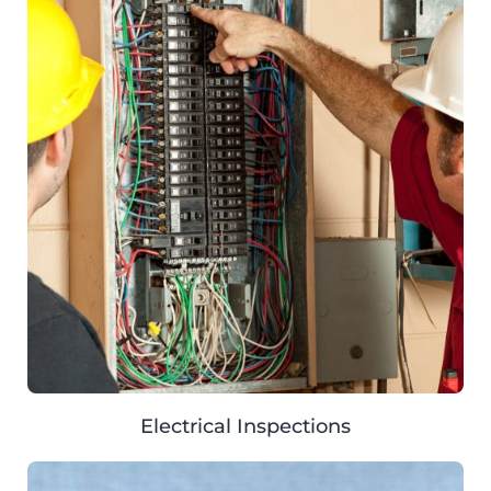
Electrical Inspections