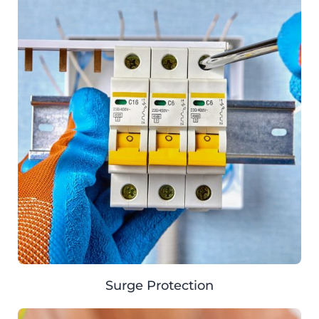
Surge Protection