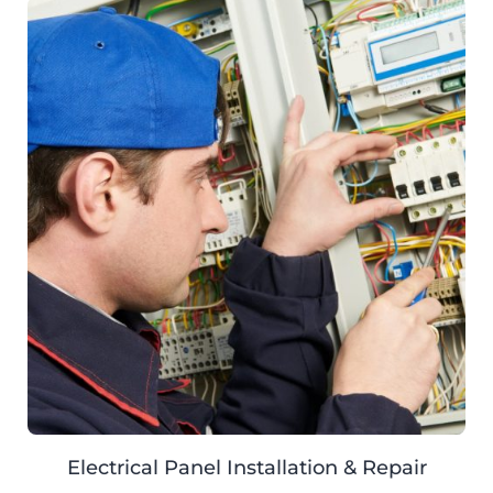
Electrical Panel Installation & Repair