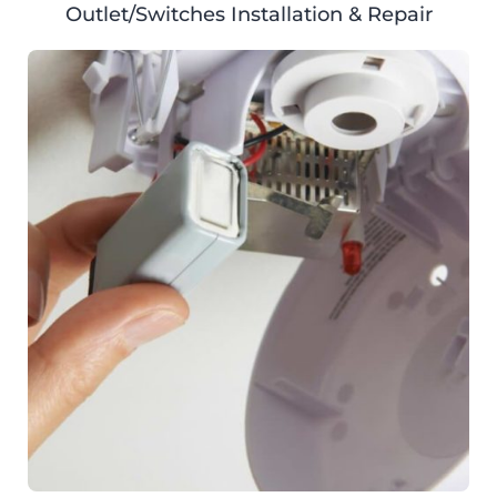
Outlet/Switches Installation & Repair