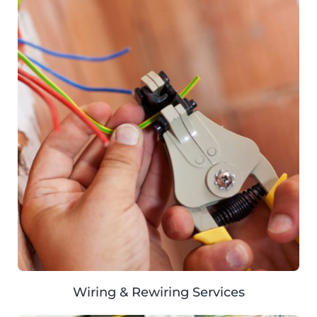
Wiring & Rewiring Services