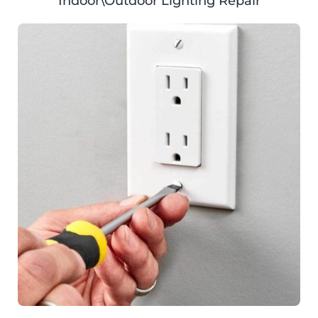
Indoor\Outdoor Lighting Repair