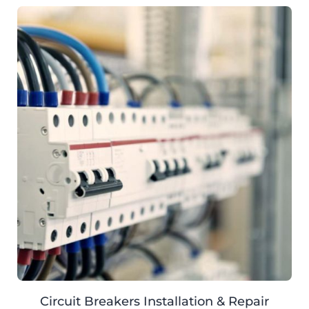
Circuit Breakers Installation & Repair