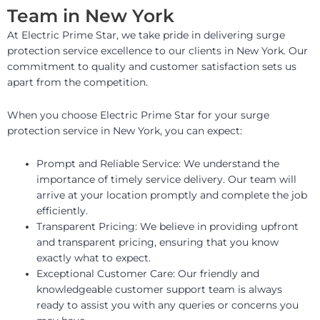
Team in New York
At Electric Prime Star, we take pride in delivering surge
protection service excellence to our clients in New York. Our
commitment to quality and customer satisfaction sets us
apart from the competition.
When you choose Electric Prime Star for your surge
protection service in New York, you can expect:
Prompt and Reliable Service: We understand the
importance of timely service delivery. Our team will
arrive at your location promptly and complete the job
efficiently.
Transparent Pricing: We believe in providing upfront
and transparent pricing, ensuring that you know
exactly what to expect.
Exceptional Customer Care: Our friendly and
knowledgeable customer support team is always
ready to assist you with any queries or concerns you