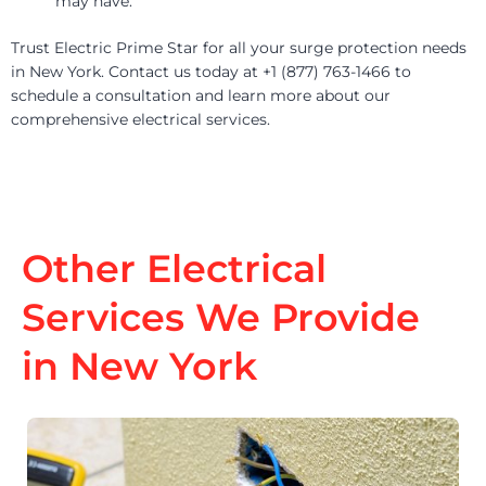
may have.
Trust Electric Prime Star for all your surge protection needs
in New York. Contact us today at +1 (877) 763-1466 to
schedule a consultation and learn more about our
comprehensive electrical services.
Other Electrical
Services We Provide
in New York