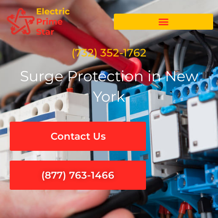
Skip
to
content
(732) 352-1762
Surge Protection in New
York
Contact Us
(877) 763-1466