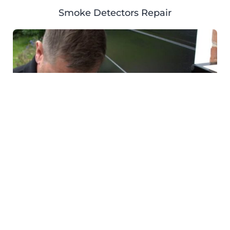
Smoke Detectors Repair