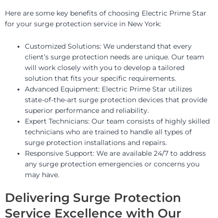
Here are some key benefits of choosing Electric Prime Star
for your surge protection service in New York:
Customized Solutions: We understand that every
client’s surge protection needs are unique. Our team
will work closely with you to develop a tailored
solution that fits your specific requirements.
Advanced Equipment: Electric Prime Star utilizes
state-of-the-art surge protection devices that provide
superior performance and reliability.
Expert Technicians: Our team consists of highly skilled
technicians who are trained to handle all types of
surge protection installations and repairs.
Responsive Support: We are available 24/7 to address
any surge protection emergencies or concerns you
may have.
Delivering Surge Protection
Service Excellence with Our