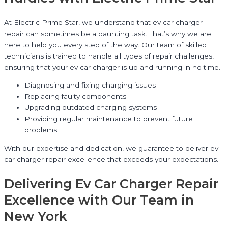
At Electric Prime Star, we understand that ev car charger
repair can sometimes be a daunting task. That’s why we are
here to help you every step of the way. Our team of skilled
technicians is trained to handle all types of repair challenges,
ensuring that your ev car charger is up and running in no time.
Diagnosing and fixing charging issues
Replacing faulty components
Upgrading outdated charging systems
Providing regular maintenance to prevent future
problems
With our expertise and dedication, we guarantee to deliver ev
car charger repair excellence that exceeds your expectations.
Delivering Ev Car Charger Repair
Excellence with Our Team in
New York