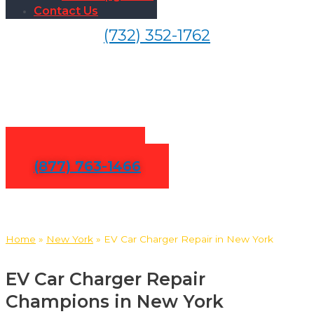
Contact Us
(732) 352-1762
EV Car Charger Repair in
New York
Contact Us
(877) 763-1466
Home
»
New York
»
EV Car Charger Repair in New York
EV Car Charger Repair
Champions in New York