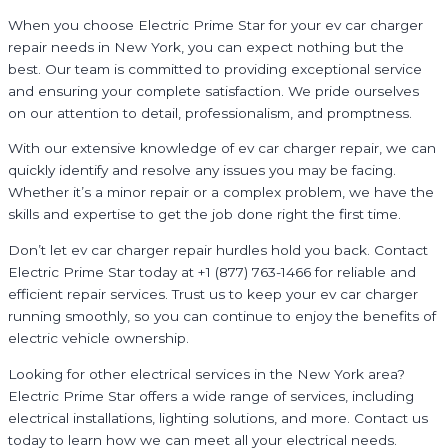
When you choose Electric Prime Star for your ev car charger
repair needs in New York, you can expect nothing but the
best. Our team is committed to providing exceptional service
and ensuring your complete satisfaction. We pride ourselves
on our attention to detail, professionalism, and promptness.
With our extensive knowledge of ev car charger repair, we can
quickly identify and resolve any issues you may be facing.
Whether it’s a minor repair or a complex problem, we have the
skills and expertise to get the job done right the first time.
Don’t let ev car charger repair hurdles hold you back. Contact
Electric Prime Star today at +1 (877) 763-1466 for reliable and
efficient repair services. Trust us to keep your ev car charger
running smoothly, so you can continue to enjoy the benefits of
electric vehicle ownership.
Looking for other electrical services in the New York area?
Electric Prime Star offers a wide range of services, including
electrical installations, lighting solutions, and more. Contact us
today to learn how we can meet all your electrical needs.