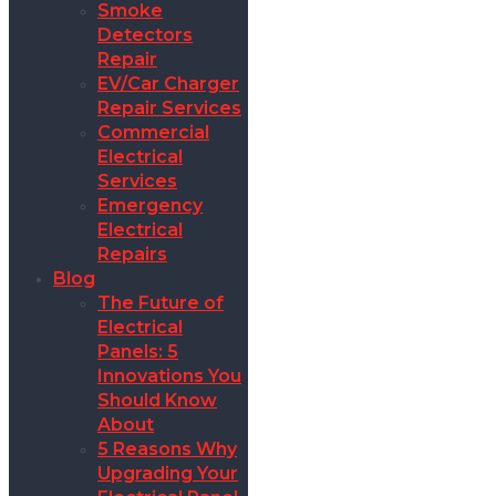
Smoke
Detectors
Repair
EV/Car Charger
Repair Services
Commercial
Electrical
Services
Emergency
Electrical
Repairs
Blog
The Future of
Electrical
Panels: 5
Innovations You
Should Know
About
5 Reasons Why
Upgrading Your