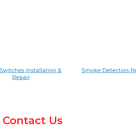
Switches Installation &
Smoke Detectors R
Repair
Contact Us