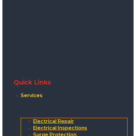
Quick Links
Services
Electrical Repair
Electrical Inspections
Surge Protection