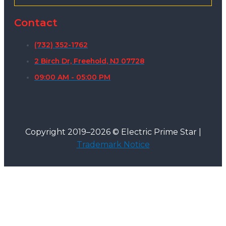
Contact
(732) 352-1762
2 Birch Dr, Freehold, NJ 07728
09:00 AM - 05:00 PM
Copyright 2019–2026 © Electric Prime Star |
Trademark Notice