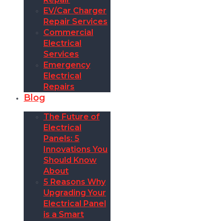
EV/Car Charger
Repair Services
Commercial
Electrical
Services
Emergency
Electrical
Repairs
Blog
The Future of
Electrical
Panels: 5
Innovations You
Should Know
About
5 Reasons Why
Upgrading Your
Electrical Panel
is a Smart