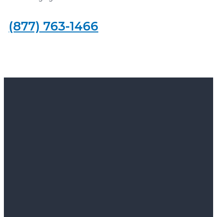
(877) 763-1466