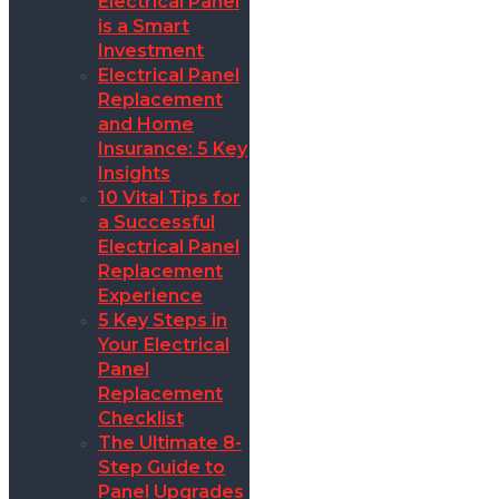
Electrical Panel
is a Smart
Investment
Electrical Panel
Replacement
and Home
Insurance: 5 Key
Insights
10 Vital Tips for
a Successful
Electrical Panel
Replacement
Experience
5 Key Steps in
Your Electrical
Panel
Replacement
Checklist
The Ultimate 8-
Step Guide to
Panel Upgrades