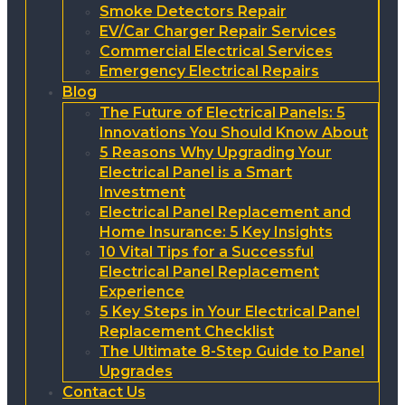
Smoke Detectors Repair
EV/Car Charger Repair Services
Commercial Electrical Services
Emergency Electrical Repairs
Blog
The Future of Electrical Panels: 5
Innovations You Should Know About
5 Reasons Why Upgrading Your
Electrical Panel is a Smart
Investment
Electrical Panel Replacement and
Home Insurance: 5 Key Insights
10 Vital Tips for a Successful
Electrical Panel Replacement
Experience
5 Key Steps in Your Electrical Panel
Replacement Checklist
The Ultimate 8-Step Guide to Panel
Upgrades
Contact Us