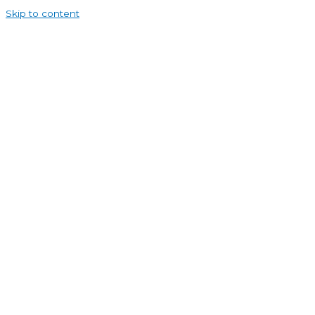
Skip to content