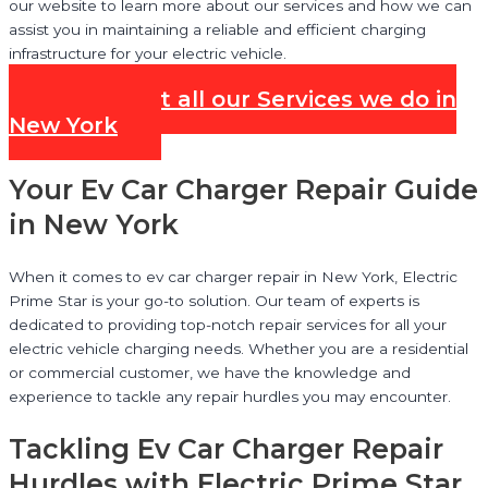
our website to learn more about our services and how we can
assist you in maintaining a reliable and efficient charging
infrastructure for your electric vehicle.
Check out all our Services we do in
New York
Your Ev Car Charger Repair Guide
in New York
When it comes to ev car charger repair in New York, Electric
Prime Star is your go-to solution. Our team of experts is
dedicated to providing top-notch repair services for all your
electric vehicle charging needs. Whether you are a residential
or commercial customer, we have the knowledge and
experience to tackle any repair hurdles you may encounter.
Tackling Ev Car Charger Repair
Hurdles with Electric Prime Star