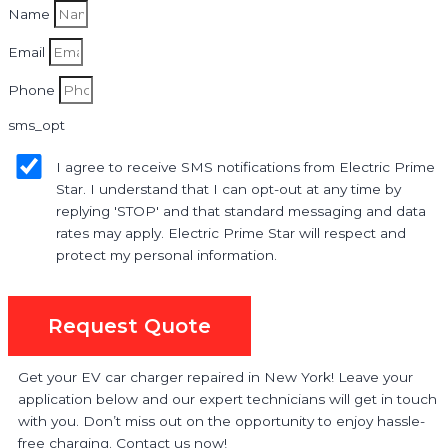
Name
Email
Phone
sms_opt
I agree to receive SMS notifications from Electric Prime
Star. I understand that I can opt-out at any time by
replying 'STOP' and that standard messaging and data
rates may apply. Electric Prime Star will respect and
protect my personal information.
Request Quote
Get your EV car charger repaired in New York! Leave your
application below and our expert technicians will get in touch
with you. Don’t miss out on the opportunity to enjoy hassle-
free charging. Contact us now!