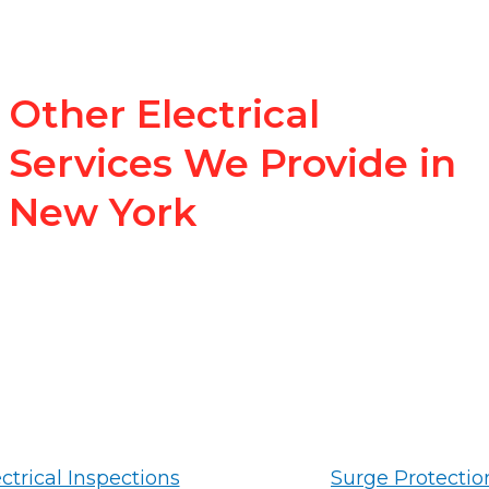
Other Electrical
Services We Provide in
New York
ctrical Inspections
Surge Protectio