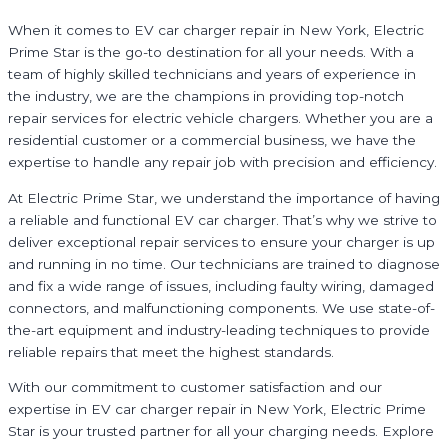
When it comes to EV car charger repair in New York, Electric
Prime Star is the go-to destination for all your needs. With a
team of highly skilled technicians and years of experience in
the industry, we are the champions in providing top-notch
repair services for electric vehicle chargers. Whether you are a
residential customer or a commercial business, we have the
expertise to handle any repair job with precision and efficiency.
At Electric Prime Star, we understand the importance of having
a reliable and functional EV car charger. That’s why we strive to
deliver exceptional repair services to ensure your charger is up
and running in no time. Our technicians are trained to diagnose
and fix a wide range of issues, including faulty wiring, damaged
connectors, and malfunctioning components. We use state-of-
the-art equipment and industry-leading techniques to provide
reliable repairs that meet the highest standards.
With our commitment to customer satisfaction and our
expertise in EV car charger repair in New York, Electric Prime
Star is your trusted partner for all your charging needs. Explore