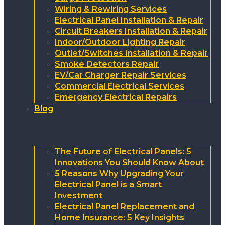
Wiring & Rewiring Services
Electrical Panel Installation & Repair
Circuit Breakers Installation & Repair
Indoor/Outdoor Lighting Repair
Outlet/Switches Installation & Repair
Smoke Detectors Repair
EV/Car Charger Repair Services
Commercial Electrical Services
Emergency Electrical Repairs
Blog
The Future of Electrical Panels: 5
Innovations You Should Know About
5 Reasons Why Upgrading Your
Electrical Panel is a Smart
Investment
Electrical Panel Replacement and
Home Insurance: 5 Key Insights