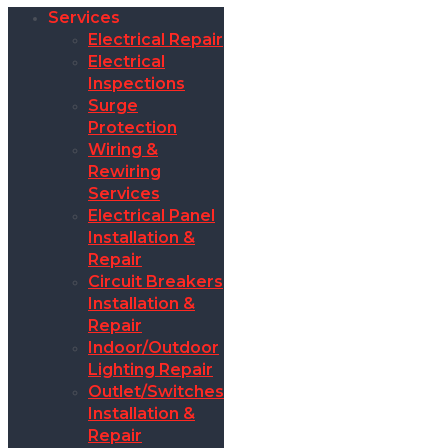
Services
Electrical Repair
Electrical
Inspections
Surge
Protection
Wiring &
Rewiring
Services
Electrical Panel
Installation &
Repair
Circuit Breakers
Installation &
Repair
Indoor/Outdoor
Lighting Repair
Outlet/Switches
Installation &
Repair