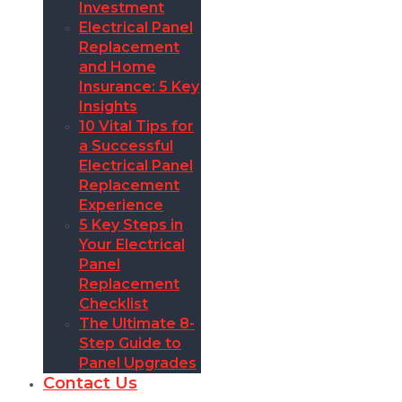
Investment
Electrical Panel
Replacement
and Home
Insurance: 5 Key
Insights
10 Vital Tips for
a Successful
Electrical Panel
Replacement
Experience
5 Key Steps in
Your Electrical
Panel
Replacement
Checklist
The Ultimate 8-
Step Guide to
Panel Upgrades
Contact Us