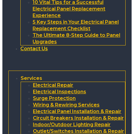
10 Vital Tips for a Successful
Electrical Panel Replacement
Experience
5 Key Steps in Your Electrical Panel
Replacement Checklist
The Ultimate 8-Step Guide to Panel
Upgrades
Contact Us
Services
Electrical Repair
Electrical Inspections
Surge Protection
Wiring & Rewiring Services
Electrical Panel Installation & Repair
Circuit Breakers Installation & Repair
Indoor/Outdoor Lighting Repair
Outlet/Switches Installation & Repair