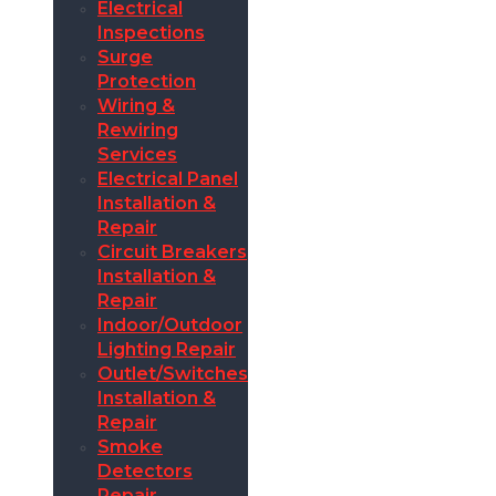
Electrical
Inspections
Surge
Protection
Wiring &
Rewiring
Services
Electrical Panel
Installation &
Repair
Circuit Breakers
Installation &
Repair
Indoor/Outdoor
Lighting Repair
Outlet/Switches
Installation &
Repair
Smoke
Detectors
Repair