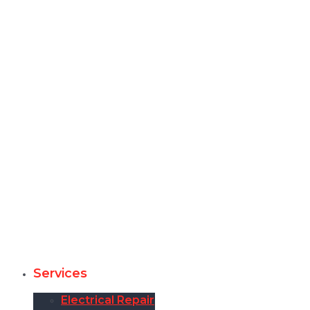
Services
Electrical Repair