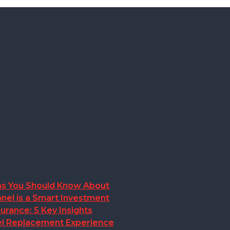
ions You Should Know About
nel is a Smart Investment
rance: 5 Key Insights
anel Replacement Experience