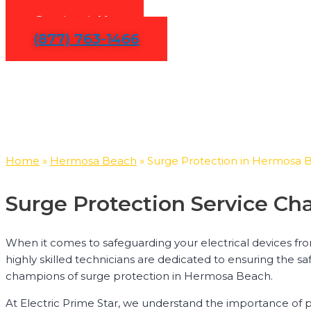
Contact Us
(877) 763-1466
Home
»
Hermosa Beach
»
Surge Protection in Hermosa 
Surge Protection Service C
When it comes to safeguarding your electrical devices fr
highly skilled technicians are dedicated to ensuring the sa
champions of surge protection in Hermosa Beach.
At Electric Prime Star, we understand the importance of 