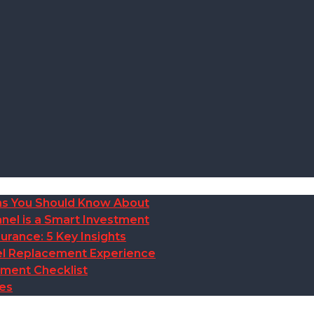
ions You Should Know About
nel is a Smart Investment
rance: 5 Key Insights
anel Replacement Experience
ement Checklist
des