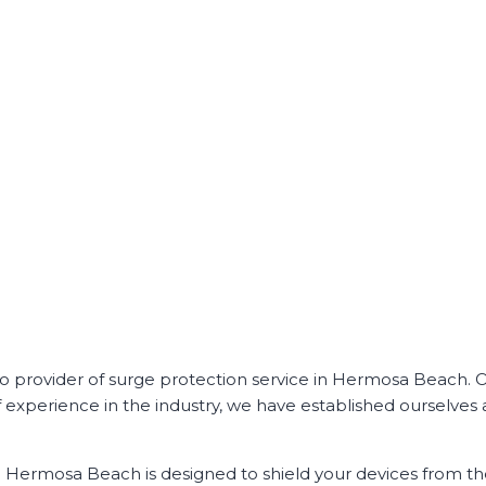
to provider of surge protection service in Hermosa Beach. 
of experience in the industry, we have established ourselves 
in Hermosa Beach is designed to shield your devices from 