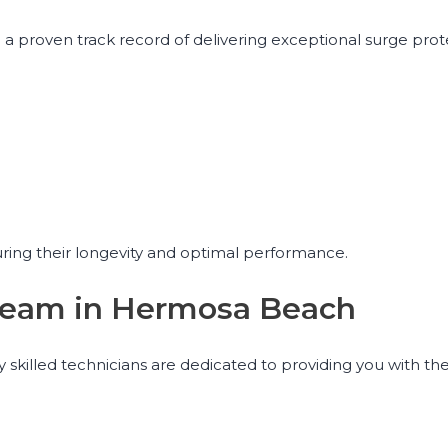
a proven track record of delivering exceptional surge prot
uring their longevity and optimal performance.
r Team in Hermosa Beach
 skilled technicians are dedicated to providing you with th