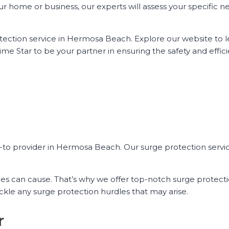
ur home or business, our experts will assess your specific 
otection service in Hermosa Beach. Explore our website to 
ime Star to be your partner in ensuring the safety and effic
o-to provider in Hermosa Beach. Our surge protection servi
s can cause. That’s why we offer top-notch surge protecti
kle any surge protection hurdles that may arise.
r