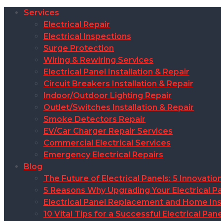
Services
Electrical Repair
Electrical Inspections
Surge Protection
Wiring & Rewiring Services
Electrical Panel Installation & Repair
Circuit Breakers Installation & Repair
Indoor/Outdoor Lighting Repair
Outlet/Switches Installation & Repair
Smoke Detectors Repair
EV/Car Charger Repair Services
Commercial Electrical Services
Emergency Electrical Repairs
Blog
The Future of Electrical Panels: 5 Innovat
5 Reasons Why Upgrading Your Electrical Pa
Electrical Panel Replacement and Home Insu
10 Vital Tips for a Successful Electrical P