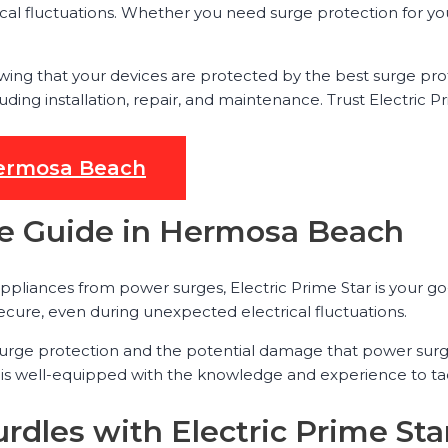
ical fluctuations. Whether you need surge protection for yo
wing that your devices are protected by the best surge pr
ding installation, repair, and maintenance. Trust Electric Pr
 Hermosa Beach
ce Guide in Hermosa Beach
ppliances from power surges, Electric Prime Star is your g
cure, even during unexpected electrical fluctuations.
surge protection and the potential damage that power surge
 is well-equipped with the knowledge and experience to tac
rdles with Electric Prime Sta