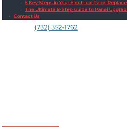
5 Key Steps in Your Electrical Panel Replac
The Ultimate 8-Step Guide to Panel Upgra
Contact Us
(732) 352-1762
Sur