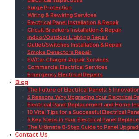
Electrical Inspections
Surge Protection
Wiring & Rewiring Services
Electrical Panel Installation & Repair
Circuit Breakers Installation & Repair
Indoor/Outdoor Lighting Repair
Outlet/Switches Installation & Repair
Smoke Detectors Repair
EV/Car Charger Repair Services
Commercial Electrical Services
Emergency Electrical Repairs
Blog
The Future of Electrical Panels: 5 Innovat
5 Reasons Why Upgrading Your Electrical Pa
Electrical Panel Replacement and Home Insu
10 Vital Tips for a Successful Electrical P
5 Key Steps in Your Electrical Panel Replac
The Ultimate 8-Step Guide to Panel Upgra
Contact Us