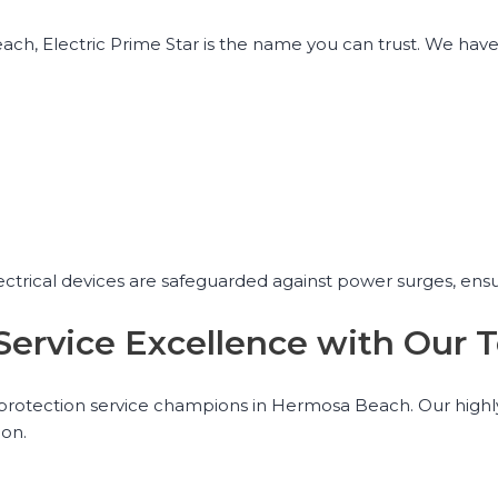
h, Electric Prime Star is the name you can trust. We have 
lectrical devices are safeguarded against power surges, ens
 Service Excellence with Ou
e protection service champions in Hermosa Beach. Our highly
ion.