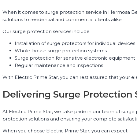
When it comes to surge protection service in Hermosa Beac
solutions to residential and commercial clients alike.
Our surge protection services include:
Installation of surge protectors for individual devices
Whole-house surge protection systems
Surge protection for sensitive electronic equipment
Regular maintenance and inspections
With Electric Prime Star, you can rest assured that your e
Delivering Surge Protection
At Electric Prime Star, we take pride in our team of surg
protection solutions and ensuring your complete satisfact
When you choose Electric Prime Star, you can expect: