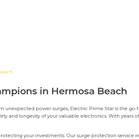
Beach
hampions in Hermosa Beach
om unexpected power surges, Electric Prime Star is the go-
fety and longevity of your valuable electronics. With years 
protecting your investments. Our surge protection service 