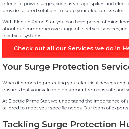
effects of power surges, such as voltage spikes and electr
provide tailored solutions to keep your electronics safe.
With Electric Prime Star, you can have peace of mind kno
about our comprehensive range of electrical services, inclu
electrical systems.
Check out all our Services we do in
Your Surge Protection Servi
When it comes to protecting your electrical devices and a
ensures that your valuable equipment remains safe and se
At Electric Prime Star, we understand the importance of 
tailored to meet your specific needs. Our team of experts
Tackling Surge Protection Hu