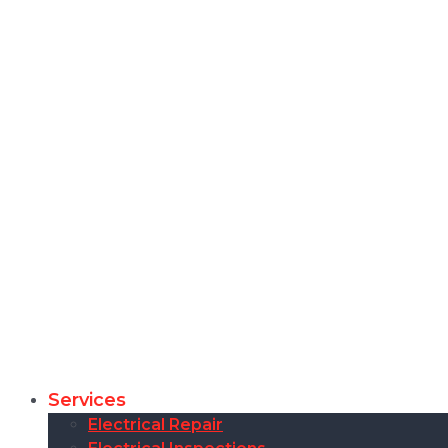
Services
Electrical Repair