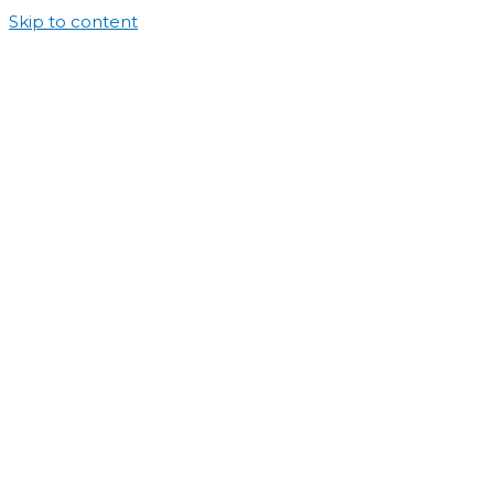
Skip to content