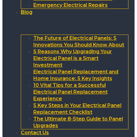
Emergency Electrical Repairs
Blog
The Future of Electrical Panels: 5
Innovations You Should Know About
5 Reasons Why Upgrading Your
Electrical Panel is a Smart
Investment
Electrical Panel Replacement and
Home Insurance: 5 Key Insights
10 Vital Tips for a Successful
Electrical Panel Replacement
Experience
5 Key Steps in Your Electrical Panel
Replacement Checklist
The Ultimate 8-Step Guide to Panel
Upgrades
Contact Us