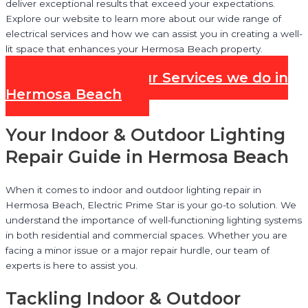
deliver exceptional results that exceed your expectations.
Explore our website to learn more about our wide range of
electrical services and how we can assist you in creating a well-
lit space that enhances your Hermosa Beach property.
Check out all our Services we do in
Hermosa Beach
Your Indoor & Outdoor Lighting
Repair Guide in Hermosa Beach
When it comes to indoor and outdoor lighting repair in
Hermosa Beach, Electric Prime Star is your go-to solution. We
understand the importance of well-functioning lighting systems
in both residential and commercial spaces. Whether you are
facing a minor issue or a major repair hurdle, our team of
experts is here to assist you.
Tackling Indoor & Outdoor