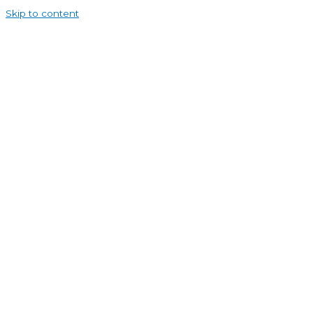
Skip to content