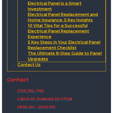
Electrical Panel is a Smart
Investment
Electrical Panel Replacement and
Home Insurance: 5 Key Insights
10 Vital Tips for a Successful
Electrical Panel Replacement
Experience
5 Key Steps in Your Electrical Panel
Replacement Checklist
The Ultimate 8-Step Guide to Panel
Upgrades
Contact Us
Contact
(732) 352-1762
2 Birch Dr, Freehold, NJ 07728
09:00 AM - 05:00 PM