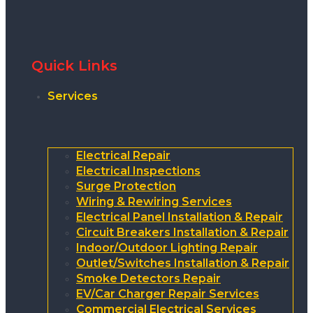
Quick Links
Services
Electrical Repair
Electrical Inspections
Surge Protection
Wiring & Rewiring Services
Electrical Panel Installation & Repair
Circuit Breakers Installation & Repair
Indoor/Outdoor Lighting Repair
Outlet/Switches Installation & Repair
Smoke Detectors Repair
EV/Car Charger Repair Services
Commercial Electrical Services