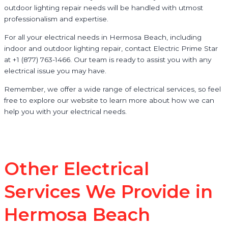
outdoor lighting repair needs will be handled with utmost
professionalism and expertise.
For all your electrical needs in Hermosa Beach, including
indoor and outdoor lighting repair, contact Electric Prime Star
at +1 (877) 763-1466. Our team is ready to assist you with any
electrical issue you may have.
Remember, we offer a wide range of electrical services, so feel
free to explore our website to learn more about how we can
help you with your electrical needs.
Other Electrical
Services We Provide in
Hermosa Beach