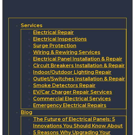
Services
Electrical Repair
Electrical Inspections
Surge Protection
Wiring & Rewiring Services
Electrical Panel Installation & Repair
Circuit Breakers Installation & Repair
Indoor/Outdoor Lighting Repair
Outlet/Switches Installation & Repair
Smoke Detectors Repair
EV/Car Charger Repair Services
Commercial Electrical Services
Emergency Electrical Repairs
Blog
The Future of Electrical Panels: 5
Innovations You Should Know About
5 Reasons Why Upgrading Your