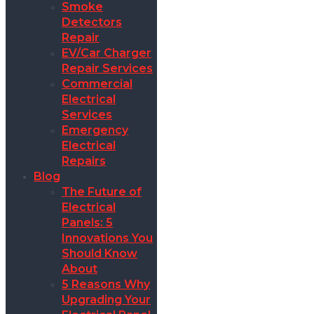
Smoke
Detectors
Repair
EV/Car Charger
Repair Services
Commercial
Electrical
Services
Emergency
Electrical
Repairs
Blog
The Future of
Electrical
Panels: 5
Innovations You
Should Know
About
5 Reasons Why
Upgrading Your