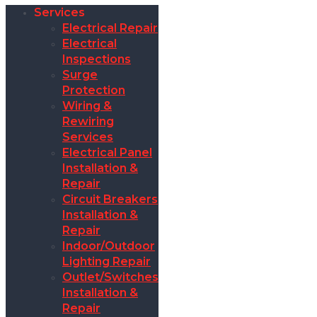
Services
Electrical Repair
Electrical
Inspections
Surge
Protection
Wiring &
Rewiring
Services
Electrical Panel
Installation &
Repair
Circuit Breakers
Installation &
Repair
Indoor/Outdoor
Lighting Repair
Outlet/Switches
Installation &
Repair