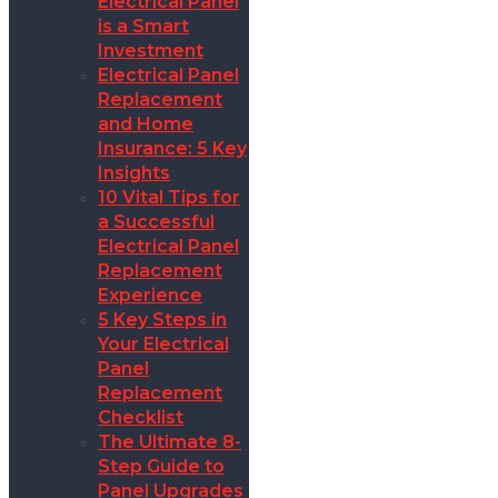
Electrical Panel
is a Smart
Investment
Electrical Panel
Replacement
and Home
Insurance: 5 Key
Insights
10 Vital Tips for
a Successful
Electrical Panel
Replacement
Experience
5 Key Steps in
Your Electrical
Panel
Replacement
Checklist
The Ultimate 8-
Step Guide to
Panel Upgrades