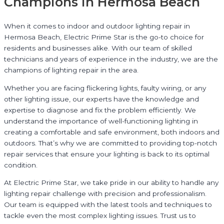
Champions in Hermosa Beach
When it comes to indoor and outdoor lighting repair in
Hermosa Beach, Electric Prime Star is the go-to choice for
residents and businesses alike. With our team of skilled
technicians and years of experience in the industry, we are the
champions of lighting repair in the area.
Whether you are facing flickering lights, faulty wiring, or any
other lighting issue, our experts have the knowledge and
expertise to diagnose and fix the problem efficiently. We
understand the importance of well-functioning lighting in
creating a comfortable and safe environment, both indoors and
outdoors. That’s why we are committed to providing top-notch
repair services that ensure your lighting is back to its optimal
condition.
At Electric Prime Star, we take pride in our ability to handle any
lighting repair challenge with precision and professionalism.
Our team is equipped with the latest tools and techniques to
tackle even the most complex lighting issues. Trust us to