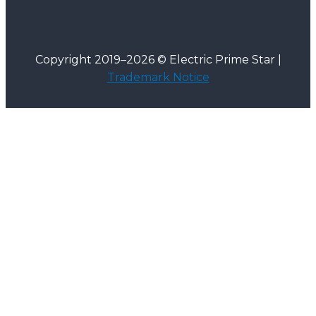
Copyright 2019–2026 © Electric Prime Star |
Trademark Notice