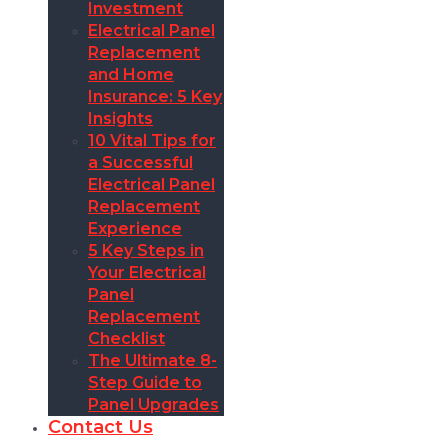
Investment
Electrical Panel
Replacement
and Home
Insurance: 5 Key
Insights
10 Vital Tips for
a Successful
Electrical Panel
Replacement
Experience
5 Key Steps in
Your Electrical
Panel
Replacement
Checklist
The Ultimate 8-
Step Guide to
Panel Upgrades
Contact Us