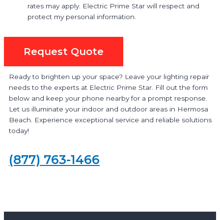
rates may apply. Electric Prime Star will respect and
protect my personal information.
Request Quote
Ready to brighten up your space? Leave your lighting repair
needs to the experts at Electric Prime Star. Fill out the form
below and keep your phone nearby for a prompt response.
Let us illuminate your indoor and outdoor areas in Hermosa
Beach. Experience exceptional service and reliable solutions
today!
(877) 763-1466