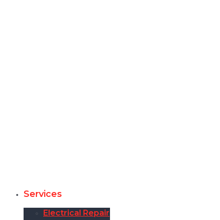
Services
Electrical Repair