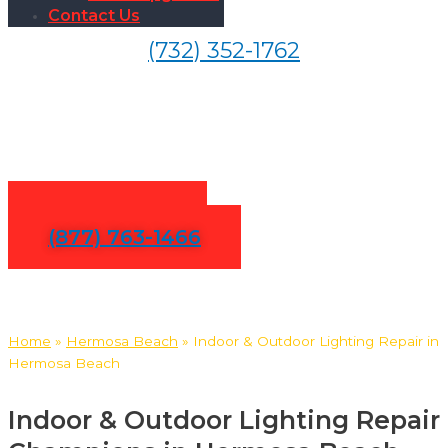
Contact Us
(732) 352-1762
Indoor & Outdoor Lighting
Repair in Hermosa Beach
Contact Us
(877) 763-1466
Home
»
Hermosa Beach
»
Indoor & Outdoor Lighting Repair in
Hermosa Beach
Indoor & Outdoor Lighting Repair