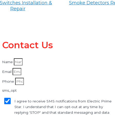
Switches Installation &
Smoke Detectors R
Repair
Contact Us
Name
Email
Phone
sms_opt
I agree to receive SMS notifications from Electric Prime
Star. I understand that I can opt-out at any time by
replying 'STOP' and that standard messaging and data