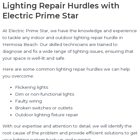
Lighting Repair Hurdles with
Electric Prime Star
At Electric Prime Star, we have the knowledge and experience
to tackle any indoor and outdoor lighting repair hurdle in
Hermosa Beach. Our skilled technicians are trained to
diagnose and fix a wide range of lighting issues, ensuring that
your space is well-lit and safe.
Here are some common lighting repair hurdles we can help
you overcome:
Flickering lights
Dim or non-functional lights
Faulty wiring
Broken switches or outlets
Outdoor lighting fixture repair
With our expertise and attention to detail, we will identify the
root cause of the problem and provide efficient solutions to get
your lighting system back up and running.