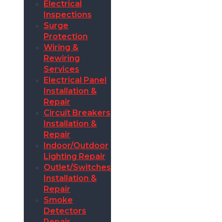
Electrical
Inspections
Surge
Protection
Wiring &
Rewiring
Services
Electrical Panel
Installation &
Repair
Circuit Breakers
Installation &
Repair
Indoor/Outdoor
Lighting Repair
Outlet/Switches
Installation &
Repair
Smoke
Detectors
Repair