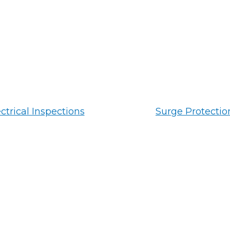
ctrical Inspections
Surge Protectio