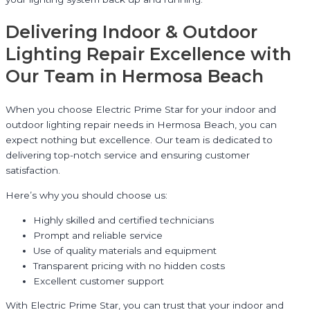
Delivering Indoor & Outdoor
Lighting Repair Excellence with
Our Team in Hermosa Beach
When you choose Electric Prime Star for your indoor and
outdoor lighting repair needs in Hermosa Beach, you can
expect nothing but excellence. Our team is dedicated to
delivering top-notch service and ensuring customer
satisfaction.
Here’s why you should choose us:
Highly skilled and certified technicians
Prompt and reliable service
Use of quality materials and equipment
Transparent pricing with no hidden costs
Excellent customer support
With Electric Prime Star, you can trust that your indoor and