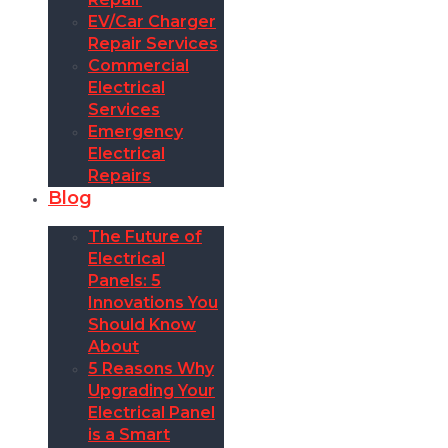
EV/Car Charger
Repair Services
Commercial
Electrical
Services
Emergency
Electrical
Repairs
Blog
The Future of
Electrical
Panels: 5
Innovations You
Should Know
About
5 Reasons Why
Upgrading Your
Electrical Panel
is a Smart