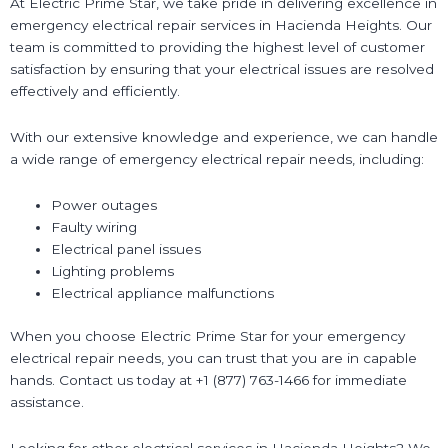
At Electric Prime Star, we take pride in delivering excellence in
emergency electrical repair services in Hacienda Heights. Our
team is committed to providing the highest level of customer
satisfaction by ensuring that your electrical issues are resolved
effectively and efficiently.
With our extensive knowledge and experience, we can handle
a wide range of emergency electrical repair needs, including:
Power outages
Faulty wiring
Electrical panel issues
Lighting problems
Electrical appliance malfunctions
When you choose Electric Prime Star for your emergency
electrical repair needs, you can trust that you are in capable
hands. Contact us today at +1 (877) 763-1466 for immediate
assistance.
Looking for other electrical services in Hacienda Heights? We