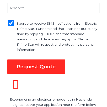
Phone
sms_opt
I agree to receive SMS notifications from Electric
Prime Star. I understand that I can opt-out at any
time by replying 'STOP' and that standard
messaging and data rates may apply. Electric
Prime Star will respect and protect my personal
information.
Request Quote
Experiencing an electrical emergency in Hacienda
Heights? Leave your application near the form below