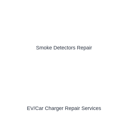
Smoke Detectors Repair
EV/Car Charger Repair Services