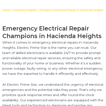
Home
»
Hacienda Heights
»
Emergency Electrical Repair in Hacienda Heights
Emergency Electrical Repair
Champions in Hacienda Heights
When it comes to emergency electrical repairs in Hacienda
Heights, Electric Prime Star is the name you can trust. Our
team of skilled electricians is available 24/7 to provide prompt
and reliable electrical repair services, ensuring the safety and
functionality of your home or business. Whether it’s a sudden
power outage, faulty wiring, or any other electrical emergency,
we have the expertise to handle it efficiently and effectively.
At Electric Prime Star, we understand the urgency of electrical
emergencies and the potential risks they pose. That’s why we
prioritize quick response times and offer round-the-clock
availability. Our experienced electricians are equipped with the
latest tools and technology to diagnose and resolve any