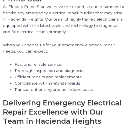
At Electric Prime Star, we have the expertise and resources to
handle any emergency electrical repair hurdles that may arise
in Hacienda Heights. Our team of highly trained electricians is
equipped with the latest tools and technology to diagnose
and fix electrical issues promptly.
When you choose us for your emergency electrical repair
needs, you can expect:
Fast and reliable service
Thorough inspection and diagnosis
Efficient repairs and replacements
Compliance with safety standards
Transparent pricing and no hidden costs
Delivering Emergency Electrical
Repair Excellence with Our
Team in Hacienda Heights