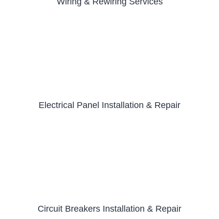
Wiring & Rewiring Services
Electrical Panel Installation & Repair
Circuit Breakers Installation & Repair