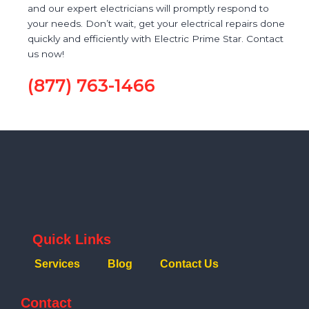
and our expert electricians will promptly respond to
your needs. Don’t wait, get your electrical repairs done
quickly and efficiently with Electric Prime Star. Contact
us now!
(877) 763-1466
Quick Links
Services
Blog
Contact Us
Contact