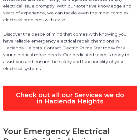
electrical issue promptly. With our extensive knowledge and
years of experience, we can tackle even the most complex
electrical problems with ease.
Discover the peace of mind that comes with knowing you
have reliable emergency electrical repair champions in
Hacienda Heights. Contact Electric Prime Star today for all
your electrical repair needs. Our dedicated team is ready to
assist you and ensure the safety and functionality of your
electrical systems.
Check out all our Services we do
in Hacienda Heights
Your Emergency Electrical