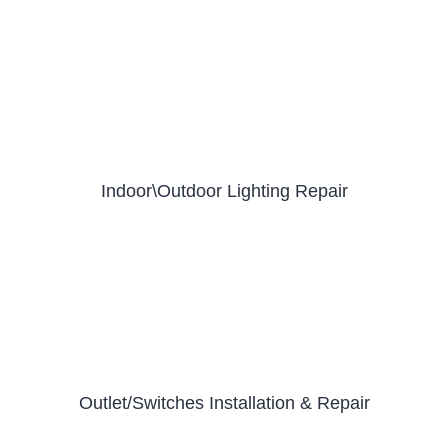
Indoor\Outdoor Lighting Repair
Outlet/Switches Installation & Repair