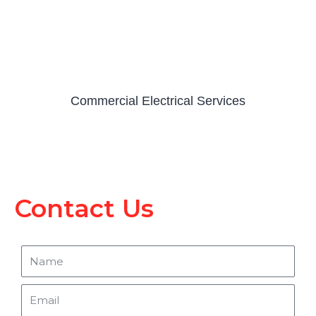
Commercial Electrical Services
Contact Us
Name
Email