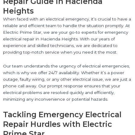
Repair Guide in Hacienda
Heights
When faced with an electrical emergency, it’s crucial to have a
reliable and efficient team to handle the situation promptly. At
Electric Prime Star, we are your go-to experts for emergency
electrical repair in Hacienda Heights. With our years of
experience and skilled technicians, we are dedicated to
providing top-notch service when you need it the most.
Our team understands the urgency of electrical emergencies,
which is why we offer 24/7 availability. Whether it’s a power
outage, faulty wiring, or any other electrical issue, we are just a
phone call away. Our prompt response ensures that your
electrical problems are resolved quickly and efficiently,
minimizing any inconvenience or potential hazards.
Tackling Emergency Electrical
Repair Hurdles with Electric
Prime Star