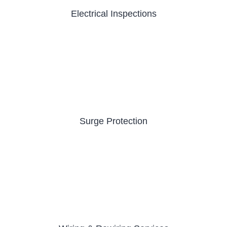
Electrical Inspections
Surge Protection