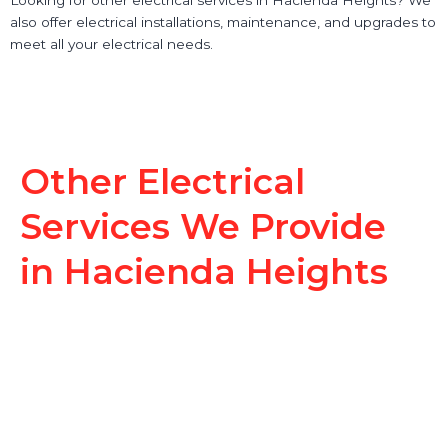
also offer electrical installations, maintenance, and upgrades to
meet all your electrical needs.
Other Electrical
Services We Provide
in Hacienda Heights