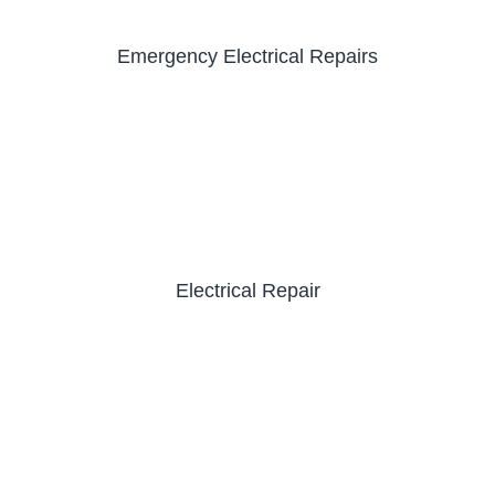
Emergency Electrical Repairs
Electrical Repair