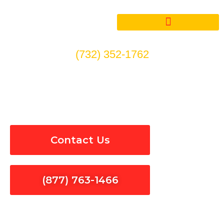
Skip
to
content
(732) 352-1762
24/7 Emergency Electrical
Repair in Hacienda Heights
Contact Us
(877) 763-1466