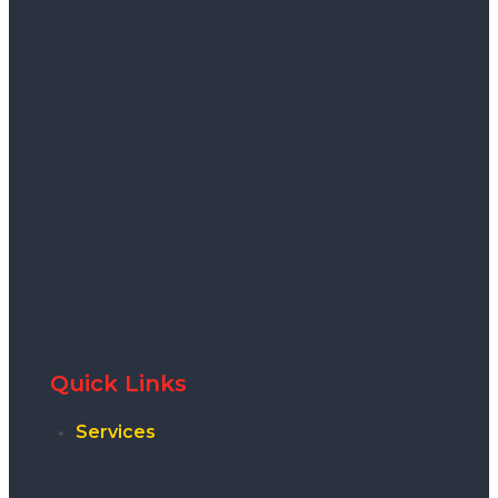
Quick Links
Services