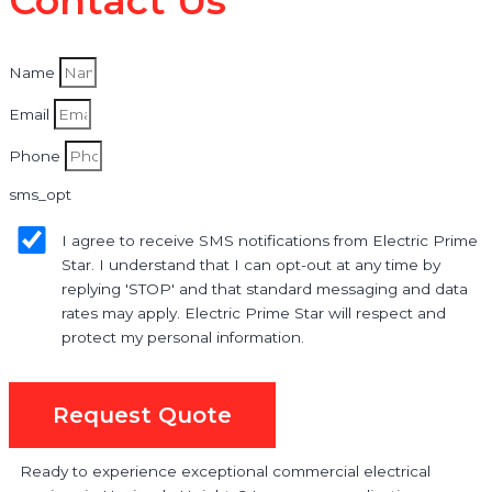
Contact Us
Name
Email
Phone
sms_opt
I agree to receive SMS notifications from Electric Prime
Star. I understand that I can opt-out at any time by
replying 'STOP' and that standard messaging and data
rates may apply. Electric Prime Star will respect and
protect my personal information.
Request Quote
Ready to experience exceptional commercial electrical