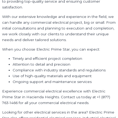
to providing top-quality service and ensuring customer
satisfaction.
With our extensive knowledge and experience in the field, we
can handle any commercial electrical project, big or small. From
initial consultations and planning to execution and completion,
we work closely with our clients to understand their unique
needs and deliver tailored solutions.
When you choose Electric Prime Star, you can expect:
Timely and efficient project completion
Attention to detail and precision
Compliance with industry standards and regulations
Use of high-quality materials and equipment
Ongoing support and maintenance services
Experience commercial electrical excellence with Electric
Prime Star in Hacienda Heights. Contact us today at +1 (877)
763-1466 for all your commercial electrical needs.
Looking for other electrical services in the area? Electric Prime
Star also offers residential electrical services, industrial electrical