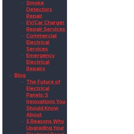
Smoke
Detectors
Repair
EV/Car Charger
Repair Services
Commercial
Electrical
Services
Emergency
Electrical
Repairs
Blog
The Future of
Electrical
Panels: 5
Innovations You
Should Know
About
5 Reasons Why
Upgrading Your