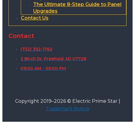
The Ultimate 8-Step Guide to Panel
Upgrades
Contact Us
Contact
(732) 352-1762
2 Birch Dr, Freehold, NJ 07728
09:00 AM - 05:00 PM
Copyright 2019–2026 © Electric Prime Star |
Trademark Notice