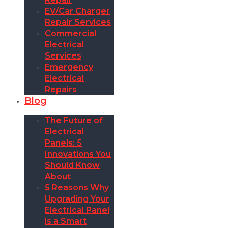
EV/Car Charger
Repair Services
Commercial
Electrical
Services
Emergency
Electrical
Repairs
Blog
The Future of
Electrical
Panels: 5
Innovations You
Should Know
About
5 Reasons Why
Upgrading Your
Electrical Panel
is a Smart