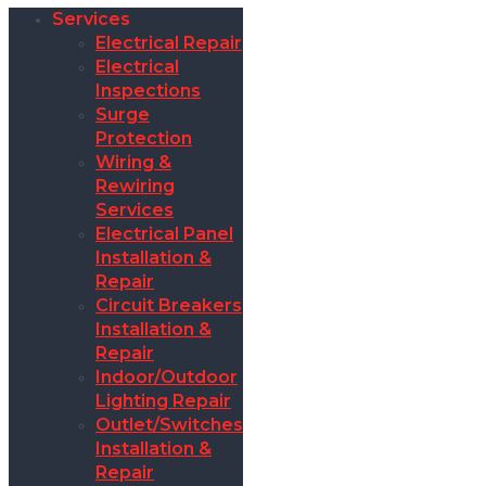
Services
Electrical Repair
Electrical
Inspections
Surge
Protection
Wiring &
Rewiring
Services
Electrical Panel
Installation &
Repair
Circuit Breakers
Installation &
Repair
Indoor/Outdoor
Lighting Repair
Outlet/Switches
Installation &
Repair