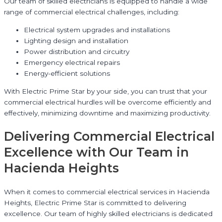
Our team of skilled electricians is equipped to handle a wide
range of commercial electrical challenges, including:
Electrical system upgrades and installations
Lighting design and installation
Power distribution and circuitry
Emergency electrical repairs
Energy-efficient solutions
With Electric Prime Star by your side, you can trust that your
commercial electrical hurdles will be overcome efficiently and
effectively, minimizing downtime and maximizing productivity.
Delivering Commercial Electrical
Excellence with Our Team in
Hacienda Heights
When it comes to commercial electrical services in Hacienda
Heights, Electric Prime Star is committed to delivering
excellence. Our team of highly skilled electricians is dedicated