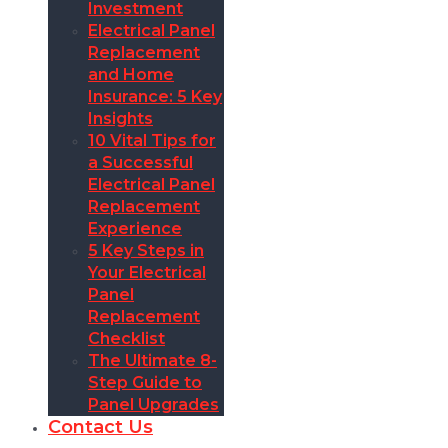
Investment
Electrical Panel
Replacement
and Home
Insurance: 5 Key
Insights
10 Vital Tips for
a Successful
Electrical Panel
Replacement
Experience
5 Key Steps in
Your Electrical
Panel
Replacement
Checklist
The Ultimate 8-
Step Guide to
Panel Upgrades
Contact Us