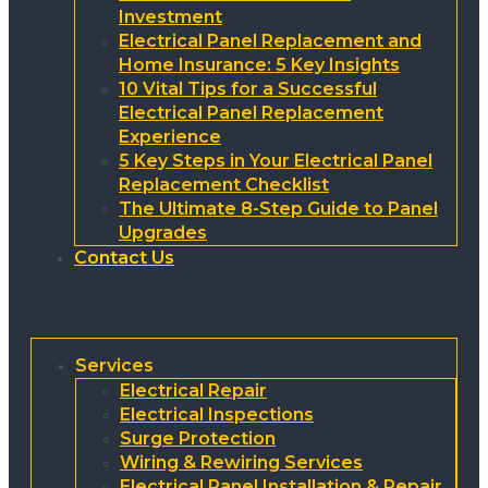
Investment
Electrical Panel Replacement and
Home Insurance: 5 Key Insights
10 Vital Tips for a Successful
Electrical Panel Replacement
Experience
5 Key Steps in Your Electrical Panel
Replacement Checklist
The Ultimate 8-Step Guide to Panel
Upgrades
Contact Us
Services
Electrical Repair
Electrical Inspections
Surge Protection
Wiring & Rewiring Services
Electrical Panel Installation & Repair