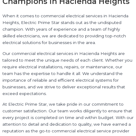
Champions in Hacienda Heights
When it comes to commercial electrical services in Hacienda
Heights, Electric Prime Star stands out as the undisputed
champion. With years of experience and a team of highly
skilled electricians, we are dedicated to providing top-notch
electrical solutions for businesses in the area.
Our commercial electrical services in Hacienda Heights are
tailored to meet the unique needs of each client. Whether you
require electrical installations, repairs, or maintenance, our
team has the expertise to handle it all. We understand the
importance of reliable and efficient electrical systems for
businesses, and we strive to deliver exceptional results that
exceed expectations.
At Electric Prime Star, we take pride in our commitment to
customer satisfaction. Our team works diligently to ensure that
every project is completed on time and within budget. With our
attention to detail and dedication to quality, we have earned a
reputation as the go-to commercial electrical service provider