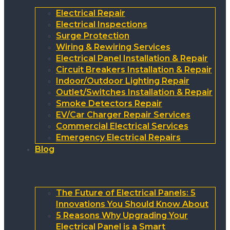
Electrical Repair
Electrical Inspections
Surge Protection
Wiring & Rewiring Services
Electrical Panel Installation & Repair
Circuit Breakers Installation & Repair
Indoor/Outdoor Lighting Repair
Outlet/Switches Installation & Repair
Smoke Detectors Repair
EV/Car Charger Repair Services
Commercial Electrical Services
Emergency Electrical Repairs
Blog
The Future of Electrical Panels: 5
Innovations You Should Know About
5 Reasons Why Upgrading Your
Electrical Panel is a Smart