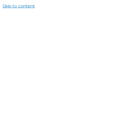
Skip to content