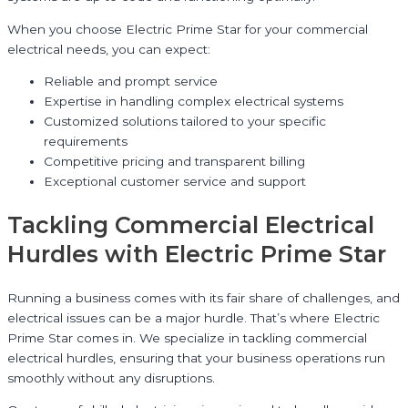
When you choose Electric Prime Star for your commercial
electrical needs, you can expect:
Reliable and prompt service
Expertise in handling complex electrical systems
Customized solutions tailored to your specific
requirements
Competitive pricing and transparent billing
Exceptional customer service and support
Tackling Commercial Electrical
Hurdles with Electric Prime Star
Running a business comes with its fair share of challenges, and
electrical issues can be a major hurdle. That’s where Electric
Prime Star comes in. We specialize in tackling commercial
electrical hurdles, ensuring that your business operations run
smoothly without any disruptions.