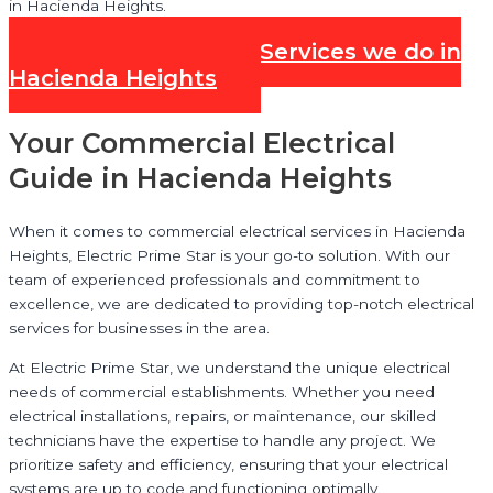
in Hacienda Heights.
Check out all our Services we do in
Hacienda Heights
Your Commercial Electrical
Guide in Hacienda Heights
When it comes to commercial electrical services in Hacienda
Heights, Electric Prime Star is your go-to solution. With our
team of experienced professionals and commitment to
excellence, we are dedicated to providing top-notch electrical
services for businesses in the area.
At Electric Prime Star, we understand the unique electrical
needs of commercial establishments. Whether you need
electrical installations, repairs, or maintenance, our skilled
technicians have the expertise to handle any project. We
prioritize safety and efficiency, ensuring that your electrical
systems are up to code and functioning optimally.