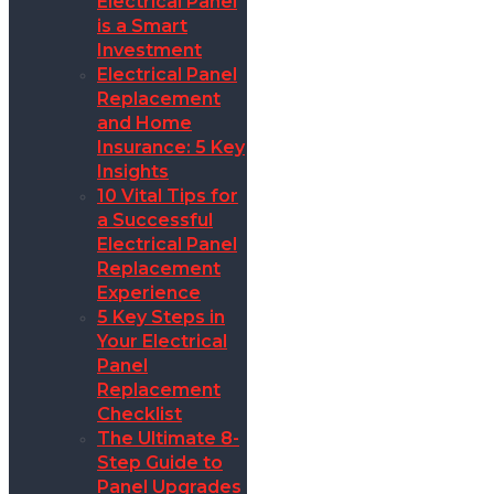
Electrical Panel
is a Smart
Investment
Electrical Panel
Replacement
and Home
Insurance: 5 Key
Insights
10 Vital Tips for
a Successful
Electrical Panel
Replacement
Experience
5 Key Steps in
Your Electrical
Panel
Replacement
Checklist
The Ultimate 8-
Step Guide to
Panel Upgrades