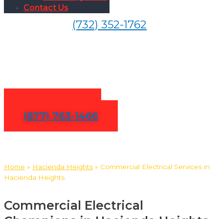
Contact Us
(732) 352-1762
Commercial Electrical
Services in Hacienda Heights
Contact Us
(877) 763-1466
Home
»
Hacienda Heights
»
Commercial Electrical Services in
Hacienda Heights
Commercial Electrical