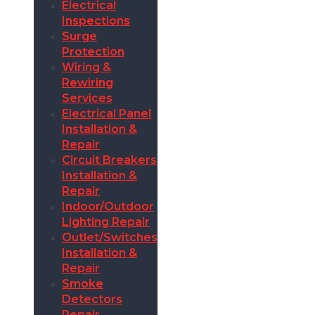
Electrical
Inspections
Surge
Protection
Wiring &
Rewiring
Services
Electrical Panel
Installation &
Repair
Circuit Breakers
Installation &
Repair
Indoor/Outdoor
Lighting Repair
Outlet/Switches
Installation &
Repair
Smoke
Detectors
Repair