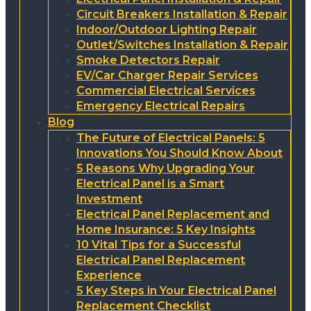
Circuit Breakers Installation & Repair
Indoor/Outdoor Lighting Repair
Outlet/Switches Installation & Repair
Smoke Detectors Repair
EV/Car Charger Repair Services
Commercial Electrical Services
Emergency Electrical Repairs
Blog
The Future of Electrical Panels: 5
Innovations You Should Know About
5 Reasons Why Upgrading Your
Electrical Panel is a Smart
Investment
Electrical Panel Replacement and
Home Insurance: 5 Key Insights
10 Vital Tips for a Successful
Electrical Panel Replacement
Experience
5 Key Steps in Your Electrical Panel
Replacement Checklist