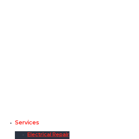
Services
Electrical Repair