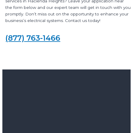
services in Hacienda Heights? Leave your application near
the form below and our expert team will get in touch with you
promptly. Don’t miss out on the opportunity to enhance your
business’s electrical systems. Contact us today!
(877) 763-1466