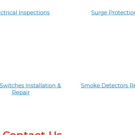
ctrical Inspections
Surge Protectio
Switches Installation &
Smoke Detectors R
Repair