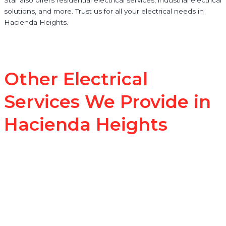
solutions, and more. Trust us for all your electrical needs in
Hacienda Heights.
Other Electrical
Services We Provide in
Hacienda Heights