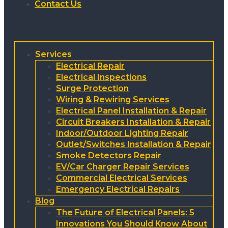
Contact Us
Services
Electrical Repair
Electrical Inspections
Surge Protection
Wiring & Rewiring Services
Electrical Panel Installation & Repair
Circuit Breakers Installation & Repair
Indoor/Outdoor Lighting Repair
Outlet/Switches Installation & Repair
Smoke Detectors Repair
EV/Car Charger Repair Services
Commercial Electrical Services
Emergency Electrical Repairs
Blog
The Future of Electrical Panels: 5
Innovations You Should Know About