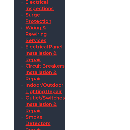
Electrical
Inspections
Surge
Protection
Wiring &
Rewiring
Services
Electrical Panel
Installation &
Repair
Circuit Breakers
Installation &
Repair
Indoor/Outdoor
Lighting Repair
Outlet/Switches
Installation &
Repair
Smoke
Detectors
Repair