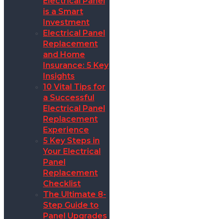
Electrical Panel
is a Smart
Investment
Electrical Panel
Replacement
and Home
Insurance: 5 Key
Insights
10 Vital Tips for
a Successful
Electrical Panel
Replacement
Experience
5 Key Steps in
Your Electrical
Panel
Replacement
Checklist
The Ultimate 8-
Step Guide to
Panel Upgrades