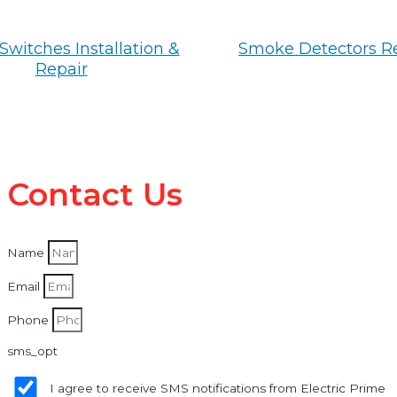
Switches Installation &
Smoke Detectors R
Repair
Contact Us
Name
Email
Phone
sms_opt
I agree to receive SMS notifications from Electric Prime