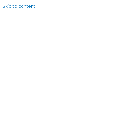
Skip to content