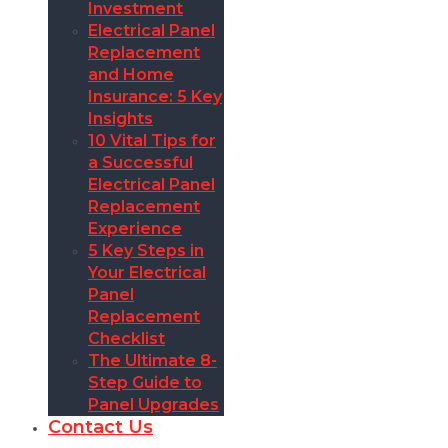
Investment
Electrical Panel
Replacement
and Home
Insurance: 5 Key
Insights
10 Vital Tips for
a Successful
Electrical Panel
Replacement
Experience
5 Key Steps in
Your Electrical
Panel
Replacement
Checklist
The Ultimate 8-
Step Guide to
Panel Upgrades
Contact Us