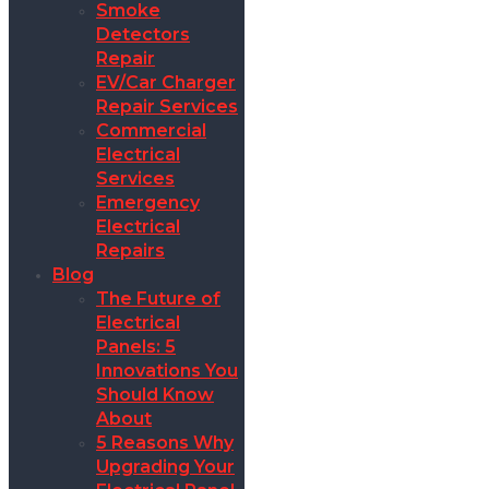
Smoke
Detectors
Repair
EV/Car Charger
Repair Services
Commercial
Electrical
Services
Emergency
Electrical
Repairs
Blog
The Future of
Electrical
Panels: 5
Innovations You
Should Know
About
5 Reasons Why
Upgrading Your