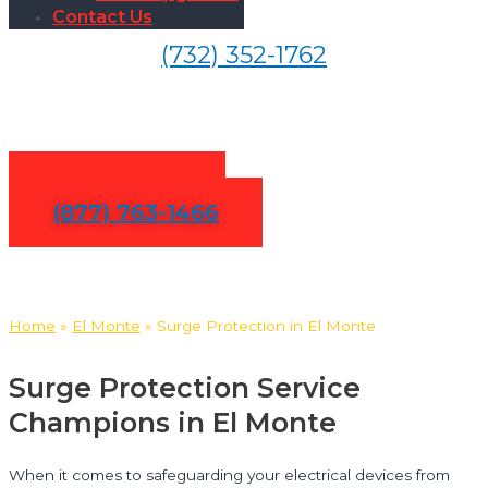
Contact Us
(732) 352-1762
Surge Protection in El Monte
Contact Us
(877) 763-1466
Home
»
El Monte
»
Surge Protection in El Monte
Surge Protection Service
Champions in El Monte
When it comes to safeguarding your electrical devices from