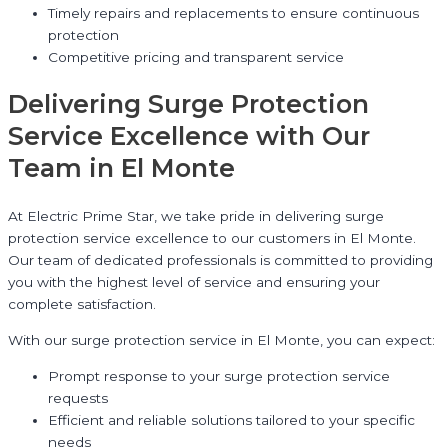
Timely repairs and replacements to ensure continuous
protection
Competitive pricing and transparent service
Delivering Surge Protection
Service Excellence with Our
Team in El Monte
At Electric Prime Star, we take pride in delivering surge
protection service excellence to our customers in El Monte.
Our team of dedicated professionals is committed to providing
you with the highest level of service and ensuring your
complete satisfaction.
With our surge protection service in El Monte, you can expect:
Prompt response to your surge protection service
requests
Efficient and reliable solutions tailored to your specific
needs