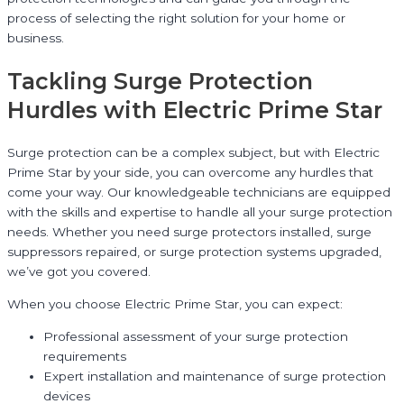
process of selecting the right solution for your home or
business.
Tackling Surge Protection
Hurdles with Electric Prime Star
Surge protection can be a complex subject, but with Electric
Prime Star by your side, you can overcome any hurdles that
come your way. Our knowledgeable technicians are equipped
with the skills and expertise to handle all your surge protection
needs. Whether you need surge protectors installed, surge
suppressors repaired, or surge protection systems upgraded,
we’ve got you covered.
When you choose Electric Prime Star, you can expect:
Professional assessment of your surge protection
requirements
Expert installation and maintenance of surge protection
devices