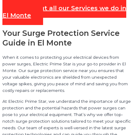
Check out all our Services we do in
El Monte
Your Surge Protection Service
Guide in El Monte
When it comes to protecting your electrical devices from
power surges, Electric Prime Star is your go-to provider in El
Monte. Our surge protection service near you ensures that
your valuable electronics are shielded from unexpected
voltage spikes, giving you peace of mind and saving you from
costly repairs or replacements.
At Electric Prime Star, we understand the importance of surge
protection and the potential hazards that power surges can
pose to your electrical equipment. That’s why we offer top-
notch surge protection solutions tailored to meet your specific
needs. Our team of experts is well-versed in the latest surge
protection technologies and can guide you through the