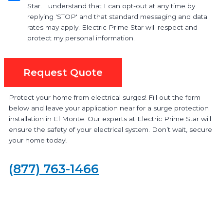
Star. I understand that I can opt-out at any time by
replying 'STOP' and that standard messaging and data
rates may apply. Electric Prime Star will respect and
protect my personal information.
Request Quote
Protect your home from electrical surges! Fill out the form
below and leave your application near for a surge protection
installation in El Monte. Our experts at Electric Prime Star will
ensure the safety of your electrical system. Don’t wait, secure
your home today!
(877) 763-1466