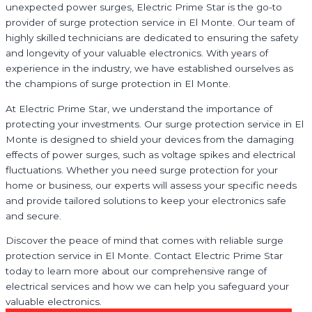
unexpected power surges, Electric Prime Star is the go-to
provider of surge protection service in El Monte. Our team of
highly skilled technicians are dedicated to ensuring the safety
and longevity of your valuable electronics. With years of
experience in the industry, we have established ourselves as
the champions of surge protection in El Monte.
At Electric Prime Star, we understand the importance of
protecting your investments. Our surge protection service in El
Monte is designed to shield your devices from the damaging
effects of power surges, such as voltage spikes and electrical
fluctuations. Whether you need surge protection for your
home or business, our experts will assess your specific needs
and provide tailored solutions to keep your electronics safe
and secure.
Discover the peace of mind that comes with reliable surge
protection service in El Monte. Contact Electric Prime Star
today to learn more about our comprehensive range of
electrical services and how we can help you safeguard your
valuable electronics.