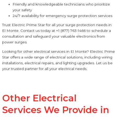
Friendly and knowledgeable technicians who prioritize
your safety
24/7 availability for emergency surge protection services
Trust Electric Prime Star for all your surge protection needs in
El Monte. Contact us today at +1 (877) 763-1466 to schedule a
consultation and safeguard your valuable electronics from
power surges.
Looking for other electrical services in El Monte? Electric Prime
Star offers a wide range of electrical solutions, including wiring
installations, electrical repairs, and lighting upgrades. Let us be
your trusted partner for all your electrical needs.
Other Electrical
Services We Provide in