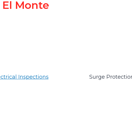
El Monte
ctrical Inspections
Surge Protectio