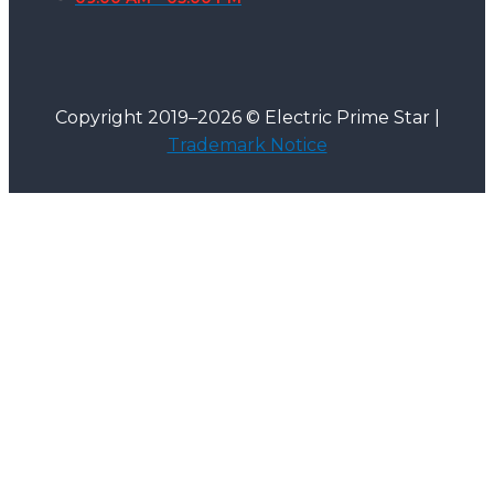
Copyright 2019–2026 © Electric Prime Star |
Trademark Notice