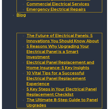
Commercial Electrical Services
Emergency Electrical Repairs
Blog
The Future of Electrical Panels: 5
Innovations You Should Know About
5 Reasons Why Upgrading Your
Electrical Panel is a Smart
Investment
Electrical Panel Replacement and
Home Insurance: 5 Key Insights
10 Vital Tips for a Successful
Electrical Panel Replacement
Experience
5 Key Steps in Your Electrical Panel
Replacement Checklist
The Ultimate 8-Step Guide to Panel
Upgrades