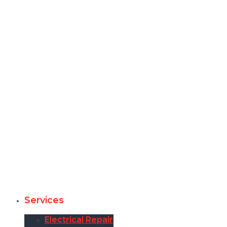
Services
Electrical Repair