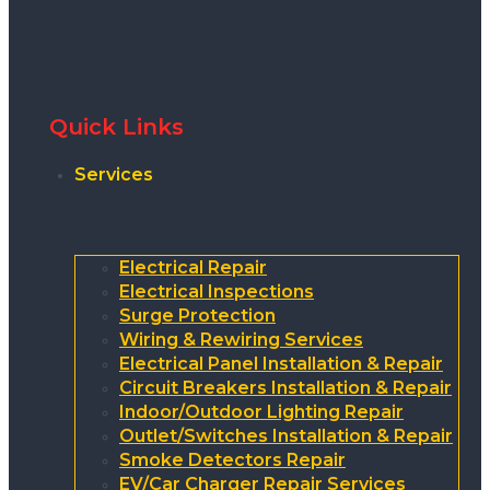
Quick Links
Services
Electrical Repair
Electrical Inspections
Surge Protection
Wiring & Rewiring Services
Electrical Panel Installation & Repair
Circuit Breakers Installation & Repair
Indoor/Outdoor Lighting Repair
Outlet/Switches Installation & Repair
Smoke Detectors Repair
EV/Car Charger Repair Services