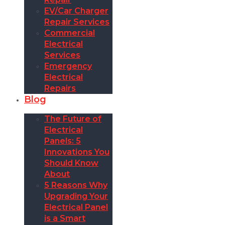
EV/Car Charger
Repair Services
Commercial
Electrical
Services
Emergency
Electrical
Repairs
Blog
The Future of
Electrical
Panels: 5
Innovations You
Should Know
About
5 Reasons Why
Upgrading Your
Electrical Panel
is a Smart