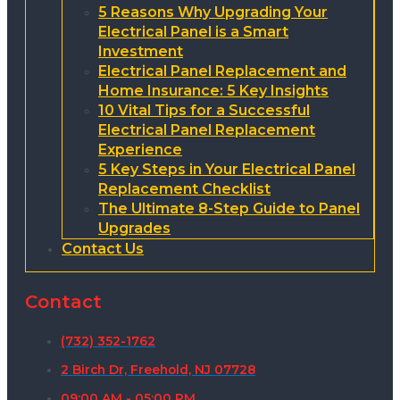
5 Reasons Why Upgrading Your
Electrical Panel is a Smart
Investment
Electrical Panel Replacement and
Home Insurance: 5 Key Insights
10 Vital Tips for a Successful
Electrical Panel Replacement
Experience
5 Key Steps in Your Electrical Panel
Replacement Checklist
The Ultimate 8-Step Guide to Panel
Upgrades
Contact Us
Contact
(732) 352-1762
2 Birch Dr, Freehold, NJ 07728
09:00 AM - 05:00 PM