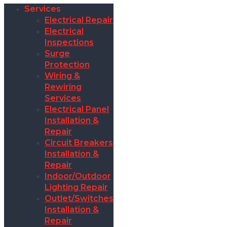
Services
Electrical Repair
Electrical
Inspections
Surge
Protection
Wiring &
Rewiring
Services
Electrical Panel
Installation &
Repair
Circuit Breakers
Installation &
Repair
Indoor/Outdoor
Lighting Repair
Outlet/Switches
Installation &
Repair