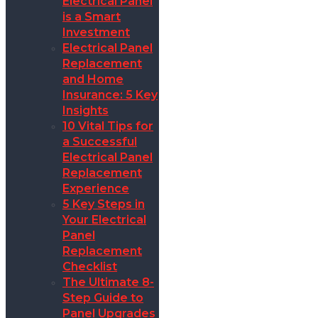
Electrical Panel
is a Smart
Investment
Electrical Panel
Replacement
and Home
Insurance: 5 Key
Insights
10 Vital Tips for
a Successful
Electrical Panel
Replacement
Experience
5 Key Steps in
Your Electrical
Panel
Replacement
Checklist
The Ultimate 8-
Step Guide to
Panel Upgrades