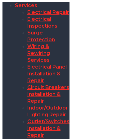
Services
Electrical Repair
Electrical
Inspections
Surge
Protection
Wiring &
Rewiring
Services
Electrical Panel
Installation &
Repair
Circuit Breakers
Installation &
Repair
Indoor/Outdoor
Lighting Repair
Outlet/Switches
Installation &
Repair