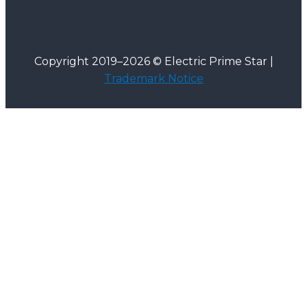
Copyright 2019–2026 © Electric Prime Star |
Trademark Notice