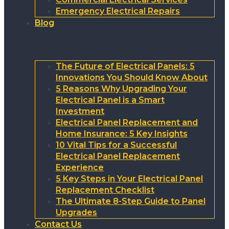
Emergency Electrical Repairs
Blog
The Future of Electrical Panels: 5
Innovations You Should Know About
5 Reasons Why Upgrading Your
Electrical Panel is a Smart
Investment
Electrical Panel Replacement and
Home Insurance: 5 Key Insights
10 Vital Tips for a Successful
Electrical Panel Replacement
Experience
5 Key Steps in Your Electrical Panel
Replacement Checklist
The Ultimate 8-Step Guide to Panel
Upgrades
Contact Us