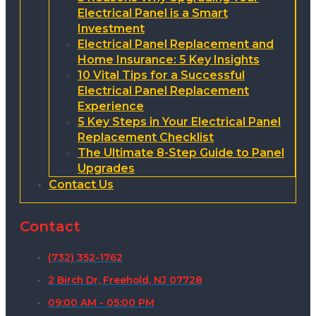
Electrical Panel is a Smart
Investment
Electrical Panel Replacement and
Home Insurance: 5 Key Insights
10 Vital Tips for a Successful
Electrical Panel Replacement
Experience
5 Key Steps in Your Electrical Panel
Replacement Checklist
The Ultimate 8-Step Guide to Panel
Upgrades
Contact Us
Contact
(732) 352-1762
2 Birch Dr, Freehold, NJ 07728
09:00 AM - 05:00 PM