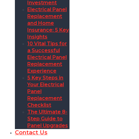
Investment
Electrical Panel
Replacement
and Home
Insurance: 5 Key
Insights
10 Vital Tips for
a Successful
Electrical Panel
Replacement
Experience
5 Key Steps in
Your Electrical
Panel
Replacement
Checklist
The Ultimate 8-
Step Guide to
Panel Upgrades
Contact Us