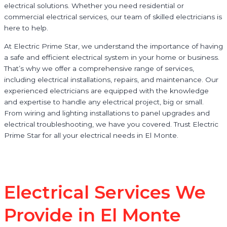
electrical solutions. Whether you need residential or
commercial electrical services, our team of skilled electricians is
here to help.
At Electric Prime Star, we understand the importance of having
a safe and efficient electrical system in your home or business.
That’s why we offer a comprehensive range of services,
including electrical installations, repairs, and maintenance. Our
experienced electricians are equipped with the knowledge
and expertise to handle any electrical project, big or small.
From wiring and lighting installations to panel upgrades and
electrical troubleshooting, we have you covered. Trust Electric
Prime Star for all your electrical needs in El Monte.
Electrical Services We
Provide in El Monte