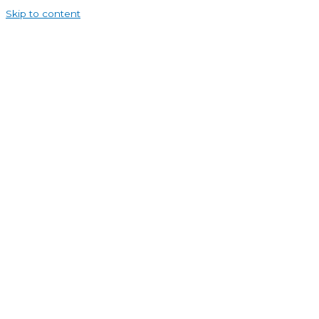
Skip to content