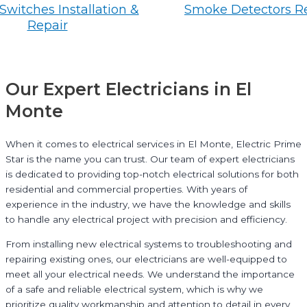
Switches Installation &
Smoke Detectors R
Repair
Our Expert Electricians in El
Monte
When it comes to electrical services in El Monte, Electric Prime
Star is the name you can trust. Our team of expert electricians
is dedicated to providing top-notch electrical solutions for both
residential and commercial properties. With years of
experience in the industry, we have the knowledge and skills
to handle any electrical project with precision and efficiency.
From installing new electrical systems to troubleshooting and
repairing existing ones, our electricians are well-equipped to
meet all your electrical needs. We understand the importance
of a safe and reliable electrical system, which is why we
prioritize quality workmanship and attention to detail in every