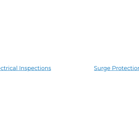
ctrical Inspections
Surge Protectio