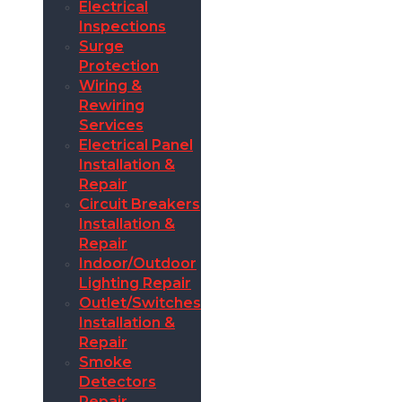
Electrical
Inspections
Surge
Protection
Wiring &
Rewiring
Services
Electrical Panel
Installation &
Repair
Circuit Breakers
Installation &
Repair
Indoor/Outdoor
Lighting Repair
Outlet/Switches
Installation &
Repair
Smoke
Detectors
Repair