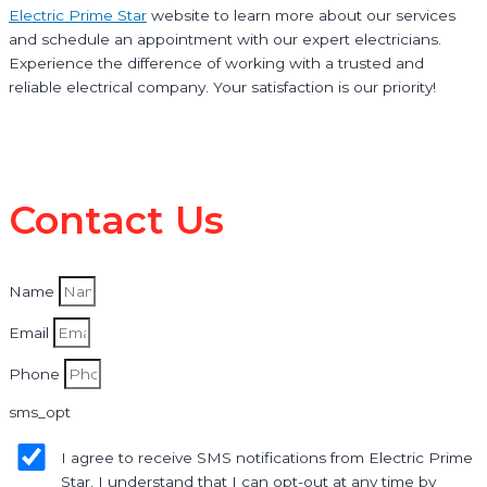
Electric Prime Star
website to learn more about our services
and schedule an appointment with our expert electricians.
Experience the difference of working with a trusted and
reliable electrical company. Your satisfaction is our priority!
Contact Us
Name
Email
Phone
sms_opt
I agree to receive SMS notifications from Electric Prime
Star. I understand that I can opt-out at any time by