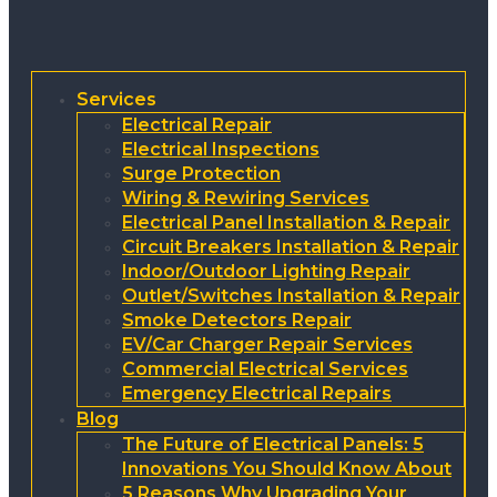
Services
Electrical Repair
Electrical Inspections
Surge Protection
Wiring & Rewiring Services
Electrical Panel Installation & Repair
Circuit Breakers Installation & Repair
Indoor/Outdoor Lighting Repair
Outlet/Switches Installation & Repair
Smoke Detectors Repair
EV/Car Charger Repair Services
Commercial Electrical Services
Emergency Electrical Repairs
Blog
The Future of Electrical Panels: 5
Innovations You Should Know About
5 Reasons Why Upgrading Your