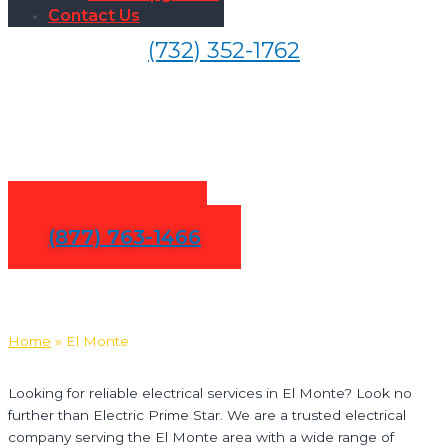
Contact Us
(732) 352-1762
Electrical Services in El
Monte
Contact Us
(877) 763-1466
Home
»
El Monte
Looking for reliable electrical services in El Monte? Look no
further than Electric Prime Star. We are a trusted electrical
company serving the El Monte area with a wide range of