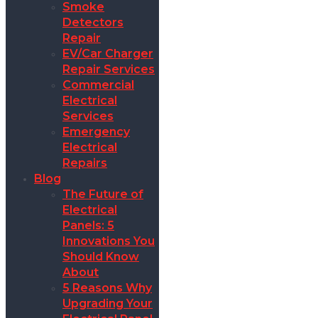
Smoke
Detectors
Repair
EV/Car Charger
Repair Services
Commercial
Electrical
Services
Emergency
Electrical
Repairs
Blog
The Future of
Electrical
Panels: 5
Innovations You
Should Know
About
5 Reasons Why
Upgrading Your