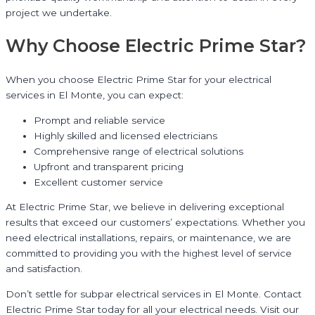
project we undertake.
Why Choose Electric Prime Star?
When you choose Electric Prime Star for your electrical
services in El Monte, you can expect:
Prompt and reliable service
Highly skilled and licensed electricians
Comprehensive range of electrical solutions
Upfront and transparent pricing
Excellent customer service
At Electric Prime Star, we believe in delivering exceptional
results that exceed our customers’ expectations. Whether you
need electrical installations, repairs, or maintenance, we are
committed to providing you with the highest level of service
and satisfaction.
Don’t settle for subpar electrical services in El Monte. Contact
Electric Prime Star today for all your electrical needs. Visit our