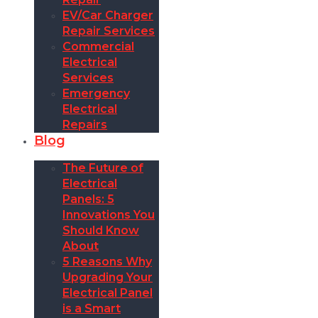
EV/Car Charger
Repair Services
Commercial
Electrical
Services
Emergency
Electrical
Repairs
Blog
The Future of
Electrical
Panels: 5
Innovations You
Should Know
About
5 Reasons Why
Upgrading Your
Electrical Panel
is a Smart