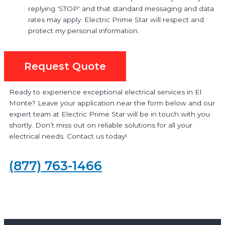
replying 'STOP' and that standard messaging and data
rates may apply. Electric Prime Star will respect and
protect my personal information.
Request Quote
Ready to experience exceptional electrical services in El
Monte? Leave your application near the form below and our
expert team at Electric Prime Star will be in touch with you
shortly. Don’t miss out on reliable solutions for all your
electrical needs. Contact us today!
(877) 763-1466