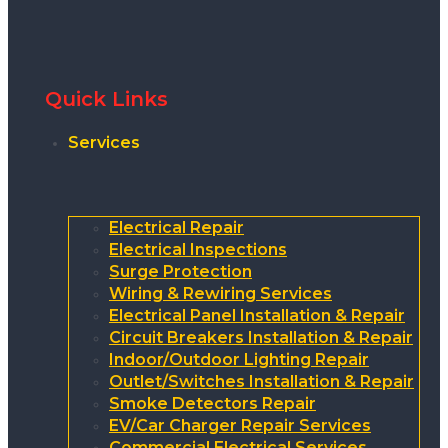
Quick Links
Services
Electrical Repair
Electrical Inspections
Surge Protection
Wiring & Rewiring Services
Electrical Panel Installation & Repair
Circuit Breakers Installation & Repair
Indoor/Outdoor Lighting Repair
Outlet/Switches Installation & Repair
Smoke Detectors Repair
EV/Car Charger Repair Services
Commercial Electrical Services