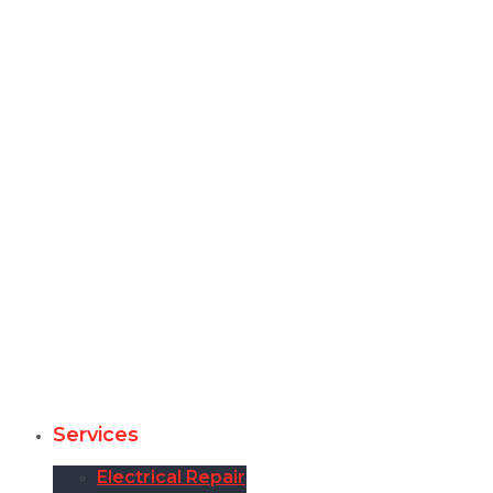
Services
Electrical Repair