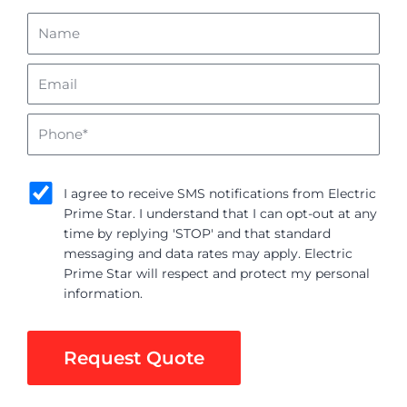
Name
Email
Phone
sms_opt
I agree to receive SMS notifications from Electric
Prime Star. I understand that I can opt-out at any
time by replying 'STOP' and that standard
messaging and data rates may apply. Electric
Prime Star will respect and protect my personal
information.
Request Quote