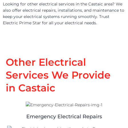
Looking for other electrical services in the Castaic area? We
also offer electrical repairs, installations, and maintenance to
keep your electrical systems running smoothly. Trust
Electric Prime Star for all your electrical needs.
Other Electrical
Services We Provide
in Castaic
Emergency Electrical Repairs