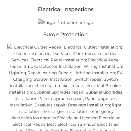
Electrical Inspections
Surge Protection