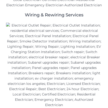
Wiring & Rewiring Services