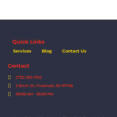
Quick Links
Services
Blog
Contact Us
Contact
(732) 352-1762
2 Birch Dr, Freehold, NJ 07728
09:00 AM - 05:00 PM