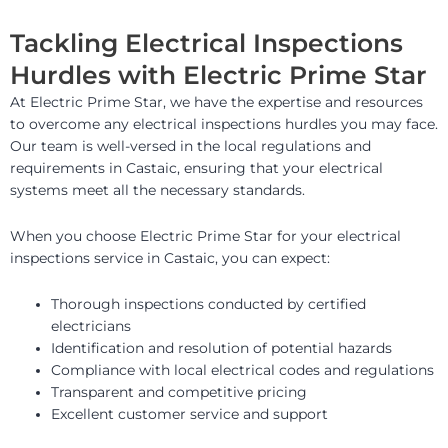
Tackling Electrical Inspections
Hurdles with Electric Prime Star
At Electric Prime Star, we have the expertise and resources
to overcome any electrical inspections hurdles you may face.
Our team is well-versed in the local regulations and
requirements in Castaic, ensuring that your electrical
systems meet all the necessary standards.
When you choose Electric Prime Star for your electrical
inspections service in Castaic, you can expect:
Thorough inspections conducted by certified
electricians
Identification and resolution of potential hazards
Compliance with local electrical codes and regulations
Transparent and competitive pricing
Excellent customer service and support