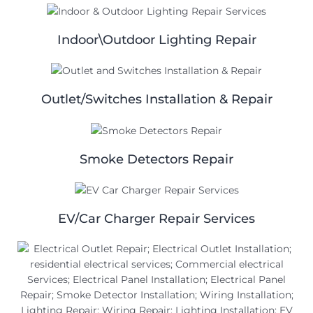
Indoor\Outdoor Lighting Repair
Outlet/Switches Installation & Repair
Smoke Detectors Repair
EV/Car Charger Repair Services