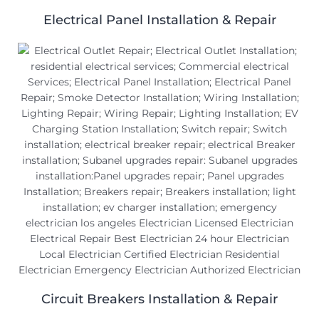
Electrical Panel Installation & Repair
Circuit Breakers Installation & Repair