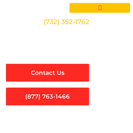
Skip
to
content
(732) 352-1762
Electrical Inspections in
Castaic
Contact Us
(877) 763-1466