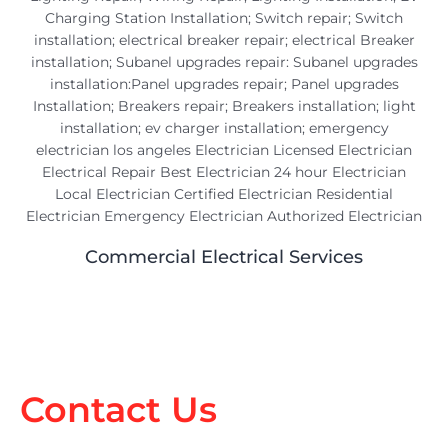
Commercial Electrical Services
Contact Us