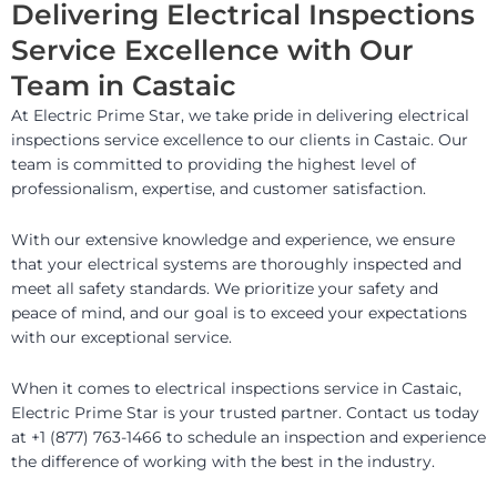
Delivering Electrical Inspections
Service Excellence with Our
Team in Castaic
At Electric Prime Star, we take pride in delivering electrical
inspections service excellence to our clients in Castaic. Our
team is committed to providing the highest level of
professionalism, expertise, and customer satisfaction.
With our extensive knowledge and experience, we ensure
that your electrical systems are thoroughly inspected and
meet all safety standards. We prioritize your safety and
peace of mind, and our goal is to exceed your expectations
with our exceptional service.
When it comes to electrical inspections service in Castaic,
Electric Prime Star is your trusted partner. Contact us today
at +1 (877) 763-1466 to schedule an inspection and experience
the difference of working with the best in the industry.