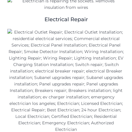
Electrical Repair