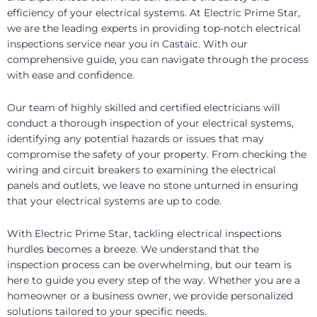
efficiency of your electrical systems. At Electric Prime Star,
we are the leading experts in providing top-notch electrical
inspections service near you in Castaic. With our
comprehensive guide, you can navigate through the process
with ease and confidence.
Our team of highly skilled and certified electricians will
conduct a thorough inspection of your electrical systems,
identifying any potential hazards or issues that may
compromise the safety of your property. From checking the
wiring and circuit breakers to examining the electrical
panels and outlets, we leave no stone unturned in ensuring
that your electrical systems are up to code.
With Electric Prime Star, tackling electrical inspections
hurdles becomes a breeze. We understand that the
inspection process can be overwhelming, but our team is
here to guide you every step of the way. Whether you are a
homeowner or a business owner, we provide personalized
solutions tailored to your specific needs.