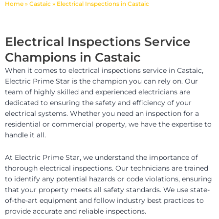
Home
»
Castaic
»
Electrical Inspections in Castaic
Electrical Inspections Service
Champions in Castaic
When it comes to electrical inspections service in Castaic,
Electric Prime Star is the champion you can rely on. Our
team of highly skilled and experienced electricians are
dedicated to ensuring the safety and efficiency of your
electrical systems. Whether you need an inspection for a
residential or commercial property, we have the expertise to
handle it all.
At Electric Prime Star, we understand the importance of
thorough electrical inspections. Our technicians are trained
to identify any potential hazards or code violations, ensuring
that your property meets all safety standards. We use state-
of-the-art equipment and follow industry best practices to
provide accurate and reliable inspections.