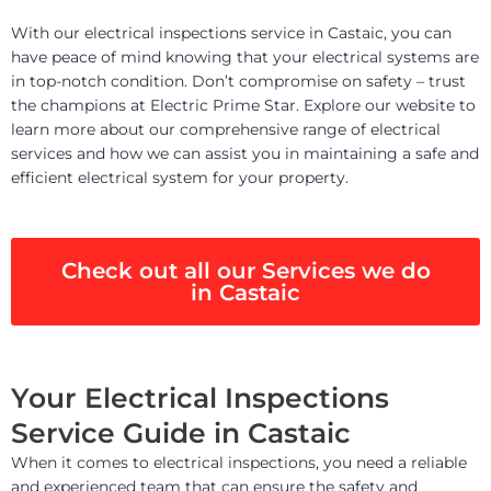
With our electrical inspections service in Castaic, you can
have peace of mind knowing that your electrical systems are
in top-notch condition. Don’t compromise on safety – trust
the champions at Electric Prime Star. Explore our website to
learn more about our comprehensive range of electrical
services and how we can assist you in maintaining a safe and
efficient electrical system for your property.
Check out all our Services we do
in Castaic
Your Electrical Inspections
Service Guide in Castaic
When it comes to electrical inspections, you need a reliable
and experienced team that can ensure the safety and