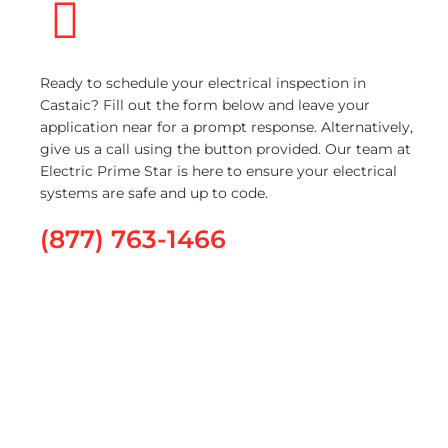
Ready to schedule your electrical inspection in
Castaic? Fill out the form below and leave your
application near for a prompt response. Alternatively,
give us a call using the button provided. Our team at
Electric Prime Star is here to ensure your electrical
systems are safe and up to code.
(877) 763-1466