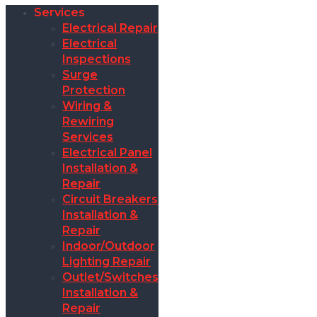
Services
Electrical Repair
Electrical
Inspections
Surge
Protection
Wiring &
Rewiring
Services
Electrical Panel
Installation &
Repair
Circuit Breakers
Installation &
Repair
Indoor/Outdoor
Lighting Repair
Outlet/Switches
Installation &
Repair