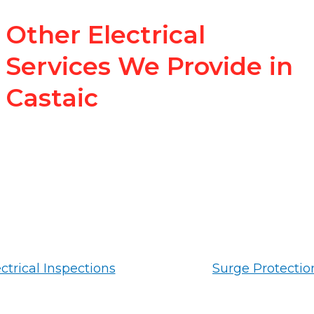
Other Electrical
Services We Provide in
Castaic
ctrical Inspections
Surge Protectio