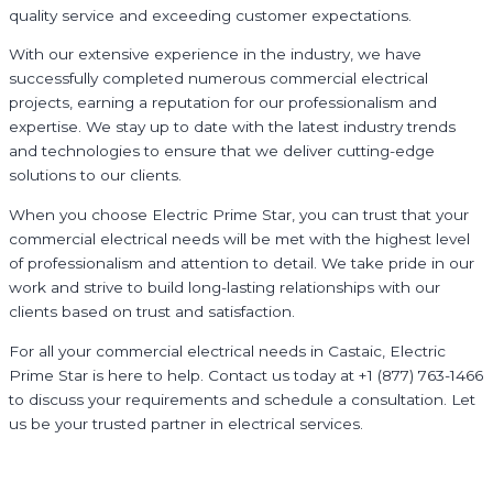
quality service and exceeding customer expectations.
With our extensive experience in the industry, we have
successfully completed numerous commercial electrical
projects, earning a reputation for our professionalism and
expertise. We stay up to date with the latest industry trends
and technologies to ensure that we deliver cutting-edge
solutions to our clients.
When you choose Electric Prime Star, you can trust that your
commercial electrical needs will be met with the highest level
of professionalism and attention to detail. We take pride in our
work and strive to build long-lasting relationships with our
clients based on trust and satisfaction.
For all your commercial electrical needs in Castaic, Electric
Prime Star is here to help. Contact us today at +1 (877) 763-1466
to discuss your requirements and schedule a consultation. Let
us be your trusted partner in electrical services.