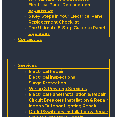
Electrical Panel Replacement
Experience
5 Key Steps in Your Electrical Panel
Replacement Checklist
The Ultimate 8-Step Guide to Panel
Upgrades
Contact Us
Services
Electrical Repair
Electrical Inspections
Surge Protection
Wiring & Rewiring Services
Electrical Panel Installation & Repair
Circuit Breakers Installation & Repair
Indoor/Outdoor Lighting Repair
Outlet/Switches Installation & Repair