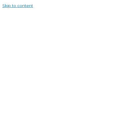
Skip to content