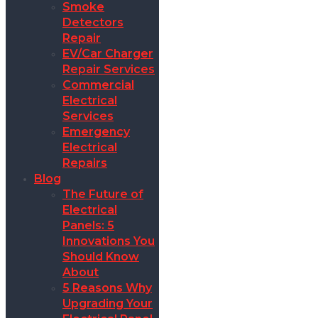
Smoke
Detectors
Repair
EV/Car Charger
Repair Services
Commercial
Electrical
Services
Emergency
Electrical
Repairs
Blog
The Future of
Electrical
Panels: 5
Innovations You
Should Know
About
5 Reasons Why
Upgrading Your