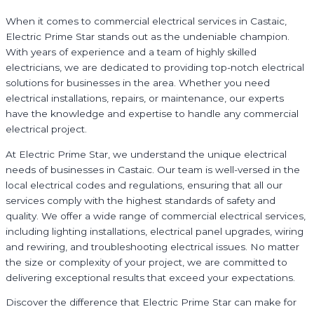
When it comes to commercial electrical services in Castaic,
Electric Prime Star stands out as the undeniable champion.
With years of experience and a team of highly skilled
electricians, we are dedicated to providing top-notch electrical
solutions for businesses in the area. Whether you need
electrical installations, repairs, or maintenance, our experts
have the knowledge and expertise to handle any commercial
electrical project.
At Electric Prime Star, we understand the unique electrical
needs of businesses in Castaic. Our team is well-versed in the
local electrical codes and regulations, ensuring that all our
services comply with the highest standards of safety and
quality. We offer a wide range of commercial electrical services,
including lighting installations, electrical panel upgrades, wiring
and rewiring, and troubleshooting electrical issues. No matter
the size or complexity of your project, we are committed to
delivering exceptional results that exceed your expectations.
Discover the difference that Electric Prime Star can make for