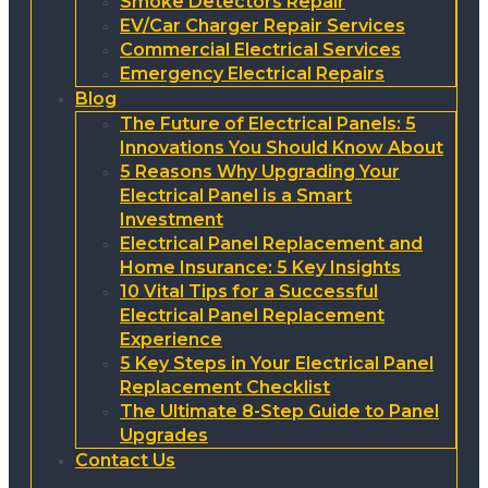
Smoke Detectors Repair
EV/Car Charger Repair Services
Commercial Electrical Services
Emergency Electrical Repairs
Blog
The Future of Electrical Panels: 5
Innovations You Should Know About
5 Reasons Why Upgrading Your
Electrical Panel is a Smart
Investment
Electrical Panel Replacement and
Home Insurance: 5 Key Insights
10 Vital Tips for a Successful
Electrical Panel Replacement
Experience
5 Key Steps in Your Electrical Panel
Replacement Checklist
The Ultimate 8-Step Guide to Panel
Upgrades
Contact Us