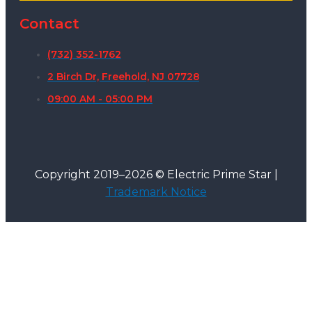
Contact
(732) 352-1762
2 Birch Dr, Freehold, NJ 07728
09:00 AM - 05:00 PM
Copyright 2019–2026 © Electric Prime Star |
Trademark Notice