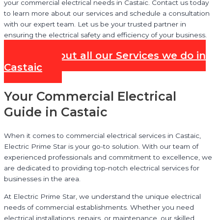
your commercial electrical needs in Castaic. Contact us today
to learn more about our services and schedule a consultation
with our expert team. Let us be your trusted partner in
ensuring the electrical safety and efficiency of your business.
Check out all our Services we do in
Castaic
Your Commercial Electrical
Guide in Castaic
When it comes to commercial electrical services in Castaic,
Electric Prime Star is your go-to solution. With our team of
experienced professionals and commitment to excellence, we
are dedicated to providing top-notch electrical services for
businesses in the area.
At Electric Prime Star, we understand the unique electrical
needs of commercial establishments. Whether you need
electrical installations, repairs, or maintenance, our skilled