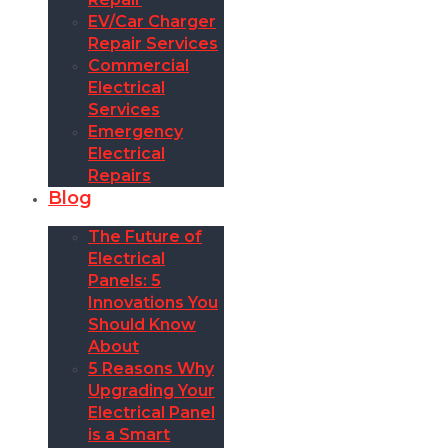
EV/Car Charger
Repair Services
Commercial
Electrical
Services
Emergency
Electrical
Repairs
Blog
The Future of
Electrical
Panels: 5
Innovations You
Should Know
About
5 Reasons Why
Upgrading Your
Electrical Panel
is a Smart