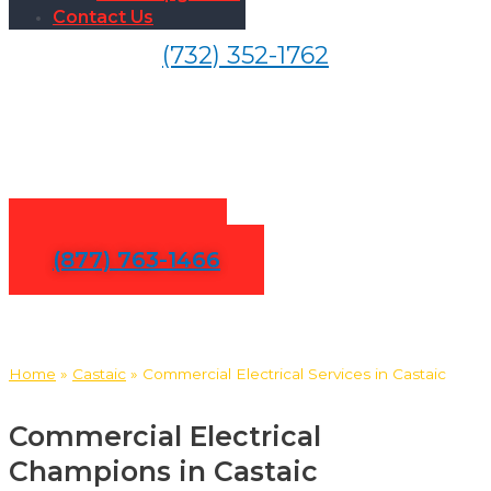
Contact Us
(732) 352-1762
Commercial Electrical
Services in Castaic
Contact Us
(877) 763-1466
Home
»
Castaic
»
Commercial Electrical Services in Castaic
Commercial Electrical
Champions in Castaic