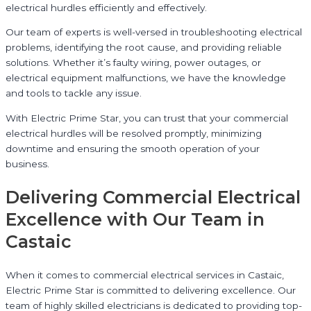
electrical hurdles efficiently and effectively.
Our team of experts is well-versed in troubleshooting electrical
problems, identifying the root cause, and providing reliable
solutions. Whether it’s faulty wiring, power outages, or
electrical equipment malfunctions, we have the knowledge
and tools to tackle any issue.
With Electric Prime Star, you can trust that your commercial
electrical hurdles will be resolved promptly, minimizing
downtime and ensuring the smooth operation of your
business.
Delivering Commercial Electrical
Excellence with Our Team in
Castaic
When it comes to commercial electrical services in Castaic,
Electric Prime Star is committed to delivering excellence. Our
team of highly skilled electricians is dedicated to providing top-