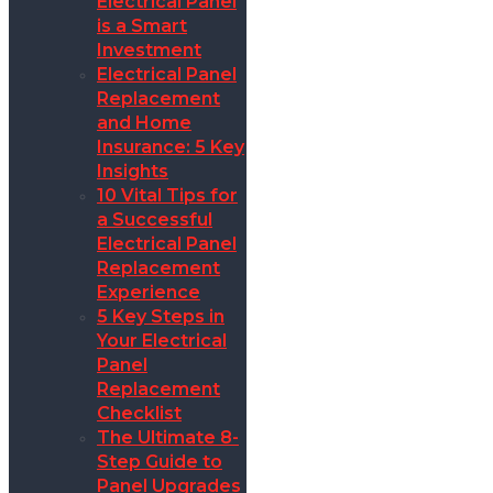
Electrical Panel
is a Smart
Investment
Electrical Panel
Replacement
and Home
Insurance: 5 Key
Insights
10 Vital Tips for
a Successful
Electrical Panel
Replacement
Experience
5 Key Steps in
Your Electrical
Panel
Replacement
Checklist
The Ultimate 8-
Step Guide to
Panel Upgrades