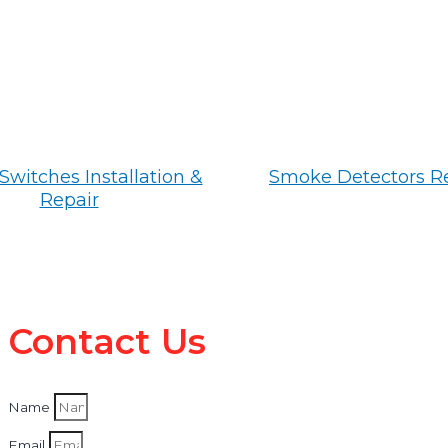
Switches Installation &
Smoke Detectors R
Repair
Contact Us
Name
Email