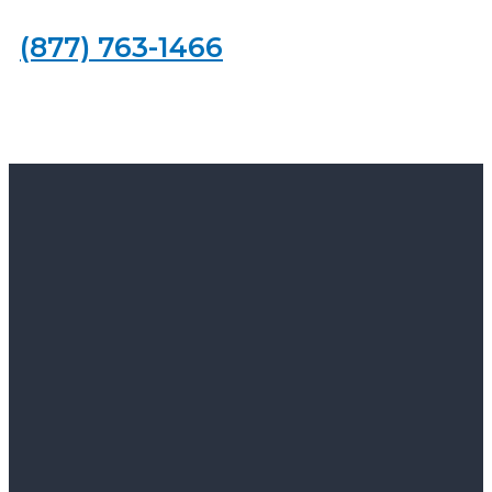
(877) 763-1466