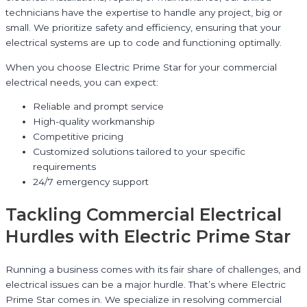
technicians have the expertise to handle any project, big or
small. We prioritize safety and efficiency, ensuring that your
electrical systems are up to code and functioning optimally.
When you choose Electric Prime Star for your commercial
electrical needs, you can expect:
Reliable and prompt service
High-quality workmanship
Competitive pricing
Customized solutions tailored to your specific
requirements
24/7 emergency support
Tackling Commercial Electrical
Hurdles with Electric Prime Star
Running a business comes with its fair share of challenges, and
electrical issues can be a major hurdle. That’s where Electric
Prime Star comes in. We specialize in resolving commercial