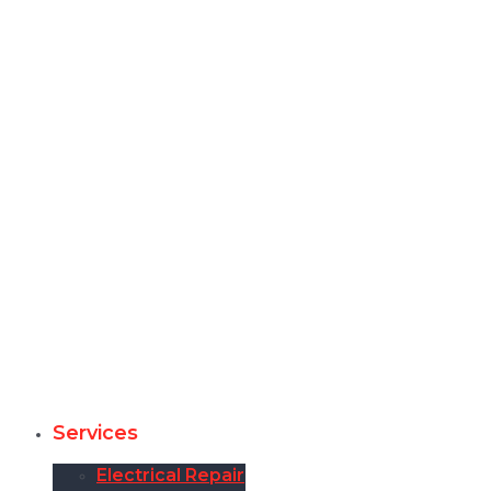
Services
Electrical Repair