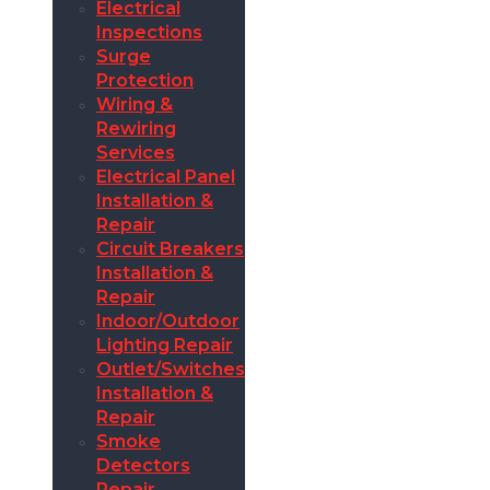
Electrical
Inspections
Surge
Protection
Wiring &
Rewiring
Services
Electrical Panel
Installation &
Repair
Circuit Breakers
Installation &
Repair
Indoor/Outdoor
Lighting Repair
Outlet/Switches
Installation &
Repair
Smoke
Detectors
Repair