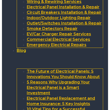
Wiring & Rewiring Services
Electrical Panel Installation & Repair
Circuit Breakers Installation & Repair
Indoor/Outdoor Lighting Repair
Outlet/Switches Installation & Repair
Smoke Detectors Repair
EV/Car Charger Repair Services
Commercial Electrical Services
Emergency Electrical Repairs
Blog
The Future of Electrical Panels: 5
Innovations You Should Know About
5 Reasons Why Upgrading Your
Electrical Panel is a Smart
Investment
Electrical Panel Replacement and
Home Insurance: 5 Key Insights
10 Vital Tips for a Successful