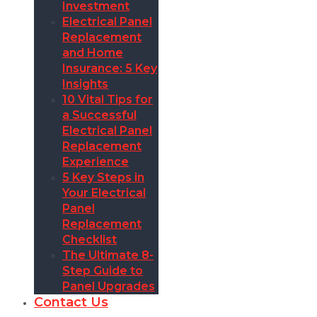
Investment
Electrical Panel
Replacement
and Home
Insurance: 5 Key
Insights
10 Vital Tips for
a Successful
Electrical Panel
Replacement
Experience
5 Key Steps in
Your Electrical
Panel
Replacement
Checklist
The Ultimate 8-
Step Guide to
Panel Upgrades
Contact Us