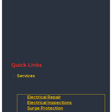
Quick Links
Services
Electrical Repair
Electrical Inspections
Surge Protection