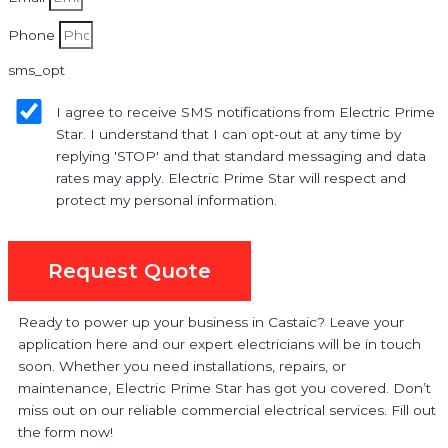
Phone
sms_opt
I agree to receive SMS notifications from Electric Prime
Star. I understand that I can opt-out at any time by
replying 'STOP' and that standard messaging and data
rates may apply. Electric Prime Star will respect and
protect my personal information.
Request Quote
Ready to power up your business in Castaic? Leave your
application here and our expert electricians will be in touch
soon. Whether you need installations, repairs, or
maintenance, Electric Prime Star has got you covered. Don’t
miss out on our reliable commercial electrical services. Fill out
the form now!