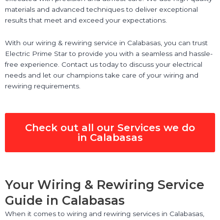
materials and advanced techniques to deliver exceptional
results that meet and exceed your expectations.
With our wiring & rewiring service in Calabasas, you can trust
Electric Prime Star to provide you with a seamless and hassle-
free experience. Contact us today to discuss your electrical
needs and let our champions take care of your wiring and
rewiring requirements.
Check out all our Services we do
in Calabasas
Your Wiring & Rewiring Service
Guide in Calabasas
When it comes to wiring and rewiring services in Calabasas,