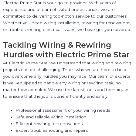
Electric Prime Star is your go-to provider. With years of
experience and a team of skilled professionals, we are
committed to delivering top-notch service to our customers.
Whether you need wiring installation, rewiring for renovations,
or troubleshooting electrical issues, we have got you covered.
Tackling Wiring & Rewiring
Hurdles with Electric Prime Star
At Electric Prime Star, we understand that wiring and rewiring
projects can be challenging. That’s why we are here to help
you overcome any hurdles you may face. Our team of experts
is well-equipped to handle any wiring or rewiring task, no
matter how complex. We use the latest tools and techniques
to ensure that the job is done efficiently and safely.
Professional assessment of your wiring needs
Safe and reliable wiring installation
Efficient rewiring for renovations
Expert troubleshooting and repairs