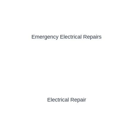
Emergency Electrical Repairs
Electrical Repair