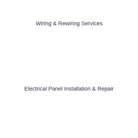
Wiring & Rewiring Services
Electrical Panel Installation & Repair