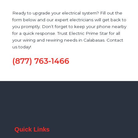
Ready to upgrade your electrical system? Fill out the
form below and our expert electricians will get back to
you promptly. Don’t forget to keep your phone nearby
for a quick response. Trust Electric Prime Star for all
your wiring and rewiring needs in Calabasas. Contact
us today!
(877) 763-1466
Quick Links