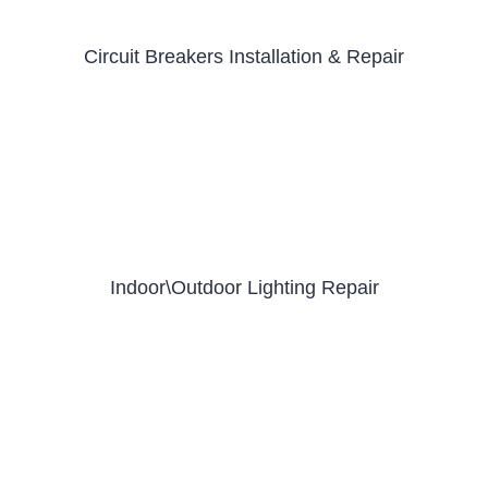
Circuit Breakers Installation & Repair
Indoor\Outdoor Lighting Repair