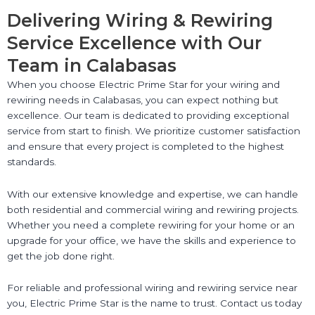
Delivering Wiring & Rewiring
Service Excellence with Our
Team in Calabasas
When you choose Electric Prime Star for your wiring and
rewiring needs in Calabasas, you can expect nothing but
excellence. Our team is dedicated to providing exceptional
service from start to finish. We prioritize customer satisfaction
and ensure that every project is completed to the highest
standards.
With our extensive knowledge and expertise, we can handle
both residential and commercial wiring and rewiring projects.
Whether you need a complete rewiring for your home or an
upgrade for your office, we have the skills and experience to
get the job done right.
For reliable and professional wiring and rewiring service near
you, Electric Prime Star is the name to trust. Contact us today