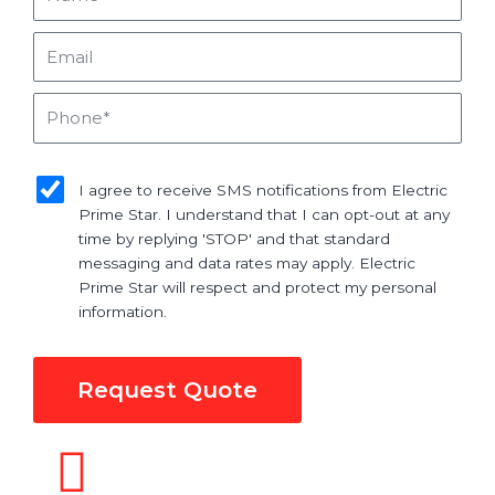
Email
Phone
sms_opt
I agree to receive SMS notifications from Electric
Prime Star. I understand that I can opt-out at any
time by replying 'STOP' and that standard
messaging and data rates may apply. Electric
Prime Star will respect and protect my personal
information.
Request Quote