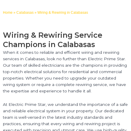
Home
»
Calabasas
»
Wiring & Rewiring in Calabasas
Wiring & Rewiring Service
Champions in Calabasas
When it comes to reliable and efficient wiring and rewiring
services in Calabasas, look no further than Electric Prime Star.
Our team of skilled electricians are the champions in providing
top-notch electrical solutions for residential and commercial
properties. Whether you need to upgrade your outdated
wiring system or require a complete rewiring service, we have
the expertise and experience to handle it all.
At Electric Prime Star, we understand the importance of a safe
and reliable electrical system in your property. Our dedicated
team is well-versed in the latest industry standards and
practices, ensuring that every wiring and rewiring project is
executed with precision and utmost care. We use high-quality