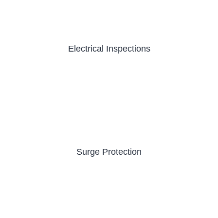
Electrical Inspections
Surge Protection