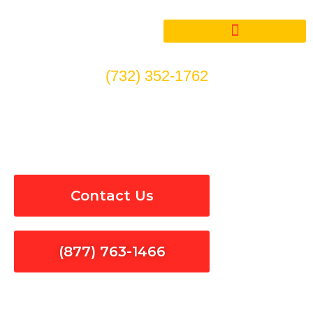
Skip
to
content
(732) 352-1762
Wiring & Rewiring in
Calabasas
Contact Us
(877) 763-1466