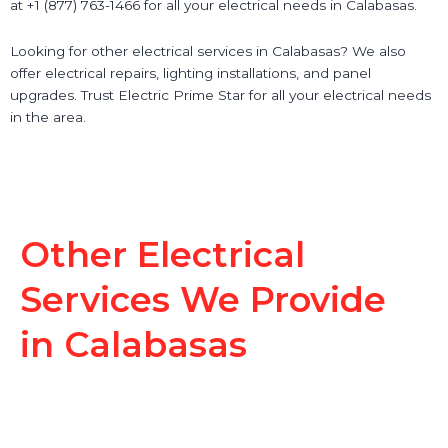
at +1 (877) 763-1466 for all your electrical needs in Calabasas.
Looking for other electrical services in Calabasas? We also
offer electrical repairs, lighting installations, and panel
upgrades. Trust Electric Prime Star for all your electrical needs
in the area.
Other Electrical
Services We Provide
in Calabasas