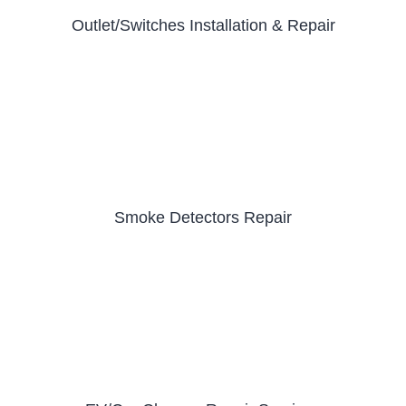
Outlet/Switches Installation & Repair
Smoke Detectors Repair