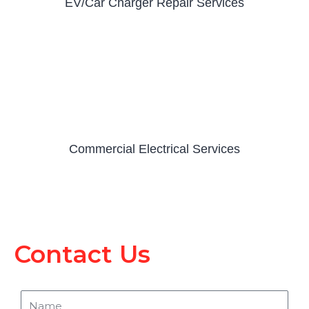
EV/Car Charger Repair Services
Commercial Electrical Services
Contact Us
Name