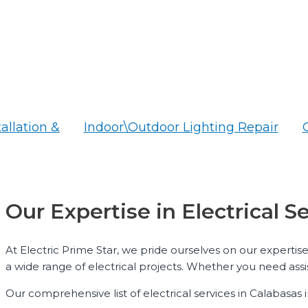
tallation &
Indoor\Outdoor Lighting Repair
Our Expertise in Electrical S
At Electric Prime Star, we pride ourselves on our expertise
a wide range of electrical projects. Whether you need assi
Our comprehensive list of electrical services in Calabasas 