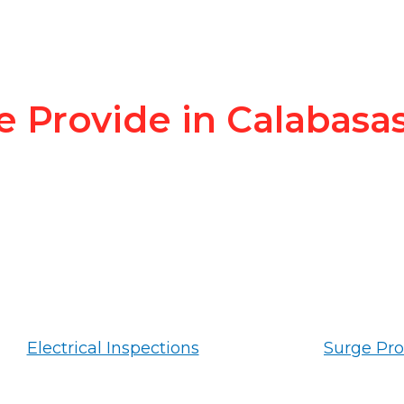
e Provide in Calabasa
Electrical Inspections
Surge Pro