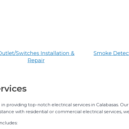
Outlet/Switches Installation &
Smoke Detect
Repair
ervices
 in providing top-notch electrical services in Calabasas. Our
stance with residential or commercial electrical services, w
includes: