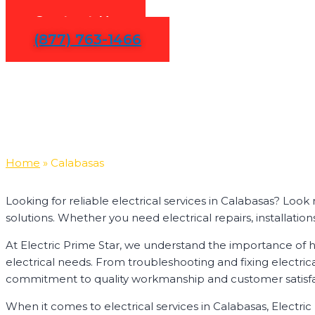
Contact Us
(877) 763-1466
Home
»
Calabasas
Looking for reliable electrical services in Calabasas? Loo
solutions. Whether you need electrical repairs, installation
At Electric Prime Star, we understand the importance of ha
electrical needs. From troubleshooting and fixing electric
commitment to quality workmanship and customer satisfactio
When it comes to electrical services in Calabasas, Electri