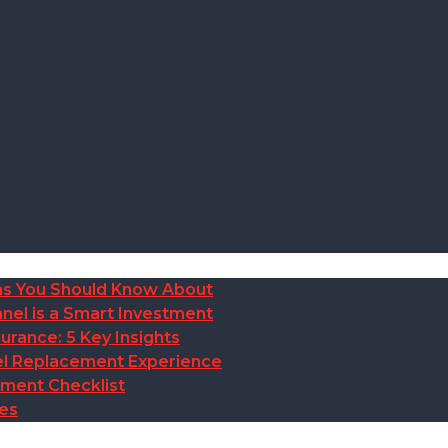
ions You Should Know About
nel is a Smart Investment
rance: 5 Key Insights
anel Replacement Experience
ement Checklist
des