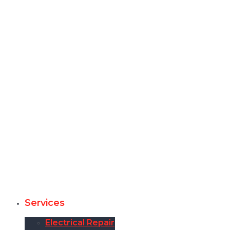
Services
Electrical Repair