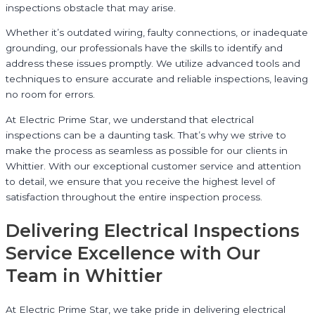
inspections obstacle that may arise.
Whether it’s outdated wiring, faulty connections, or inadequate
grounding, our professionals have the skills to identify and
address these issues promptly. We utilize advanced tools and
techniques to ensure accurate and reliable inspections, leaving
no room for errors.
At Electric Prime Star, we understand that electrical
inspections can be a daunting task. That’s why we strive to
make the process as seamless as possible for our clients in
Whittier. With our exceptional customer service and attention
to detail, we ensure that you receive the highest level of
satisfaction throughout the entire inspection process.
Delivering Electrical Inspections
Service Excellence with Our
Team in Whittier
At Electric Prime Star, we take pride in delivering electrical