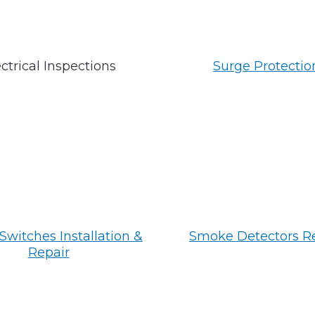
ctrical Inspections
Surge Protectio
Switches Installation &
Smoke Detectors R
Repair