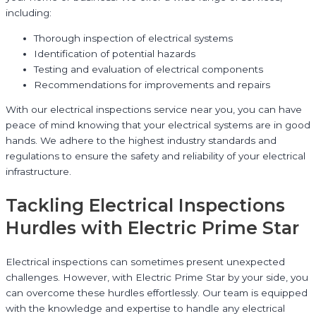
including:
Thorough inspection of electrical systems
Identification of potential hazards
Testing and evaluation of electrical components
Recommendations for improvements and repairs
With our electrical inspections service near you, you can have
peace of mind knowing that your electrical systems are in good
hands. We adhere to the highest industry standards and
regulations to ensure the safety and reliability of your electrical
infrastructure.
Tackling Electrical Inspections
Hurdles with Electric Prime Star
Electrical inspections can sometimes present unexpected
challenges. However, with Electric Prime Star by your side, you
can overcome these hurdles effortlessly. Our team is equipped
with the knowledge and expertise to handle any electrical