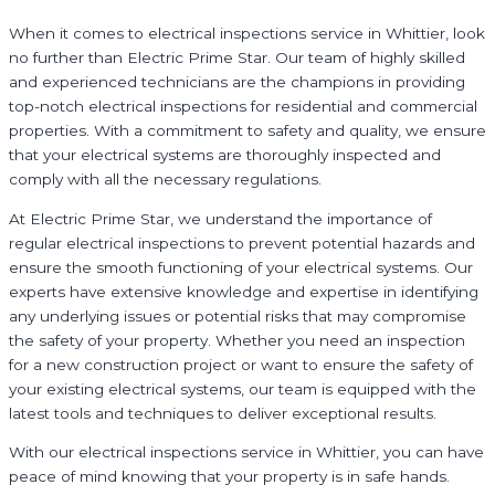
When it comes to electrical inspections service in Whittier, look
no further than Electric Prime Star. Our team of highly skilled
and experienced technicians are the champions in providing
top-notch electrical inspections for residential and commercial
properties. With a commitment to safety and quality, we ensure
that your electrical systems are thoroughly inspected and
comply with all the necessary regulations.
At Electric Prime Star, we understand the importance of
regular electrical inspections to prevent potential hazards and
ensure the smooth functioning of your electrical systems. Our
experts have extensive knowledge and expertise in identifying
any underlying issues or potential risks that may compromise
the safety of your property. Whether you need an inspection
for a new construction project or want to ensure the safety of
your existing electrical systems, our team is equipped with the
latest tools and techniques to deliver exceptional results.
With our electrical inspections service in Whittier, you can have
peace of mind knowing that your property is in safe hands.