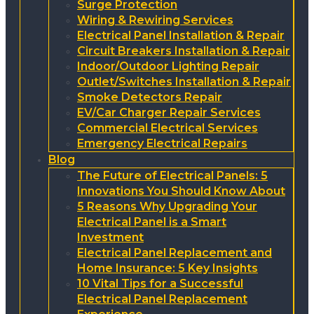
Surge Protection
Wiring & Rewiring Services
Electrical Panel Installation & Repair
Circuit Breakers Installation & Repair
Indoor/Outdoor Lighting Repair
Outlet/Switches Installation & Repair
Smoke Detectors Repair
EV/Car Charger Repair Services
Commercial Electrical Services
Emergency Electrical Repairs
Blog
The Future of Electrical Panels: 5
Innovations You Should Know About
5 Reasons Why Upgrading Your
Electrical Panel is a Smart
Investment
Electrical Panel Replacement and
Home Insurance: 5 Key Insights
10 Vital Tips for a Successful
Electrical Panel Replacement