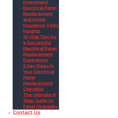
Investment
Electrical Panel
Replacement
and Home
Insurance: 5 Key
Insights
10 Vital Tips for
a Successful
Electrical Panel
Replacement
Experience
5 Key Steps in
Your Electrical
Panel
Replacement
Checklist
The Ultimate 8-
Step Guide to
Panel Upgrades
Contact Us