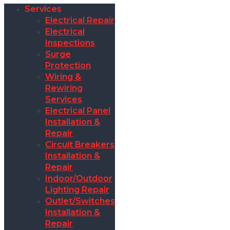
Services
Electrical Repair
Electrical
Inspections
Surge
Protection
Wiring &
Rewiring
Services
Electrical Panel
Installation &
Repair
Circuit Breakers
Installation &
Repair
Indoor/Outdoor
Lighting Repair
Outlet/Switches
Installation &
Repair