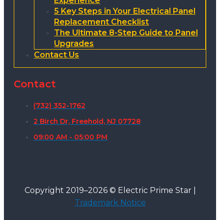
Experience
5 Key Steps in Your Electrical Panel
Replacement Checklist
The Ultimate 8-Step Guide to Panel
Upgrades
Contact Us
Contact
(732) 352-1762
2 Birch Dr, Freehold, NJ 07728
09:00 AM - 05:00 PM
Copyright 2019–2026 © Electric Prime Star |
Trademark Notice