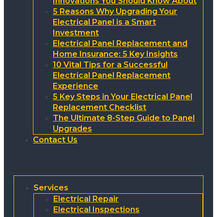
Innovations You Should Know About
5 Reasons Why Upgrading Your
Electrical Panel is a Smart
Investment
Electrical Panel Replacement and
Home Insurance: 5 Key Insights
10 Vital Tips for a Successful
Electrical Panel Replacement
Experience
5 Key Steps in Your Electrical Panel
Replacement Checklist
The Ultimate 8-Step Guide to Panel
Upgrades
Contact Us
Services
Electrical Repair
Electrical Inspections