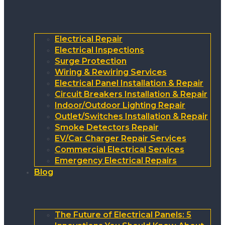
Electrical Repair
Electrical Inspections
Surge Protection
Wiring & Rewiring Services
Electrical Panel Installation & Repair
Circuit Breakers Installation & Repair
Indoor/Outdoor Lighting Repair
Outlet/Switches Installation & Repair
Smoke Detectors Repair
EV/Car Charger Repair Services
Commercial Electrical Services
Emergency Electrical Repairs
Blog
The Future of Electrical Panels: 5