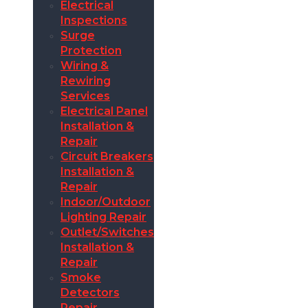
Electrical
Inspections
Surge
Protection
Wiring &
Rewiring
Services
Electrical Panel
Installation &
Repair
Circuit Breakers
Installation &
Repair
Indoor/Outdoor
Lighting Repair
Outlet/Switches
Installation &
Repair
Smoke
Detectors
Repair