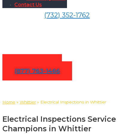
Contact Us
(732) 352-1762
Electrical Inspections in
Whittier
Contact Us
(877) 763-1466
Home
»
Whittier
»
Electrical Inspections in Whittier
Electrical Inspections Service
Champions in Whittier