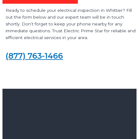
Ready to schedule your electrical inspection in Whittier? Fill
out the form below and our expert team will be in touch
shortly. Don’t forget to keep your phone nearby for any
immediate questions. Trust Electric Prime Star for reliable and
efficient electrical services in your area.
(877) 763-1466