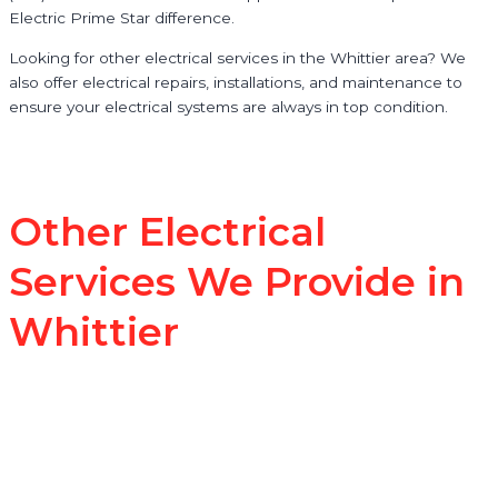
Electric Prime Star difference.
Looking for other electrical services in the Whittier area? We
also offer electrical repairs, installations, and maintenance to
ensure your electrical systems are always in top condition.
Other Electrical
Services We Provide in
Whittier