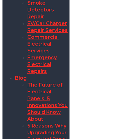
Smoke
Detectors
Repair
EV/Car Charger
Repair Services
Commercial
Electrical
Services
Emergency
Electrical
Repairs
Blog
The Future of
Electrical
Panels: 5
Innovations You
Should Know
About
5 Reasons Why
Upgrading Your