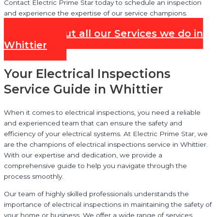
Contact Electric Prime Star today to schedule an inspection
and experience the expertise of our service champions.
Check out all our Services we do in
Whittier
Your Electrical Inspections
Service Guide in Whittier
When it comes to electrical inspections, you need a reliable
and experienced team that can ensure the safety and
efficiency of your electrical systems. At Electric Prime Star, we
are the champions of electrical inspections service in Whittier.
With our expertise and dedication, we provide a
comprehensive guide to help you navigate through the
process smoothly.
Our team of highly skilled professionals understands the
importance of electrical inspections in maintaining the safety of
your home or business. We offer a wide range of services,