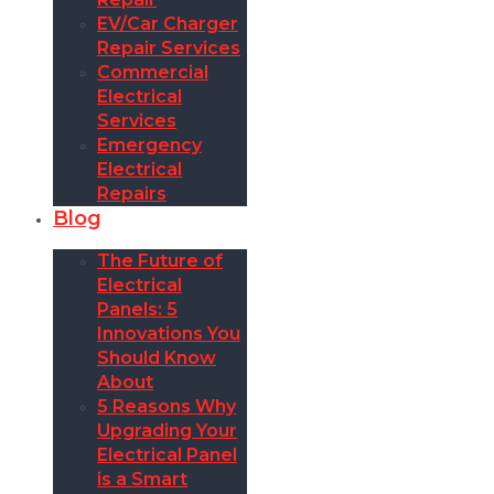
EV/Car Charger
Repair Services
Commercial
Electrical
Services
Emergency
Electrical
Repairs
Blog
The Future of
Electrical
Panels: 5
Innovations You
Should Know
About
5 Reasons Why
Upgrading Your
Electrical Panel
is a Smart