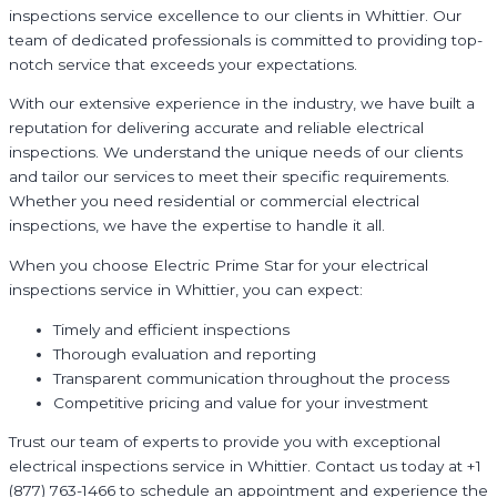
inspections service excellence to our clients in Whittier. Our
team of dedicated professionals is committed to providing top-
notch service that exceeds your expectations.
With our extensive experience in the industry, we have built a
reputation for delivering accurate and reliable electrical
inspections. We understand the unique needs of our clients
and tailor our services to meet their specific requirements.
Whether you need residential or commercial electrical
inspections, we have the expertise to handle it all.
When you choose Electric Prime Star for your electrical
inspections service in Whittier, you can expect:
Timely and efficient inspections
Thorough evaluation and reporting
Transparent communication throughout the process
Competitive pricing and value for your investment
Trust our team of experts to provide you with exceptional
electrical inspections service in Whittier. Contact us today at +1
(877) 763-1466 to schedule an appointment and experience the