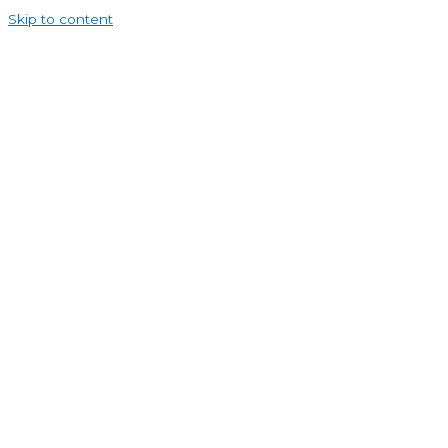
Skip to content