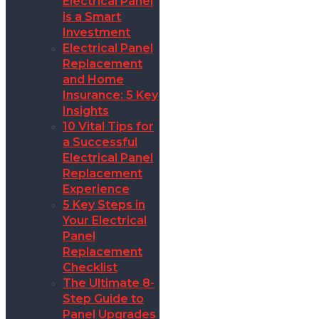
Electrical Panel
is a Smart
Investment
Electrical Panel
Replacement
and Home
Insurance: 5 Key
Insights
10 Vital Tips for
a Successful
Electrical Panel
Replacement
Experience
5 Key Steps in
Your Electrical
Panel
Replacement
Checklist
The Ultimate 8-
Step Guide to
Panel Upgrades