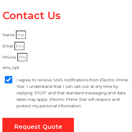
Contact Us
Name
Email
Phone
sms_opt
I agree to receive SMS notifications from Electric Prime
Star. I understand that I can opt-out at any time by
replying 'STOP' and that standard messaging and data
rates may apply. Electric Prime Star will respect and
protect my personal information.
Request Quote