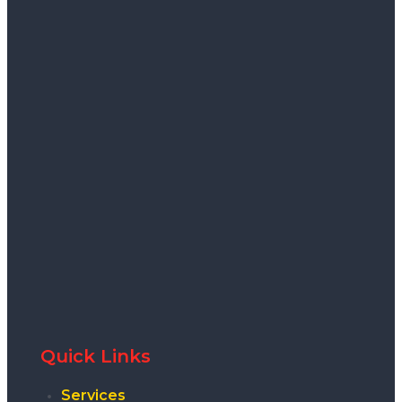
Quick Links
Services