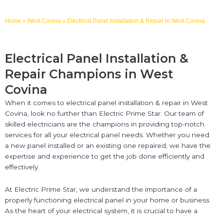
Home
»
West Covina
»
Electrical Panel Installation & Repair in West Covina
Electrical Panel Installation &
Repair Champions in West
Covina
When it comes to electrical panel installation & repair in West
Covina, look no further than Electric Prime Star. Our team of
skilled electricians are the champions in providing top-notch
services for all your electrical panel needs. Whether you need
a new panel installed or an existing one repaired, we have the
expertise and experience to get the job done efficiently and
effectively.
At Electric Prime Star, we understand the importance of a
properly functioning electrical panel in your home or business.
As the heart of your electrical system, it is crucial to have a