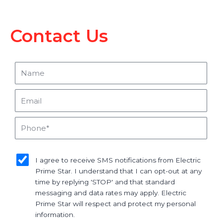
Contact Us
Name
Email
Phone
sms_opt
I agree to receive SMS notifications from Electric
Prime Star. I understand that I can opt-out at any
time by replying 'STOP' and that standard
messaging and data rates may apply. Electric
Prime Star will respect and protect my personal
information.