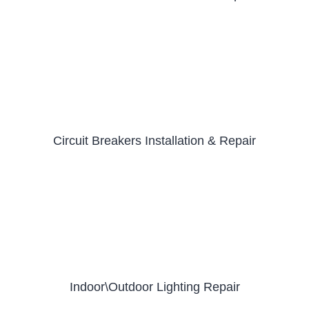
Circuit Breakers Installation & Repair
Indoor\Outdoor Lighting Repair