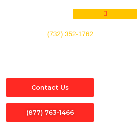
Skip
to
content
(732) 352-1762
Electrical Panel Installation
& Repair in West Covina
Contact Us
(877) 763-1466