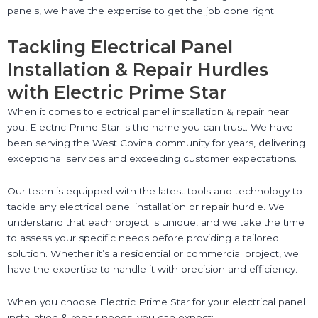
panels, we have the expertise to get the job done right.
Tackling Electrical Panel
Installation & Repair Hurdles
with Electric Prime Star
When it comes to electrical panel installation & repair near
you, Electric Prime Star is the name you can trust. We have
been serving the West Covina community for years, delivering
exceptional services and exceeding customer expectations.
Our team is equipped with the latest tools and technology to
tackle any electrical panel installation or repair hurdle. We
understand that each project is unique, and we take the time
to assess your specific needs before providing a tailored
solution. Whether it’s a residential or commercial project, we
have the expertise to handle it with precision and efficiency.
When you choose Electric Prime Star for your electrical panel
installation & repair needs, you can expect: