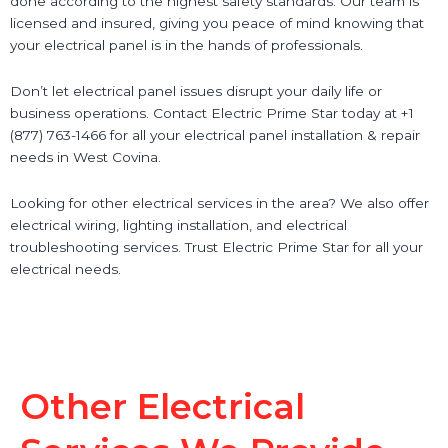
done according to the highest safety standards. Our team is
licensed and insured, giving you peace of mind knowing that
your electrical panel is in the hands of professionals.
Don’t let electrical panel issues disrupt your daily life or
business operations. Contact Electric Prime Star today at +1
(877) 763-1466 for all your electrical panel installation & repair
needs in West Covina.
Looking for other electrical services in the area? We also offer
electrical wiring, lighting installation, and electrical
troubleshooting services. Trust Electric Prime Star for all your
electrical needs.
Other Electrical