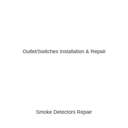
Outlet/Switches Installation & Repair
Smoke Detectors Repair