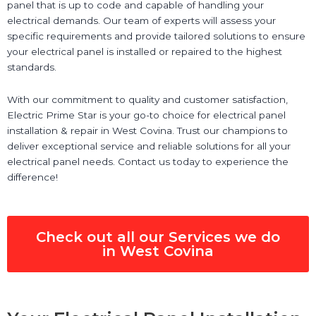
panel that is up to code and capable of handling your
electrical demands. Our team of experts will assess your
specific requirements and provide tailored solutions to ensure
your electrical panel is installed or repaired to the highest
standards.
With our commitment to quality and customer satisfaction,
Electric Prime Star is your go-to choice for electrical panel
installation & repair in West Covina. Trust our champions to
deliver exceptional service and reliable solutions for all your
electrical panel needs. Contact us today to experience the
difference!
Check out all our Services we do
in West Covina