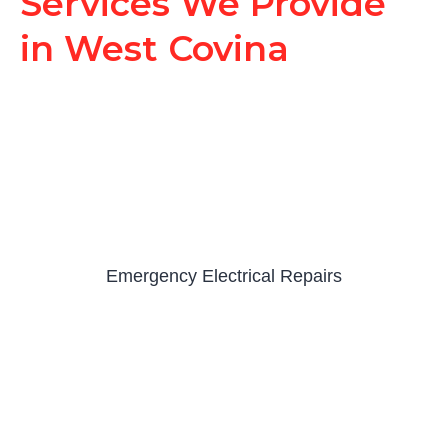
Services We Provide
in West Covina
Emergency Electrical Repairs