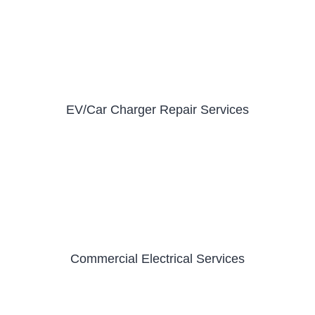
EV/Car Charger Repair Services
Commercial Electrical Services