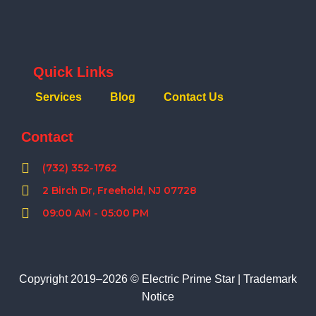
Quick Links
Services
Blog
Contact Us
Contact
(732) 352-1762
2 Birch Dr, Freehold, NJ 07728
09:00 AM - 05:00 PM
Copyright 2019–2026 © Electric Prime Star |
Trademark
Notice