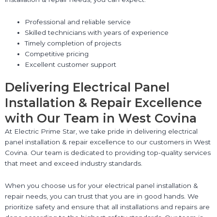
Professional and reliable service
Skilled technicians with years of experience
Timely completion of projects
Competitive pricing
Excellent customer support
Delivering Electrical Panel
Installation & Repair Excellence
with Our Team in West Covina
At Electric Prime Star, we take pride in delivering electrical
panel installation & repair excellence to our customers in West
Covina. Our team is dedicated to providing top-quality services
that meet and exceed industry standards.
When you choose us for your electrical panel installation &
repair needs, you can trust that you are in good hands. We
prioritize safety and ensure that all installations and repairs are