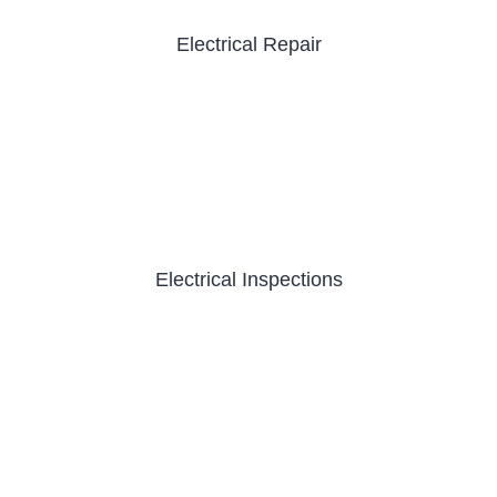
Electrical Repair
Electrical Inspections