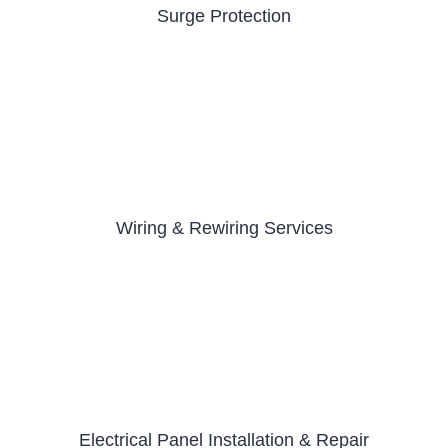
Surge Protection
Wiring & Rewiring Services
Electrical Panel Installation & Repair