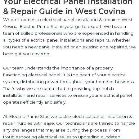
Your Electrical Panel Installation
& Repair Guide in West Covina
When it comes to electrical panel installation & repair in West
Covina, Electric Prime Star is your go-to expert. We have a
team of skilled professionals who are experienced in handling
all types of electrical panel installations and repairs. Whether
you need a new panel installed or an existing one repaired, we
have got you covered.
Our team understands the importance of a properly
functioning electrical panel. It is the heart of your electrical
system, distributing power throughout your home or business.
That’s why we are committed to providing top-notch
installation and repair services to ensure your electrical panel
operates efficiently and safely.
At Electric Prime Star, we tackle electrical panel installation &
repair hurdles with ease. Our technicians are trained to handle
any challenges that may arise during the process. From
troubleshooting electrical issues to upgrading outdated