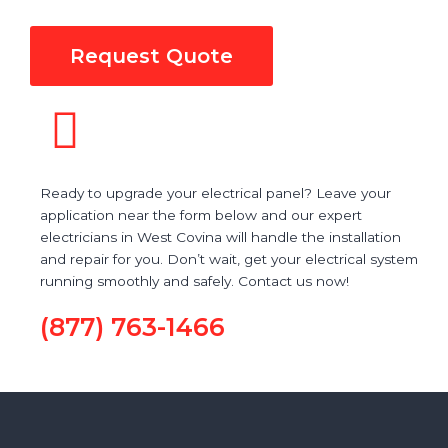
Request Quote
Ready to upgrade your electrical panel? Leave your
application near the form below and our expert
electricians in West Covina will handle the installation
and repair for you. Don’t wait, get your electrical system
running smoothly and safely. Contact us now!
(877) 763-1466