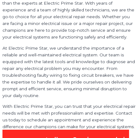
than the experts at Electric Prime Star. With years of
experience and a team of highly skilled technicians, we are the
go-to choice for all your electrical repair needs. Whether you
are facing a minor electrical issue or a major repair project, our
champions are here to provide top-notch service and ensure
your electrical systems are functioning safely and efficiently.
At Electric Prime Star, we understand the importance of a
reliable and well-maintained electrical system. Our team is
equipped with the latest tools and knowledge to diagnose and
repair any electrical problem you may encounter. From
troubleshooting faulty wiring to fixing circuit breakers, we have
the expertise to handle it all. We pride ourselves on delivering
prompt and efficient service, ensuring minimal disruption to
your daily routine.
With Electric Prime Star, you can trust that your electrical repair
needs will be met with professionalism and expertise. Contact
us today to schedule an appointment and experience the
difference our champions can make for your electrical systems.