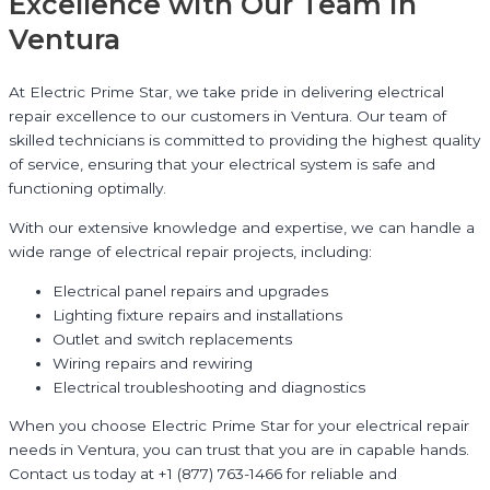
Excellence with Our Team in
Ventura
At Electric Prime Star, we take pride in delivering electrical
repair excellence to our customers in Ventura. Our team of
skilled technicians is committed to providing the highest quality
of service, ensuring that your electrical system is safe and
functioning optimally.
With our extensive knowledge and expertise, we can handle a
wide range of electrical repair projects, including:
Electrical panel repairs and upgrades
Lighting fixture repairs and installations
Outlet and switch replacements
Wiring repairs and rewiring
Electrical troubleshooting and diagnostics
When you choose Electric Prime Star for your electrical repair
needs in Ventura, you can trust that you are in capable hands.
Contact us today at +1 (877) 763-1466 for reliable and