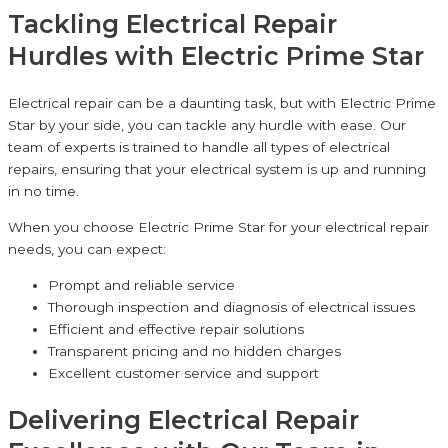
Tackling Electrical Repair
Hurdles with Electric Prime Star
Electrical repair can be a daunting task, but with Electric Prime
Star by your side, you can tackle any hurdle with ease. Our
team of experts is trained to handle all types of electrical
repairs, ensuring that your electrical system is up and running
in no time.
When you choose Electric Prime Star for your electrical repair
needs, you can expect:
Prompt and reliable service
Thorough inspection and diagnosis of electrical issues
Efficient and effective repair solutions
Transparent pricing and no hidden charges
Excellent customer service and support
Delivering Electrical Repair