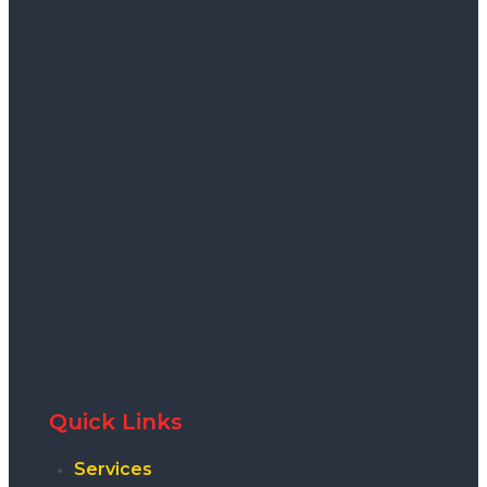
Quick Links
Services