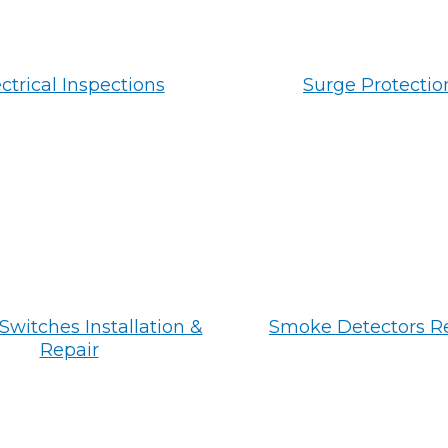
ctrical Inspections
Surge Protectio
Switches Installation &
Smoke Detectors R
Repair