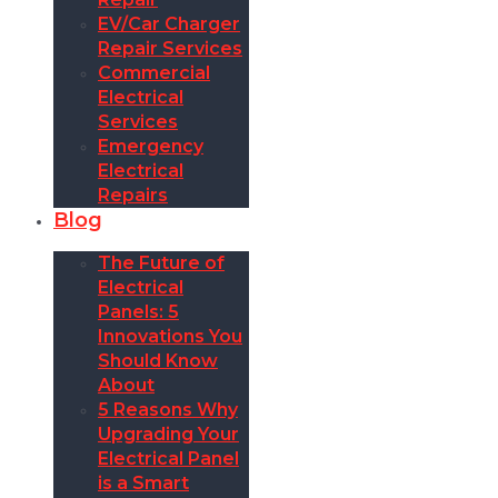
EV/Car Charger
Repair Services
Commercial
Electrical
Services
Emergency
Electrical
Repairs
Blog
The Future of
Electrical
Panels: 5
Innovations You
Should Know
About
5 Reasons Why
Upgrading Your
Electrical Panel
is a Smart