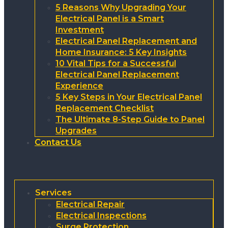
5 Reasons Why Upgrading Your
Electrical Panel is a Smart
Investment
Electrical Panel Replacement and
Home Insurance: 5 Key Insights
10 Vital Tips for a Successful
Electrical Panel Replacement
Experience
5 Key Steps in Your Electrical Panel
Replacement Checklist
The Ultimate 8-Step Guide to Panel
Upgrades
Contact Us
Services
Electrical Repair
Electrical Inspections
Surge Protection