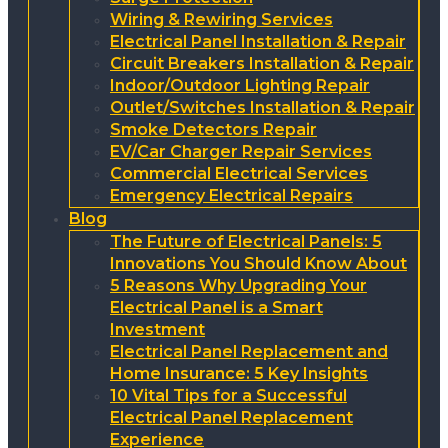
Wiring & Rewiring Services
Electrical Panel Installation & Repair
Circuit Breakers Installation & Repair
Indoor/Outdoor Lighting Repair
Outlet/Switches Installation & Repair
Smoke Detectors Repair
EV/Car Charger Repair Services
Commercial Electrical Services
Emergency Electrical Repairs
Blog
The Future of Electrical Panels: 5
Innovations You Should Know About
5 Reasons Why Upgrading Your
Electrical Panel is a Smart
Investment
Electrical Panel Replacement and
Home Insurance: 5 Key Insights
10 Vital Tips for a Successful
Electrical Panel Replacement
Experience