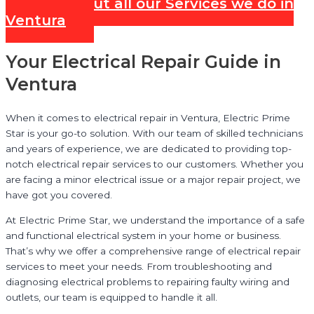
Check out all our Services we do in
Ventura
Your Electrical Repair Guide in
Ventura
When it comes to electrical repair in Ventura, Electric Prime
Star is your go-to solution. With our team of skilled technicians
and years of experience, we are dedicated to providing top-
notch electrical repair services to our customers. Whether you
are facing a minor electrical issue or a major repair project, we
have got you covered.
At Electric Prime Star, we understand the importance of a safe
and functional electrical system in your home or business.
That’s why we offer a comprehensive range of electrical repair
services to meet your needs. From troubleshooting and
diagnosing electrical problems to repairing faulty wiring and
outlets, our team is equipped to handle it all.