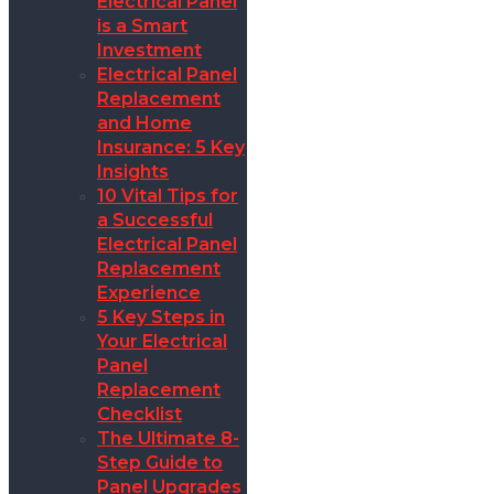
Electrical Panel
is a Smart
Investment
Electrical Panel
Replacement
and Home
Insurance: 5 Key
Insights
10 Vital Tips for
a Successful
Electrical Panel
Replacement
Experience
5 Key Steps in
Your Electrical
Panel
Replacement
Checklist
The Ultimate 8-
Step Guide to
Panel Upgrades