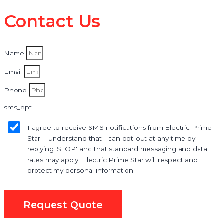
Contact Us
Name
Email
Phone
sms_opt
I agree to receive SMS notifications from Electric Prime
Star. I understand that I can opt-out at any time by
replying 'STOP' and that standard messaging and data
rates may apply. Electric Prime Star will respect and
protect my personal information.
Request Quote