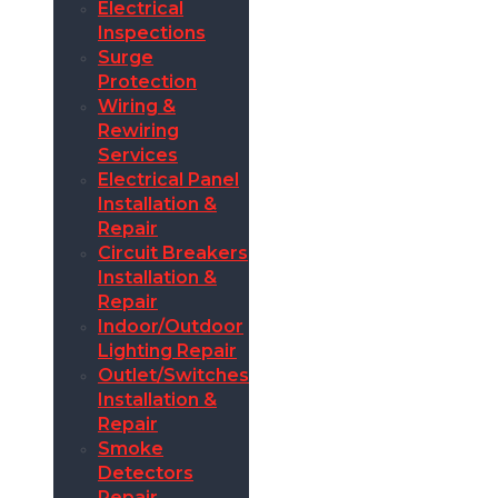
Electrical
Inspections
Surge
Protection
Wiring &
Rewiring
Services
Electrical Panel
Installation &
Repair
Circuit Breakers
Installation &
Repair
Indoor/Outdoor
Lighting Repair
Outlet/Switches
Installation &
Repair
Smoke
Detectors
Repair