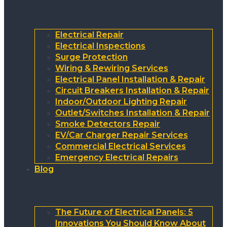
Electrical Repair
Electrical Inspections
Surge Protection
Wiring & Rewiring Services
Electrical Panel Installation & Repair
Circuit Breakers Installation & Repair
Indoor/Outdoor Lighting Repair
Outlet/Switches Installation & Repair
Smoke Detectors Repair
EV/Car Charger Repair Services
Commercial Electrical Services
Emergency Electrical Repairs
Blog
The Future of Electrical Panels: 5
Innovations You Should Know About