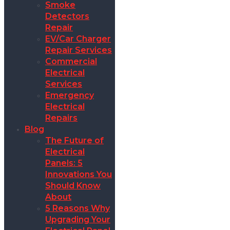
Smoke
Detectors
Repair
EV/Car Charger
Repair Services
Commercial
Electrical
Services
Emergency
Electrical
Repairs
Blog
The Future of
Electrical
Panels: 5
Innovations You
Should Know
About
5 Reasons Why
Upgrading Your