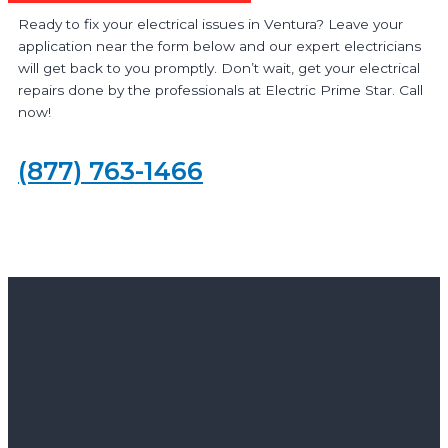
Ready to fix your electrical issues in Ventura? Leave your
application near the form below and our expert electricians
will get back to you promptly. Don’t wait, get your electrical
repairs done by the professionals at Electric Prime Star. Call
now!
(877) 763-1466