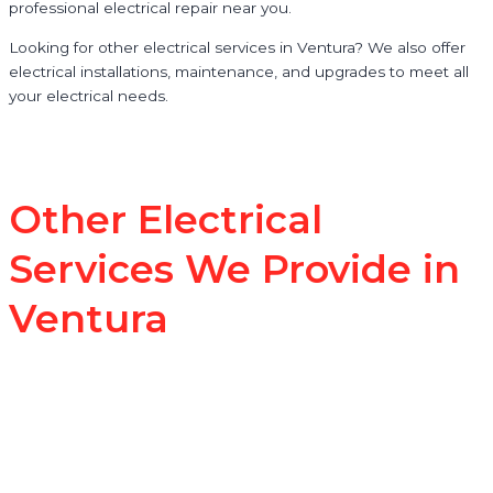
professional electrical repair near you.
Looking for other electrical services in Ventura? We also offer
electrical installations, maintenance, and upgrades to meet all
your electrical needs.
Other Electrical
Services We Provide in
Ventura