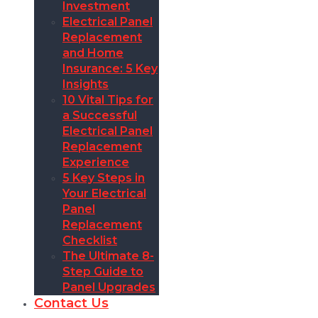
Investment
Electrical Panel
Replacement
and Home
Insurance: 5 Key
Insights
10 Vital Tips for
a Successful
Electrical Panel
Replacement
Experience
5 Key Steps in
Your Electrical
Panel
Replacement
Checklist
The Ultimate 8-
Step Guide to
Panel Upgrades
Contact Us