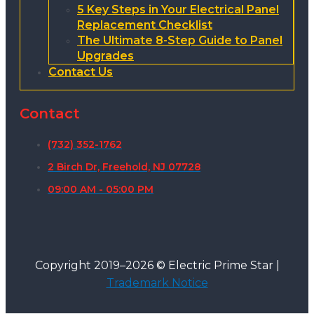
5 Key Steps in Your Electrical Panel
Replacement Checklist
The Ultimate 8-Step Guide to Panel
Upgrades
Contact Us
Contact
(732) 352-1762
2 Birch Dr, Freehold, NJ 07728
09:00 AM - 05:00 PM
Copyright 2019–2026 © Electric Prime Star |
Trademark Notice