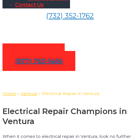
Contact Us
(732) 352-1762
Electrical Repair in Ventura
Contact Us
(877) 763-1466
Home
»
Ventura
»
Electrical Repair in Ventura
Electrical Repair Champions in
Ventura
When it comes to electrical repair in Ventura, look no further