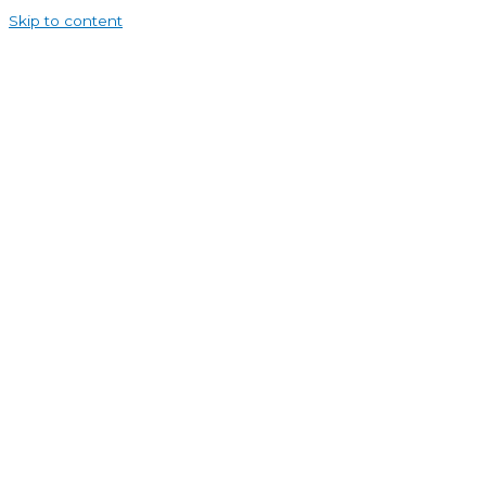
Skip to content