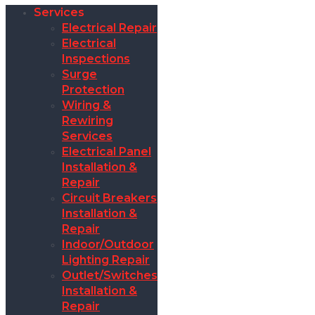
Services
Electrical Repair
Electrical
Inspections
Surge
Protection
Wiring &
Rewiring
Services
Electrical Panel
Installation &
Repair
Circuit Breakers
Installation &
Repair
Indoor/Outdoor
Lighting Repair
Outlet/Switches
Installation &
Repair