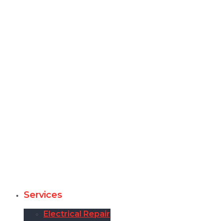
Services
Electrical Repair