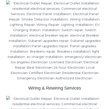
Wiring & Rewiring Services