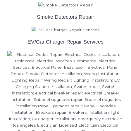
Smoke Detectors Repair
EV/Car Charger Repair Services