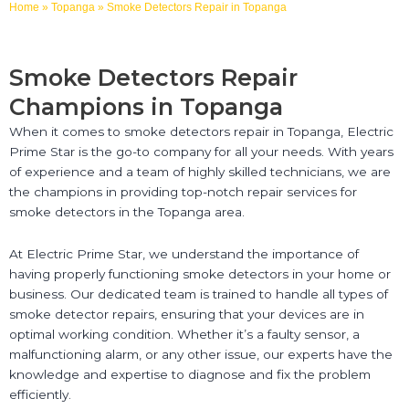
Home
»
Topanga
»
Smoke Detectors Repair in Topanga
Smoke Detectors Repair
Champions in Topanga
When it comes to smoke detectors repair in Topanga, Electric
Prime Star is the go-to company for all your needs. With years
of experience and a team of highly skilled technicians, we are
the champions in providing top-notch repair services for
smoke detectors in the Topanga area.
At Electric Prime Star, we understand the importance of
having properly functioning smoke detectors in your home or
business. Our dedicated team is trained to handle all types of
smoke detector repairs, ensuring that your devices are in
optimal working condition. Whether it’s a faulty sensor, a
malfunctioning alarm, or any other issue, our experts have the
knowledge and expertise to diagnose and fix the problem
efficiently.