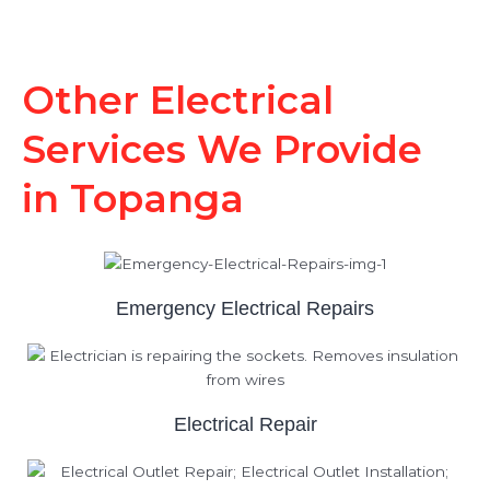
Other Electrical
Services We Provide
in Topanga
Emergency Electrical Repairs
Electrical Repair