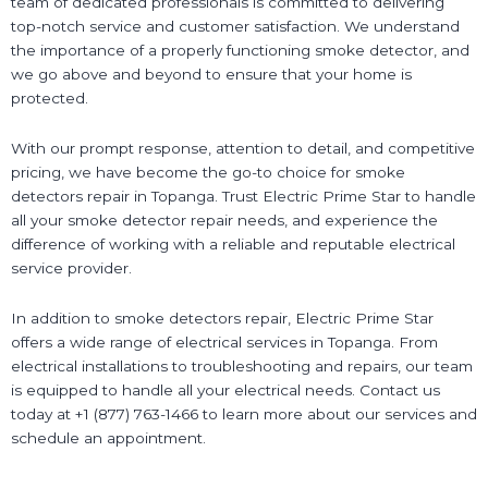
team of dedicated professionals is committed to delivering
top-notch service and customer satisfaction. We understand
the importance of a properly functioning smoke detector, and
we go above and beyond to ensure that your home is
protected.
With our prompt response, attention to detail, and competitive
pricing, we have become the go-to choice for smoke
detectors repair in Topanga. Trust Electric Prime Star to handle
all your smoke detector repair needs, and experience the
difference of working with a reliable and reputable electrical
service provider.
In addition to smoke detectors repair, Electric Prime Star
offers a wide range of electrical services in Topanga. From
electrical installations to troubleshooting and repairs, our team
is equipped to handle all your electrical needs. Contact us
today at +1 (877) 763-1466 to learn more about our services and
schedule an appointment.