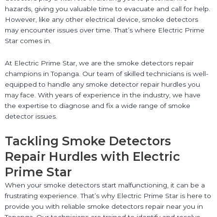
hazards, giving you valuable time to evacuate and call for help.
However, like any other electrical device, smoke detectors
may encounter issues over time. That’s where Electric Prime
Star comes in.
At Electric Prime Star, we are the smoke detectors repair
champions in Topanga. Our team of skilled technicians is well-
equipped to handle any smoke detector repair hurdles you
may face. With years of experience in the industry, we have
the expertise to diagnose and fix a wide range of smoke
detector issues.
Tackling Smoke Detectors
Repair Hurdles with Electric
Prime Star
When your smoke detectors start malfunctioning, it can be a
frustrating experience. That’s why Electric Prime Star is here to
provide you with reliable smoke detectors repair near you in
Topanga. Our technicians are trained to identify and resolve