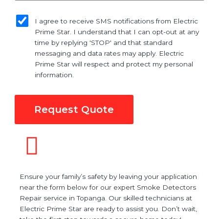
sms_opt
I agree to receive SMS notifications from Electric
Prime Star. I understand that I can opt-out at any
time by replying 'STOP' and that standard
messaging and data rates may apply. Electric
Prime Star will respect and protect my personal
information.
Request Quote
Ensure your family’s safety by leaving your application
near the form below for our expert Smoke Detectors
Repair service in Topanga. Our skilled technicians at
Electric Prime Star are ready to assist you. Don’t wait,