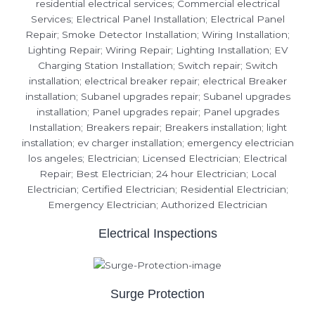
Electrical Inspections
Surge Protection