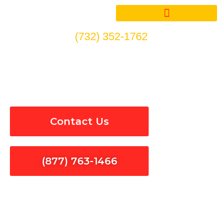
Skip
to
content
(732) 352-1762
Smoke Detectors Repair in
Topanga
Contact Us
(877) 763-1466