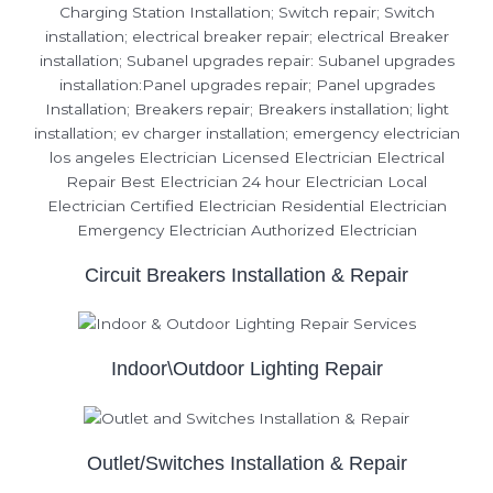
Circuit Breakers Installation & Repair
Indoor\Outdoor Lighting Repair
Outlet/Switches Installation & Repair