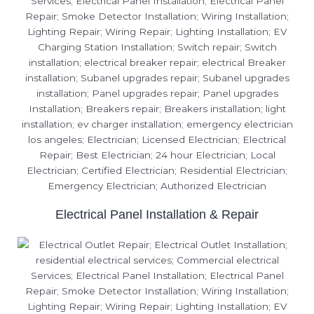
Electrical Panel Installation & Repair