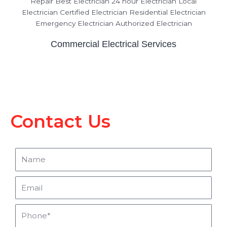
Commercial Electrical Services
Contact Us
Name
Email
Phone