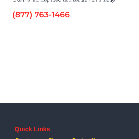
take the first step towards a secure home today!
(877) 763-1466
Quick Links