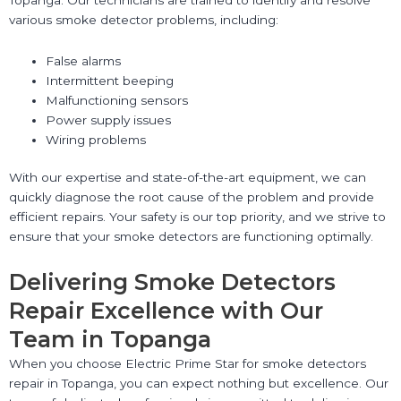
various smoke detector problems, including:
False alarms
Intermittent beeping
Malfunctioning sensors
Power supply issues
Wiring problems
With our expertise and state-of-the-art equipment, we can
quickly diagnose the root cause of the problem and provide
efficient repairs. Your safety is our top priority, and we strive to
ensure that your smoke detectors are functioning optimally.
Delivering Smoke Detectors
Repair Excellence with Our
Team in Topanga
When you choose Electric Prime Star for smoke detectors
repair in Topanga, you can expect nothing but excellence. Our