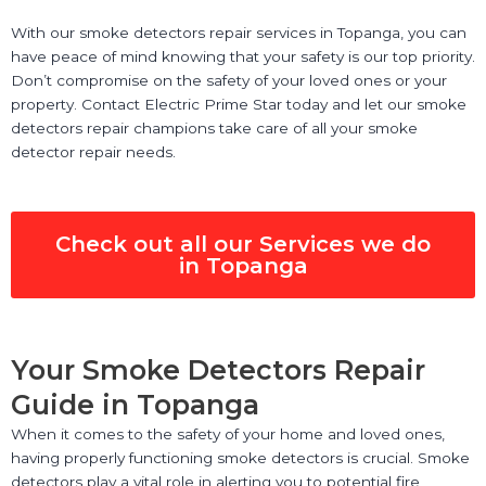
With our smoke detectors repair services in Topanga, you can
have peace of mind knowing that your safety is our top priority.
Don’t compromise on the safety of your loved ones or your
property. Contact Electric Prime Star today and let our smoke
detectors repair champions take care of all your smoke
detector repair needs.
Check out all our Services we do
in Topanga
Your Smoke Detectors Repair
Guide in Topanga
When it comes to the safety of your home and loved ones,
having properly functioning smoke detectors is crucial. Smoke
detectors play a vital role in alerting you to potential fire