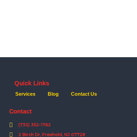
Quick Links
Services
Blog
Contact Us
Contact
(732) 352-1762
2 Birch Dr, Freehold, NJ 07728