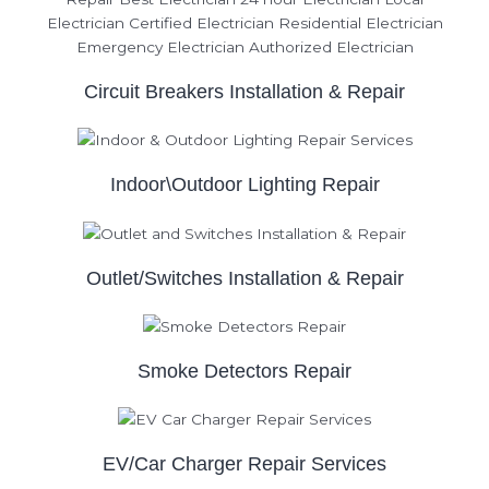
Circuit Breakers Installation & Repair
Indoor\Outdoor Lighting Repair
Outlet/Switches Installation & Repair
Smoke Detectors Repair
EV/Car Charger Repair Services