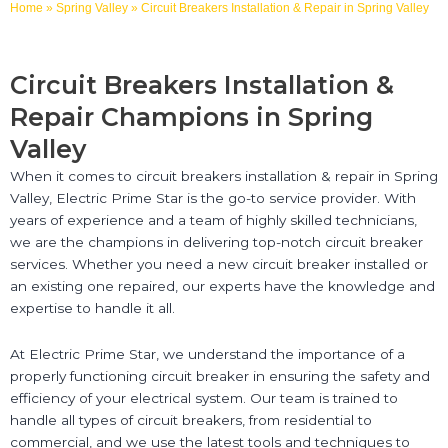
Home
»
Spring Valley
»
Circuit Breakers Installation & Repair in Spring Valley
Circuit Breakers Installation &
Repair Champions in Spring
Valley
When it comes to circuit breakers installation & repair in Spring
Valley, Electric Prime Star is the go-to service provider. With
years of experience and a team of highly skilled technicians,
we are the champions in delivering top-notch circuit breaker
services. Whether you need a new circuit breaker installed or
an existing one repaired, our experts have the knowledge and
expertise to handle it all.
At Electric Prime Star, we understand the importance of a
properly functioning circuit breaker in ensuring the safety and
efficiency of your electrical system. Our team is trained to
handle all types of circuit breakers, from residential to
commercial, and we use the latest tools and techniques to