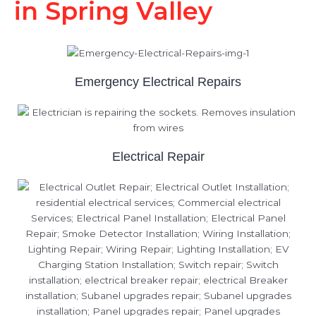
in Spring Valley
Emergency Electrical Repairs
Electrical Repair