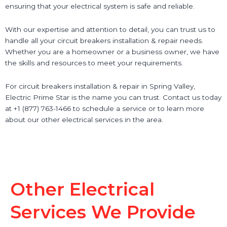
ensuring that your electrical system is safe and reliable.
With our expertise and attention to detail, you can trust us to
handle all your circuit breakers installation & repair needs.
Whether you are a homeowner or a business owner, we have
the skills and resources to meet your requirements.
For circuit breakers installation & repair in Spring Valley,
Electric Prime Star is the name you can trust. Contact us today
at +1 (877) 763-1466 to schedule a service or to learn more
about our other electrical services in the area.
Other Electrical
Services We Provide