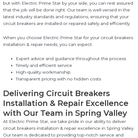
but with Electric Prime Star by your side, you can rest assured
that the job will be done right. Our team is well-versed in the
latest industry standards and regulations, ensuring that your
circuit breakers are installed or repaired safely and efficiently.
When you choose Electric Prime Star for your circuit breakers
installation & repair needs, you can expect:
Expert advice and guidance throughout the process
Timely and efficient service
High-quality workmanship
Transparent pricing with no hidden costs
Delivering Circuit Breakers
Installation & Repair Excellence
with Our Team in Spring Valley
At Electric Prime Star, we take pride in our ability to deliver
circuit breakers installation & repair excellence in Spring Valley.
Our team is dedicated to providing top-notch service and