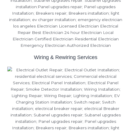
Wiring & Rewiring Services