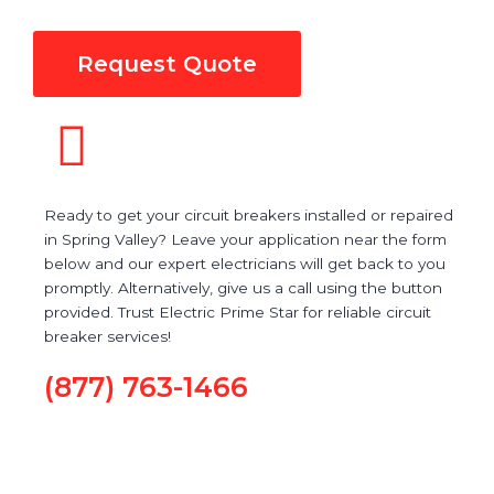
Request Quote
Ready to get your circuit breakers installed or repaired
in Spring Valley? Leave your application near the form
below and our expert electricians will get back to you
promptly. Alternatively, give us a call using the button
provided. Trust Electric Prime Star for reliable circuit
breaker services!
(877) 763-1466