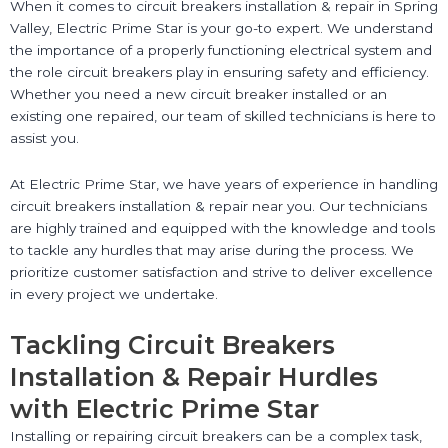
When it comes to circuit breakers installation & repair in Spring
Valley, Electric Prime Star is your go-to expert. We understand
the importance of a properly functioning electrical system and
the role circuit breakers play in ensuring safety and efficiency.
Whether you need a new circuit breaker installed or an
existing one repaired, our team of skilled technicians is here to
assist you.
At Electric Prime Star, we have years of experience in handling
circuit breakers installation & repair near you. Our technicians
are highly trained and equipped with the knowledge and tools
to tackle any hurdles that may arise during the process. We
prioritize customer satisfaction and strive to deliver excellence
in every project we undertake.
Tackling Circuit Breakers
Installation & Repair Hurdles
with Electric Prime Star
Installing or repairing circuit breakers can be a complex task,