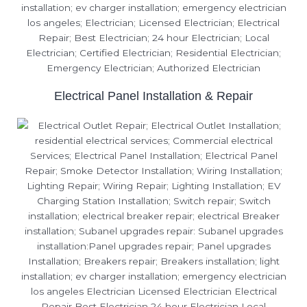
Electrical Panel Installation & Repair