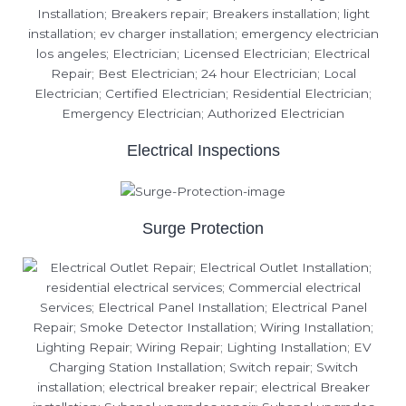
Electrical Inspections
Surge Protection