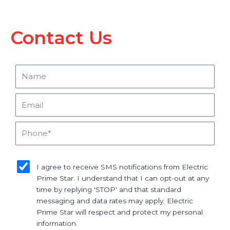
Contact Us
Name
Email
Phone
sms_opt
I agree to receive SMS notifications from Electric
Prime Star. I understand that I can opt-out at any
time by replying 'STOP' and that standard
messaging and data rates may apply. Electric
Prime Star will respect and protect my personal
information.