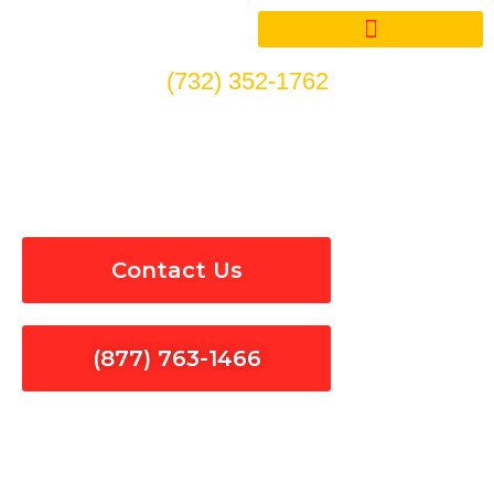
Skip
to
content
(732) 352-1762
Circuit Breakers Installation
& Repair in Spring Valley
Contact Us
(877) 763-1466