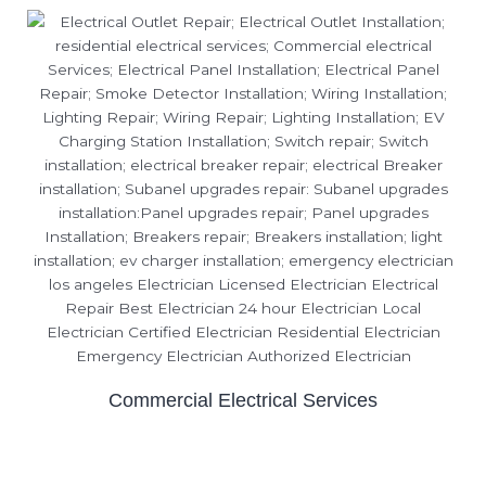
Commercial Electrical Services