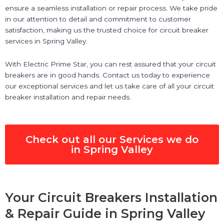
ensure a seamless installation or repair process. We take pride
in our attention to detail and commitment to customer
satisfaction, making us the trusted choice for circuit breaker
services in Spring Valley.
With Electric Prime Star, you can rest assured that your circuit
breakers are in good hands. Contact us today to experience
our exceptional services and let us take care of all your circuit
breaker installation and repair needs.
Check out all our Services we do
in Spring Valley
Your Circuit Breakers Installation
& Repair Guide in Spring Valley