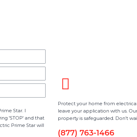
Protect your home from electrical 
rime Star. I
leave your application with us. Our
ying 'STOP' and that
property is safeguarded. Don’t wa
ric Prime Star will
(877) 763-1466