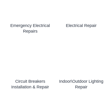
Emergency Electrical
Electrical Repair
Repairs
Circuit Breakers
Indoor\Outdoor Lighting
Installation & Repair
Repair