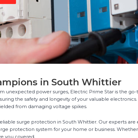
ampions in South Whittier
m unexpected power surges, Electric Prime Star is the go-to
uring the safety and longevity of your valuable electronics.
ielded from damaging voltage spikes.
reliable surge protection in South Whittier. Our experts ar
ge protection system for your home or business. Whether y
ve you covered.