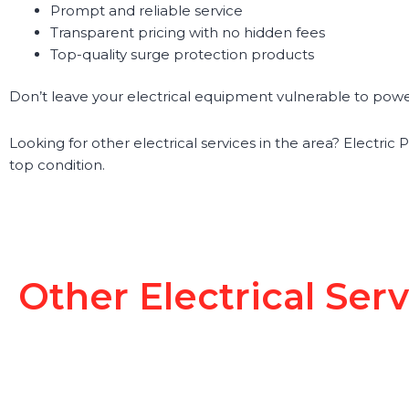
Prompt and reliable service
Transparent pricing with no hidden fees
Top-quality surge protection products
Don’t leave your electrical equipment vulnerable to power 
Looking for other electrical services in the area? Electric 
top condition.
Other Electrical Ser