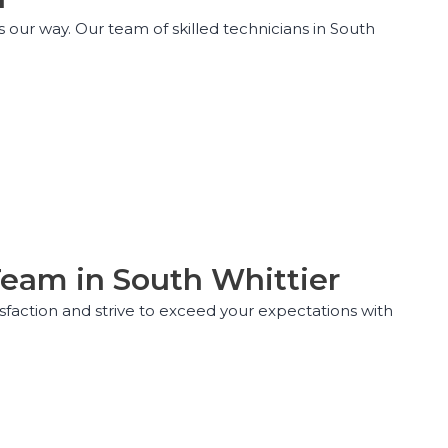
our way. Our team of skilled technicians in South
Team in South Whittier
isfaction and strive to exceed your expectations with