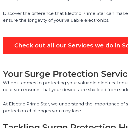
Discover the difference that Electric Prime Star can make
ensure the longevity of your valuable electronics.
Check out all our Services we do in S
Your Surge Protection Servic
When it comes to protecting your valuable electrical equi
near you ensures that your devices are shielded from sud
At Electric Prime Star, we understand the importance of s
protection challenges you may face.
Tackling Surge Protection Hu