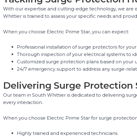
With our expertise and cutting-edge technology, we are e
Whittier is trained to assess your specific needs and provid
When you choose Electric Prime Star, you can expect:
Professional installation of surge protectors for yo
Thorough inspection of your electrical systems to ide
Customized surge protection plans based on your 
24/7 emergency support to address any surge-relat
Delivering Surge Protection
Our team in South Whittier is dedicated to delivering surg
every interaction.
When you choose Electric Prime Star for surge protection 
Highly trained and experienced technicians