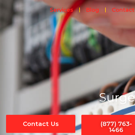
Skip
Services
Blog
Contact
to
content
Surge
Contact Us
(877) 763-
1466