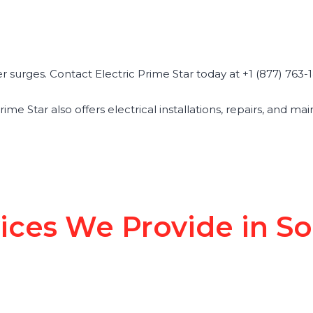
surges. Contact Electric Prime Star today at +1 (877) 763-14
Prime Star also offers electrical installations, repairs, and 
vices We Provide in S