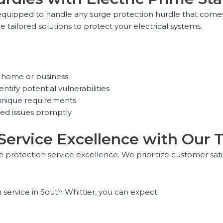
quipped to handle any surge protection hurdle that comes 
e tailored solutions to protect your electrical systems.
ur home or business
ntify potential vulnerabilities
unique requirements
ed issues promptly
 Service Excellence with Our 
e protection service excellence. We prioritize customer sat
service in South Whittier, you can expect: