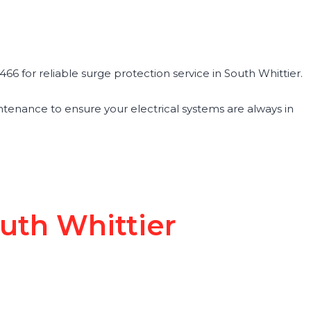
66 for reliable surge protection service in South Whittier.
maintenance to ensure your electrical systems are always in
outh Whittier