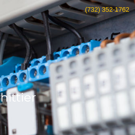
(732) 352-1762
ittier