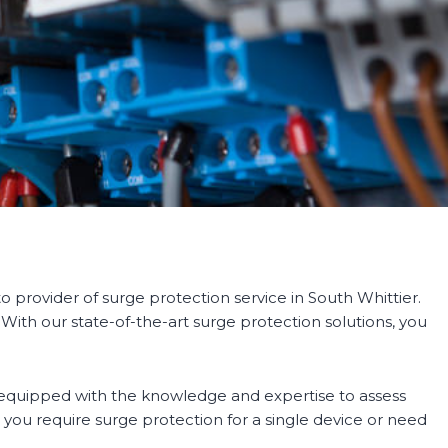
 provider of surge protection service in South Whittier.
 With our state-of-the-art surge protection solutions, you
e equipped with the knowledge and expertise to assess
ou require surge protection for a single device or need