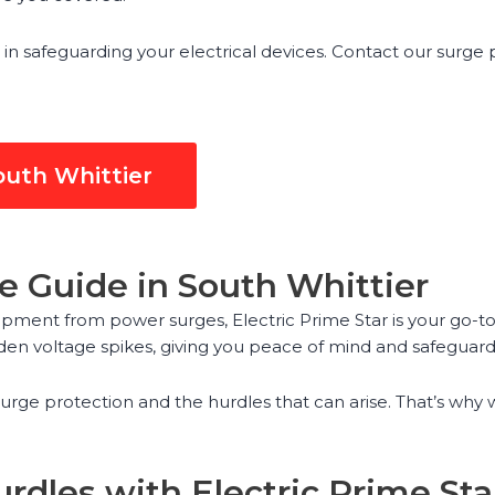
 in safeguarding your electrical devices. Contact our surge
outh Whittier
e Guide in South Whittier
pment from power surges, Electric Prime Star is your go-to 
den voltage spikes, giving you peace of mind and safeguard
urge protection and the hurdles that can arise. That’s why
rdles with Electric Prime Sta