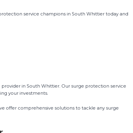
 protection service champions in South Whittier today and
provider in South Whittier. Our surge protection service
ing your investments.
 we offer comprehensive solutions to tackle any surge
r