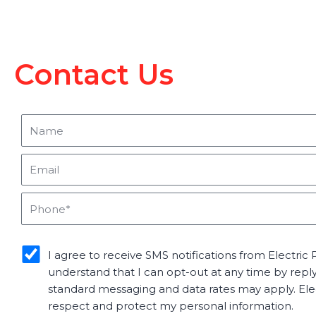
Contact Us
Name
Email
Phone
sms_opt
I agree to receive SMS notifications from Electric P
understand that I can opt-out at any time by repl
standard messaging and data rates may apply. Elect
respect and protect my personal information.