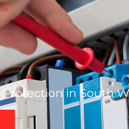
 Us
 Protection in South Wh