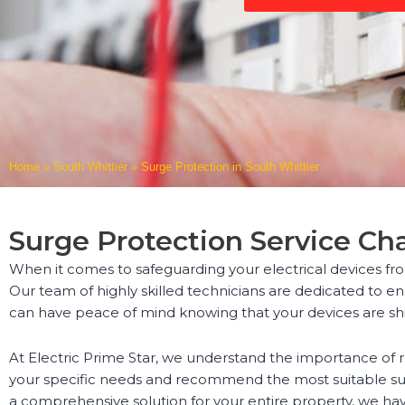
Home
»
South Whittier
»
Surge Protection in South Whittier
Surge Protection Service Ch
When it comes to safeguarding your electrical devices fro
Our team of highly skilled technicians are dedicated to ens
can have peace of mind knowing that your devices are sh
At Electric Prime Star, we understand the importance of 
your specific needs and recommend the most suitable sur
a comprehensive solution for your entire property, we ha