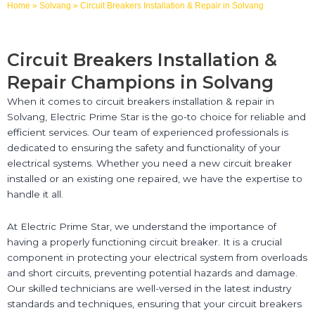
Home
»
Solvang
»
Circuit Breakers Installation & Repair in Solvang
Circuit Breakers Installation &
Repair Champions in Solvang
When it comes to circuit breakers installation & repair in
Solvang, Electric Prime Star is the go-to choice for reliable and
efficient services. Our team of experienced professionals is
dedicated to ensuring the safety and functionality of your
electrical systems. Whether you need a new circuit breaker
installed or an existing one repaired, we have the expertise to
handle it all.
At Electric Prime Star, we understand the importance of
having a properly functioning circuit breaker. It is a crucial
component in protecting your electrical system from overloads
and short circuits, preventing potential hazards and damage.
Our skilled technicians are well-versed in the latest industry
standards and techniques, ensuring that your circuit breakers