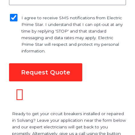
sms_opt
I agree to receive SMS notifications from Electric
Prime Star. I understand that I can opt-out at any
time by replying 'STOP' and that standard
messaging and data rates may apply. Electric
Prime Star will respect and protect my personal
information.
Request Quote
Ready to get your circuit breakers installed or repaired
in Solvang? Leave your application near the form below
and our expert electricians will get back to you
promptly. Alternatively, give us a call using the button