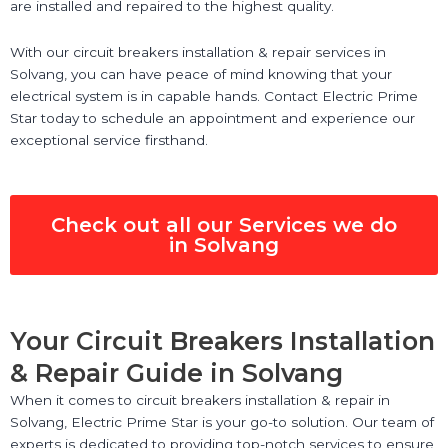
are installed and repaired to the highest quality.
With our circuit breakers installation & repair services in
Solvang, you can have peace of mind knowing that your
electrical system is in capable hands. Contact Electric Prime
Star today to schedule an appointment and experience our
exceptional service firsthand.
Check out all our Services we do
in Solvang
Your Circuit Breakers Installation
& Repair Guide in Solvang
When it comes to circuit breakers installation & repair in
Solvang, Electric Prime Star is your go-to solution. Our team of
experts is dedicated to providing top-notch services to ensure