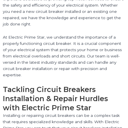
the safety and efficiency of your electrical system. Whether
you need a new circuit breaker installed or an existing one
repaired, we have the knowledge and experience to get the
job done right.
At Electric Prime Star, we understand the importance of a
properly functioning circuit breaker. It is a crucial component
of your electrical system that protects your home or business
from electrical overloads and short circuits. Our team is well-
versed in the latest industry standards and can handle any
circuit breaker installation or repair with precision and
expertise.
Tackling Circuit Breakers
Installation & Repair Hurdles
with Electric Prime Star
Installing or repairing circuit breakers can be a complex task
that requires specialized knowledge and skills. With Electric
Prime Star, you can trust that your circuit breakers installation