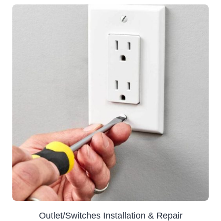
Outlet/Switches Installation & Repair