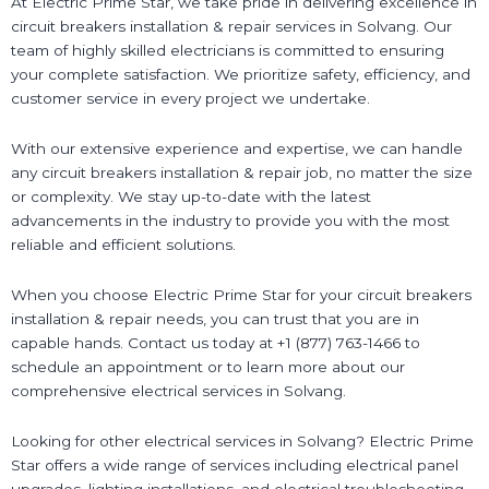
At Electric Prime Star, we take pride in delivering excellence in
circuit breakers installation & repair services in Solvang. Our
team of highly skilled electricians is committed to ensuring
your complete satisfaction. We prioritize safety, efficiency, and
customer service in every project we undertake.
With our extensive experience and expertise, we can handle
any circuit breakers installation & repair job, no matter the size
or complexity. We stay up-to-date with the latest
advancements in the industry to provide you with the most
reliable and efficient solutions.
When you choose Electric Prime Star for your circuit breakers
installation & repair needs, you can trust that you are in
capable hands. Contact us today at +1 (877) 763-1466 to
schedule an appointment or to learn more about our
comprehensive electrical services in Solvang.
Looking for other electrical services in Solvang? Electric Prime
Star offers a wide range of services including electrical panel
upgrades, lighting installations, and electrical troubleshooting.