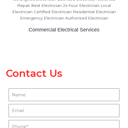
Commercial Electrical Services
Contact Us
Name
Email
Phone