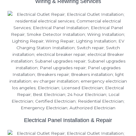
Wiring & Rewiring Services
Electrical Panel Installation & Repair