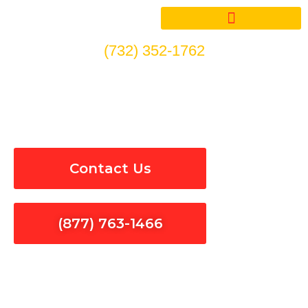
Skip
to
content
(732) 352-1762
Circuit Breakers Installation
& Repair in Solvang
Contact Us
(877) 763-1466