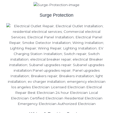
Surge Protection