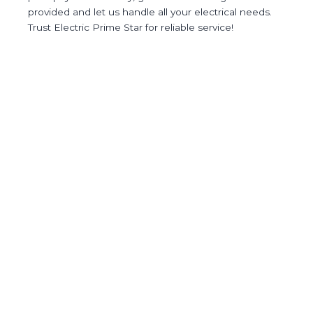
provided and let us handle all your electrical needs.
Trust Electric Prime Star for reliable service!
(877) 763-1466
Quick Links
Services
Blog
Contact Us
Contact
(732) 352-1762
2 Birch Dr, Freehold, NJ 07728
09:00 AM - 05:00 PM