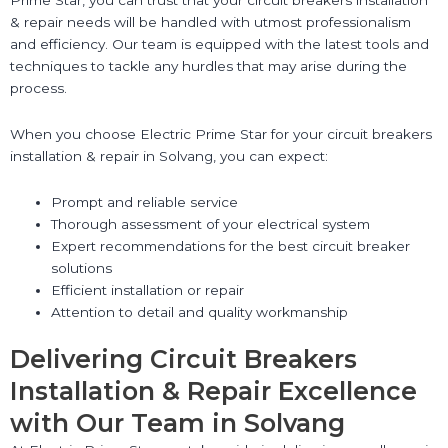
& repair needs will be handled with utmost professionalism
and efficiency. Our team is equipped with the latest tools and
techniques to tackle any hurdles that may arise during the
process.
When you choose Electric Prime Star for your circuit breakers
installation & repair in Solvang, you can expect:
Prompt and reliable service
Thorough assessment of your electrical system
Expert recommendations for the best circuit breaker
solutions
Efficient installation or repair
Attention to detail and quality workmanship
Delivering Circuit Breakers
Installation & Repair Excellence
with Our Team in Solvang