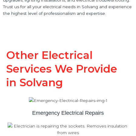
Trust us for all your electrical needs in Solvang and experience
the highest level of professionalism and expertise.
Other Electrical
Services We Provide
in Solvang
Emergency Electrical Repairs