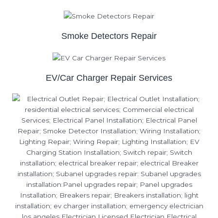
Smoke Detectors Repair
EV/Car Charger Repair Services