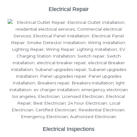
Electrical Repair
Electrical Inspections