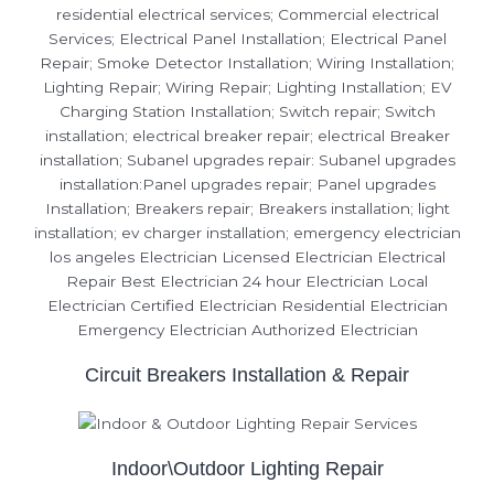
Circuit Breakers Installation & Repair
Indoor\Outdoor Lighting Repair