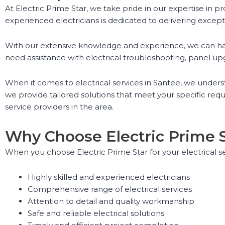
At Electric Prime Star, we take pride in our expertise in p
experienced electricians is dedicated to delivering except
With our extensive knowledge and experience, we can handl
need assistance with electrical troubleshooting, panel upgr
When it comes to electrical services in Santee, we unders
we provide tailored solutions that meet your specific re
service providers in the area.
Why Choose Electric Prime 
When you choose Electric Prime Star for your electrical s
Highly skilled and experienced electricians
Comprehensive range of electrical services
Attention to detail and quality workmanship
Safe and reliable electrical solutions