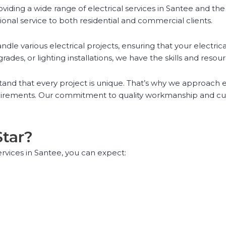
roviding a wide range of electrical services in Santee and th
ional service to both residential and commercial clients.
e various electrical projects, ensuring that your electrical
ades, or lighting installations, we have the skills and reso
tand that every project is unique. That’s why we approach ea
quirements. Our commitment to quality workmanship and cust
Star?
ervices in Santee, you can expect: