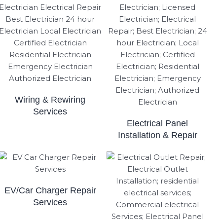
Wiring & Rewiring
Services
Electrical Panel
Installation & Repair
EV/Car Charger Repair
Services