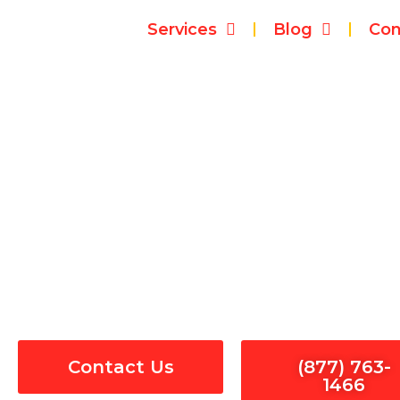
Skip
Services
Blog
Con
to
content
El
Contact Us
(877) 763-
1466