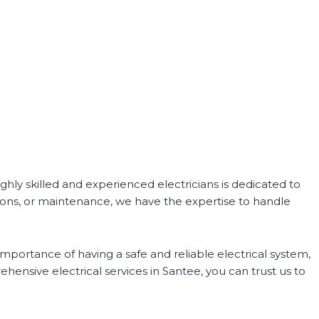
ighly skilled and experienced electricians is dedicated to
tions, or maintenance, we have the expertise to handle
importance of having a safe and reliable electrical system,
hensive electrical services in Santee, you can trust us to