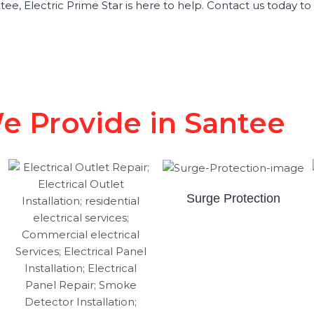
Santee, Electric Prime Star is here to help. Contact us today 
We Provide in Santee
Surge Protection