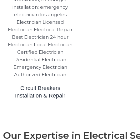
Circuit Breakers
Installation & Repair
Our Expertise in Electrical S