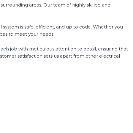
e surrounding areas. Our team of highly skilled and
 system is safe, efficient, and up to code. Whether you
urces to meet your needs.
ch job with meticulous attention to detail, ensuring that
omer satisfaction sets us apart from other electrical