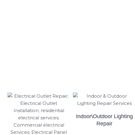
Indoor\Outdoor Lighting
Repair