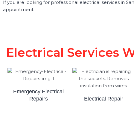
If you are looking for professional electrical services in 
appointment.
Electrical Services 
Emergency Electrical
Repairs
Electrical Repair