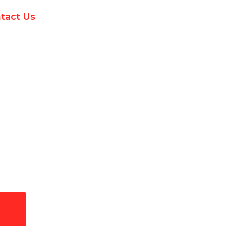
tact Us
ectrical Services in San