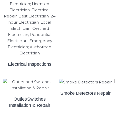
Electrical Inspections
Smoke Detectors Repair
Outlet/Switches
Installation & Repair