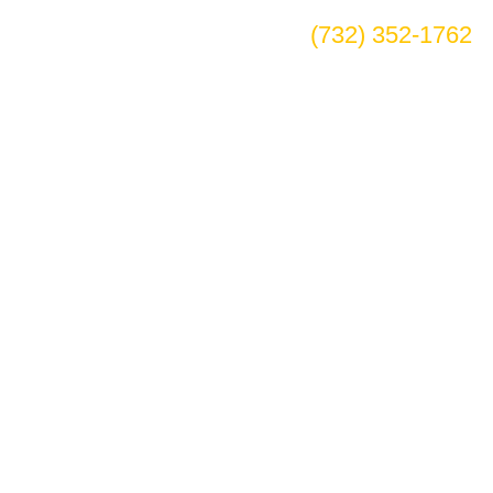
(732) 352-1762
tee