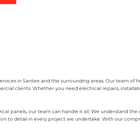
 services in Santee and the surrounding areas. Our team of h
rcial clients. Whether you need electrical repairs, installa
ical panels, our team can handle it all. We understand the 
on to detail in every project we undertake. With our compre