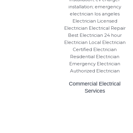
Commercial Electrical
Services