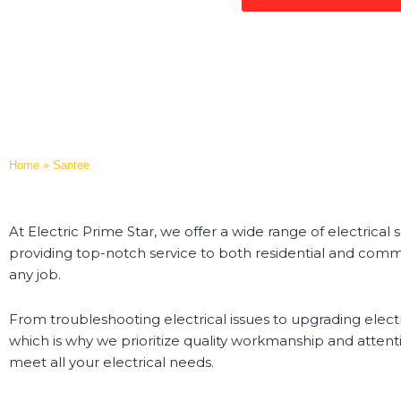
Home
»
Santee
At Electric Prime Star, we offer a wide range of electrical
providing top-notch service to both residential and comme
any job.
From troubleshooting electrical issues to upgrading electr
which is why we prioritize quality workmanship and attenti
meet all your electrical needs.