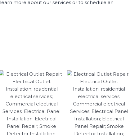
to learn more about our services or to schedule an