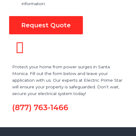
information.
Request Quote
Protect your home from power surges in Santa
Monica. Fill out the form below and leave your
application with us. Our experts at Electric Prime Star
will ensure your property is safeguarded. Don’t wait,
secure your electrical system today!
(877) 763-1466