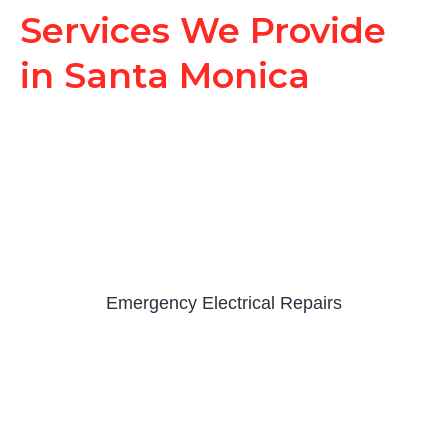
Services We Provide
in Santa Monica
Emergency Electrical Repairs