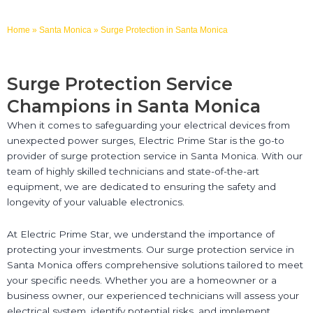
Home
»
Santa Monica
»
Surge Protection in Santa Monica
Surge Protection Service
Champions in Santa Monica
When it comes to safeguarding your electrical devices from
unexpected power surges, Electric Prime Star is the go-to
provider of surge protection service in Santa Monica. With our
team of highly skilled technicians and state-of-the-art
equipment, we are dedicated to ensuring the safety and
longevity of your valuable electronics.
At Electric Prime Star, we understand the importance of
protecting your investments. Our surge protection service in
Santa Monica offers comprehensive solutions tailored to meet
your specific needs. Whether you are a homeowner or a
business owner, our experienced technicians will assess your
electrical system, identify potential risks, and implement