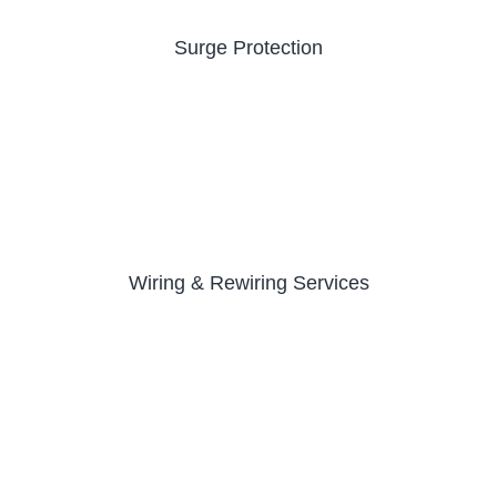
Surge Protection
Wiring & Rewiring Services