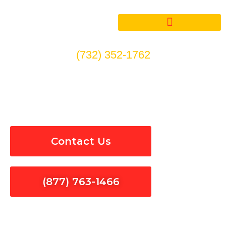
Skip
to
content
(732) 352-1762
Surge Protection in Santa
Monica
Contact Us
(877) 763-1466