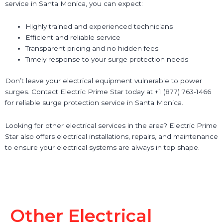
service in Santa Monica, you can expect:
Highly trained and experienced technicians
Efficient and reliable service
Transparent pricing and no hidden fees
Timely response to your surge protection needs
Don’t leave your electrical equipment vulnerable to power
surges. Contact Electric Prime Star today at +1 (877) 763-1466
for reliable surge protection service in Santa Monica.
Looking for other electrical services in the area? Electric Prime
Star also offers electrical installations, repairs, and maintenance
to ensure your electrical systems are always in top shape.
Other Electrical