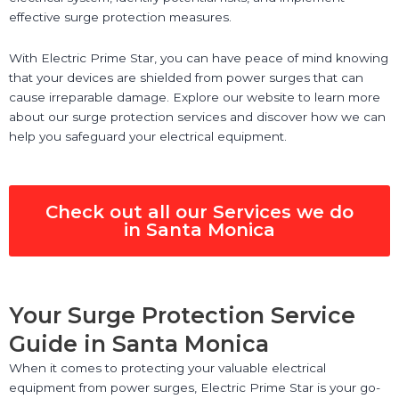
effective surge protection measures.
With Electric Prime Star, you can have peace of mind knowing
that your devices are shielded from power surges that can
cause irreparable damage. Explore our website to learn more
about our surge protection services and discover how we can
help you safeguard your electrical equipment.
Check out all our Services we do
in Santa Monica
Your Surge Protection Service
Guide in Santa Monica
When it comes to protecting your valuable electrical
equipment from power surges, Electric Prime Star is your go-