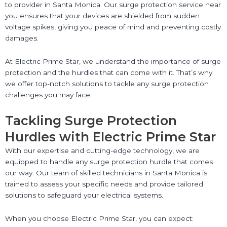
to provider in Santa Monica. Our surge protection service near
you ensures that your devices are shielded from sudden
voltage spikes, giving you peace of mind and preventing costly
damages.
At Electric Prime Star, we understand the importance of surge
protection and the hurdles that can come with it. That’s why
we offer top-notch solutions to tackle any surge protection
challenges you may face.
Tackling Surge Protection
Hurdles with Electric Prime Star
With our expertise and cutting-edge technology, we are
equipped to handle any surge protection hurdle that comes
our way. Our team of skilled technicians in Santa Monica is
trained to assess your specific needs and provide tailored
solutions to safeguard your electrical systems.
When you choose Electric Prime Star, you can expect: