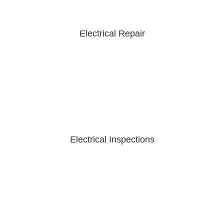
Electrical Repair
Electrical Inspections