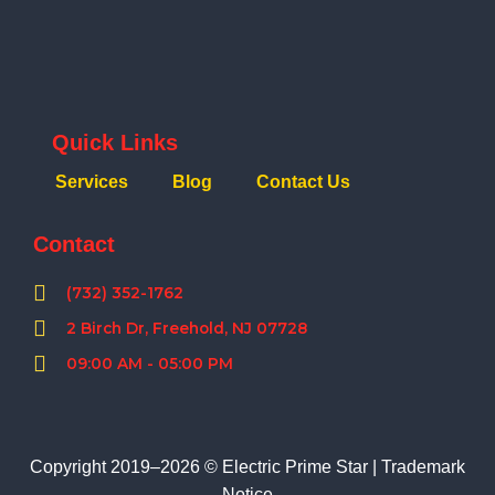
Quick Links
Services
Blog
Contact Us
Contact
(732) 352-1762
2 Birch Dr, Freehold, NJ 07728
09:00 AM - 05:00 PM
Copyright 2019–2026 © Electric Prime Star |
Trademark
Notice