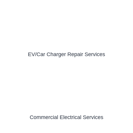
EV/Car Charger Repair Services
Commercial Electrical Services