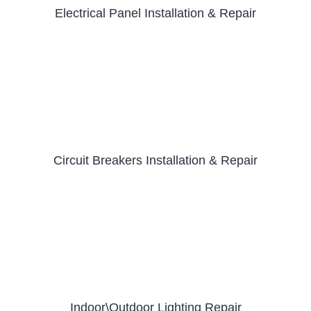
Electrical Panel Installation & Repair
Circuit Breakers Installation & Repair
Indoor\Outdoor Lighting Repair