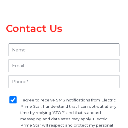
Contact Us
Name
Email
Phone
sms_opt
I agree to receive SMS notifications from Electric
Prime Star. I understand that I can opt-out at any
time by replying 'STOP' and that standard
messaging and data rates may apply. Electric
Prime Star will respect and protect my personal