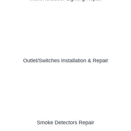
Outlet/Switches Installation & Repair
Smoke Detectors Repair