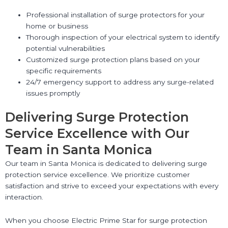
Professional installation of surge protectors for your
home or business
Thorough inspection of your electrical system to identify
potential vulnerabilities
Customized surge protection plans based on your
specific requirements
24/7 emergency support to address any surge-related
issues promptly
Delivering Surge Protection
Service Excellence with Our
Team in Santa Monica
Our team in Santa Monica is dedicated to delivering surge
protection service excellence. We prioritize customer
satisfaction and strive to exceed your expectations with every
interaction.
When you choose Electric Prime Star for surge protection