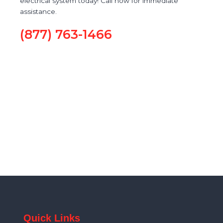
electrical system today! Call now for immediate
assistance.
(877) 763-1466
Quick Links