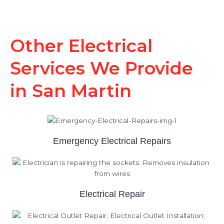
Other Electrical
Services We Provide
in San Martin
Emergency Electrical Repairs
Electrical Repair