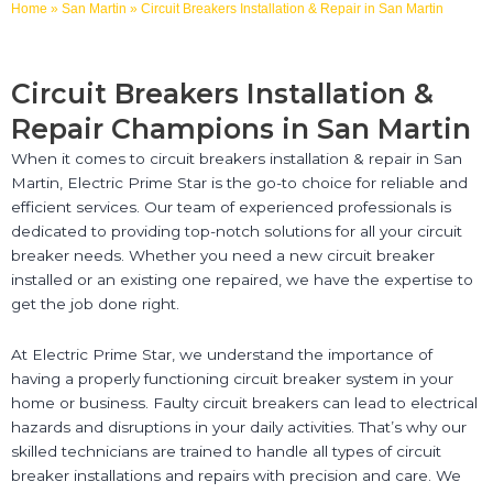
Home
»
San Martin
»
Circuit Breakers Installation & Repair in San Martin
Circuit Breakers Installation &
Repair Champions in San Martin
When it comes to circuit breakers installation & repair in San
Martin, Electric Prime Star is the go-to choice for reliable and
efficient services. Our team of experienced professionals is
dedicated to providing top-notch solutions for all your circuit
breaker needs. Whether you need a new circuit breaker
installed or an existing one repaired, we have the expertise to
get the job done right.
At Electric Prime Star, we understand the importance of
having a properly functioning circuit breaker system in your
home or business. Faulty circuit breakers can lead to electrical
hazards and disruptions in your daily activities. That’s why our
skilled technicians are trained to handle all types of circuit
breaker installations and repairs with precision and care. We