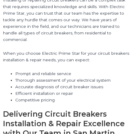
that requires specialized knowledge and skills. With Electric
Prime Star, you can trust that our team has the expertise to
tackle any hurdle that comes our way. We have years of
experience in the field, and our technicians are trained to
handle all types of circuit breakers, from residential to
commercial.
When you choose Electric Prime Star for your circuit breakers
installation & repair needs, you can expect:
Prompt and reliable service
Thorough assessment of your electrical system
Accurate diagnosis of circuit breaker issues
Efficient installation or repair
Competitive pricing
Delivering Circuit Breakers
Installation & Repair Excellence
with Our Team in San Martin