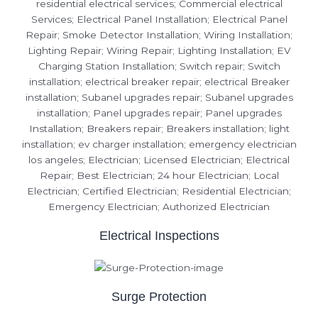
Electrical Inspections
Surge Protection