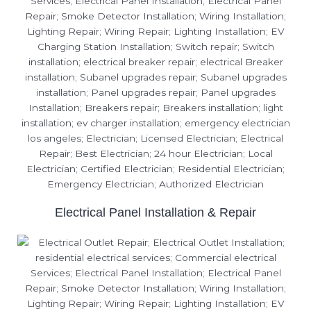
Electrical Panel Installation & Repair