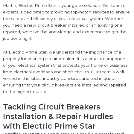
Martin, Electric Prime Star is your go-to solution. Our team of
experts is dedicated to providing top-notch services to ensure
the safety and efficiency of your electrical system. Whether
you need a new circuit breaker installed or an existing one
repaired, we have the knowledge and experience to get the
job done right.
At Electric Prime Star, we understand the importance of a
properly functioning circuit breaker. It is a crucial component
of your electrical system that protects your home or business
from electrical overloads and short circuits. Our team is well-
versed in the latest industry standards and techniques,
ensuring that your circuit breakers are installed and repaired
to the highest quality.
Tackling Circuit Breakers
Installation & Repair Hurdles
with Electric Prime Star
Installing or repairing circuit breakers can be a complex task