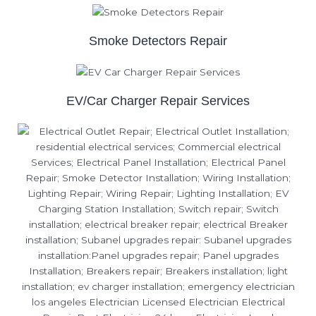
Smoke Detectors Repair
EV/Car Charger Repair Services