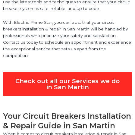
use the latest tools and techniques to ensure that your circuit
breaker system is safe, reliable, and up to code.
With Electric Prime Star, you can trust that your circuit
breakers installation & repair in San Martin will be handled by
professionals who prioritize your safety and satisfaction.
Contact us today to schedule an appointment and experience
the exceptional service that sets us apart from the
competition.
Check out all our Services we do
in San Martin
Your Circuit Breakers Installation
& Repair Guide in San Martin
When it comes to circuit breakers installation & repair in San