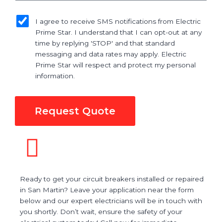
sms_opt
I agree to receive SMS notifications from Electric
Prime Star. I understand that I can opt-out at any
time by replying 'STOP' and that standard
messaging and data rates may apply. Electric
Prime Star will respect and protect my personal
information.
Request Quote
Ready to get your circuit breakers installed or repaired
in San Martin? Leave your application near the form
below and our expert electricians will be in touch with
you shortly. Don’t wait, ensure the safety of your