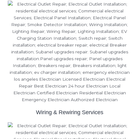
Wiring & Rewiring Services