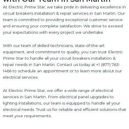
At Electric Prime Star, we take pride in delivering excellence in
circuit breakers installation & repair services in San Martin. Our
team is committed to providing exceptional customer service
and ensuring your complete satisfaction. We strive to exceed
your expectations with every project we undertake.
With our team of skilled technicians, state-of-the-art
equipment, and commitment to quality, you can trust Electric
Prime Star to handle all your circuit breakers installation &
repair needs in San Martin. Contact us today at +1 (877) 763-
1466 to schedule an appointment or to learn more about our
electrical services.
At Electric Prime Star, we offer a wide range of electrical
services in San Martin. From electrical panel upgrades to
lighting installations, our team is equipped to handle all your
electrical needs. Trust us for reliable and efficient solutions that
meet your requirements.