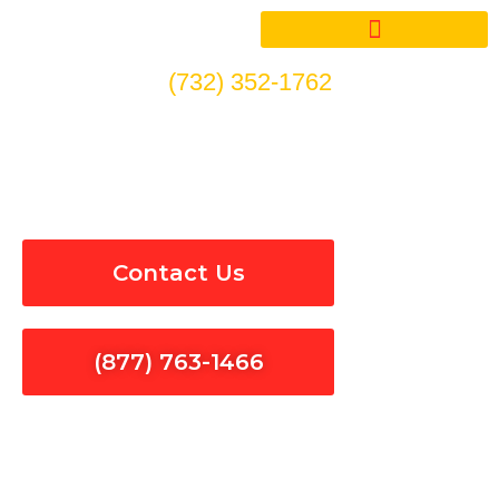
Skip
to
content
(732) 352-1762
Circuit Breakers Installation
& Repair in San Martin
Contact Us
(877) 763-1466