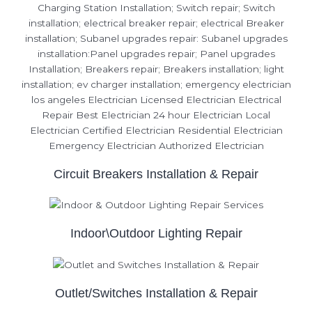
Circuit Breakers Installation & Repair
Indoor\Outdoor Lighting Repair
Outlet/Switches Installation & Repair