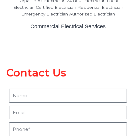
Commercial Electrical Services
Contact Us
Name
Email
Phone