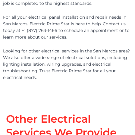
job is completed to the highest standards.
For all your electrical panel installation and repair needs in
San Marcos, Electric Prime Star is here to help. Contact us
today at +1 (877) 763-1466 to schedule an appointment or to
learn more about our services.
Looking for other electrical services in the San Marcos area?
We also offer a wide range of electrical solutions, including
lighting installation, wiring upgrades, and electrical
troubleshooting. Trust Electric Prime Star for all your
electrical needs.
Other Electrical
Services We Provide