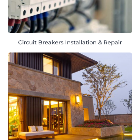
Circuit Breakers Installation & Repair