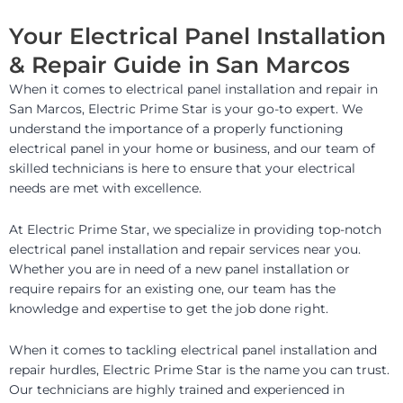
Your Electrical Panel Installation
& Repair Guide in San Marcos
When it comes to electrical panel installation and repair in
San Marcos, Electric Prime Star is your go-to expert. We
understand the importance of a properly functioning
electrical panel in your home or business, and our team of
skilled technicians is here to ensure that your electrical
needs are met with excellence.
At Electric Prime Star, we specialize in providing top-notch
electrical panel installation and repair services near you.
Whether you are in need of a new panel installation or
require repairs for an existing one, our team has the
knowledge and expertise to get the job done right.
When it comes to tackling electrical panel installation and
repair hurdles, Electric Prime Star is the name you can trust.
Our technicians are highly trained and experienced in