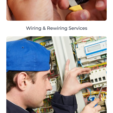
Wiring & Rewiring Services