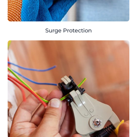
Surge Protection