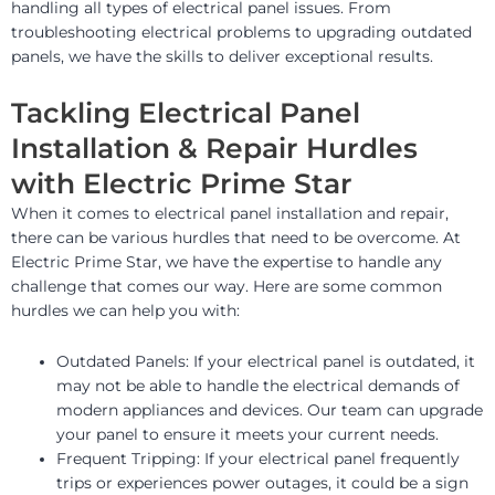
handling all types of electrical panel issues. From
troubleshooting electrical problems to upgrading outdated
panels, we have the skills to deliver exceptional results.
Tackling Electrical Panel
Installation & Repair Hurdles
with Electric Prime Star
When it comes to electrical panel installation and repair,
there can be various hurdles that need to be overcome. At
Electric Prime Star, we have the expertise to handle any
challenge that comes our way. Here are some common
hurdles we can help you with:
Outdated Panels: If your electrical panel is outdated, it
may not be able to handle the electrical demands of
modern appliances and devices. Our team can upgrade
your panel to ensure it meets your current needs.
Frequent Tripping: If your electrical panel frequently
trips or experiences power outages, it could be a sign