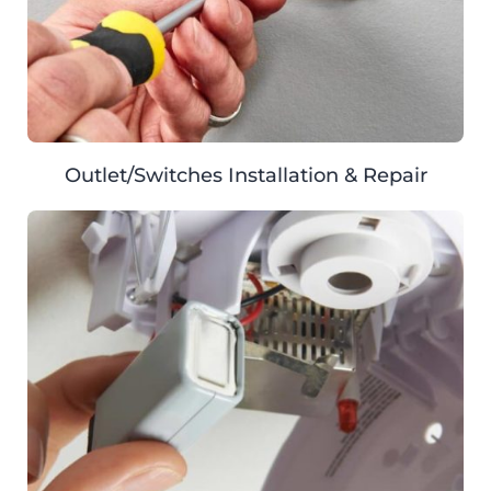
Outlet/Switches Installation & Repair