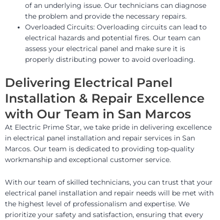
of an underlying issue. Our technicians can diagnose
the problem and provide the necessary repairs.
Overloaded Circuits: Overloading circuits can lead to
electrical hazards and potential fires. Our team can
assess your electrical panel and make sure it is
properly distributing power to avoid overloading.
Delivering Electrical Panel
Installation & Repair Excellence
with Our Team in San Marcos
At Electric Prime Star, we take pride in delivering excellence
in electrical panel installation and repair services in San
Marcos. Our team is dedicated to providing top-quality
workmanship and exceptional customer service.
With our team of skilled technicians, you can trust that your
electrical panel installation and repair needs will be met with
the highest level of professionalism and expertise. We
prioritize your safety and satisfaction, ensuring that every