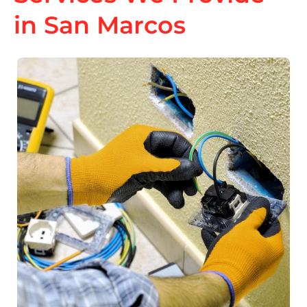
in San Marcos