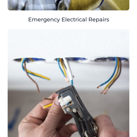
Emergency Electrical Repairs