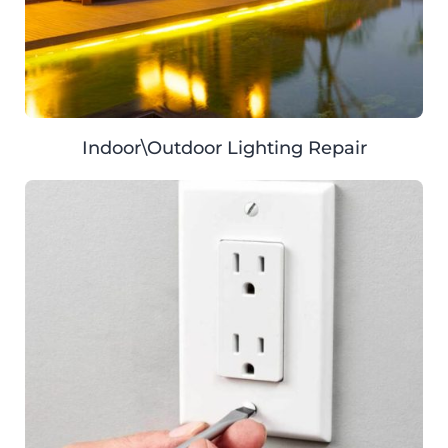
Indoor\Outdoor Lighting Repair