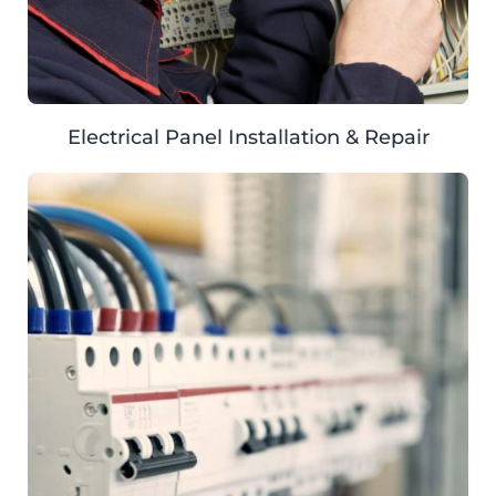
Electrical Panel Installation & Repair