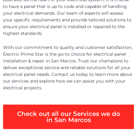
to have a panel that is up to code and capable of handling
your electrical demands. Our team of experts will assess
your specific requirements and provide tailored solutions to
ensure your electrical panel is installed or repaired to the
highest standards.
With our commitment to quality and customer satisfaction,
Electric Prime Star is the go-to choice for electrical panel
installation & repair in San Marcos. Trust our champions to
deliver exceptional service and reliable solutions for all your
electrical panel needs. Contact us today to learn more about
our services and explore how we can assist you with your
electrical projects.
Check out all our Services we do
in San Marcos