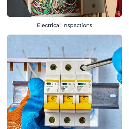
Electrical Inspections