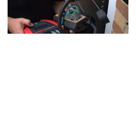
EV/Car Charger Repair Services