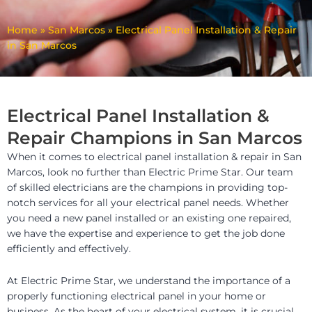
Home
»
San Marcos
»
Electrical Panel Installation & Repair
in San Marcos
Electrical Panel Installation &
Repair Champions in San Marcos
When it comes to electrical panel installation & repair in San
Marcos, look no further than Electric Prime Star. Our team
of skilled electricians are the champions in providing top-
notch services for all your electrical panel needs. Whether
you need a new panel installed or an existing one repaired,
we have the expertise and experience to get the job done
efficiently and effectively.
At Electric Prime Star, we understand the importance of a
properly functioning electrical panel in your home or
business. As the heart of your electrical system, it is crucial