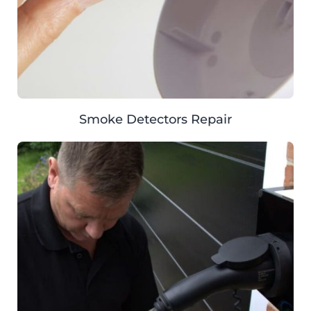
Smoke Detectors Repair