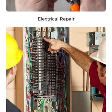
Electrical Repair