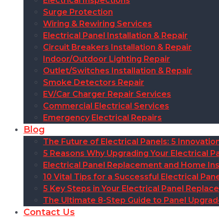
Electrical Inspections
Surge Protection
Wiring & Rewiring Services
Electrical Panel Installation & Repair
Circuit Breakers Installation & Repair
Indoor/Outdoor Lighting Repair
Outlet/Switches Installation & Repair
Smoke Detectors Repair
EV/Car Charger Repair Services
Commercial Electrical Services
Emergency Electrical Repairs
Blog
The Future of Electrical Panels: 5 Innovat
5 Reasons Why Upgrading Your Electrical Pa
Electrical Panel Replacement and Home Insu
10 Vital Tips for a Successful Electrical P
5 Key Steps in Your Electrical Panel Replac
The Ultimate 8-Step Guide to Panel Upgra
Contact Us