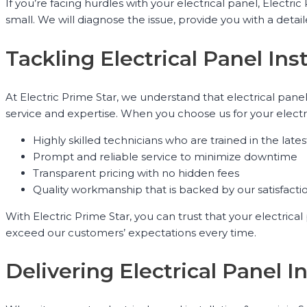
If you’re facing hurdles with your electrical panel, Elect
small. We will diagnose the issue, provide you with a detai
Tackling Electrical Panel Ins
At Electric Prime Star, we understand that electrical pan
service and expertise. When you choose us for your electr
Highly skilled technicians who are trained in the late
Prompt and reliable service to minimize downtime
Transparent pricing with no hidden fees
Quality workmanship that is backed by our satisfact
With Electric Prime Star, you can trust that your electrica
exceed our customers’ expectations every time.
Delivering Electrical Panel 