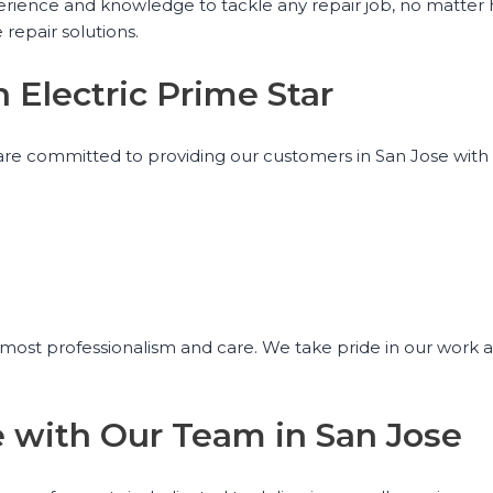
experience and knowledge to tackle any repair job, no matter
 repair solutions.
h Electric Prime Star
we are committed to providing our customers in San Jose wit
utmost professionalism and care. We take pride in our work a
ce with Our Team in San Jose