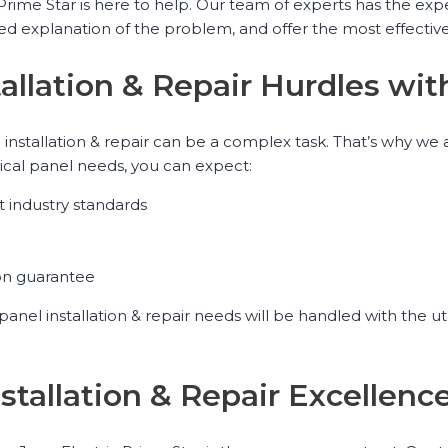
ric Prime Star is here to help. Our team of experts has the 
led explanation of the problem, and offer the most effective
tallation & Repair Hurdles wit
el installation & repair can be a complex task. That’s why 
ical panel needs, you can expect:
st industry standards
ion guarantee
l panel installation & repair needs will be handled with the 
Installation & Repair Excellen