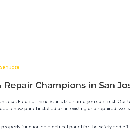
n San Jose
n & Repair Champions in San Jo
San Jose, Electric Prime Star is the name you can trust. Our
need a new panel installed or an existing one repaired, we 
properly functioning electrical panel for the safety and eff