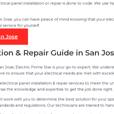
trical panel installation or repair is done to code. We use 
 San Jose, you can have peace of mind knowing that your elec
ervice for yourself.
an Jose
ation & Repair Guide in San Jo
San Jose, Electric Prime Star is your go-to expert. We under
ere to ensure that your electrical needs are met with excel
 electrical panel installation & repair services to meet th
 has the knowledge and expertise to get the job done right.
ill work with you to determine the best solution for your sp
andards and regulations. Our technicians are trained to handl