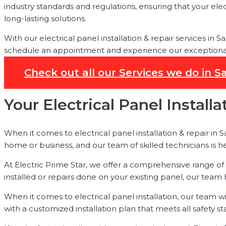
industry standards and regulations, ensuring that your elec
long-lasting solutions.
With our electrical panel installation & repair services in
schedule an appointment and experience our exceptional s
Check out all our Services we do in S
Your Electrical Panel Install
When it comes to electrical panel installation & repair in 
home or business, and our team of skilled technicians is h
At Electric Prime Star, we offer a comprehensive range of
installed or repairs done on your existing panel, our team
When it comes to electrical panel installation, our team w
with a customized installation plan that meets all safety st