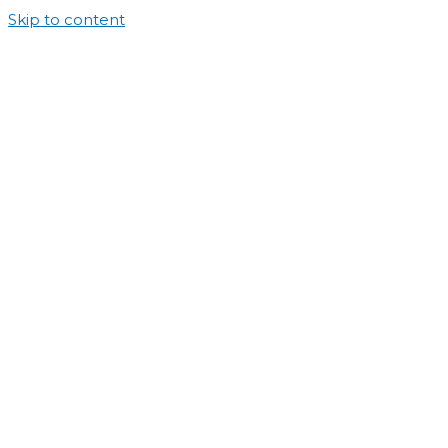
Skip to content