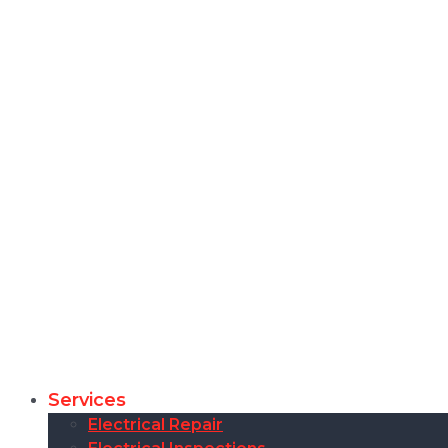
Services
Electrical Repair