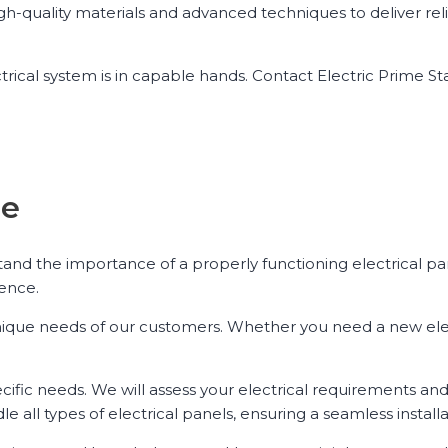
high-quality materials and advanced techniques to deliver re
trical system is in capable hands. Contact Electric Prime St
se
stand the importance of a properly functioning electrical pa
lence.
e unique needs of our customers. Whether you need a new ele
ecific needs. We will assess your electrical requirements an
e all types of electrical panels, ensuring a seamless install