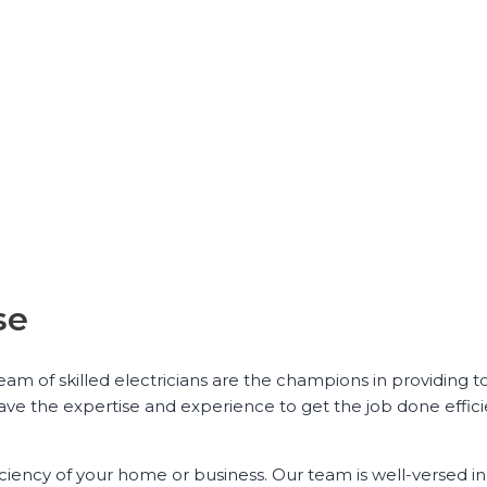
se
 team of skilled electricians are the champions in providing 
have the expertise and experience to get the job done effic
iciency of your home or business. Our team is well-versed in