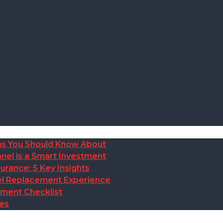
ions You Should Know About
nel is a Smart Investment
rance: 5 Key Insights
anel Replacement Experience
ement Checklist
des