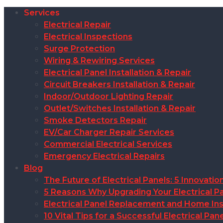
Services
Electrical Repair
Electrical Inspections
Surge Protection
Wiring & Rewiring Services
Electrical Panel Installation & Repair
Circuit Breakers Installation & Repair
Indoor/Outdoor Lighting Repair
Outlet/Switches Installation & Repair
Smoke Detectors Repair
EV/Car Charger Repair Services
Commercial Electrical Services
Emergency Electrical Repairs
Blog
The Future of Electrical Panels: 5 Innovat
5 Reasons Why Upgrading Your Electrical Pa
Electrical Panel Replacement and Home Insu
10 Vital Tips for a Successful Electrical P