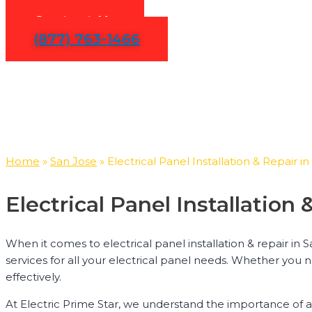
Contact Us
(877) 763-1466
Home
»
San Jose
»
Electrical Panel Installation & Repair i
Electrical Panel Installatio
When it comes to electrical panel installation & repair in 
services for all your electrical panel needs. Whether you 
effectively.
At Electric Prime Star, we understand the importance of a 