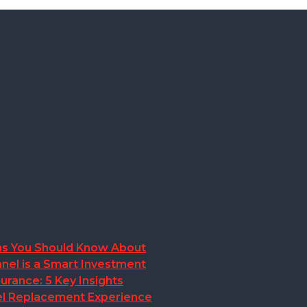
ions You Should Know About
nel is a Smart Investment
rance: 5 Key Insights
anel Replacement Experience