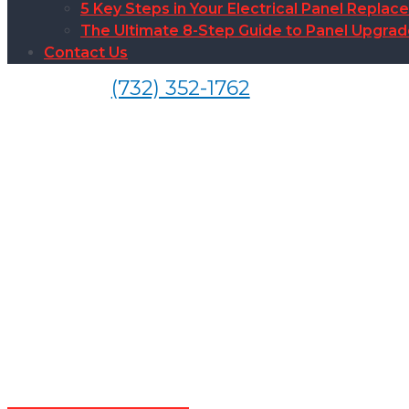
5 Key Steps in Your Electrical Panel Replac
The Ultimate 8-Step Guide to Panel Upgra
Contact Us
(732) 352-1762
Electrical