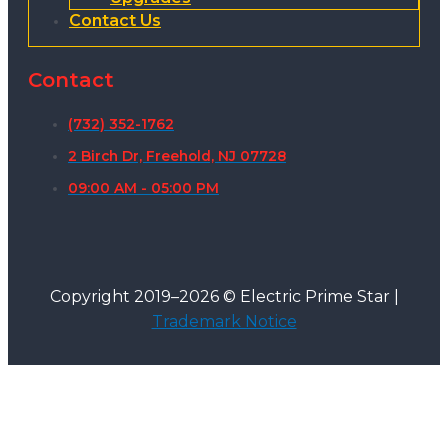
Contact Us
Contact
(732) 352-1762
2 Birch Dr, Freehold, NJ 07728
09:00 AM - 05:00 PM
Copyright 2019–2026 © Electric Prime Star |
Trademark Notice