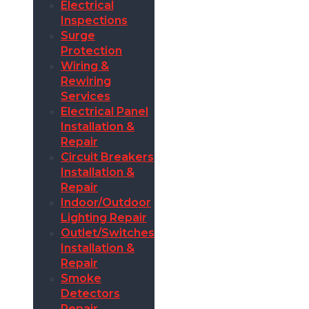
Electrical
Inspections
Surge
Protection
Wiring &
Rewiring
Services
Electrical Panel
Installation &
Repair
Circuit Breakers
Installation &
Repair
Indoor/Outdoor
Lighting Repair
Outlet/Switches
Installation &
Repair
Smoke
Detectors
Repair