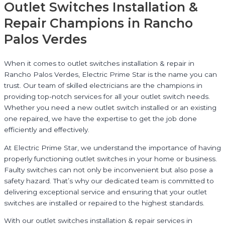
Outlet Switches Installation &
Repair Champions in Rancho
Palos Verdes
When it comes to outlet switches installation & repair in
Rancho Palos Verdes, Electric Prime Star is the name you can
trust. Our team of skilled electricians are the champions in
providing top-notch services for all your outlet switch needs.
Whether you need a new outlet switch installed or an existing
one repaired, we have the expertise to get the job done
efficiently and effectively.
At Electric Prime Star, we understand the importance of having
properly functioning outlet switches in your home or business.
Faulty switches can not only be inconvenient but also pose a
safety hazard. That’s why our dedicated team is committed to
delivering exceptional service and ensuring that your outlet
switches are installed or repaired to the highest standards.
With our outlet switches installation & repair services in