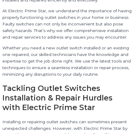
installed and repaired efficiently and effectively.
At Electric Prime Star, we understand the importance of having
properly functioning outlet switches in your home or business.
Faulty switches can not only be inconvenient but also pose
safety hazards. That’s why we offer comprehensive installation
and repair services to address any issues you may encounter.
Whether you need a new outlet switch installed or an existing
one repaired, our skilled technicians have the knowledge and
expertise to get the job done right. We use the latest tools and
techniques to ensure a seamless installation or repair process,
minimizing any disruptions to your daily routine.
Tackling Outlet Switches
Installation & Repair Hurdles
with Electric Prime Star
Installing or repairing outlet switches can sometimes present
unexpected challenges. However, with Electric Prime Star by