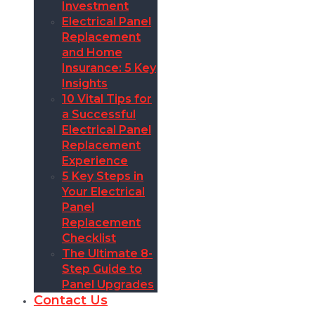
Investment
Electrical Panel
Replacement
and Home
Insurance: 5 Key
Insights
10 Vital Tips for
a Successful
Electrical Panel
Replacement
Experience
5 Key Steps in
Your Electrical
Panel
Replacement
Checklist
The Ultimate 8-
Step Guide to
Panel Upgrades
Contact Us