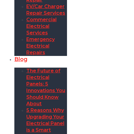
EV/Car Charger
Repair Services
Commercial
Electrical
Services
Emergency
Electrical
Repairs
Blog
The Future of
Electrical
Panels: 5
Innovations You
Should Know
About
5 Reasons Why
Upgrading Your
Electrical Panel
is a Smart