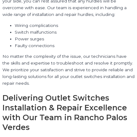
your side, you can rest assured that any hurdles will be
overcome with ease. Our team is experienced in handling a
wide range of installation and repair hurdles, including:
Wiring complications
Switch malfunctions
Power surges
Faulty connections
No matter the complexity of the issue, our technicians have
the skills and expertise to troubleshoot and resolve it promptly.
We prioritize your satisfaction and strive to provide reliable and
long-lasting solutions for all your outlet switches installation and
repair needs.
Delivering Outlet Switches
Installation & Repair Excellence
with Our Team in Rancho Palos
Verdes