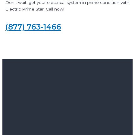
Don’t wait, get your electrical system in prime condition with
Electric Prime Star. Call now!
(877) 763-1466