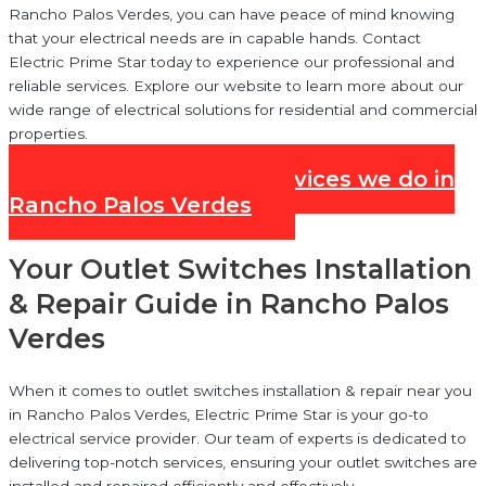
Rancho Palos Verdes, you can have peace of mind knowing
that your electrical needs are in capable hands. Contact
Electric Prime Star today to experience our professional and
reliable services. Explore our website to learn more about our
wide range of electrical solutions for residential and commercial
properties.
Check out all our Services we do in
Rancho Palos Verdes
Your Outlet Switches Installation
& Repair Guide in Rancho Palos
Verdes
When it comes to outlet switches installation & repair near you
in Rancho Palos Verdes, Electric Prime Star is your go-to
electrical service provider. Our team of experts is dedicated to
delivering top-notch services, ensuring your outlet switches are