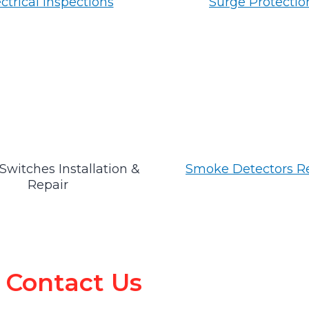
ctrical Inspections
Surge Protectio
Switches Installation &
Smoke Detectors R
Repair
Contact Us