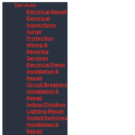
Services
Electrical Repair
Electrical
Inspections
Surge
Protection
Wiring &
Rewiring
Services
Electrical Panel
Installation &
Repair
Circuit Breakers
Installation &
Repair
Indoor/Outdoor
Lighting Repair
Outlet/Switches
Installation &
Repair