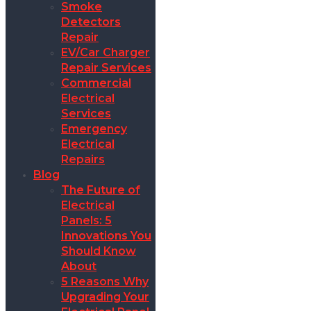
Smoke
Detectors
Repair
EV/Car Charger
Repair Services
Commercial
Electrical
Services
Emergency
Electrical
Repairs
Blog
The Future of
Electrical
Panels: 5
Innovations You
Should Know
About
5 Reasons Why
Upgrading Your