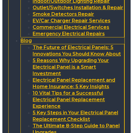
Indoor/Outdoor Lighting Repair
Outlet/Switches Installation & Repair
Smoke Detectors Repair
EV/Car Charger Repair Services
Commercial Electrical Services
Emergency Electrical Repairs
Blog
The Future of Electrical Panels: 5
Innovations You Should Know About
5 Reasons Why Upgrading Your
Electrical Panel is a Smart
Investment
Electrical Panel Replacement and
Home Insurance: 5 Key Insights
10 Vital Tips for a Successful
Electrical Panel Replacement
Experience
5 Key Steps in Your Electrical Panel
Replacement Checklist
The Ultimate 8-Step Guide to Panel
Upgrades