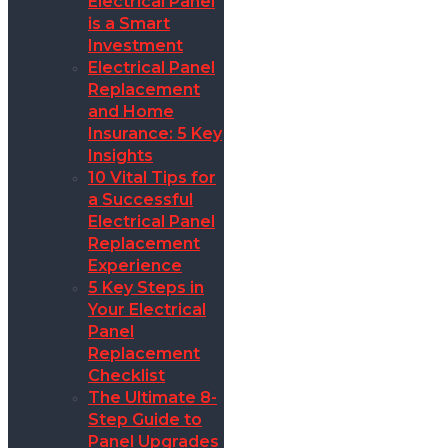
Electrical Panel
is a Smart
Investment
Electrical Panel
Replacement
and Home
Insurance: 5 Key
Insights
10 Vital Tips for
a Successful
Electrical Panel
Replacement
Experience
5 Key Steps in
Your Electrical
Panel
Replacement
Checklist
The Ultimate 8-
Step Guide to
Panel Upgrades