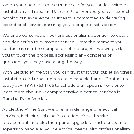
When you choose Electric Prime Star for your outlet switches
installation and repair in Rancho Palos Verdes, you can expect
nothing but excellence. Our team is committed to delivering
exceptional service, ensuring your complete satisfaction.
We pride ourselves on our professionalism, attention to detail,
and dedication to customer service. From the moment you
contact us until the completion of the project, we will guide
you through the process, addressing any concerns or
questions you may have along the way.
With Electric Prime Star, you can trust that your outlet switches
installation and repair needs are in capable hands. Contact us
today at +1 (877) 763-1466 to schedule an appointment or to
learn more about our comprehensive electrical services in
Rancho Palos Verdes.
At Electric Prime Star, we offer a wide range of electrical
services, including lighting installation, circuit breaker
replacement, and electrical panel upgrades. Trust our team of
experts to handle all your electrical needs with professionalism