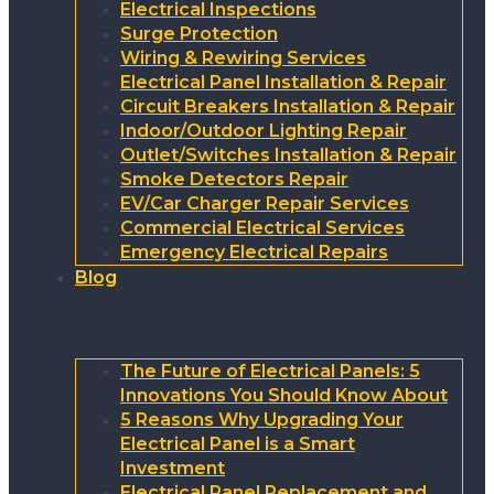
Electrical Inspections
Surge Protection
Wiring & Rewiring Services
Electrical Panel Installation & Repair
Circuit Breakers Installation & Repair
Indoor/Outdoor Lighting Repair
Outlet/Switches Installation & Repair
Smoke Detectors Repair
EV/Car Charger Repair Services
Commercial Electrical Services
Emergency Electrical Repairs
Blog
The Future of Electrical Panels: 5
Innovations You Should Know About
5 Reasons Why Upgrading Your
Electrical Panel is a Smart
Investment
Electrical Panel Replacement and