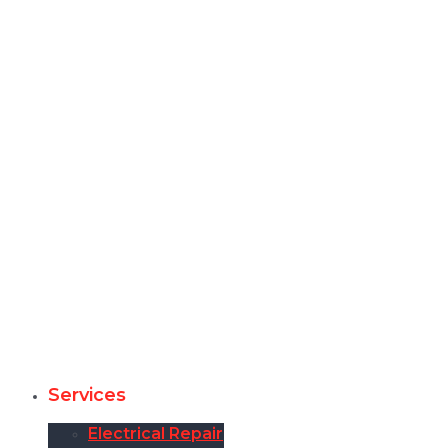
Services
Electrical Repair