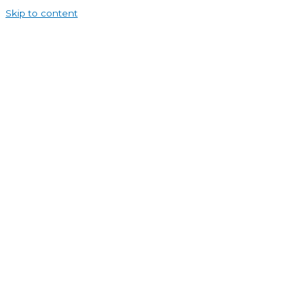
Skip to content