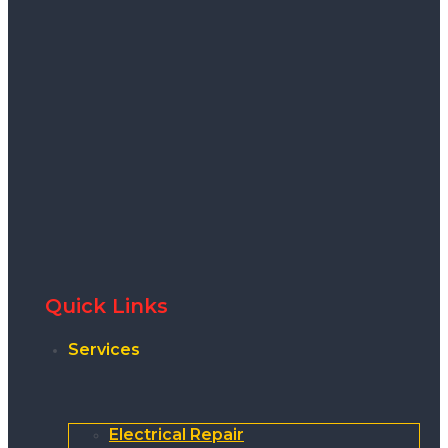
Quick Links
Services
Electrical Repair