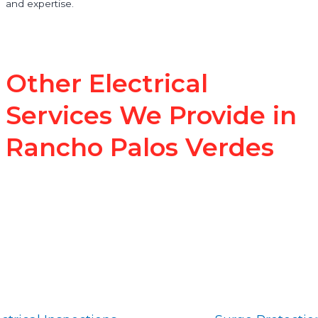
and expertise.
Other Electrical
Services We Provide in
Rancho Palos Verdes