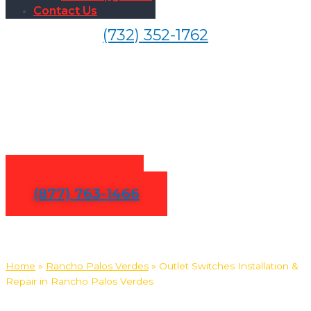
Contact Us
(732) 352-1762
Outlet Switches Installation
& Repair in Rancho Palos
Verdes
Contact Us
(877) 763-1466
Home
»
Rancho Palos Verdes
»
Outlet Switches Installation &
Repair in Rancho Palos Verdes