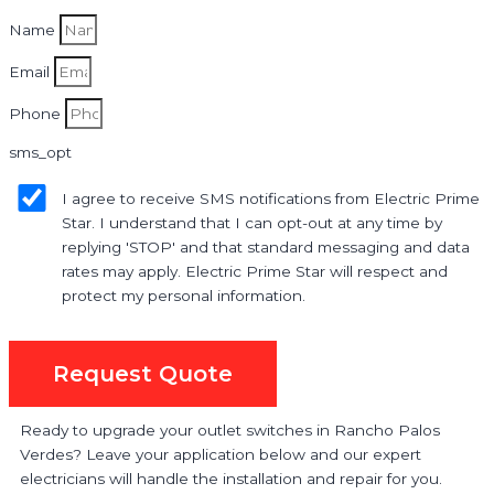
Name
Email
Phone
sms_opt
I agree to receive SMS notifications from Electric Prime
Star. I understand that I can opt-out at any time by
replying 'STOP' and that standard messaging and data
rates may apply. Electric Prime Star will respect and
protect my personal information.
Request Quote
Ready to upgrade your outlet switches in Rancho Palos
Verdes? Leave your application below and our expert
electricians will handle the installation and repair for you.