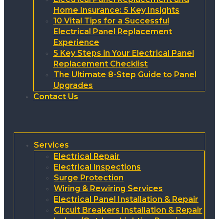
Home Insurance: 5 Key Insights
10 Vital Tips for a Successful
Electrical Panel Replacement
Experience
5 Key Steps in Your Electrical Panel
Replacement Checklist
The Ultimate 8-Step Guide to Panel
Upgrades
Contact Us
Services
Electrical Repair
Electrical Inspections
Surge Protection
Wiring & Rewiring Services
Electrical Panel Installation & Repair
Circuit Breakers Installation & Repair