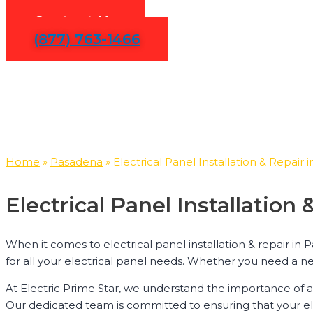
Contact Us
(877) 763-1466
Home
»
Pasadena
»
Electrical Panel Installation & Repair
Electrical Panel Installatio
When it comes to electrical panel installation & repair in 
for all your electrical panel needs. Whether you need a ne
At Electric Prime Star, we understand the importance of a 
Our dedicated team is committed to ensuring that your electr