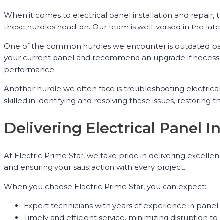
When it comes to electrical panel installation and repair
these hurdles head-on. Our team is well-versed in the lates
One of the common hurdles we encounter is outdated pan
your current panel and recommend an upgrade if necessar
performance.
Another hurdle we often face is troubleshooting electrical
skilled in identifying and resolving these issues, restoring t
Delivering Electrical Panel 
At Electric Prime Star, we take pride in delivering excell
and ensuring your satisfaction with every project.
When you choose Electric Prime Star, you can expect:
Expert technicians with years of experience in panel 
Timely and efficient service, minimizing disruption to 