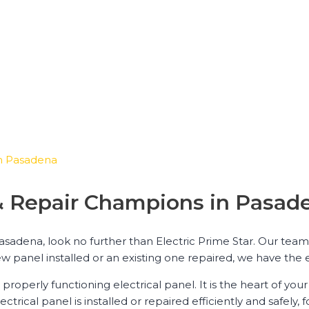
 in Pasadena
n & Repair Champions in Pasad
Pasadena, look no further than Electric Prime Star. Our team
w panel installed or an existing one repaired, we have the 
properly functioning electrical panel. It is the heart of yo
ical panel is installed or repaired efficiently and safely, f