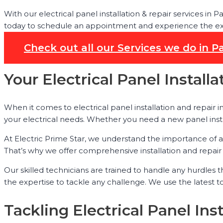
With our electrical panel installation & repair services in
today to schedule an appointment and experience the exper
Check out all our Services we do in 
Your Electrical Panel Instal
When it comes to electrical panel installation and repair 
your electrical needs. Whether you need a new panel inst
At Electric Prime Star, we understand the importance of a 
That’s why we offer comprehensive installation and repair 
Our skilled technicians are trained to handle any hurdles 
the expertise to tackle any challenge. We use the latest 
Tackling Electrical Panel Ins