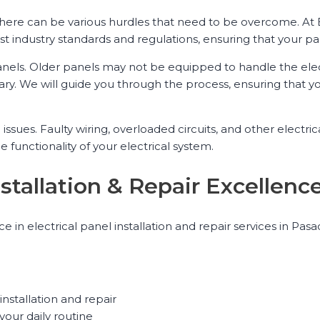
, there can be various hurdles that need to be overcome. At
t industry standards and regulations, ensuring that your pan
els. Older panels may not be equipped to handle the ele
y. We will guide you through the process, ensuring that y
 issues. Faulty wiring, overloaded circuits, and other elect
he functionality of your electrical system.
Installation & Repair Excelle
ence in electrical panel installation and repair services in 
installation and repair
your daily routine