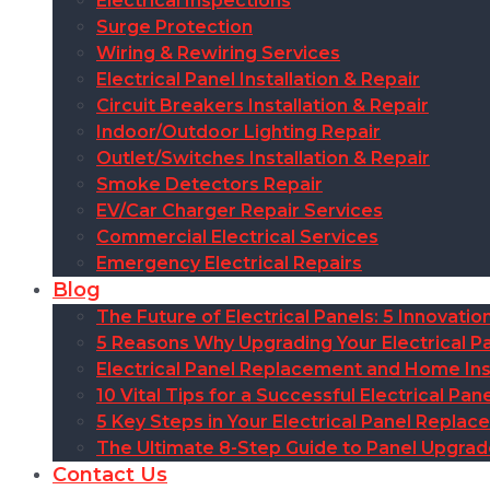
Electrical Inspections
Surge Protection
Wiring & Rewiring Services
Electrical Panel Installation & Repair
Circuit Breakers Installation & Repair
Indoor/Outdoor Lighting Repair
Outlet/Switches Installation & Repair
Smoke Detectors Repair
EV/Car Charger Repair Services
Commercial Electrical Services
Emergency Electrical Repairs
Blog
The Future of Electrical Panels: 5 Innovat
5 Reasons Why Upgrading Your Electrical Pa
Electrical Panel Replacement and Home Insu
10 Vital Tips for a Successful Electrical P
5 Key Steps in Your Electrical Panel Replac
The Ultimate 8-Step Guide to Panel Upgra
Contact Us