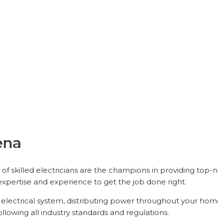
ena
 of skilled electricians are the champions in providing top-
expertise and experience to get the job done right.
ur electrical system, distributing power throughout your hom
ollowing all industry standards and regulations.