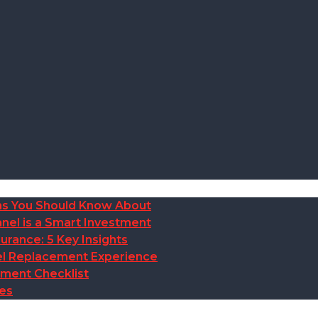
ions You Should Know About
nel is a Smart Investment
rance: 5 Key Insights
anel Replacement Experience
ement Checklist
des