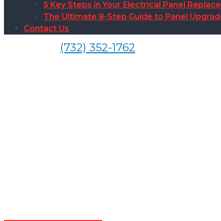
5 Key Steps in Your Electrical Panel Replac
The Ultimate 8-Step Guide to Panel Upgra
Contact Us
(732) 352-1762
Electrical