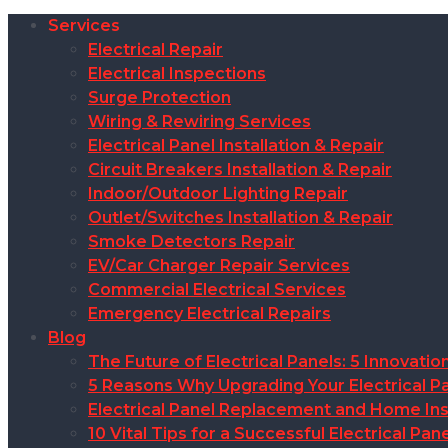
Services
Electrical Repair
Electrical Inspections
Surge Protection
Wiring & Rewiring Services
Electrical Panel Installation & Repair
Circuit Breakers Installation & Repair
Indoor/Outdoor Lighting Repair
Outlet/Switches Installation & Repair
Smoke Detectors Repair
EV/Car Charger Repair Services
Commercial Electrical Services
Emergency Electrical Repairs
Blog
The Future of Electrical Panels: 5 Innovat
5 Reasons Why Upgrading Your Electrical Pa
Electrical Panel Replacement and Home Insu
10 Vital Tips for a Successful Electrical P