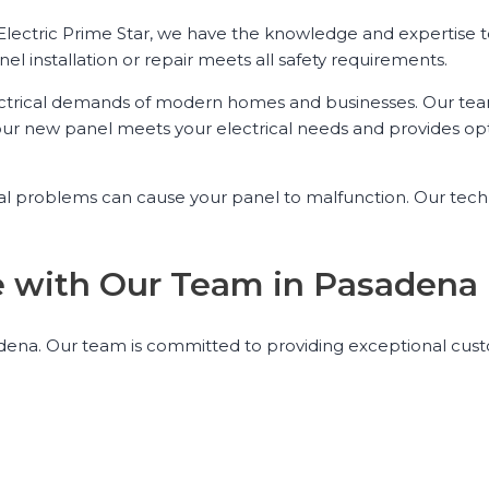
 Electric Prime Star, we have the knowledge and expertise t
el installation or repair meets all safety requirements.
ctrical demands of modern homes and businesses. Our tea
our new panel meets your electrical needs and provides op
rical problems can cause your panel to malfunction. Our tech
nce with Our Team in Pasadena
Pasadena. Our team is committed to providing exceptional cus