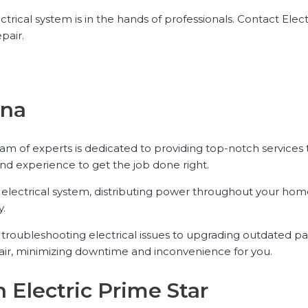
trical system is in the hands of professionals. Contact Elect
pair.
ena
team of experts is dedicated to providing top-notch services
nd experience to get the job done right.
ur electrical system, distributing power throughout your hom
y.
om troubleshooting electrical issues to upgrading outdated p
epair, minimizing downtime and inconvenience for you.
h Electric Prime Star