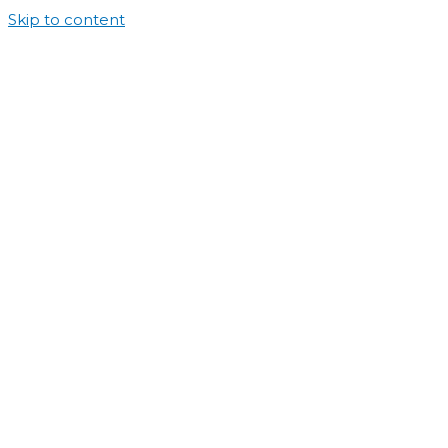
Skip to content