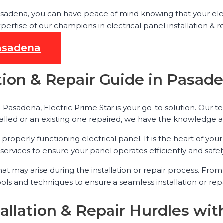
 Pasadena, you can have peace of mind knowing that your elec
tise of our champions in electrical panel installation & re
Pasadena
lation & Repair Guide in Pasad
in Pasadena, Electric Prime Star is your go-to solution. Our 
alled or an existing one repaired, we have the knowledge a
properly functioning electrical panel. It is the heart of yo
services to ensure your panel operates efficiently and safel
that may arise during the installation or repair process. Fr
tools and techniques to ensure a seamless installation or r
tallation & Repair Hurdles wit