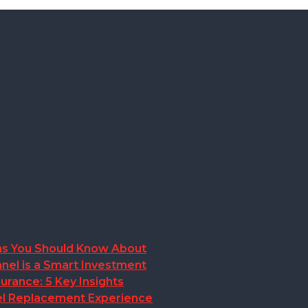
ions You Should Know About
nel is a Smart Investment
rance: 5 Key Insights
anel Replacement Experience