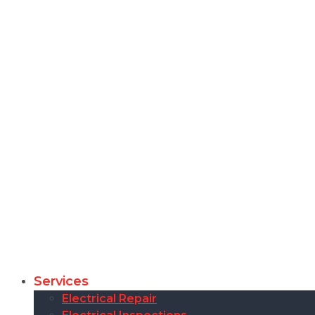
Services
Electrical Repair