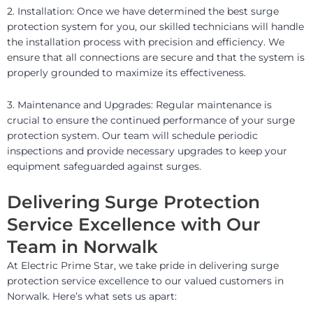
2. Installation: Once we have determined the best surge
protection system for you, our skilled technicians will handle
the installation process with precision and efficiency. We
ensure that all connections are secure and that the system is
properly grounded to maximize its effectiveness.
3. Maintenance and Upgrades: Regular maintenance is
crucial to ensure the continued performance of your surge
protection system. Our team will schedule periodic
inspections and provide necessary upgrades to keep your
equipment safeguarded against surges.
Delivering Surge Protection
Service Excellence with Our
Team in Norwalk
At Electric Prime Star, we take pride in delivering surge
protection service excellence to our valued customers in
Norwalk. Here’s what sets us apart: