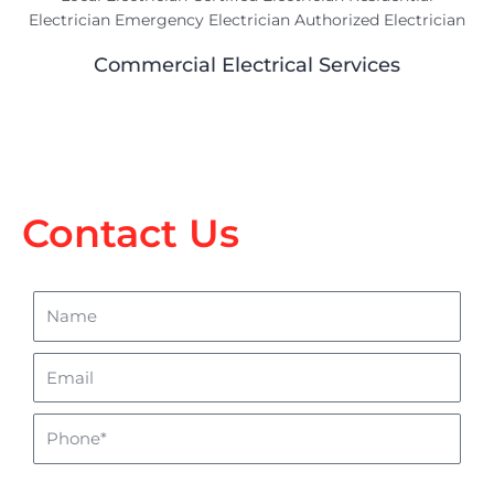
Commercial Electrical Services
Contact Us
Name
Email
Phone
sms_opt