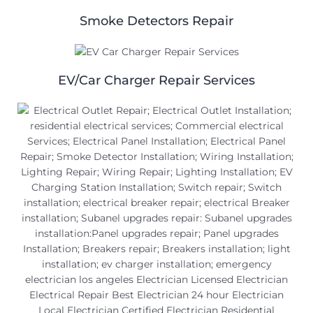
Smoke Detectors Repair
EV/Car Charger Repair Services