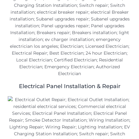
Electrical Panel Installation & Repair