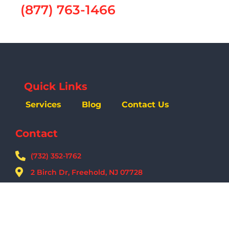
(877) 763-1466
Quick Links
Services
Blog
Contact Us
Contact
(732) 352-1762
2 Birch Dr, Freehold, NJ 07728
09:00 AM - 05:00 PM