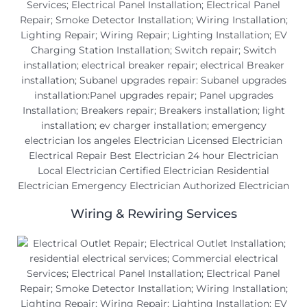
Wiring & Rewiring Services