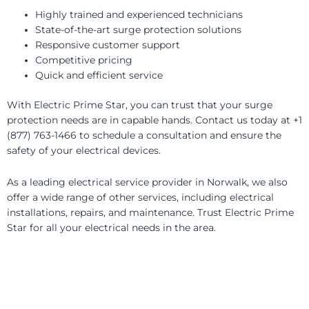
Highly trained and experienced technicians
State-of-the-art surge protection solutions
Responsive customer support
Competitive pricing
Quick and efficient service
With Electric Prime Star, you can trust that your surge
protection needs are in capable hands. Contact us today at +1
(877) 763-1466 to schedule a consultation and ensure the
safety of your electrical devices.
As a leading electrical service provider in Norwalk, we also
offer a wide range of other services, including electrical
installations, repairs, and maintenance. Trust Electric Prime
Star for all your electrical needs in the area.