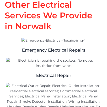
Other Electrical
Services We Provide
in Norwalk
Emergency Electrical Repairs
Electrical Repair