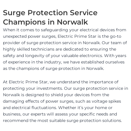
Surge Protection Service
Champions in Norwalk
When it comes to safeguarding your electrical devices from
unexpected power surges, Electric Prime Star is the go-to
provider of surge protection service in Norwalk. Our team of
highly skilled technicians are dedicated to ensuring the
safety and longevity of your valuable electronics. With years
of experience in the industry, we have established ourselves
as the champions of surge protection in Norwalk.
At Electric Prime Star, we understand the importance of
protecting your investments. Our surge protection service in
Norwalk is designed to shield your devices from the
damaging effects of power surges, such as voltage spikes
and electrical fluctuations. Whether it’s your home or
business, our experts will assess your specific needs and
recommend the most suitable surge protection solutions.