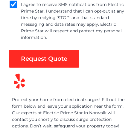
I agree to receive SMS notifications from Electric
Prime Star. I understand that I can opt-out at any
time by replying 'STOP' and that standard
messaging and data rates may apply. Electric
Prime Star will respect and protect my personal
information.
Request Quote
Protect your home from electrical surges! Fill out the
form below and leave your application near the form.
Our experts at Electric Prime Star in Norwalk will
contact you shortly to discuss surge protection
options. Don’t wait, safeguard your property today!