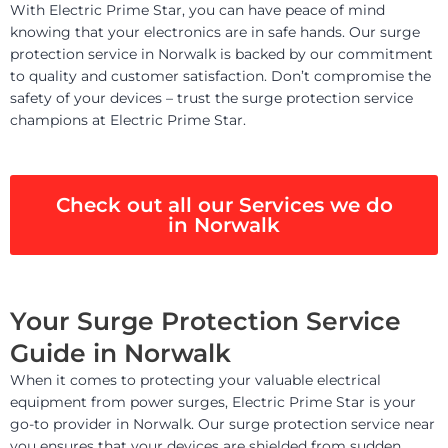
With Electric Prime Star, you can have peace of mind
knowing that your electronics are in safe hands. Our surge
protection service in Norwalk is backed by our commitment
to quality and customer satisfaction. Don’t compromise the
safety of your devices – trust the surge protection service
champions at Electric Prime Star.
Check out all our Services we do
in Norwalk
Your Surge Protection Service
Guide in Norwalk
When it comes to protecting your valuable electrical
equipment from power surges, Electric Prime Star is your
go-to provider in Norwalk. Our surge protection service near
you ensures that your devices are shielded from sudden