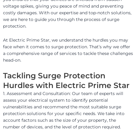
voltage spikes, giving you peace of mind and preventing
costly damages. With our expertise and top-notch solutions,
we are here to guide you through the process of surge
protection.
At Electric Prime Star, we understand the hurdles you may
face when it comes to surge protection. That’s why we offer
a comprehensive range of services to tackle these challenges
head-on.
Tackling Surge Protection
Hurdles with Electric Prime Star
1. Assessment and Consultation: Our team of experts will
assess your electrical system to identify potential
vulnerabilities and recommend the most suitable surge
protection solutions for your specific needs. We take into
account factors such as the size of your property, the
number of devices, and the level of protection required.