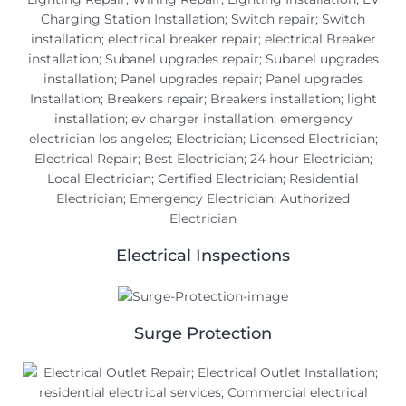
Electrical Inspections
Surge Protection