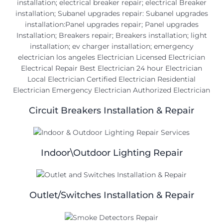
Circuit Breakers Installation & Repair
Indoor\Outdoor Lighting Repair
Outlet/Switches Installation & Repair