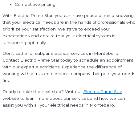
Competitive pricing
With Electric Prime Star, you can have peace of mind knowing
that your electrical needs are in the hands of professionals who
prioritize your satisfaction. We strive to exceed your
expectations and ensure that your electrical system is
functioning optimally.
Don’t settle for subpar electrical services in Montebello.
Contact Electric Prime Star today to schedule an appointment
with our expert electricians. Experience the difference of
working with a trusted electrical company that puts your needs
first.
Ready to take the next step? Visit our
Electric Prime Star
website to learn more about our services and how we can
assist you with all your electrical needs in Montebello.