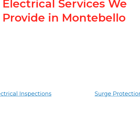
Electrical Services We
Provide in Montebello
ctrical Inspections
Surge Protectio