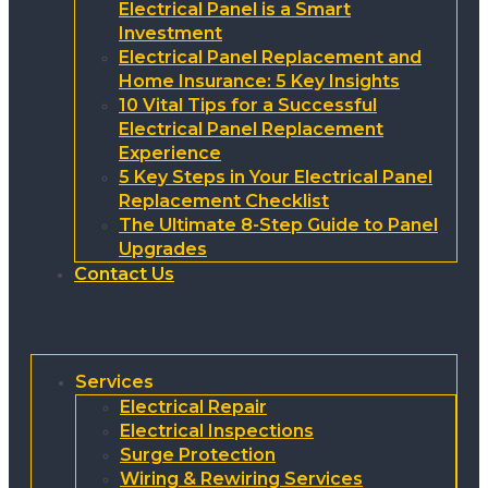
Electrical Panel is a Smart
Investment
Electrical Panel Replacement and
Home Insurance: 5 Key Insights
10 Vital Tips for a Successful
Electrical Panel Replacement
Experience
5 Key Steps in Your Electrical Panel
Replacement Checklist
The Ultimate 8-Step Guide to Panel
Upgrades
Contact Us
Services
Electrical Repair
Electrical Inspections
Surge Protection
Wiring & Rewiring Services