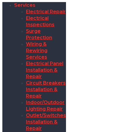
Services
Electrical Repair
Electrical
Inspections
Surge
Protection
Wiring &
Rewiring
Services
Electrical Panel
Installation &
Repair
Circuit Breakers
Installation &
Repair
Indoor/Outdoor
Lighting Repair
Outlet/Switches
Installation &
Repair