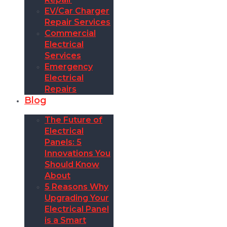
EV/Car Charger
Repair Services
Commercial
Electrical
Services
Emergency
Electrical
Repairs
Blog
The Future of
Electrical
Panels: 5
Innovations You
Should Know
About
5 Reasons Why
Upgrading Your
Electrical Panel
is a Smart