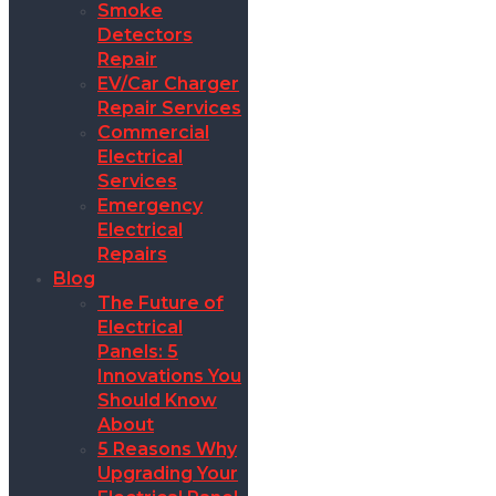
Smoke
Detectors
Repair
EV/Car Charger
Repair Services
Commercial
Electrical
Services
Emergency
Electrical
Repairs
Blog
The Future of
Electrical
Panels: 5
Innovations You
Should Know
About
5 Reasons Why
Upgrading Your