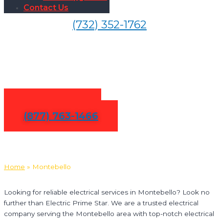
Contact Us
(732) 352-1762
Electrical Services in
Montebello
Contact Us
(877) 763-1466
Home
»
Montebello
Looking for reliable electrical services in Montebello? Look no
further than Electric Prime Star. We are a trusted electrical
company serving the Montebello area with top-notch electrical