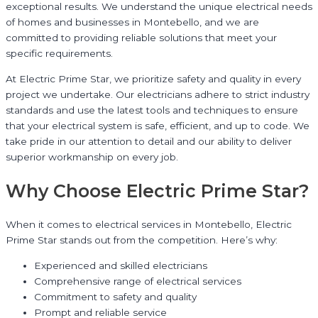
exceptional results. We understand the unique electrical needs
of homes and businesses in Montebello, and we are
committed to providing reliable solutions that meet your
specific requirements.
At Electric Prime Star, we prioritize safety and quality in every
project we undertake. Our electricians adhere to strict industry
standards and use the latest tools and techniques to ensure
that your electrical system is safe, efficient, and up to code. We
take pride in our attention to detail and our ability to deliver
superior workmanship on every job.
Why Choose Electric Prime Star?
When it comes to electrical services in Montebello, Electric
Prime Star stands out from the competition. Here’s why:
Experienced and skilled electricians
Comprehensive range of electrical services
Commitment to safety and quality
Prompt and reliable service