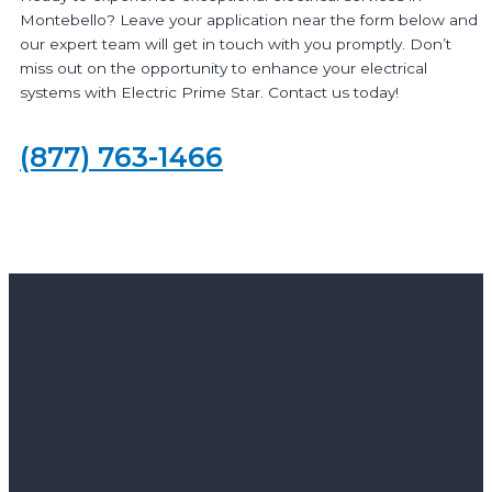
Montebello? Leave your application near the form below and
our expert team will get in touch with you promptly. Don’t
miss out on the opportunity to enhance your electrical
systems with Electric Prime Star. Contact us today!
(877) 763-1466