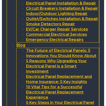
Electrical Panel Installation & Repair
Circuit Breakers Installation & Repair
Indoor/Outdoor Lighting Repair
Outlet/Switches Installation & Repair
Smoke Detectors Repair
EV/Car Charger Repair Services
Commercial Electrical Services
Emergency Electrical Repairs
Blog
The Future of Electrical Panels: 5
Innovations You Should Know About
5 Reasons Why Upgrading Your
Electrical Panel is a Smart
Investment
Electrical Panel Replacement and
Home Insurance: 5 Key Insights
10 Vital Tips for a Successful
Electrical Panel Replacement
Experience
5 Key Steps in Your Electrical Panel