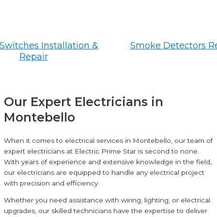
Switches Installation &
Smoke Detectors R
Repair
Our Expert Electricians in
Montebello
When it comes to electrical services in Montebello, our team of
expert electricians at Electric Prime Star is second to none.
With years of experience and extensive knowledge in the field,
our electricians are equipped to handle any electrical project
with precision and efficiency.
Whether you need assistance with wiring, lighting, or electrical
upgrades, our skilled technicians have the expertise to deliver