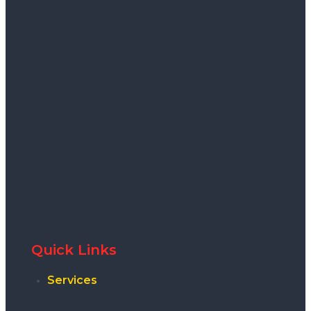
Quick Links
Services