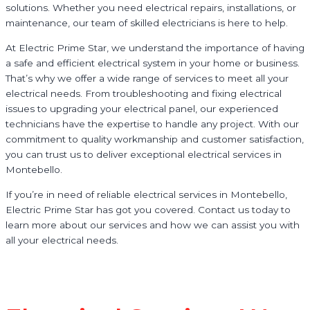
solutions. Whether you need electrical repairs, installations, or
maintenance, our team of skilled electricians is here to help.
At Electric Prime Star, we understand the importance of having
a safe and efficient electrical system in your home or business.
That’s why we offer a wide range of services to meet all your
electrical needs. From troubleshooting and fixing electrical
issues to upgrading your electrical panel, our experienced
technicians have the expertise to handle any project. With our
commitment to quality workmanship and customer satisfaction,
you can trust us to deliver exceptional electrical services in
Montebello.
If you’re in need of reliable electrical services in Montebello,
Electric Prime Star has got you covered. Contact us today to
learn more about our services and how we can assist you with
all your electrical needs.