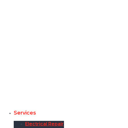
Services
Electrical Repair