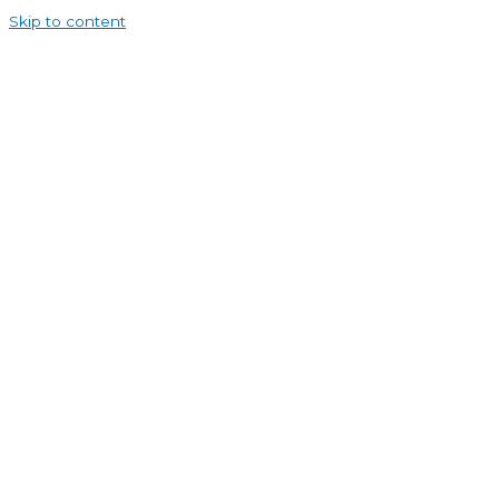
Skip to content