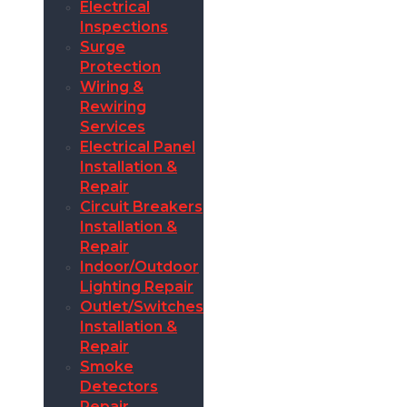
Electrical
Inspections
Surge
Protection
Wiring &
Rewiring
Services
Electrical Panel
Installation &
Repair
Circuit Breakers
Installation &
Repair
Indoor/Outdoor
Lighting Repair
Outlet/Switches
Installation &
Repair
Smoke
Detectors
Repair