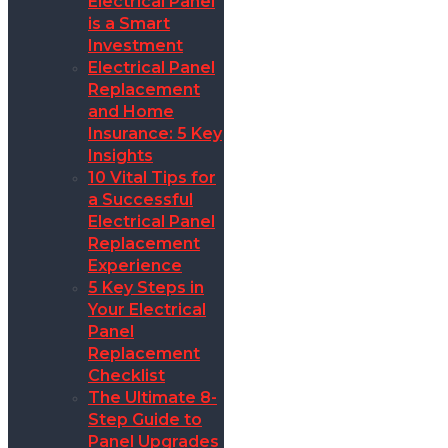
Electrical Panel
is a Smart
Investment
Electrical Panel
Replacement
and Home
Insurance: 5 Key
Insights
10 Vital Tips for
a Successful
Electrical Panel
Replacement
Experience
5 Key Steps in
Your Electrical
Panel
Replacement
Checklist
The Ultimate 8-
Step Guide to
Panel Upgrades