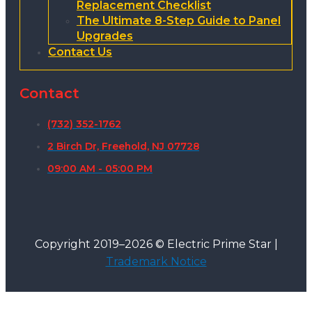
Replacement Checklist
The Ultimate 8-Step Guide to Panel
Upgrades
Contact Us
Contact
(732) 352-1762
2 Birch Dr, Freehold, NJ 07728
09:00 AM - 05:00 PM
Copyright 2019–2026 © Electric Prime Star |
Trademark Notice