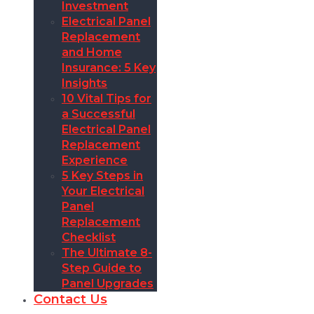
Investment
Electrical Panel
Replacement
and Home
Insurance: 5 Key
Insights
10 Vital Tips for
a Successful
Electrical Panel
Replacement
Experience
5 Key Steps in
Your Electrical
Panel
Replacement
Checklist
The Ultimate 8-
Step Guide to
Panel Upgrades
Contact Us