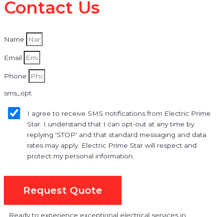
Contact Us
Name
Email
Phone
sms_opt
I agree to receive SMS notifications from Electric Prime
Star. I understand that I can opt-out at any time by
replying 'STOP' and that standard messaging and data
rates may apply. Electric Prime Star will respect and
protect my personal information.
Request Quote
Ready to experience exceptional electrical services in