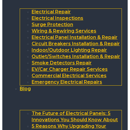
Electrical Repair
Electrical Inspections
Surge Protection
Wiring & Rewiring Services
Electrical Panel Installation & Repair
Circuit Breakers Installation & Repair
Indoor/Outdoor Lighting Repair
Outlet/Switches Installation & Repair
Smoke Detectors Repair
EV/Car Charger Repair Services
Commercial Electrical Services
Emergency Electrical Repairs
Blog
The Future of Electrical Panels: 5
Innovations You Should Know About
5 Reasons Why Upgrading Your