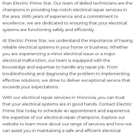
than Electric Prime Star. Our team of skilled technicians are the
champions in providing top-notch electrical repair services in
the area. With years of experience and a commitment to
excellence, we are dedicated to ensuring that your electrical
systems are functioning safely and efficiently.
At Electric Prime Star, we understand the importance of having
reliable electrical systems in your home or business. Whether
you are experiencing a minor electrical issue or a major
electrical malfunction, our team is equipped with the
knowledge and expertise to handle any repair job. From
troubleshooting and diagnosing the problem to implementing
effective solutions, we strive to deliver exceptional service that
exceeds your expectations.
With our electrical repair services in Monrovia, you can trust
that your electrical systems are in good hands. Contact Electric
Prime Star today to schedule an appointment and experience
the expertise of our electrical repair champions. Explore our
website to learn more about our range of services and how we
can assist you in maintaining a safe and efficient electrical