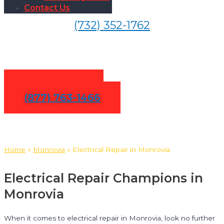
Contact Us
(732) 352-1762
Electrical Repair in Monrovia
Contact Us
(877) 763-1466
Home
»
Monrovia
»
Electrical Repair in Monrovia
Electrical Repair Champions in
Monrovia
When it comes to electrical repair in Monrovia, look no further