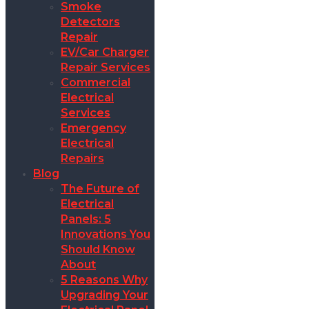
Smoke
Detectors
Repair
EV/Car Charger
Repair Services
Commercial
Electrical
Services
Emergency
Electrical
Repairs
Blog
The Future of
Electrical
Panels: 5
Innovations You
Should Know
About
5 Reasons Why
Upgrading Your