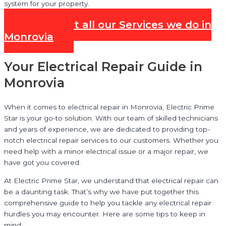
system for your property.
Check out all our Services we do in
Monrovia
Your Electrical Repair Guide in
Monrovia
When it comes to electrical repair in Monrovia, Electric Prime
Star is your go-to solution. With our team of skilled technicians
and years of experience, we are dedicated to providing top-
notch electrical repair services to our customers. Whether you
need help with a minor electrical issue or a major repair, we
have got you covered.
At Electric Prime Star, we understand that electrical repair can
be a daunting task. That’s why we have put together this
comprehensive guide to help you tackle any electrical repair
hurdles you may encounter. Here are some tips to keep in
mind: