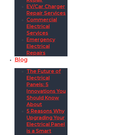
EV/Car Charger
Repair Services
Commercial
Electrical
Services
Emergency
Electrical
Repairs
Blog
The Future of
Electrical
Panels: 5
Innovations You
Should Know
About
5 Reasons Why
Upgrading Your
Electrical Panel
is a Smart