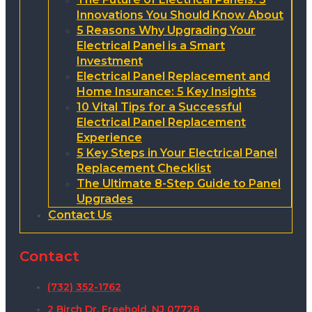
Innovations You Should Know About
5 Reasons Why Upgrading Your
Electrical Panel is a Smart
Investment
Electrical Panel Replacement and
Home Insurance: 5 Key Insights
10 Vital Tips for a Successful
Electrical Panel Replacement
Experience
5 Key Steps in Your Electrical Panel
Replacement Checklist
The Ultimate 8-Step Guide to Panel
Upgrades
Contact Us
Contact
(732) 352-1762
2 Birch Dr, Freehold, NJ 07728