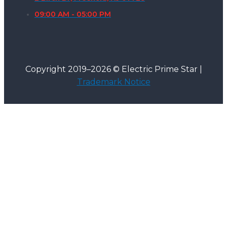
09:00 AM - 05:00 PM
Copyright 2019–2026 © Electric Prime Star |
Trademark Notice