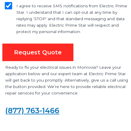
I agree to receive SMS notifications from Electric Prime
Star. I understand that I can opt-out at any time by
replying 'STOP' and that standard messaging and data
rates may apply. Electric Prime Star will respect and
protect my personal information.
Request Quote
Ready to fix your electrical issues in Monrovia? Leave your
application below and our expert team at Electric Prime Star
will get back to you promptly. Alternatively, give us a call using
the button provided. We’re here to provide reliable electrical
repair services for your convenience.
(877) 763-1466