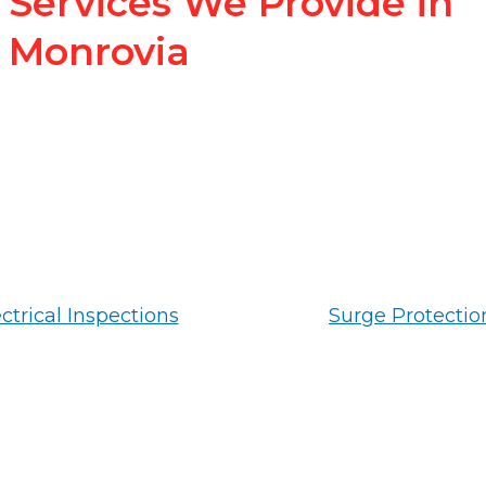
Services We Provide in
Monrovia
ctrical Inspections
Surge Protectio