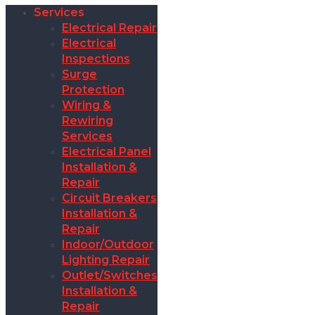
Services
Electrical Repair
Electrical
Inspections
Surge
Protection
Wiring &
Rewiring
Services
Electrical Panel
Installation &
Repair
Circuit Breakers
Installation &
Repair
Indoor/Outdoor
Lighting Repair
Outlet/Switches
Installation &
Repair