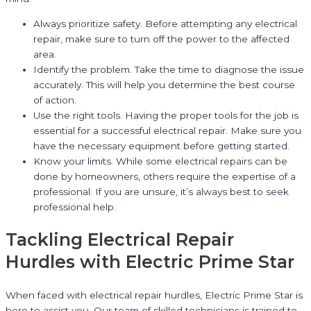
Always prioritize safety. Before attempting any electrical
repair, make sure to turn off the power to the affected
area.
Identify the problem. Take the time to diagnose the issue
accurately. This will help you determine the best course
of action.
Use the right tools. Having the proper tools for the job is
essential for a successful electrical repair. Make sure you
have the necessary equipment before getting started.
Know your limits. While some electrical repairs can be
done by homeowners, others require the expertise of a
professional. If you are unsure, it’s always best to seek
professional help.
Tackling Electrical Repair
Hurdles with Electric Prime Star
When faced with electrical repair hurdles, Electric Prime Star is
here to assist you. Our team of skilled technicians is trained to