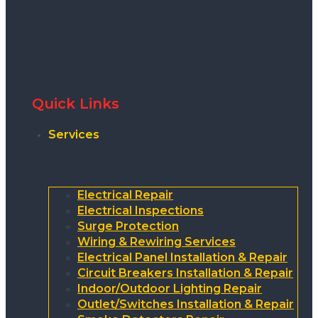
Quick Links
Services
Electrical Repair
Electrical Inspections
Surge Protection
Wiring & Rewiring Services
Electrical Panel Installation & Repair
Circuit Breakers Installation & Repair
Indoor/Outdoor Lighting Repair
Outlet/Switches Installation & Repair