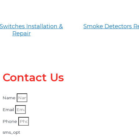
Switches Installation &
Smoke Detectors R
Repair
Contact Us
Name
Email
Phone
sms_opt