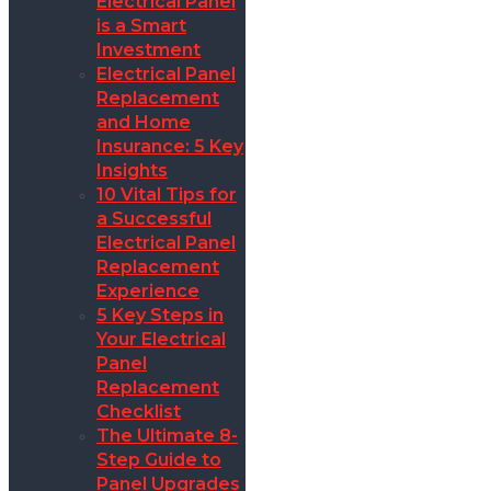
Electrical Panel
is a Smart
Investment
Electrical Panel
Replacement
and Home
Insurance: 5 Key
Insights
10 Vital Tips for
a Successful
Electrical Panel
Replacement
Experience
5 Key Steps in
Your Electrical
Panel
Replacement
Checklist
The Ultimate 8-
Step Guide to
Panel Upgrades