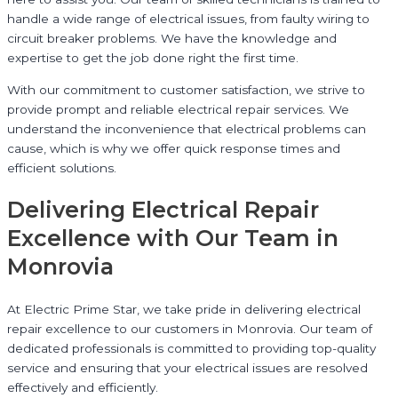
handle a wide range of electrical issues, from faulty wiring to
circuit breaker problems. We have the knowledge and
expertise to get the job done right the first time.
With our commitment to customer satisfaction, we strive to
provide prompt and reliable electrical repair services. We
understand the inconvenience that electrical problems can
cause, which is why we offer quick response times and
efficient solutions.
Delivering Electrical Repair
Excellence with Our Team in
Monrovia
At Electric Prime Star, we take pride in delivering electrical
repair excellence to our customers in Monrovia. Our team of
dedicated professionals is committed to providing top-quality
service and ensuring that your electrical issues are resolved
effectively and efficiently.