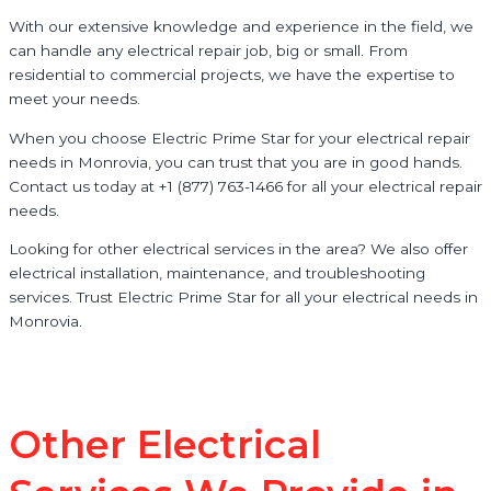
With our extensive knowledge and experience in the field, we
can handle any electrical repair job, big or small. From
residential to commercial projects, we have the expertise to
meet your needs.
When you choose Electric Prime Star for your electrical repair
needs in Monrovia, you can trust that you are in good hands.
Contact us today at +1 (877) 763-1466 for all your electrical repair
needs.
Looking for other electrical services in the area? We also offer
electrical installation, maintenance, and troubleshooting
services. Trust Electric Prime Star for all your electrical needs in
Monrovia.
Other Electrical