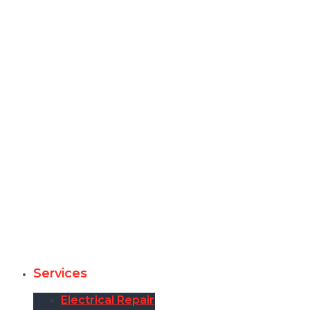
Services
Electrical Repair