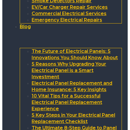
Smoke Detectors Repair
EV/Car Charger Repair Services
Commercial Electrical Services
Emergency Electrical Repairs
Blog
The Future of Electrical Panels: 5
Innovations You Should Know About
5 Reasons Why Upgrading Your
Electrical Panel is a Smart
Investment
Electrical Panel Replacement and
Home Insurance: 5 Key Insights
10 Vital Tips for a Successful
Electrical Panel Replacement
Experience
5 Key Steps in Your Electrical Panel
Replacement Checklist
The Ultimate 8-Step Guide to Panel