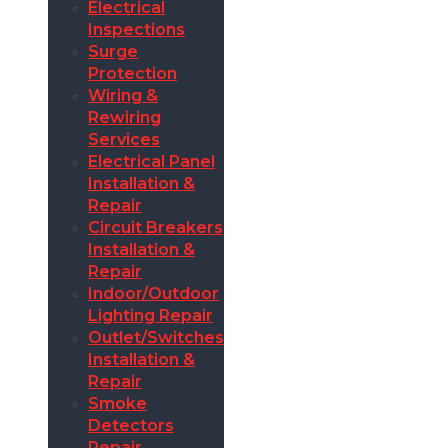
Electrical
Inspections
Surge
Protection
Wiring &
Rewiring
Services
Electrical Panel
Installation &
Repair
Circuit Breakers
Installation &
Repair
Indoor/Outdoor
Lighting Repair
Outlet/Switches
Installation &
Repair
Smoke
Detectors
Repair