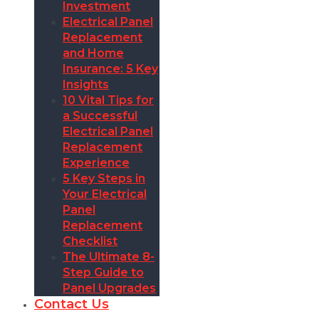
Investment
Electrical Panel
Replacement
and Home
Insurance: 5 Key
Insights
10 Vital Tips for
a Successful
Electrical Panel
Replacement
Experience
5 Key Steps in
Your Electrical
Panel
Replacement
Checklist
The Ultimate 8-
Step Guide to
Panel Upgrades
Contact Us