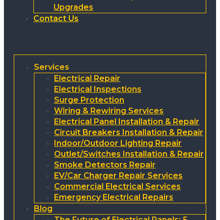
Upgrades
Contact Us
Services
Electrical Repair
Electrical Inspections
Surge Protection
Wiring & Rewiring Services
Electrical Panel Installation & Repair
Circuit Breakers Installation & Repair
Indoor/Outdoor Lighting Repair
Outlet/Switches Installation & Repair
Smoke Detectors Repair
EV/Car Charger Repair Services
Commercial Electrical Services
Emergency Electrical Repairs
Blog
The Future of Electrical Panels: 5