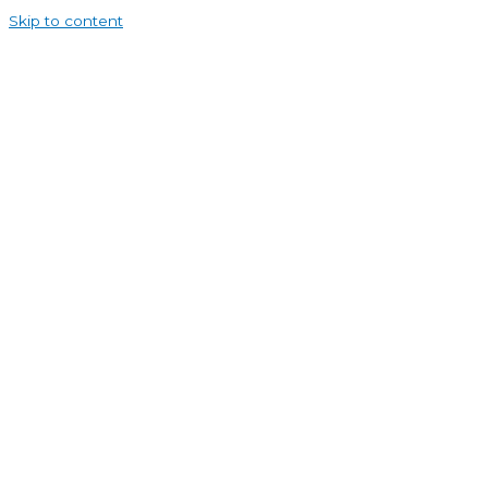
Skip to content