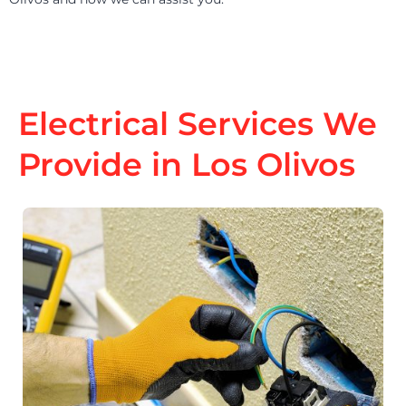
Electrical Services We
Provide in Los Olivos