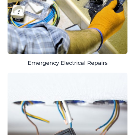
Emergency Electrical Repairs