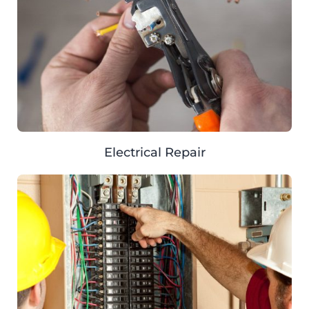
Electrical Repair