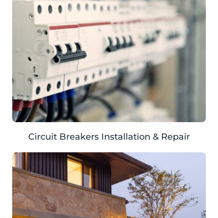
Circuit Breakers Installation & Repair