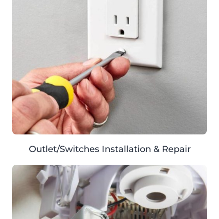
Outlet/Switches Installation & Repair