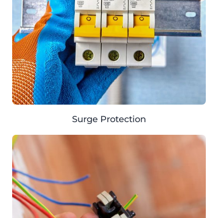
Surge Protection