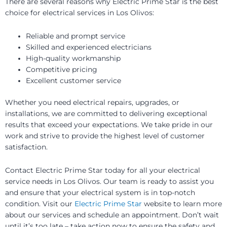
There are several reasons why Electric Prime Star is the best
choice for electrical services in Los Olivos:
Reliable and prompt service
Skilled and experienced electricians
High-quality workmanship
Competitive pricing
Excellent customer service
Whether you need electrical repairs, upgrades, or
installations, we are committed to delivering exceptional
results that exceed your expectations. We take pride in our
work and strive to provide the highest level of customer
satisfaction.
Contact Electric Prime Star today for all your electrical
service needs in Los Olivos. Our team is ready to assist you
and ensure that your electrical system is in top-notch
condition. Visit our
Electric Prime Star
website to learn more
about our services and schedule an appointment. Don’t wait
until it’s too late – take action now to ensure the safety and