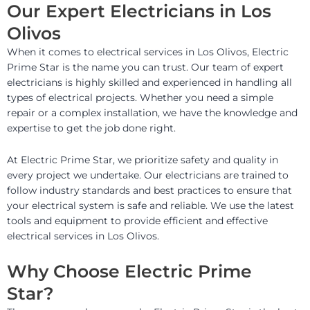
Our Expert Electricians in Los
Olivos
When it comes to electrical services in Los Olivos, Electric
Prime Star is the name you can trust. Our team of expert
electricians is highly skilled and experienced in handling all
types of electrical projects. Whether you need a simple
repair or a complex installation, we have the knowledge and
expertise to get the job done right.
At Electric Prime Star, we prioritize safety and quality in
every project we undertake. Our electricians are trained to
follow industry standards and best practices to ensure that
your electrical system is safe and reliable. We use the latest
tools and equipment to provide efficient and effective
electrical services in Los Olivos.
Why Choose Electric Prime
Star?