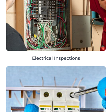
Electrical Inspections