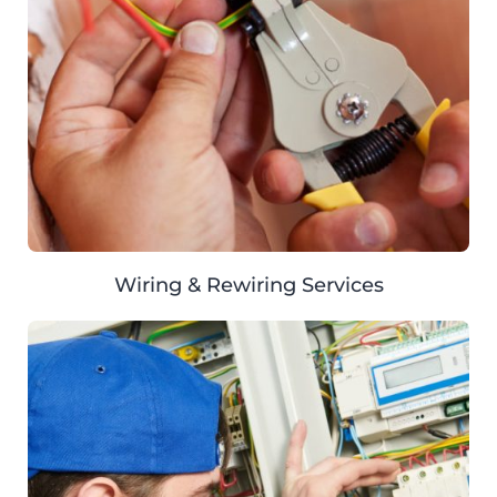
Wiring & Rewiring Services