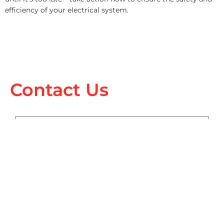
efficiency of your electrical system.
Contact Us
Name
Email
Phone
sms_opt
I agree to receive SMS notifications from Electric