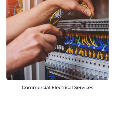
Commercial Electrical Services