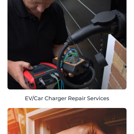
EV/Car Charger Repair Services