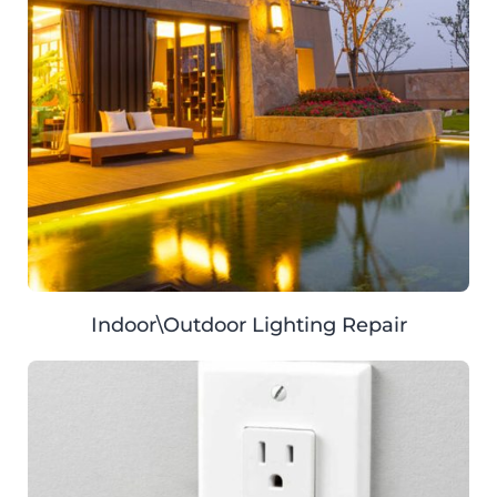
Indoor\Outdoor Lighting Repair