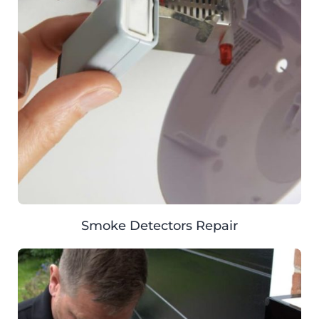
Smoke Detectors Repair