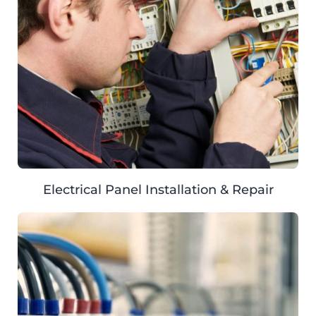
Electrical Panel Installation & Repair