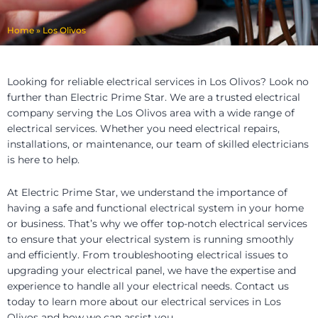
Home
»
Los Olivos
Looking for reliable electrical services in Los Olivos? Look no
further than Electric Prime Star. We are a trusted electrical
company serving the Los Olivos area with a wide range of
electrical services. Whether you need electrical repairs,
installations, or maintenance, our team of skilled electricians
is here to help.
At Electric Prime Star, we understand the importance of
having a safe and functional electrical system in your home
or business. That’s why we offer top-notch electrical services
to ensure that your electrical system is running smoothly
and efficiently. From troubleshooting electrical issues to
upgrading your electrical panel, we have the expertise and
experience to handle all your electrical needs. Contact us
today to learn more about our electrical services in Los
Olivos and how we can assist you.